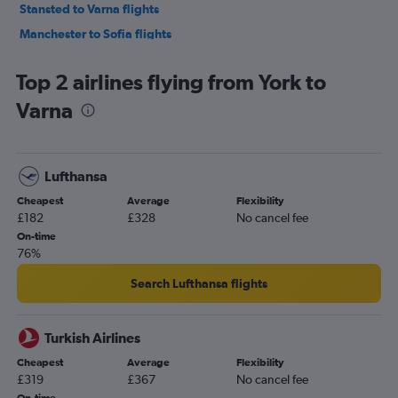
Stansted to Varna flights
Manchester to Sofia flights
London City to Varna flights
Top 2 airlines flying from York to
Manchester to Burgas flights
Varna
Heathrow to Burgas flights
Gatwick to Burgas flights
Stansted to Burgas flights
Lufthansa
Birmingham to Sofia flights
Cheapest
Average
Flexibility
Southend to Sofia flights
£182
£328
No cancel fee
Stansted to Plovdiv flights
On-time
76%
Edinburgh to Sofia flights
London City to Burgas flights
Search Lufthansa flights
Liverpool to Sofia flights
Manchester to Varna flights
Turkish Airlines
Liverpool to Burgas flights
Cheapest
Average
Flexibility
£319
£367
No cancel fee
Birmingham to Varna flights