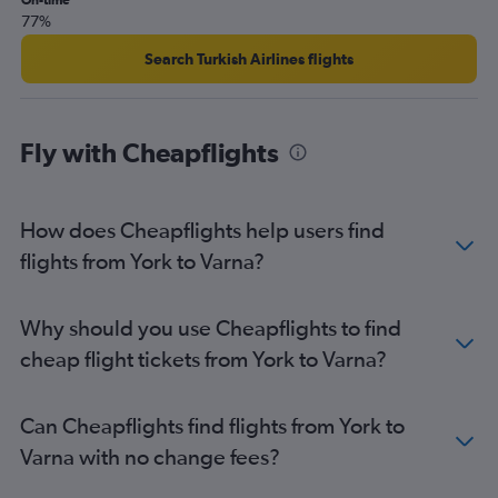
On-time
Leeds to Sofia flights
77%
Newcastle upon Tyne to Burgas flights
Search Turkish Airlines flights
Bristol to Sofia flights
Bristol to Burgas flights
Birmingham to Burgas flights
Fly with Cheapflights
Newcastle upon Tyne to Sofia flights
Southend to Varna flights
How does Cheapflights help users find
East Midlands to Burgas flights
flights from York to Varna?
Southend to Burgas flights
Manchester to Plovdiv flights
Edinburgh to Varna flights
Why should you use Cheapflights to find
Southampton to Sofia flights
cheap flight tickets from York to Varna?
Leeds to Burgas flights
East Midlands to Sofia flights
Can Cheapflights find flights from York to
Edinburgh to Burgas flights
Varna with no change fees?
Bournemouth to Sofia flights