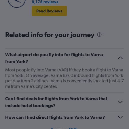
8,175 reviews
Read Reviews
Related info for your journey
What airport do you fly into for flights to Varna
from York?
Most people fly into Varna (VAR) if they book a flight to Varna
from York. On average, Varna has 0 inbound flights from York
per day from 2 airlines. Varna is conveniently located just 4.7
mi from Varna’s city center.
Can I find deals for flights from York to Varna that
include hotel bookings?
How can I find direct flights from York to Varna?