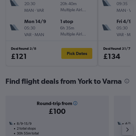
20:30
20h 40m
09:35
-
Multiple Airlines
-
MAN
VAR
MAN
VA
Mon 14/9
1 stop
Fri 4/9
05:30
6h 35m
05:30
-
Multiple Airlines
-
VAR
MAN
VAR
MA
Deal found 3/8
Deal found 31/7
Pick Dates
£121
£134
Find flight deals from York to Varna
Round-trip from
£100
8/9-15/9
4/12
2 total stops
1 total
30h 55m total
22h 15