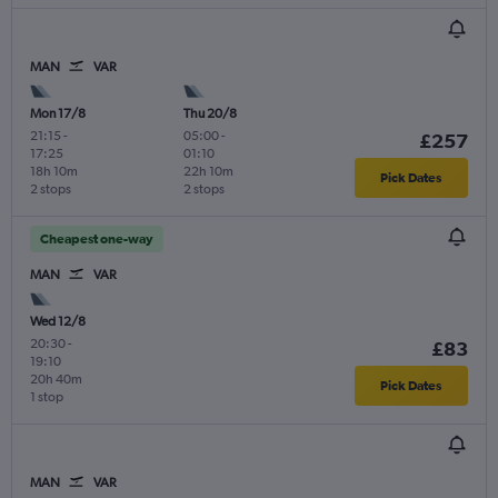
MAN
VAR
Mon 17/8
Thu 20/8
21:15
-
05:00
-
£257
17:25
01:10
18h 10m
22h 10m
Pick Dates
2 stops
2 stops
Cheapest one-way
MAN
VAR
Wed 12/8
20:30
-
£83
19:10
20h 40m
Pick Dates
1 stop
MAN
VAR