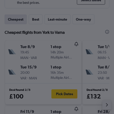
Select dates
the best prices.
Cheapest
Best
Last-minute
One-way
Cheapest flights from York to Varna
Tue 8/9
1 stop
Tue 1/9
19:45
14h 20m
06:15
-
Multiple Airlines
-
MAN
VAR
MAN
VA
Tue 15/9
1 stop
Tue 8/9
20:00
16h 35m
23:50
-
Multiple Airlines
-
VAR
MAN
VAR
MA
Deal found 3/8
Deal found 2/8
Pick Dates
£100
£132
Fri 11/9
1 stop
Fri 28/8