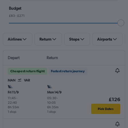
Budget
£83 - £271
Airlines
Return
Stops
Airports
Depart
Return
Cheapest return flight
Fastest return journey
MAN
VAR
Fri 11/9
Mon 14/9
11:45
-
05:30
-
£126
22:40
10:05
8h 55m
6h 35m
Pick Dates
1 stop
1 stop