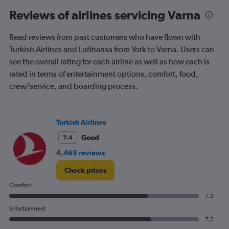
Reviews of airlines servicing Varna
Read reviews from past customers who have flown with
Turkish Airlines and Lufthansa from York to Varna. Users can
see the overall rating for each airline as well as how each is
rated in terms of entertainment options, comfort, food,
crew/service, and boarding process.
Turkish Airlines
Good
7.4
4,465 reviews
Check prices
Comfort
7.3
Entertainment
7.5