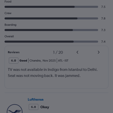
Food
7.5
Crew
7.8
Boarding
7.3
Overall
7.4
1
/
20
Reviews
6.0
Good
Chandra
,
Nov 2025
ATL
-
IST
TV was not available in Indigo from Istanbul to Delhi.
Seat was not moving back. It was jammed.
Lufthansa
Okay
6.8