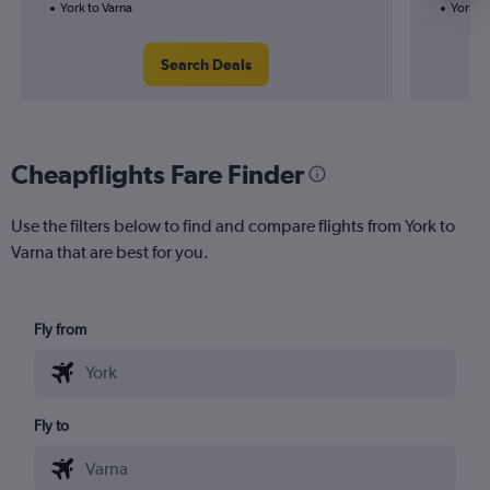
York to Varna
York to
Search Deals
Cheapflights Fare Finder
Use the filters below to find and compare flights from York to
Varna that are best for you.
Fly from
Fly to