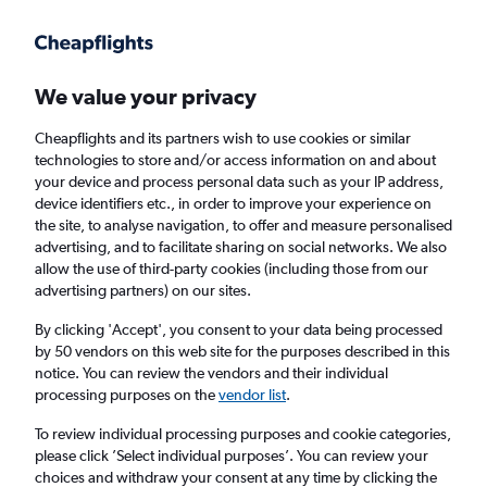
Get more on the app
.
Get the app
Faster search, more features, fewer ads.
We value your privacy
Cheapflights and its partners wish to use cookies or similar
Find flights
When to book
Airlines
FAQs
technologies to store and/or access information on and about
your device and process personal data such as your IP address,
device identifiers etc., in order to improve your experience on
the site, to analyse navigation, to offer and measure personalised
advertising, and to facilitate sharing on social networks. We also
allow the use of third-party cookies (including those from our
advertising partners) on our sites.
Cheap flights from York to Varna from
£73
By clicking 'Accept', you consent to your data being processed
by 50 vendors on this web site for the purposes described in this
notice. You can review the vendors and their individual
Return
1 adult, Economy, 0 bags
processing purposes on the
vendor list
.
To review individual processing purposes and cookie categories,
please click ’Select individual purposes’. You can review your
Manchester (MAN)
choices and withdraw your consent at any time by clicking the