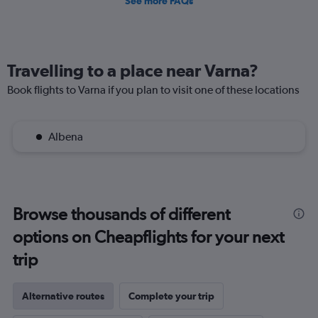
See more FAQs
Travelling to a place near Varna?
Book flights to Varna if you plan to visit one of these locations
Albena
Browse thousands of different
options on Cheapflights for your next
trip
Alternative routes
Complete your trip