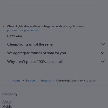
Cheapflights always attempts to get accurate pricing, however,
*
prices are not guaranteed
.
Here's why:
Cheapflights is not the seller
We aggregate tonnes of data for you
Why aren’t prices 100% accurate?
Home
Europe
Bulgaria
Cheap flights from York to Varna
Company
About
Mobile