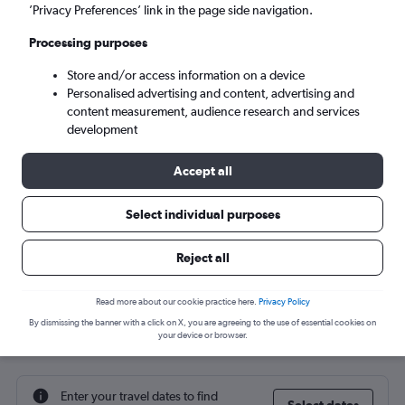
’Privacy Preferences’ link in the page side navigation.
Varna (VAR)
Processing purposes
Sat 5/9
-
Sat 12/9
Store and/or access information on a device
Personalised advertising and content, advertising and
content measurement, audience research and services
Search
development
Accept all
Select individual purposes
Reject all
Read more about our cookie practice here.
Privacy Policy
By dismissing the banner with a click on X, you are agreeing to the use of essential cookies on
Cheap flight deals from York to Varna
your device or browser.
Enter your travel dates to find