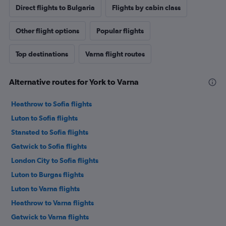
Direct flights to Bulgaria
Flights by cabin class
Other flight options
Popular flights
Top destinations
Varna flight routes
Alternative routes for York to Varna
Heathrow to Sofia flights
Luton to Sofia flights
Stansted to Sofia flights
Gatwick to Sofia flights
London City to Sofia flights
Luton to Burgas flights
Luton to Varna flights
Heathrow to Varna flights
Gatwick to Varna flights