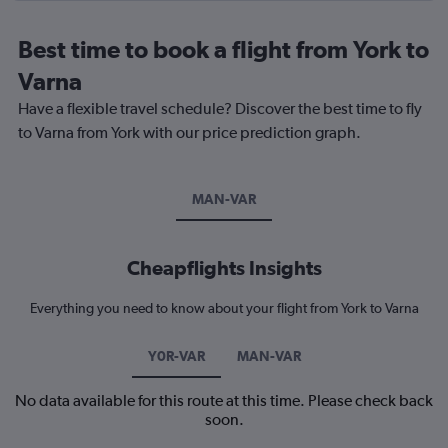
Best time to book a flight from York to
Varna
Have a flexible travel schedule? Discover the best time to fly
to Varna from York with our price prediction graph.
MAN-VAR
Cheapflights Insights
Everything you need to know about your flight from York to Varna
Y0R-VAR
MAN-VAR
No data available for this route at this time. Please check back
soon.