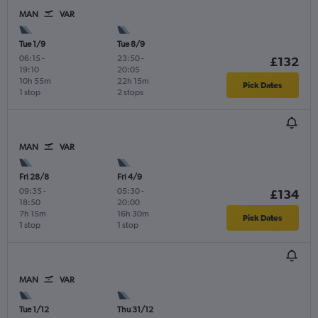
MAN
VAR
Tue 1/9
Tue 8/9
06:15
-
23:50
-
£132
19:10
20:05
10h 55m
22h 15m
Pick Dates
1 stop
2 stops
MAN
VAR
Fri 28/8
Fri 4/9
09:35
-
05:30
-
£134
18:50
20:00
7h 15m
16h 30m
Pick Dates
1 stop
1 stop
MAN
VAR
Tue 1/12
Thu 31/12