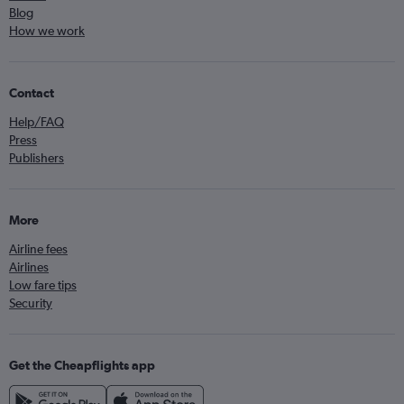
Blog
How we work
Contact
Help/FAQ
Press
Publishers
More
Airline fees
Airlines
Low fare tips
Security
Get the Cheapflights app