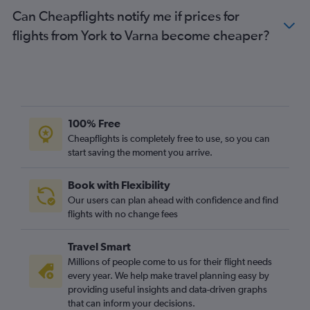
Bristol to Varna flights
Can Cheapflights notify me if prices for
Southampton to Varna flights
flights from York to Varna become cheaper?
Newcastle upon Tyne to Varna flights
Darlington to Sofia flights
Grimsby to Burgas flights
Exeter to Sofia flights
100% Free
Exeter to Burgas flights
Cheapflights is completely free to use, so you can
East Midlands to Varna flights
start saving the moment you arrive.
Doncaster to Sofia flights
Book with Flexibility
Our users can plan ahead with confidence and find
flights with no change fees
Travel Smart
Millions of people come to us for their flight needs
every year. We help make travel planning easy by
providing useful insights and data-driven graphs
that can inform your decisions.