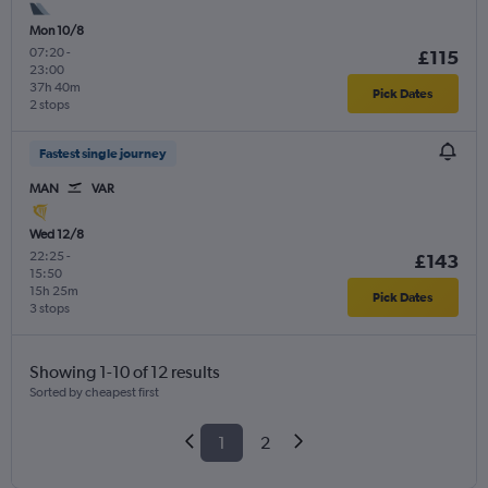
Mon 10/8
07:20
-
£115
23:00
37h 40m
Pick Dates
2 stops
Fastest single journey
MAN
VAR
Wed 12/8
22:25
-
£143
15:50
15h 25m
Pick Dates
3 stops
Showing 1-10 of 12 results
Sorted by cheapest first
1
2