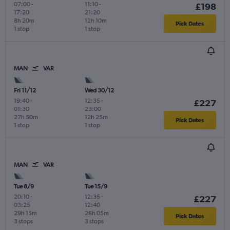
07:00
-
11:10
-
£198
17:20
21:20
8h 20m
12h 10m
Pick Dates
1 stop
1 stop
MAN
VAR
Fri 11/12
Wed 30/12
19:40
-
12:35
-
£227
01:30
23:00
27h 50m
12h 25m
Pick Dates
1 stop
1 stop
MAN
VAR
Tue 8/9
Tue 15/9
20:10
-
12:35
-
£227
03:25
12:40
29h 15m
26h 05m
Pick Dates
3 stops
3 stops