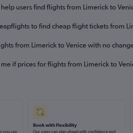
elp users find flights from Limerick to Veni
pflights to find cheap flight tickets from L
lights from Limerick to Venice with no chang
 me if prices for flights from Limerick to V
Book with Flexibility
so you can
Our users can plan ahead with confidence and