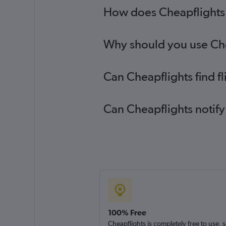
How does Cheapflights h
Why should you use Chea
Can Cheapflights find f
Can Cheapflights notify
100% Free
Cheapflights is completely free to use, 