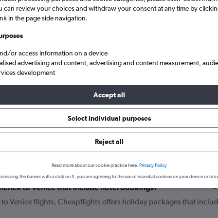
u can review your choices and withdraw your consent at any time by clickin
ink in the page side navigation.
urposes
and/or access information on a device
alised advertising and content, advertising and content measurement, audi
rvices development
Accept all
k to Venice
Select individual purposes
Reject all
your journey
Read more about our cookie practice here.
Privacy Policy
ismissing the banner with a click on X, you are agreeing to the use of essential cookies on your device or bro
Limerick to Venice that include hotel bookings?
k to Venice flights, Cheapflights offers holiday packages that inclu