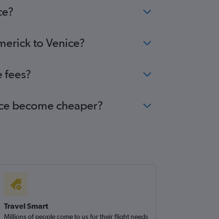
ce?
imerick to Venice?
e fees?
enice become cheaper?
Travel Smart
Millions of people come to us for their flight needs