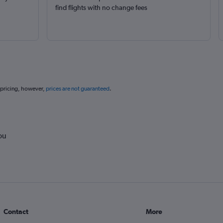
find flights with no change fees
 pricing, however,
prices are not guaranteed
.
ou
Contact
More