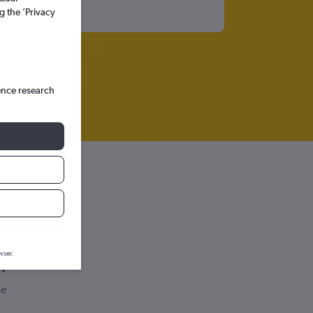
g the ’Privacy
ence research
wser.
de