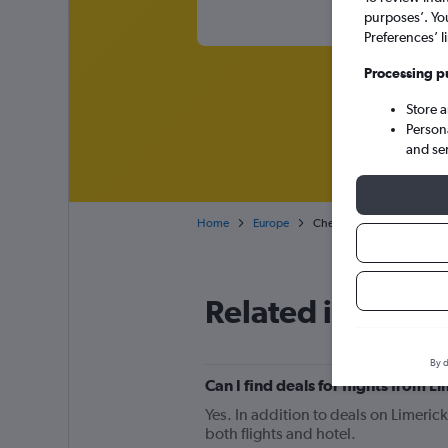
purposes’. Yo
Preferences’ l
Processing p
Store 
Person
and se
Home
Europe
Cheap flights from Limeric
Related info for 
By d
Can I find deals for flights from 
Yes. In addition to deals on Limeric
both flights and hotel.