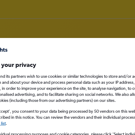
 your privacy
om Limerick to Venice
nd its partners wish to use cookies or similar technologies to store and/or 
nomy
Direct flights only
n and about your device and process personal data such as your IP address,
c., in order to improve your experience on the site, to analyse navigation, to o
alised advertising, and to facilitate sharing on social networks. We also all
okies (including those from our advertising partners) on our sites.
Mon 14/9
ccept', you consent to your data being processed by 50 vendors on this web 
ibed in this notice. You can review the vendors and their individual proce
list
.
Search
vidual processing purposes and cookie categories, please click ’Select indiv