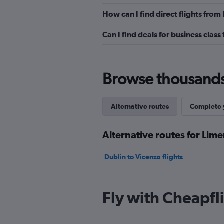
How can I find direct flights from
Can I find deals for business class
Browse thousands o
Alternative routes
Complete y
Alternative routes for Lime
Dublin to Vicenza flights
Fly with Cheapfl