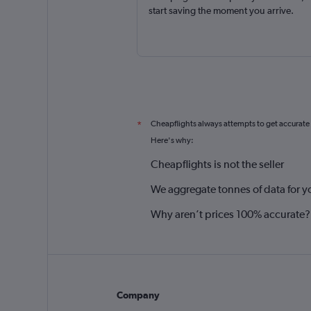
start saving the moment you arrive.
Cheapflights always attempts to get accurate
*
Here's why:
Cheapflights is not the seller
We aggregate tonnes of data for y
Why aren’t prices 100% accurate?
Company