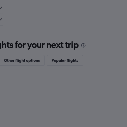
ts for your next trip
Other flight options
Popular flights