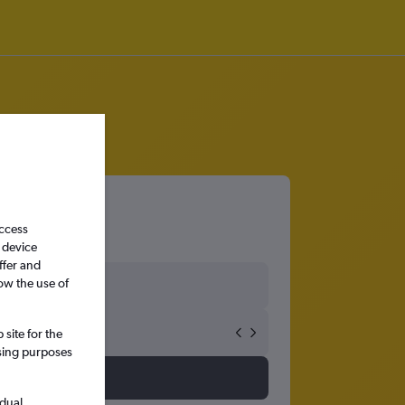
access
 device
ffer and
ow the use of
site for the
ssing purposes
idual