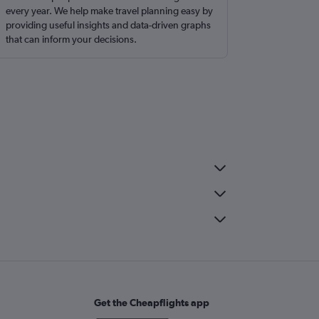
every year. We help make travel planning easy by
providing useful insights and data-driven graphs
that can inform your decisions.
Get the Cheapflights app