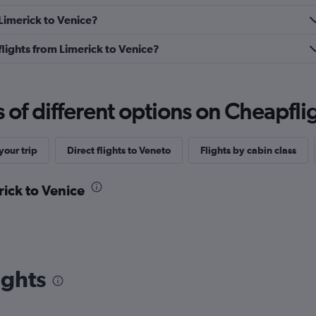
 Limerick to Venice?
 flights from Limerick to Venice?
f different options on Cheapfligh
our trip
Direct flights to Veneto
Flights by cabin class
rick to Venice
ights