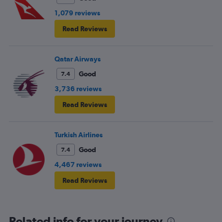
1,079 reviews
Read Reviews
Qatar Airways
Good
7.4
3,736 reviews
Read Reviews
Turkish Airlines
Good
7.4
4,467 reviews
Read Reviews
Related info for your journey