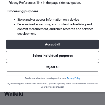
’Privacy Preferences’ link in the page side navigation.
Perth (PER)
Processing purposes
Mon 7/9
-
Mon 14/9
Store and/or access information on a device
Personalised advertising and content, advertising and
content measurement, audience research and services
Search
development
Accept all
Select individual purposes
Reject all
Read more about our cookie practice here.
Privacy Policy
By dismissing the banner with a click on X, you are agreeing to the use of essential cookies on
Cheap flight deals from Gatwick to
your device or browser.
Waikiki