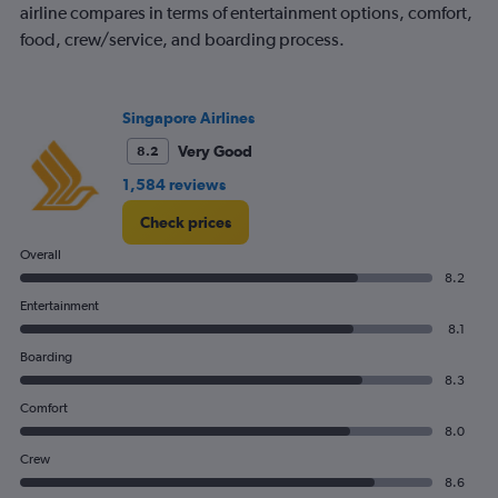
airline compares in terms of entertainment options, comfort,
food, crew/service, and boarding process.
Singapore Airlines
Very Good
8.2
1,584 reviews
Check prices
Overall
8.2
Entertainment
8.1
Boarding
8.3
Comfort
8.0
Crew
8.6