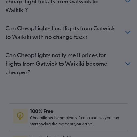
cheap flight tickets from Gatwick to
Waikiki?
Can Cheapflights find flights from Gatwick
to Waikiki with no change fees?
Can Cheapflights notify me if prices for
flights from Gatwick to Waikiki become
cheaper?
100% Free
Cheapflights is completely free to use, so you can
start saving the moment you arrive.