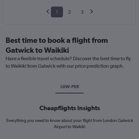
1
2
3
Best time to book a flight from
Gatwick to Waikiki
Have a flexible travel schedule? Discover the best time to fly
to Waikiki from Gatwick with our price prediction graph.
LGW-PER
Cheapflights Insights
Everything you need to know about your flight from London Gatwick
Airport to Waikiki