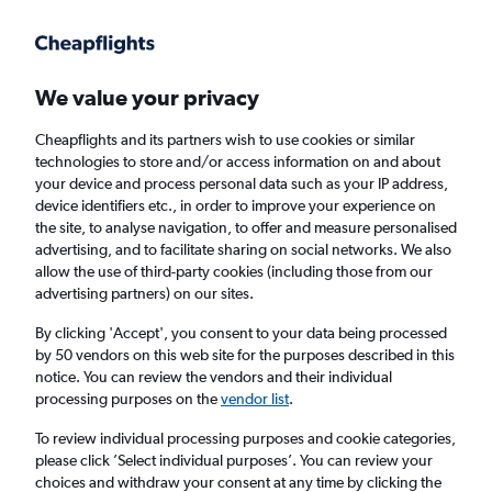
Get more on the app
.
Get the app
Faster search, more features, fewer ads.
We value your privacy
Cheapflights and its partners wish to use cookies or similar
Find flights
When to book
Airlines
FAQs
technologies to store and/or access information on and about
your device and process personal data such as your IP address,
device identifiers etc., in order to improve your experience on
the site, to analyse navigation, to offer and measure personalised
advertising, and to facilitate sharing on social networks. We also
allow the use of third-party cookies (including those from our
advertising partners) on our sites.
Cheap flights from London Gatwick Airport
to Waikiki from
£491
By clicking 'Accept', you consent to your data being processed
by 50 vendors on this web site for the purposes described in this
notice. You can review the vendors and their individual
Return
1 adult, Economy, 0 bags
processing purposes on the
vendor list
.
To review individual processing purposes and cookie categories,
please click ’Select individual purposes’. You can review your
London (LGW)
choices and withdraw your consent at any time by clicking the