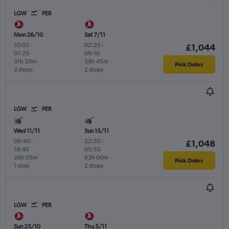
LGW
PER
Mon 26/10
Sat 7/11
10:05
-
02:25
-
£1,044
01:25
09:10
31h 20m
38h 45m
Pick Dates
2 stops
2 stops
LGW
PER
Wed 11/11
Sun 15/11
08:40
-
22:55
-
£1,048
18:45
05:55
26h 05m
63h 00m
Pick Dates
1 stop
2 stops
LGW
PER
Sun 25/10
Thu 5/11