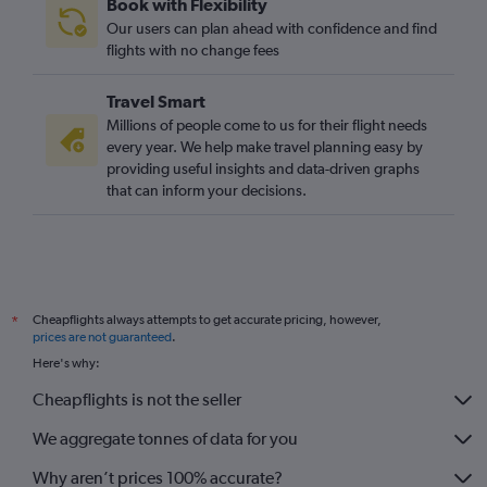
Book with Flexibility
Our users can plan ahead with confidence and find
flights with no change fees
Travel Smart
Millions of people come to us for their flight needs
every year. We help make travel planning easy by
providing useful insights and data-driven graphs
that can inform your decisions.
Cheapflights always attempts to get accurate pricing, however,
*
prices are not guaranteed
.
Here's why:
Cheapflights is not the seller
We aggregate tonnes of data for you
Why aren’t prices 100% accurate?