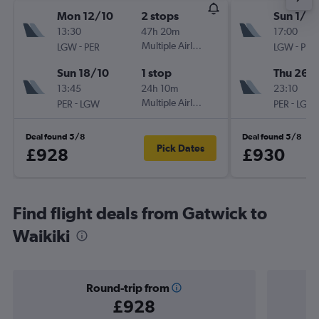
Mon 12/10
2 stops
Sun 1/11
13:30
47h 20m
17:00
-
Multiple Airlines
-
LGW
PER
LGW
PER
Sun 18/10
1 stop
Thu 26/1
13:45
24h 10m
23:10
-
Multiple Airlines
-
PER
LGW
PER
LGW
Deal found 5/8
Deal found 5/8
Pick Dates
£928
£930
Find flight deals from Gatwick to
Waikiki
Round-trip from
£928