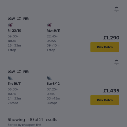
LGW
PER
Fri 23/10
Mon 9/11
09:00
-
22:45
-
£1,290
18:35
05:55
26h 35m
39h 10m
Pick Dates
1 stop
1 stop
LGW
PER
Thu 19/11
Sun 6/12
06:30
-
07:25
-
£1,435
15:25
09:10
24h 55m
33h 45m
Pick Dates
2 stops
3 stops
Showing 1-10 of 21 results
Sorted by cheapest first