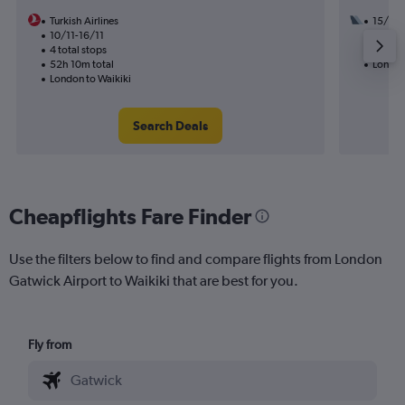
Turkish Airlines
15/8
10/11-16/11
2 total
4 total stops
29h 55
52h 10m total
London
London to Waikiki
Search Deals
Cheapflights Fare Finder
Use the filters below to find and compare flights from London
Gatwick Airport to Waikiki that are best for you.
Fly from