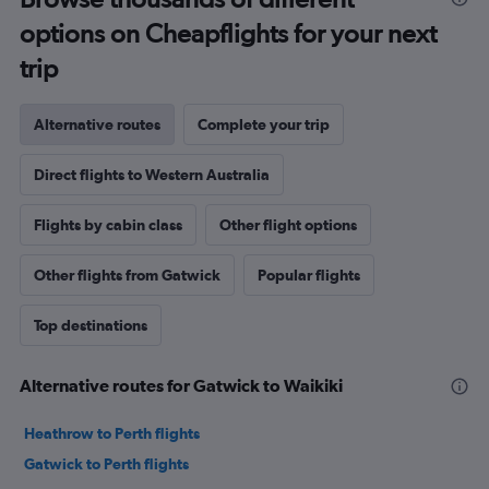
options on Cheapflights for your next
trip
Alternative routes
Complete your trip
Direct flights to Western Australia
Flights by cabin class
Other flight options
Other flights from Gatwick
Popular flights
Top destinations
Alternative routes for Gatwick to Waikiki
Heathrow to Perth flights
Gatwick to Perth flights