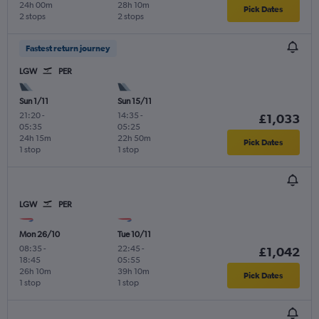
24h 00m
28h 10m
Pick Dates
2 stops
2 stops
Fastest return journey
LGW
PER
Sun 1/11
Sun 15/11
21:20
-
14:35
-
£1,033
05:35
05:25
24h 15m
22h 50m
Pick Dates
1 stop
1 stop
LGW
PER
Mon 26/10
Tue 10/11
08:35
-
22:45
-
£1,042
18:45
05:55
26h 10m
39h 10m
Pick Dates
1 stop
1 stop