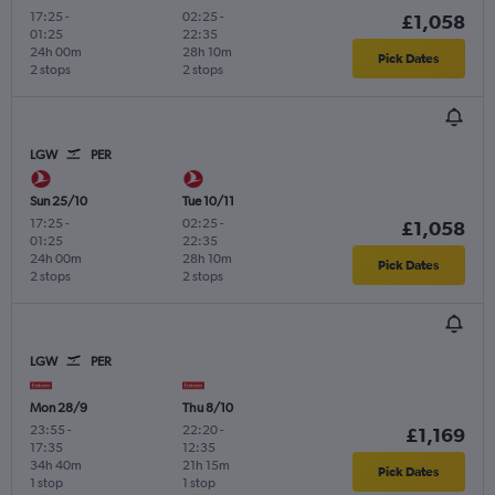
17:25
-
02:25
-
£1,058
01:25
22:35
24h 00m
28h 10m
Pick Dates
2 stops
2 stops
LGW
PER
Sun 25/10
Tue 10/11
17:25
-
02:25
-
£1,058
01:25
22:35
24h 00m
28h 10m
Pick Dates
2 stops
2 stops
LGW
PER
Mon 28/9
Thu 8/10
23:55
-
22:20
-
£1,169
17:35
12:35
34h 40m
21h 15m
Pick Dates
1 stop
1 stop