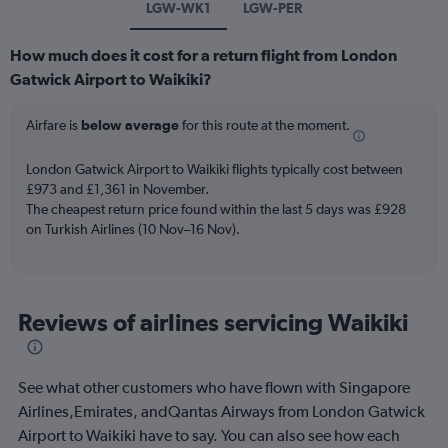
LGW-WK1
LGW-PER
How much does it cost for a return flight from London
Gatwick Airport to Waikiki?
Airfare is
below average
for this route at the moment.
London Gatwick Airport to Waikiki flights typically cost between
£973 and £1,361 in November.
The cheapest return price found within the last 5 days was £928
on Turkish Airlines (10 Nov–16 Nov).
Reviews of airlines servicing Waikiki
See what other customers who have flown with Singapore
Airlines,Emirates, andQantas Airways from London Gatwick
Airport to Waikiki have to say. You can also see how each