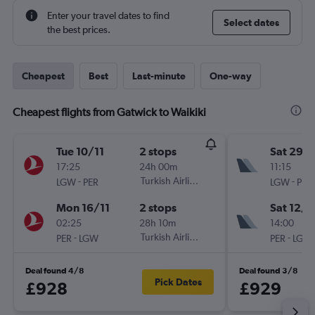
Enter your travel dates to find
Select dates
the best prices.
Cheapest
Best
Last-minute
One-way
Cheapest flights from Gatwick to Waikiki
Tue 10/11
2 stops
Sat 29/
17:25
24h 00m
11:15
-
Turkish Airlines
-
LGW
PER
LGW
PER
Mon 16/11
2 stops
Sat 12/9
02:25
28h 10m
14:00
-
Turkish Airlines
-
PER
LGW
PER
LGW
Deal found 4/8
Deal found 3/8
Pick Dates
£928
£929