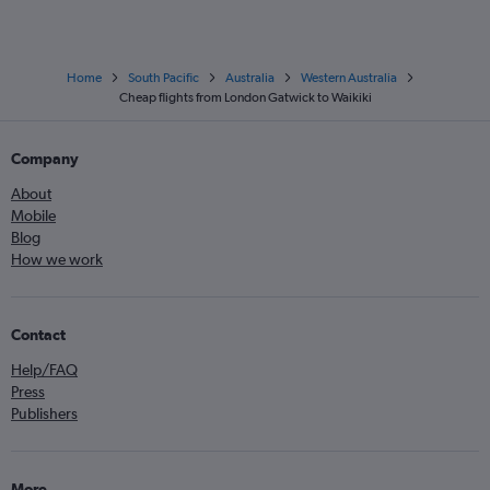
Home
South Pacific
Australia
Western Australia
Cheap flights from London Gatwick to Waikiki
Company
About
Mobile
Blog
How we work
Contact
Help/FAQ
Press
Publishers
More