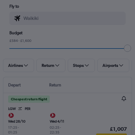
Fly to
Budget
£584 - £1,600
Airlines
Return
Stops
Airports
Depart
Return
Cheapest return flight
LGW
PER
Wed 28/10
Wed 4/11
17:25
-
02:25
-
£1,007
01:25
22:35