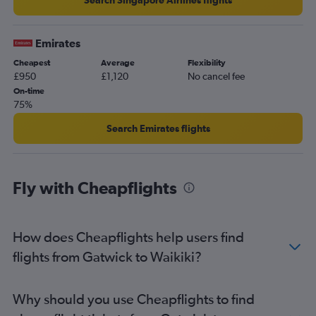
Emirates
Cheapest
Average
Flexibility
£950
£1,120
No cancel fee
On-time
75%
Search Emirates flights
Fly with Cheapflights
How does Cheapflights help users find
flights from Gatwick to Waikiki?
Why should you use Cheapflights to find