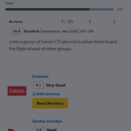
Food
7.8
1
/
20
Reviews
10.0
Excellent
Anonymous
,
May 2026
SYD
-
SIN
creat a group of Senior (75 above) to allow them board
the flight ahead of other groups.
Emirates
Very Good
8.1
3,644 reviews
Read Reviews
Qantas Airways
Good
7.5