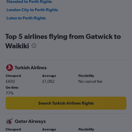
Stansted to Perth flights
London City to Perth flights
Luton to Perth flights
Top 5 airlines flying from Gatwick to
Waikiki
Turkish Airlines
Cheapest
Average
Flexibility
£692
£1,082
No cancel fee
On-time
77%
Search Turkish Airlines flights
Qatar Airways
Cheapest
Average
Flexibility