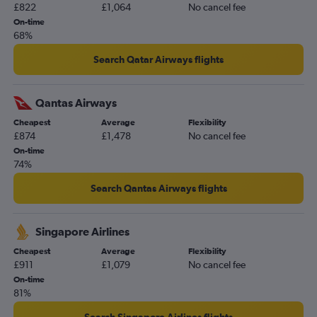
£822
£1,064
No cancel fee
On-time
68%
Search Qatar Airways flights
Qantas Airways
Cheapest
Average
Flexibility
£874
£1,478
No cancel fee
On-time
74%
Search Qantas Airways flights
Singapore Airlines
Cheapest
Average
Flexibility
£911
£1,079
No cancel fee
On-time
81%
Search Singapore Airlines flights