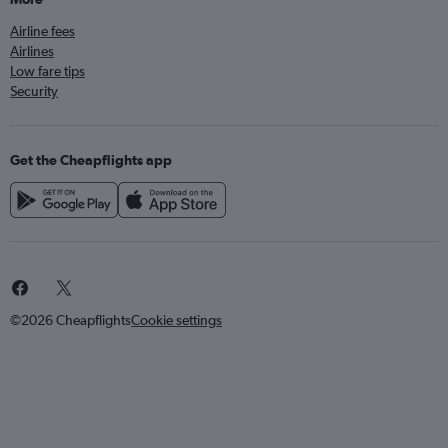
Airline fees
Airlines
Low fare tips
Security
Get the Cheapflights app
©2026 Cheapflights
Cookie settings