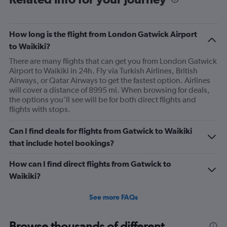
How long is the flight from London Gatwick Airport
to Waikiki?
There are many flights that can get you from London Gatwick
Airport to Waikiki in 24h. Fly via Turkish Airlines, British
Airways, or Qatar Airways to get the fastest option. Airlines
will cover a distance of 8995 mi. When browsing for deals,
the options you’ll see will be for both direct flights and
flights with stops.
Can I find deals for flights from Gatwick to Waikiki
that include hotel bookings?
How can I find direct flights from Gatwick to
Waikiki?
See more FAQs
Browse thousands of different