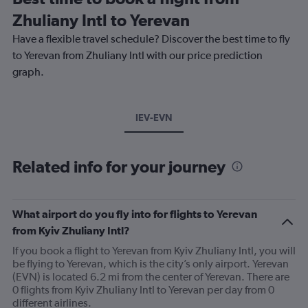
Zhuliany Intl to Yerevan
Have a flexible travel schedule? Discover the best time to fly
to Yerevan from Zhuliany Intl with our price prediction
graph.
IEV-EVN
Related info for your journey
What airport do you fly into for flights to Yerevan
from Kyiv Zhuliany Intl?
If you book a flight to Yerevan from Kyiv Zhuliany Intl, you will
be flying to Yerevan, which is the city’s only airport. Yerevan
(EVN) is located 6.2 mi from the center of Yerevan. There are
0 flights from Kyiv Zhuliany Intl to Yerevan per day from 0
different airlines.