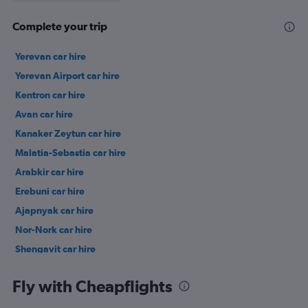
Complete your trip
Yerevan car hire
Yerevan Airport car hire
Kentron car hire
Avan car hire
Kanaker Zeytun car hire
Malatia-Sebastia car hire
Arabkir car hire
Erebuni car hire
Ajapnyak car hire
Nor-Nork car hire
Shengavit car hire
Nork-Marash car hire
Fly with Cheapflights