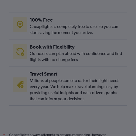
100% Free
Cheapflights is completely free to use, so you can
start saving the moment you arrive.
Book with Flexibility
Our users can plan ahead with confidence and find
flights with no change fees
Travel Smart
Millions of people come to us for their flight needs
every year. We help make travel planning easy by
providing useful insights and data-driven graphs
that can inform your decisions.
Cheapflights always attempts to get accurate pricing, however,
*