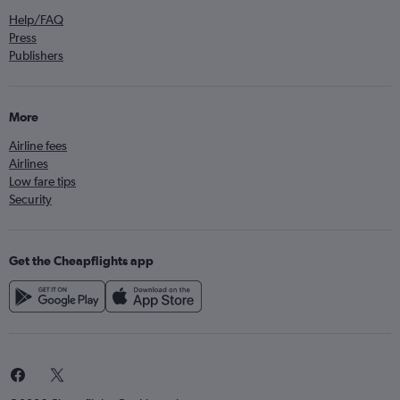
Help/FAQ
Press
Publishers
More
Airline fees
Airlines
Low fare tips
Security
Get the Cheapflights app