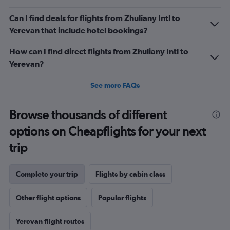
Can I find deals for flights from Zhuliany Intl to
Yerevan that include hotel bookings?
How can I find direct flights from Zhuliany Intl to
Yerevan?
See more FAQs
Browse thousands of different
options on Cheapflights for your next
trip
Complete your trip
Flights by cabin class
Other flight options
Popular flights
Yerevan flight routes