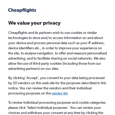
Get more on the app
.
Get the app
Faster search, more features, fewer ads.
We value your privacy
Cheapflights and its partners wish to use cookies or similar
Find flights
FAQs
technologies to store and/or access information on and about
your device and process personal data such as your IP address,
device identifiers etc., in order to improve your experience on
the site, to analyse navigation, to offer and measure personalised
advertising, and to facilitate sharing on social networks. We also
allow the use of third-party cookies (including those from our
advertising partners) on our sites.
Cheap flights from Kyiv Zhuliany Intl Airport
to Yerevan
By clicking 'Accept', you consent to your data being processed
by 50 vendors on this web site for the purposes described in this
notice. You can review the vendors and their individual
Return
1 adult, Economy, 0 bags
processing purposes on the
vendor list
.
To review individual processing purposes and cookie categories,
please click ’Select individual purposes’. You can review your
Kyiv (IEV)
choices and withdraw your consent at any time by clicking the