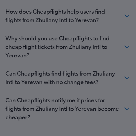
How does Cheapflights help users find
flights from Zhuliany Intl to Yerevan?
Why should you use Cheapflights to find
cheap flight tickets from Zhuliany Intl to
Yerevan?
Can Cheapflights find flights from Zhuliany
Intl to Yerevan with no change fees?
Can Cheapflights notify me if prices for
flights from Zhuliany Intl to Yerevan become
cheaper?