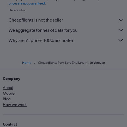
prices are not guaranteed
.
Here's why:
Cheapflights is not the seller
We aggregate tonnes of data for you
Why aren’t prices 100% accurate?
Home
Cheap flights from Kyiv Zhuliany Intl to Yerevan
Company
About
Mobile
Blog
How we work
Contact