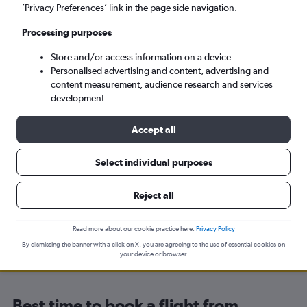
’Privacy Preferences’ link in the page side navigation.
Yerevan (EVN)
Processing purposes
Tue 8/9
-
Tue 15/9
Store and/or access information on a device
Personalised advertising and content, advertising and
content measurement, audience research and services
Search
development
Accept all
Select individual purposes
Travel Alert: Check local advisories before booking.
Reject all
Read more about our cookie practice here.
Privacy Policy
By dismissing the banner with a click on X, you are agreeing to the use of essential cookies on
your device or browser.
Best time to book a flight from