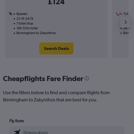
£124
Ryanair
TUI Ai
21/9-24/9
11/8
1 total stop
Nonst
18h 55m total
3h 30m
Birmingham to Zakynthos
Birmin
Search Deals
Cheapflights Fare Finder
Use the filters below to find and compare flights from
Birmingham to Zakynthos that are best for you.
Fly from