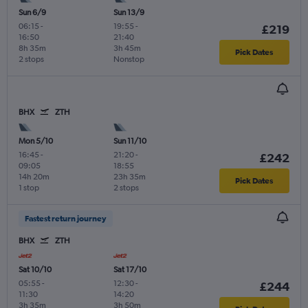
Sun 6/9
Sun 13/9
06:15
-
19:55
-
£219
16:50
21:40
8h 35m
3h 45m
Pick Dates
2 stops
Nonstop
BHX
ZTH
Mon 5/10
Sun 11/10
16:45
-
21:20
-
£242
09:05
18:55
14h 20m
23h 35m
Pick Dates
1 stop
2 stops
Fastest return journey
BHX
ZTH
Sat 10/10
Sat 17/10
05:55
-
12:30
-
£244
11:30
14:20
3h 35m
3h 50m