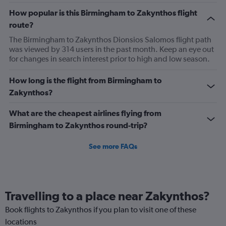
How popular is this Birmingham to Zakynthos flight
route?
The Birmingham to Zakynthos Dionsios Salomos flight path
was viewed by 314 users in the past month. Keep an eye out
for changes in search interest prior to high and low season.
How long is the flight from Birmingham to
Zakynthos?
What are the cheapest airlines flying from
Birmingham to Zakynthos round-trip?
See more FAQs
Travelling to a place near Zakynthos?
Book flights to Zakynthos if you plan to visit one of these
locations