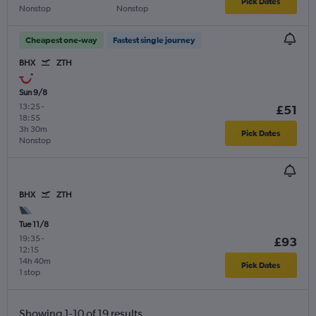
Pick Dates
Nonstop
Nonstop
Cheapest one-way
Fastest single journey
BHX
ZTH
Sun 9/8
13:25
-
£51
18:55
3h 30m
Pick Dates
Nonstop
BHX
ZTH
Tue 11/8
19:35
-
£93
12:15
14h 40m
Pick Dates
1 stop
Showing 1-10 of 19 results