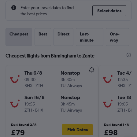
Enter your travel dates to find
Select dates
the best prices.
Cheapest
Best
Direct
Last-
One-
minute
way
Cheapest flights from Birmingham to Zante
Thu 6/8
Nonstop
Tue 4/8
09:30
3h 30m
12:35
BHX
-
ZTH
TUI Airways
BHX
-
ZTH
Sun 16/8
Nonstop
Tue 18/8
19:55
3h 45m
19:05
ZTH
-
BHX
TUI Airways
ZTH
-
BHX
Deal found 2/8
Deal found 1/8
Pick Dates
£79
£98