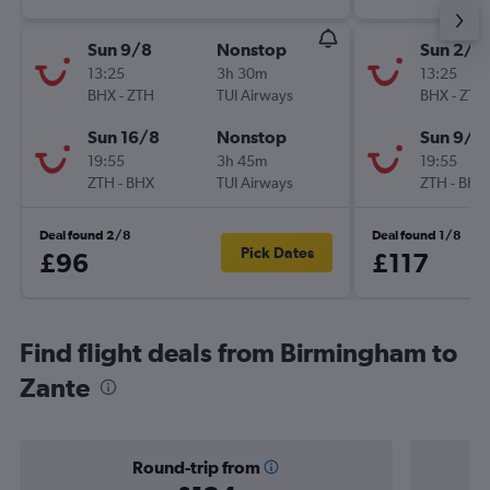
Sun 9/8
Nonstop
Sun 2/8
13:25
3h 30m
13:25
BHX
-
ZTH
TUI Airways
BHX
-
ZTH
Sun 16/8
Nonstop
Sun 9/8
19:55
3h 45m
19:55
ZTH
-
BHX
TUI Airways
ZTH
-
BHX
Deal found 2/8
Deal found 1/8
Pick Dates
£96
£117
Find flight deals from Birmingham to
Zante
Round-trip from