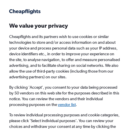
Get more on the app
.
Get the app
Faster search, more features, fewer ads.
We value your privacy
Cheapflights and its partners wish to use cookies or similar
Find flights
Deals
When to book
Airlines
FAQs
technologies to store and/or access information on and about
your device and process personal data such as your IP address,
device identifiers etc., in order to improve your experience on
the site, to analyse navigation, to offer and measure personalised
advertising, and to facilitate sharing on social networks. We also
allow the use of third-party cookies (including those from our
advertising partners) on our sites.
Cheap flights from Birmingham to Zakynthos
from
£48
By clicking 'Accept', you consent to your data being processed
by 50 vendors on this web site for the purposes described in this
notice. You can review the vendors and their individual
Return
1 adult, Economy, 0 bags
processing purposes on the
vendor list
.
Direct flights only
To review individual processing purposes and cookie categories,
please click ’Select individual purposes’. You can review your
Birmingham (BHX)
choices and withdraw your consent at any time by clicking the