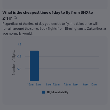
of
axis
interactive
displaying
chart
categories.
What is the cheapest time of day to fly from BHX to
Range:
ZTH?
91
Regardless of the time of day you decide to fly, the ticket price will
categories.
remain around the same. Book flights from Birmingham to Zakynthos as
The
you normally would.
chart
has
1
1.2
Y
Bar
Chart
Number of flights
graphic.
chart
axis
0.8
with
displaying
6
values.
bars.
Range:
0.4
0
The
to
chart
600.
has
12am – 6am
6am – 12pm
12pm – 6pm
6pm – 12am
1
Flight availability
X
End
of
axis
interactive
displaying
chart
categories.