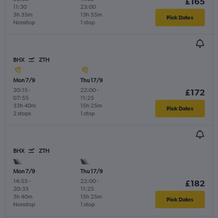
£165
11:30
23:00
3h 35m
13h 55m
Pick Dates
Nonstop
1 stop
BHX
ZTH
Mon 7/9
Thu 17/9
20:15
-
22:00
-
£172
07:55
11:25
33h 40m
15h 25m
Pick Dates
2 stops
1 stop
BHX
ZTH
Mon 7/9
Thu 17/9
14:55
-
22:00
-
£182
20:35
11:25
3h 40m
15h 25m
Pick Dates
Nonstop
1 stop