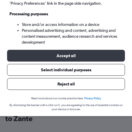
’Privacy Preferences’ link in the page side navigation.
Zakynthos (ZTH)
Processing purposes
Store and/or access information on a device
Sun 6/9
-
Sun 13/9
Personalised advertising and content, advertising and
content measurement, audience research and services
Search
development
Accept all
Select individual purposes
Reject all
Read more about our cookie practice here.
Privacy Policy
By dismissing the banner with a click on X, you are agreeing to the use of essential cookies on
Cheap flight deals from Birmingham
your device or browser.
to Zante