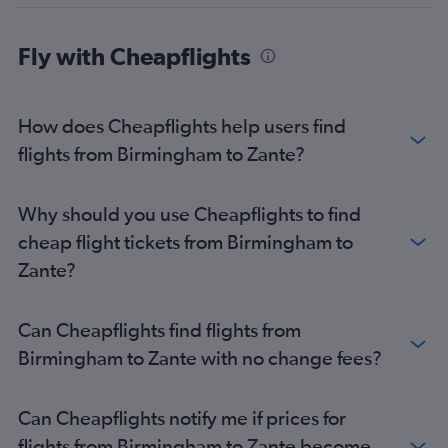
East Midlands to Corfu flights
Bristol to Zante flights
Fly with Cheapflights
Liverpool to Corfu flights
Manchester to Préveza flights
How does Cheapflights help users find
East Midlands to Zante flights
flights from Birmingham to Zante?
Southend to Préveza flights
Leeds to Corfu flights
Leeds to Argostoli flights
Why should you use Cheapflights to find
Edinburgh to Corfu flights
cheap flight tickets from Birmingham to
East Midlands to Argostoli flights
Zante?
Birmingham to Préveza flights
Newcastle upon Tyne to Zante flights
Can Cheapflights find flights from
Southend to Corfu flights
Birmingham to Zante with no change fees?
Bristol to Argostoli flights
Edinburgh to Zante flights
Can Cheapflights notify me if prices for
Leeds to Zante flights
flights from Birmingham to Zante become