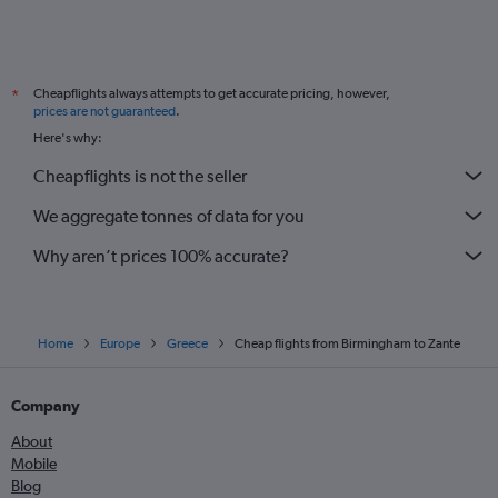
Cheapflights always attempts to get accurate pricing, however,
*
prices are not guaranteed
.
Here's why:
Cheapflights is not the seller
We aggregate tonnes of data for you
Why aren’t prices 100% accurate?
Home
Europe
Greece
Cheap flights from Birmingham to Zante
Company
About
Mobile
Blog