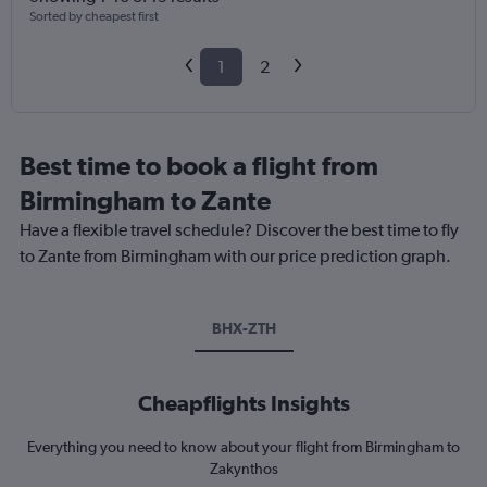
Sorted by cheapest first
1
2
Best time to book a flight from
Birmingham to Zante
Have a flexible travel schedule? Discover the best time to fly
to Zante from Birmingham with our price prediction graph.
BHX-ZTH
Cheapflights Insights
Everything you need to know about your flight from Birmingham to
Zakynthos