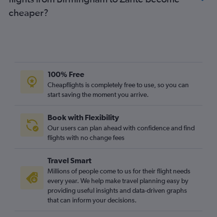
Newcastle upon Tyne to Argostoli flights
cheaper?
Edinburgh to Argostoli flights
Southampton to Corfu flights
Exeter to Corfu flights
Liverpool to Zante flights
100% Free
Cheapflights is completely free to use, so you can
start saving the moment you arrive.
Book with Flexibility
Our users can plan ahead with confidence and find
flights with no change fees
Travel Smart
Millions of people come to us for their flight needs
every year. We help make travel planning easy by
providing useful insights and data-driven graphs
that can inform your decisions.