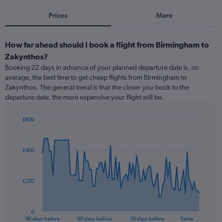
Prices
More
How far ahead should I book a flight from Birmingham to
Zakynthos?
Booking 22 days in advance of your planned departure date is, on
average, the best time to get cheap flights from Birmingham to
Zakynthos. The general trend is that the closer you book to the
departure date, the more expensive your flight will be.
£600
Chart
Chart
graphic.
with
91
£400
data
points.
The
£200
chart
has
1
0
X
End
90 days before
60 days before
30 days before
Same …