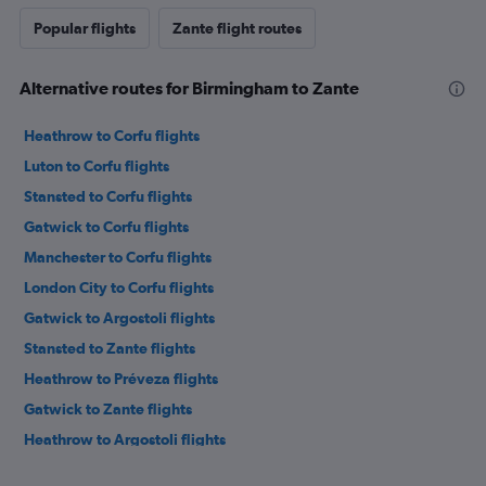
Popular flights
Zante flight routes
Alternative routes for Birmingham to Zante
Heathrow to Corfu flights
Luton to Corfu flights
Stansted to Corfu flights
Gatwick to Corfu flights
Manchester to Corfu flights
London City to Corfu flights
Gatwick to Argostoli flights
Stansted to Zante flights
Heathrow to Préveza flights
Gatwick to Zante flights
Heathrow to Argostoli flights
Heathrow to Zante flights