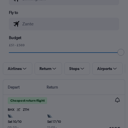
Fly to
Budget
£51 - £569
Airlines
Return
Stops
Airports
Depart
Return
Cheapest return flight
BHX
ZTH
Sat 10/10
Sat 17/10
05:55
-
11:05
-