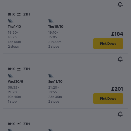
BHX
ZTH
Thu 1/10
Thu 15/10
19:30
-
19:10
-
£184
16:25
15:05
18h 55m
21h 55m
Pick Dates
2 stops
2 stops
BHX
ZTH
Wed 30/9
Sun 11/10
08:35
-
21:20
-
£201
21:20
18:55
10h 45m
23h 35m
Pick Dates
1 stop
2 stops
BHX
ZTH