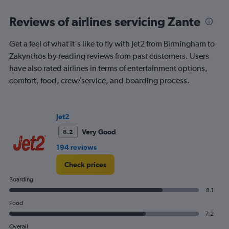
Range:
6
Reviews of airlines servicing Zante
categories.
The
chart
Get a feel of what it's like to fly with Jet2 from Birmingham to
has
Zakynthos by reading reviews from past customers. Users
1
have also rated airlines in terms of entertainment options,
Y
comfort, food, crew/service, and boarding process.
axis
displaying
Number
of
Jet2
flights.
Range:
Very Good
8.2
0
194 reviews
to
1.2.
Check prices
Boarding
8.1
Food
7.2
Overall