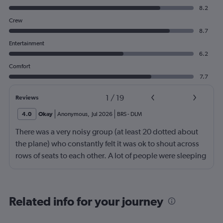
8.2
Crew
8.7
Entertainment
6.2
Comfort
7.7
1
/
19
Reviews
4.0
Okay
Anonymous
,
Jul 2026
BRS
-
DLM
There was a very noisy group (at least 20 dotted about
the plane) who constantly felt it was ok to shout across
rows of seats to each other. A lot of people were sleeping
and the crew didn’t ask that the shouting stopped or the
kids runnng up down the aisle also stopped. It was
frustrating and shouldn’t be left to passengers to ask
Related info for your journey
fellow passengers to try to keep the noise down