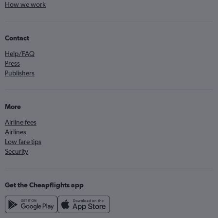
How we work
Contact
Help/FAQ
Press
Publishers
More
Airline fees
Airlines
Low fare tips
Security
Get the Cheapflights app