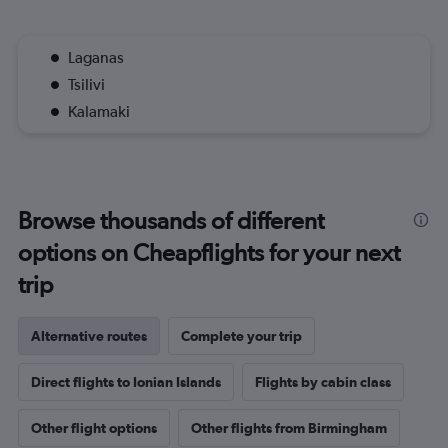
Laganas
Tsilivi
Kalamaki
Browse thousands of different
options on Cheapflights for your next
trip
Alternative routes
Complete your trip
Direct flights to Ionian Islands
Flights by cabin class
Other flight options
Other flights from Birmingham