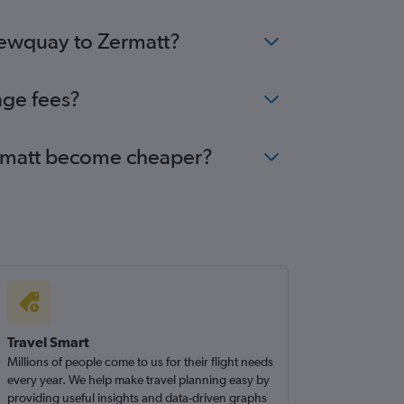
 Newquay to Zermatt?
nge fees?
Zermatt become cheaper?
Travel Smart
Millions of people come to us for their flight needs
every year. We help make travel planning easy by
providing useful insights and data-driven graphs