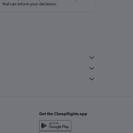
that can inform your decisions.
Get the Cheapflights app