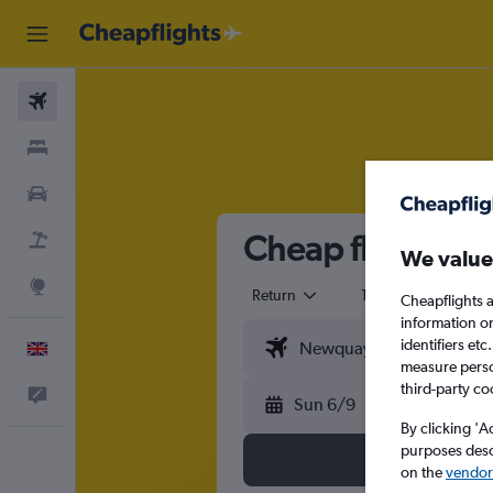
Flights
Stays
Cars
Cheap flights f
Flight+Hotel
We value
Explore
Return
1 adult
Eco
Cheapflights a
information o
identifiers et
English
measure person
third-party co
Feedback
Sun 6/9
By clicking 'A
purposes descr
on the
vendor 