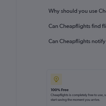
Bournemouth to Zurich flights
Why should you use Chea
Can Cheapflights find f
Can Cheapflights notify
100% Free
Cheapflights is completely free to use, 
start saving the moment you arrive.