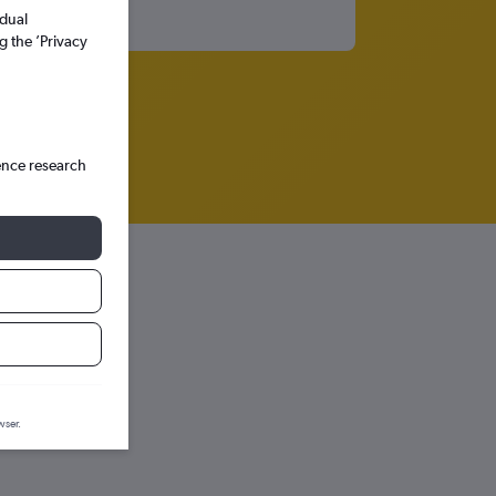
idual
g the ’Privacy
ence research
wser.