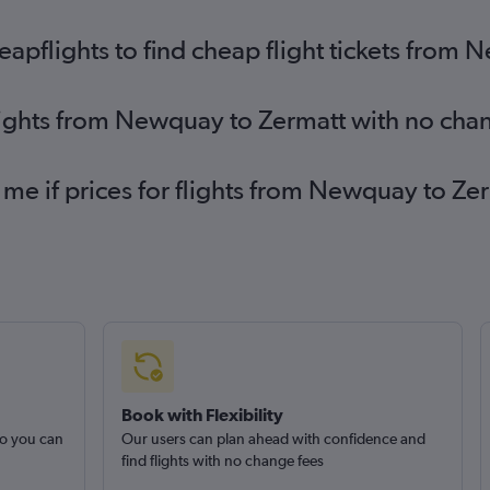
Darlington to Geneva flights
pflights to find cheap flight tickets from
lights from Newquay to Zermatt with no cha
 me if prices for flights from Newquay to 
Book with Flexibility
so you can
Our users can plan ahead with confidence and
find flights with no change fees