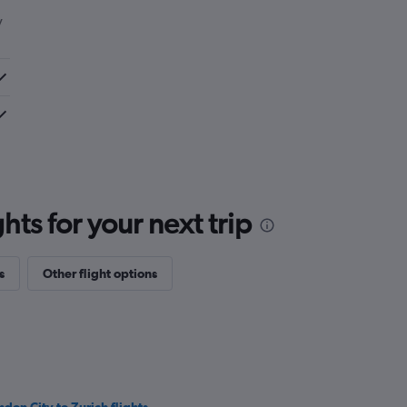
y
ts for your next trip
s
Other flight options