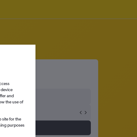
access
 device
ffer and
ow the use of
site for the
ssing purposes