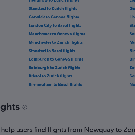
Heathrow to Zurich flights
Lo
Stansted to Zurich flights
Ga
Gatwick to Geneva flights
He
London City to Basel flights
St
Manchester to Geneva flights
So
Manchester to Zurich flights
Ma
Stansted to Basel flights
Bi
Edinburgh to Geneva flights
Bi
Edinburgh to Zurich flights
So
Bristol to Zurich flights
So
Birmingham to Basel flights
Ne
Newcastle upon Tyne to Zurich flights
Le
Stansted to Bern flights
Li
ights
Newcastle upon Tyne to Basel flights
Ea
Leeds to Basel flights
He
Southampton to Zurich flights
Le
help users find flights from Newquay to Ze