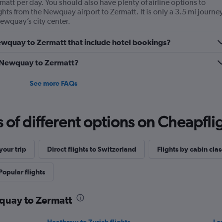
matt per day. You should also have plenty of airline options to
ghts from the Newquay airport to Zermatt. It is only a 3.5 mi journe
wquay’s city center.
 Newquay to Zermatt that include hotel bookings?
om Newquay to Zermatt?
See more FAQs
f different options on Cheapfligh
our trip
Direct flights to Switzerland
Flights by cabin clas
Popular flights
wquay to Zermatt