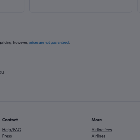
 pricing, however,
prices are not guaranteed
.
ou
Contact
More
Help/FAQ
Airline fees
Press
Airlines