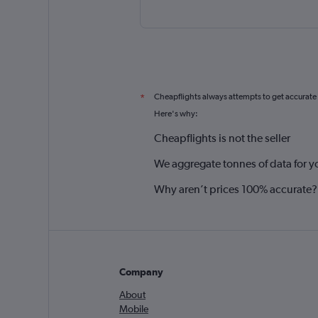
Cheapflights always attempts to get accurate
*
Here's why:
Cheapflights is not the seller
We aggregate tonnes of data for y
Why aren’t prices 100% accurate?
Company
About
Mobile