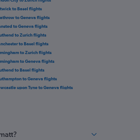
ndon City to Zurich flights
twick to Basel flights
athrow to Geneva flights
ansted to Geneva flights
uthend to Zurich flights
nchester to Basel flights
rmingham to Zurich flights
rmingham to Geneva flights
uthend to Basel flights
uthampton to Geneva flights
wcastle upon Tyne to Geneva flights
eds to Geneva flights
verpool to Zurich flights
st Midlands to Zurich flights
athrow to Bern flights
eds to Zurich flights
rmatt?