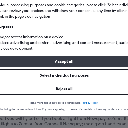
vidual processing purposes and cookie categories, please click ’Select indiv
u can review your choices and withdraw your consent at any time by clickin
ink in the page side navigation.
urposes
and/or access information on a device
alised advertising and content, advertising and content measurement, audi
rvices development
Accept all
ghts from Cornwall Newquay to Zermatt
Select individual purposes
your journey
Reject all
Read more about our cookie practice here.
Privacy Policy
 flights from Newquay to Zermatt?
ismissing the banner with a click on X, you are agreeing to the use of essential cookies on your device or bro
t you will fly out of if you book a flight from Newquay to Zermatt.
 flights to Zermatt from Cornwall Newquay; the airport handles an