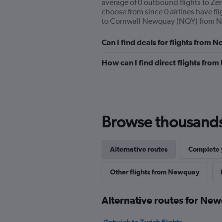
average of 0 outbound flights to Zer
choose from since 0 airlines have fli
to Cornwall Newquay (NQY) from Ne
Can I find deals for flights from
How can I find direct flights fr
Browse thousands o
Alternative routes
Complete y
Other flights from Newquay
Alternative routes for Ne