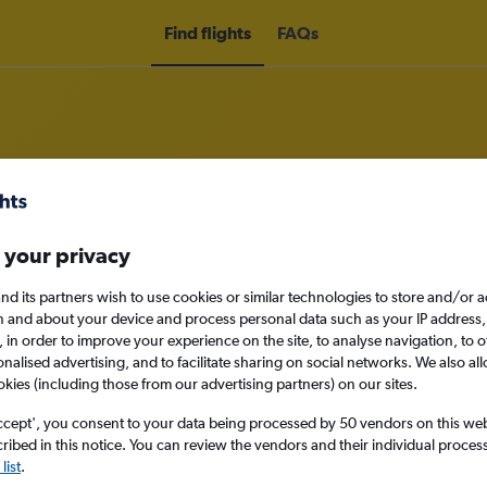
Find flights
FAQs
rom Newquay to Zermatt
 your privacy
nomy
nd its partners wish to use cookies or similar technologies to store and/or 
n and about your device and process personal data such as your IP address,
c., in order to improve your experience on the site, to analyse navigation, to o
alised advertising, and to facilitate sharing on social networks. We also all
okies (including those from our advertising partners) on our sites.
Sun 13/9
ccept', you consent to your data being processed by 50 vendors on this web 
ibed in this notice. You can review the vendors and their individual proce
Search
list
.