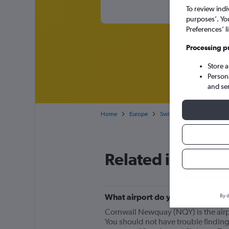
To review indi
purposes’. Yo
Preferences’ l
Processing p
Store 
Person
and se
Home
Europe
Switzerland
Cheap fli
Related info for 
What airport do you fly from for
By d
Cornwall Newquay (NQY) is the airpor
You should not have trouble finding