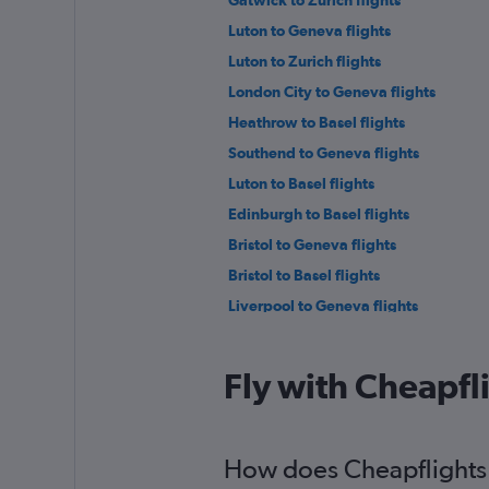
Gatwick to Zurich flights
Luton to Geneva flights
Luton to Zurich flights
London City to Geneva flights
Heathrow to Basel flights
Southend to Geneva flights
Luton to Basel flights
Edinburgh to Basel flights
Bristol to Geneva flights
Bristol to Basel flights
Liverpool to Geneva flights
Southampton to Basel flights
Gatwick to Bern flights
Fly with Cheapfl
Luton to Bern flights
East Midlands to Geneva flights
Manchester to Bern flights
How does Cheapflights 