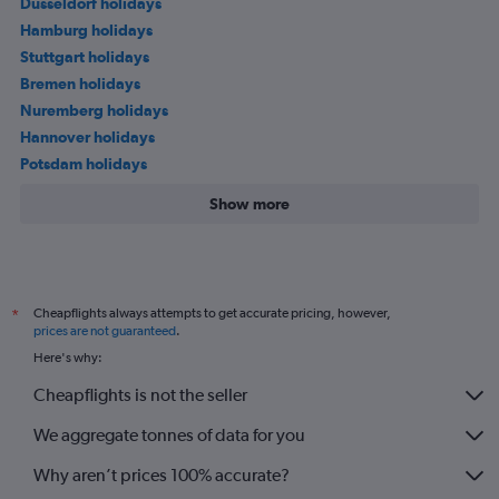
Düsseldorf holidays
Hamburg holidays
Stuttgart holidays
Bremen holidays
Nuremberg holidays
Hannover holidays
Potsdam holidays
Show more
Cheapflights always attempts to get accurate pricing, however,
*
prices are not guaranteed
.
Here's why:
Cheapflights is not the seller
We aggregate tonnes of data for you
Why aren’t prices 100% accurate?