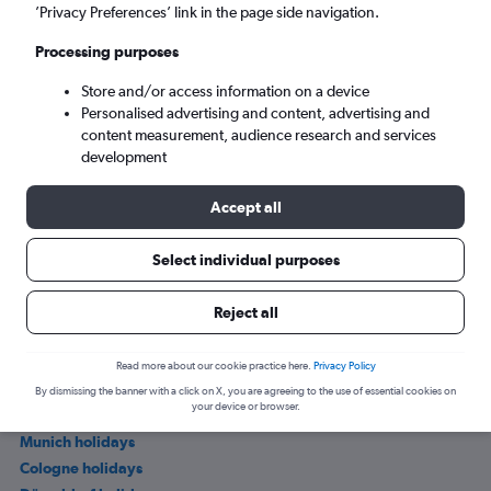
’Privacy Preferences’ link in the page side navigation.
Processing purposes
Store and/or access information on a device
Personalised advertising and content, advertising and
content measurement, audience research and services
development
Accept all
Where to stay in Trent
Select individual purposes
Other popular holiday deals in Germany
Reject all
Mecklenburg-Vorpommern holidays
Read more about our cookie practice here.
Privacy Policy
Berlin holidays
By dismissing the banner with a click on X, you are agreeing to the use of essential cookies on
your device or browser.
Frankfurt am Main holidays
Munich holidays
Cologne holidays