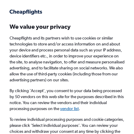
We value your privacy
Cheapflights and its partners wish to use cookies or similar
technologies to store and/or access information on and about
Holiday package deals in Trent
your device and process personal data such as your IP address,
device identifiers etc., in order to improve your experience on
the site, to analyse navigation, to offer and measure personalised
2 travellers
Exact dates
advertising, and to facilitate sharing on social networks. We also
allow the use of third-party cookies (including those from our
advertising partners) on our sites.
Columbus (CMH)
By clicking 'Accept', you consent to your data being processed
by 50 vendors on this web site for the purposes described in this
Trent, Germany
notice. You can review the vendors and their individual
processing purposes on the
vendor list
.
Thu 20/8
Thu 27/8
To review individual processing purposes and cookie categories,
please click ’Select individual purposes’. You can review your
choices and withdraw your consent at any time by clicking the