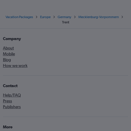
Vacation Packages
Europe
Germany
Mecklenburg-Vorpommern
Trent
Company
About
Mobile
Blog
How we work
Contact
Help/FAQ
Press
Publishers
More