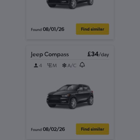
08/01/26
Find similar
Found
Jeep Compass
£34
/day
4
M
A/C
08/02/26
Find similar
Found