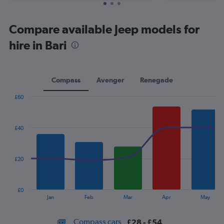
Compare available Jeep models for
hire in Bari
Compass
Avenger
Renegade
£60
Combination
Chart
graphic.
chart
with
£40
2
data
series.
£20
The
chart
has
£0
1
End
Jan
Feb
Mar
Apr
May
of
X
interactive
axis
chart
Compass cars
£28 - £54
displaying