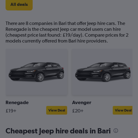
All deals
There are 8 companies in Bari that offer Jeep hire cars. The
Renegade is the cheapest Jeep car model users can hire
(cheapest price last found: £19/day). Compare prices for 2
models currently offered from Bari hire providers.
Renegade
Avenger
£19+
£20+
View Deal
View Deal
Cheapest Jeep hire deals in Bari