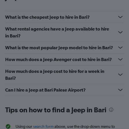
What is the cheapest Jeep to hire in Bari?
What rental agencies have a Jeep available to hire
in Bari?
What is the most popular Jeep model to hire in Bari?
How much does a Jeep Avenger cost to hire in Bari?
How much does a Jeep cost to hire for a week in
Bari?
Can I hire a Jeep at Bari Palese Airport?
Tips on how to find a Jeep in Bari
Using our
search form
above, use the drop-down menu to