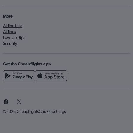
More
Airline fees
Airlines
Low fare tips
Security
Get the Cheapflights app
©2026 Cheapflights
Cookie settings