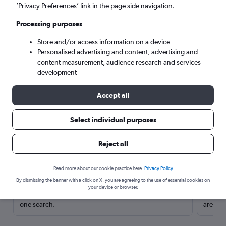
’Privacy Preferences’ link in the page side navigation.
Processing purposes
Store and/or access information on a device
Personalised advertising and content, advertising and
content measurement, audience research and services
development
Accept all
Select individual purposes
Here’s why our users search for
Reject all
rental cars through Cheapflights
Read more about our cookie practice here.
Privacy Policy
Save over 40%
By dismissing the banner with a click on X, you are agreeing to the use of essential cookies on
your device or browser.
Compare Cheapflights against other travel sites with
Holding
one search.
are red