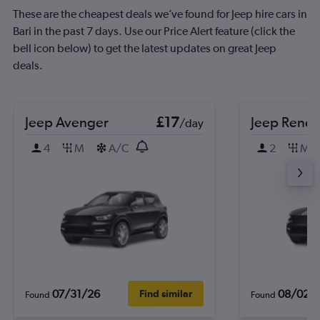
These are the cheapest deals we’ve found for Jeep hire cars in
Bari in the past 7 days. Use our Price Alert feature (click the
bell icon below) to get the latest updates on great Jeep
deals.
Jeep Avenger
£17
Jeep Rene
/day
4
M
A/C
2
M
07/31/26
08/02/
Find similar
Found
Found