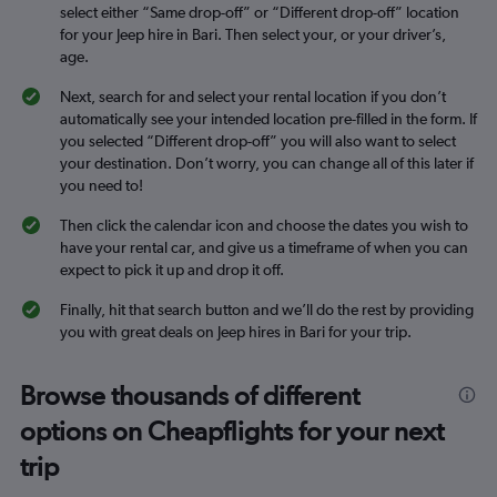
select either “Same drop-off” or “Different drop-off” location
for your Jeep hire in Bari. Then select your, or your driver’s,
age.
Next, search for and select your rental location if you don’t
automatically see your intended location pre-filled in the form. If
you selected “Different drop-off” you will also want to select
your destination. Don’t worry, you can change all of this later if
you need to!
Then click the calendar icon and choose the dates you wish to
have your rental car, and give us a timeframe of when you can
expect to pick it up and drop it off.
Finally, hit that search button and we’ll do the rest by providing
you with great deals on Jeep hires in Bari for your trip.
Browse thousands of different
options on Cheapflights for your next
trip