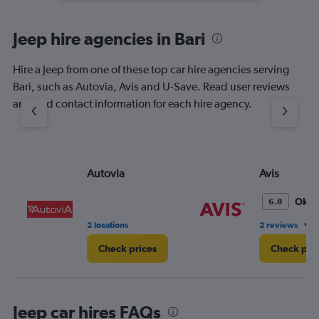
Jeep hire agencies in Bari
Hire a Jeep from one of these top car hire agencies serving
Bari, such as Autovia, Avis and U-Save. Read user reviews
and find contact information for each hire agency.
Autovia
Avis
Oka
6.8
•
2 locations
2 reviews
4
Check prices
Check pri
Jeep car hires FAQs