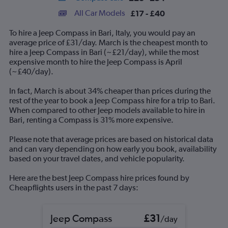
categories.
All Car Models
£17 - £40
Range:
14
To hire a Jeep Compass in Bari, Italy, you would pay an
categories.
average price of £31/day. March is the cheapest month to
The
hire a Jeep Compass in Bari (~£21/day), while the most
chart
expensive month to hire the Jeep Compass is April
has
(~£40/day).
1
Y
In fact, March is about 34% cheaper than prices during the
axis
rest of the year to book a Jeep Compass hire for a trip to Bari.
displaying
When compared to other Jeep models available to hire in
values.
Bari, renting a Compass is 31% more expensive.
Range:
0
Please note that average prices are based on historical data
to
and can vary depending on how early you book, availability
60.
based on your travel dates, and vehicle popularity.
Here are the best Jeep Compass hire prices found by
Cheapflights users in the past 7 days:
Jeep Compass
£31
/day