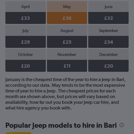
April
May
June
£33
£36
£32
July
August
September
£29
£25
£34
October
November
December
£20
£11
£20
January is the cheapest time of the year to hire a Jeep in Bari,
according to our data. May tends to be the most expensive
time of year to hire a Jeep. The cheapest prices for each
month are shown above, but prices will vary based on
availability, how far out you book your Jeep car hire, and
what hire agency you book with.
Popular Jeep models to hire in Bari