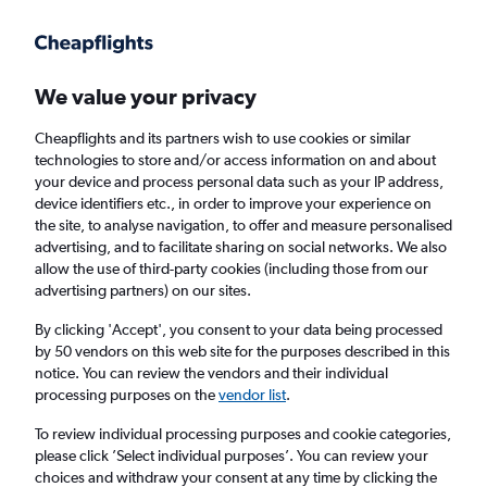
Get more on the app
.
Get the app
Faster search, more features, fewer ads.
We value your privacy
Cheapflights and its partners wish to use cookies or similar
Find Rentals
Rental Deals
Agencies
FAQs
technologies to store and/or access information on and about
your device and process personal data such as your IP address,
device identifiers etc., in order to improve your experience on
the site, to analyse navigation, to offer and measure personalised
Jeep Hire in Bari from
£17
advertising, and to facilitate sharing on social networks. We also
allow the use of third-party cookies (including those from our
advertising partners) on our sites.
Same drop-off
Driver's age:
25-65
By clicking 'Accept', you consent to your data being processed
Bari, Italy
by 50 vendors on this web site for the purposes described in this
notice. You can review the vendors and their individual
processing purposes on the
vendor list
.
Fri 14/8
Midday
-
Fri 21/8
Midday
To review individual processing purposes and cookie categories,
please click ’Select individual purposes’. You can review your
choices and withdraw your consent at any time by clicking the
Search