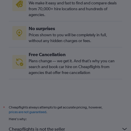
We make it easy and fast to find and compare deals
from 70,000+ hire locations and hundreds of
agencies.
No surprises
Prices shown to you will be completely in full,
without any hidden charges or fees.
Free Cancellation
Plans change — we get it. And that’s why you can
search and book car hire on Cheapflights from
agencies that offer free cancellation
Cheapflights always attempts to get accurate pricing, however,
*
prices are not guaranteed
.
Here's why:
Cheapflights is not the seller