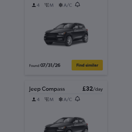
4
M
A/C
07/31/26
Find similar
Found
Jeep Compass
£32
/day
4
M
A/C