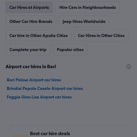
Car Hires at Airports
Hire Cars in Neighbourhoods
Other Car Hire Brands
Jeep Hires Worldwide
Car hire in Other Apulia Cities
Car Hires in Other Cities
Complete your trip
Popular cities
Airport car hires in Bari
Bari Palese Airport car hires
Brindisi Papola Casale Airport car hires
Foggia Gino Lisa Airport car hires
Best car hire deals