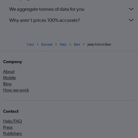
We aggregate tonnes of data for you
Why aren’t prices 100% accurate?
Cars
Europe
Italy
Bari
Jeep hire in Bari
Company
About
Mobile
Blog
How we work
Contact
Help/FAQ
Press
Publishers