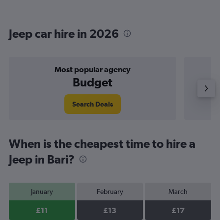
Jeep car hire in 2026
Most popular agency
Budget
Search Deals
When is the cheapest time to hire a
Jeep in Bari?
January
February
March
£11
£13
£17