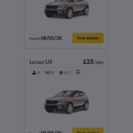
08/05/26
Find similar
Found
Lexus UX
£25
/day
4
M
A/C