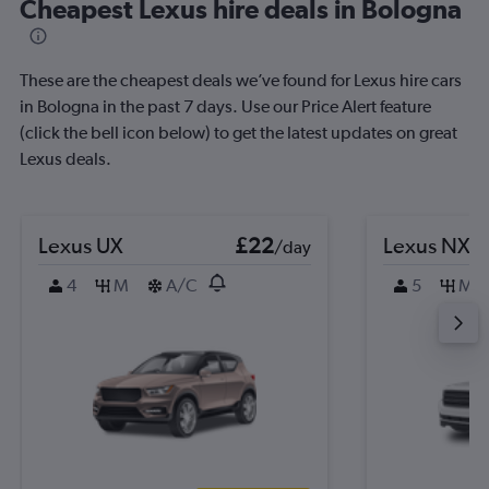
Cheapest Lexus hire deals in Bologna
These are the cheapest deals we’ve found for Lexus hire cars
in Bologna in the past 7 days. Use our Price Alert feature
(click the bell icon below) to get the latest updates on great
Lexus deals.
Lexus UX
£22
Lexus NX
/day
4
M
A/C
5
M