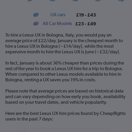
Jan
Feb
Mar
Apr
May
of
X
interactive
axis
chart
UX cars
£19 - £43
displaying
categories.
All Car Models
£23 - £49
Range:
14
To hire a Lexus UX in Bologna, Italy, you would pay an
categories.
average price of £22/day. January is the cheapest month to
The
hire a Lexus UX in Bologna (~£14/day), while the most
chart
expensive month to hire the Lexus UX is June (~£32/day).
has
1
In fact, January is about 36% cheaper than prices during the
Y
rest of the year to book a Lexus UX hire for a trip to Bologna.
axis
When compared to other Lexus models available to hire in
displaying
Bologna, renting a UX saves you 19% in costs.
values.
Range:
Please note that average prices are based on historical data
0
and can vary depending on how early you book, availability
to
based on your travel dates, and vehicle popularity.
60.
Here are the best Lexus UX hire prices found by Cheapflights
users in the past 7 days: