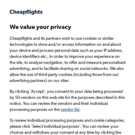
Get more on the app
.
Get the app
Faster search, more features, fewer ads.
We value your privacy
Cheapflights and its partners wish to use cookies or similar
Find Rentals
Rental Deals
Agencies
FAQs
technologies to store and/or access information on and about
your device and process personal data such as your IP address,
device identifiers etc., in order to improve your experience on
the site, to analyse navigation, to offer and measure personalised
Lexus Hire in Bologna from
£22
advertising, and to facilitate sharing on social networks. We also
allow the use of third-party cookies (including those from our
advertising partners) on our sites.
Same drop-off
Driver's age:
25-65
By clicking 'Accept', you consent to your data being processed
Bologna, Italy
by 50 vendors on this web site for the purposes described in this
notice. You can review the vendors and their individual
processing purposes on the
vendor list
.
Sat 15/8
Midday
-
Sat 22/8
Midday
To review individual processing purposes and cookie categories,
please click ’Select individual purposes’. You can review your
choices and withdraw your consent at any time by clicking the
Search