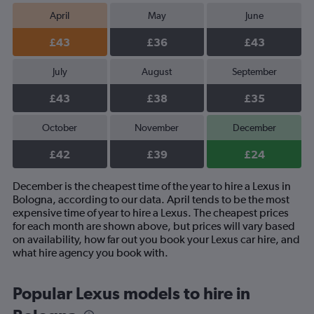
April
May
June
£43
£36
£43
July
August
September
£43
£38
£35
October
November
December
£42
£39
£24
December is the cheapest time of the year to hire a Lexus in
Bologna, according to our data. April tends to be the most
expensive time of year to hire a Lexus. The cheapest prices
for each month are shown above, but prices will vary based
on availability, how far out you book your Lexus car hire, and
what hire agency you book with.
Popular Lexus models to hire in