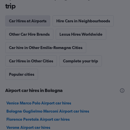
trip
Car Hires at Airports
Hire Cars in Neighbourhoods
Other Car Hire Brands
Lexus Hires Worldwide
Car hire in Other Emilia-Romagna Cities
Car Hires in Other Cities
Complete your trip
Popular cities
Airport car hires in Bologna
Venice Marco Polo Airport car hires
Bologna Guglielmo Marconi Airport car hires
Florence Peretola Airport car hires
Verona Airport car hires