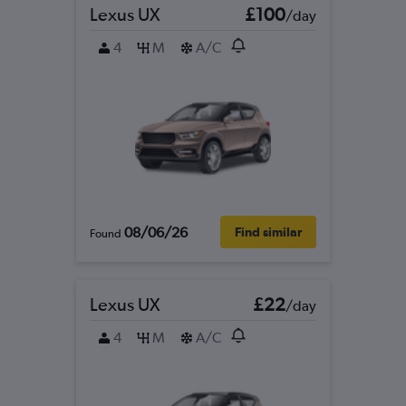
Lexus UX
£100
/day
4
M
A/C
08/06/26
Find similar
Found
Lexus UX
£22
/day
4
M
A/C