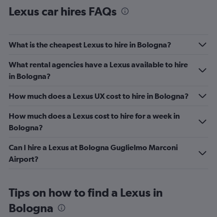
Lexus car hires FAQs
What is the cheapest Lexus to hire in Bologna?
What rental agencies have a Lexus available to hire
in Bologna?
How much does a Lexus UX cost to hire in Bologna?
How much does a Lexus cost to hire for a week in
Bologna?
Can I hire a Lexus at Bologna Guglielmo Marconi
Airport?
Tips on how to find a Lexus in
Bologna