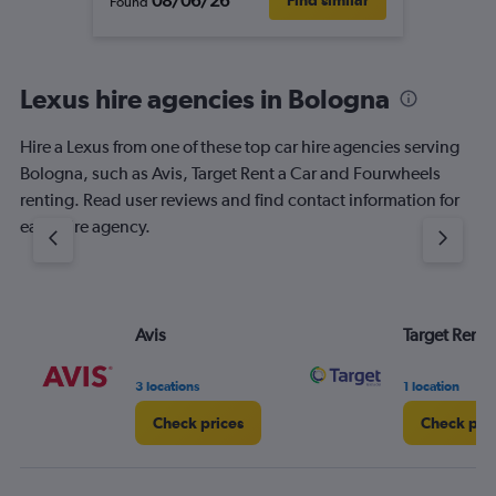
08/06/26
Find similar
Found
Lexus hire agencies in Bologna
Hire a Lexus from one of these top car hire agencies serving
Bologna, such as Avis, Target Rent a Car and Fourwheels
renting. Read user reviews and find contact information for
each hire agency.
Avis
Target Rent 
3 locations
1 location
Check prices
Check pri