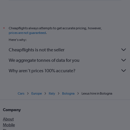
Cheapflights always attempts to get accurate pricing, however,
*
prices are not guaranteed
.
Here's why:
Cheapflights is not the seller
We aggregate tonnes of data for you
Why aren’t prices 100% accurate?
Cars
Europe
Italy
Bologna
Lexus hire in Bologna
Company
About
Mobile