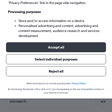
’Privacy Preferences’ link in the page side navigation.
Processing purposes
Store and/or access information on a device
Personalised advertising and content, advertising and
content measurement, audience research and services
development
Accept all
Select individual purposes
Here’s why our users search for
Reject all
rental cars through Cheapflights
Read more about our cookie practice here.
Privacy Policy
Save over 40%
By dismissing the banner with a click on X, you are agreeing to the use of essential cookies on
your device or browser.
Compare Cheapflights against other travel sites with
Holding
one search.
are red