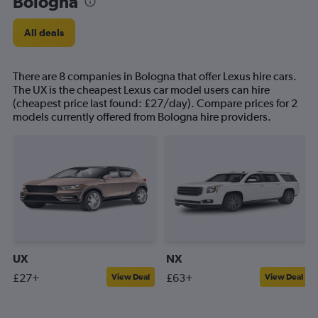
Bologna
All deals
There are 8 companies in Bologna that offer Lexus hire cars.
The UX is the cheapest Lexus car model users can hire
(cheapest price last found: £27/day). Compare prices for 2
models currently offered from Bologna hire providers.
UX
NX
£27+
£63+
View Deal
View Deal