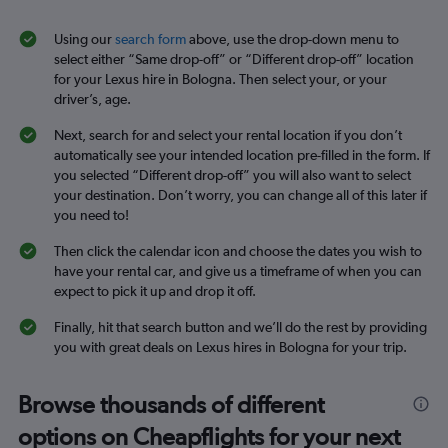
Using our
search form
above, use the drop-down menu to
select either “Same drop-off” or “Different drop-off” location
for your Lexus hire in Bologna. Then select your, or your
driver’s, age.
Next, search for and select your rental location if you don’t
automatically see your intended location pre-filled in the form. If
you selected “Different drop-off” you will also want to select
your destination. Don’t worry, you can change all of this later if
you need to!
Then click the calendar icon and choose the dates you wish to
have your rental car, and give us a timeframe of when you can
expect to pick it up and drop it off.
Finally, hit that search button and we’ll do the rest by providing
you with great deals on Lexus hires in Bologna for your trip.
Browse thousands of different
options on Cheapflights for your next