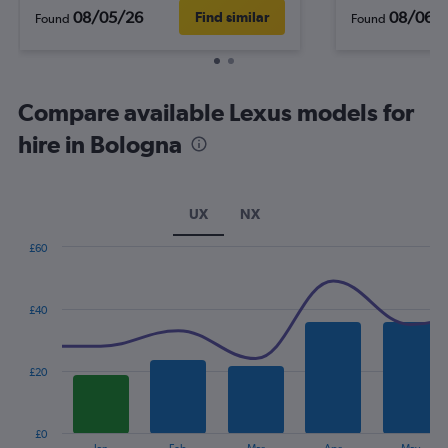
08/05/26
08/06/
Find similar
Found
Found
Compare available Lexus models for
hire in Bologna
UX
NX
£60
Combination
Chart
graphic.
chart
with
£40
2
data
series.
£20
The
chart
has
£0
1
End