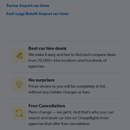
Parma Airport car hires
Forlì Luigi Ridolfi Airport car hires
Best car hire deals
We make it easy and fast to find and compare deals
from 70,000+ hire locations and hundreds of
agencies.
No surprises
Prices shown to you will be completely in full,
without any hidden charges or fees.
Free Cancellation
Plans change — we get it. And that’s why you can
search and book car hire on Cheapflights from
agencies that offer free cancellation