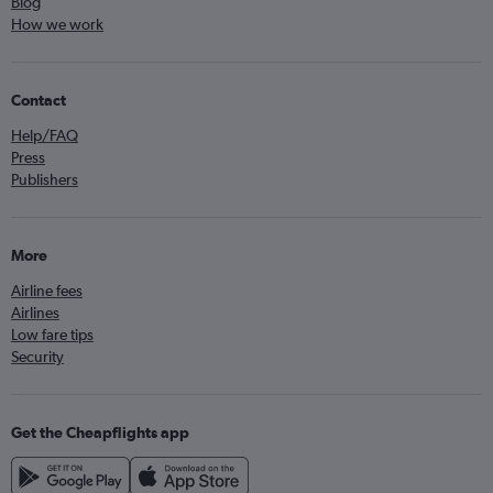
Blog
How we work
Contact
Help/FAQ
Press
Publishers
More
Airline fees
Airlines
Low fare tips
Security
Get the Cheapflights app