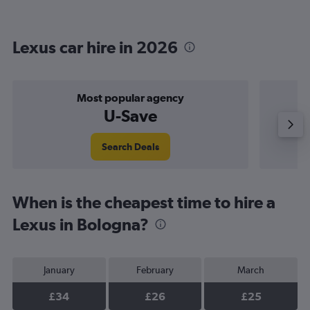
Lexus car hire in 2026
Most popular agency
U-Save
Search Deals
When is the cheapest time to hire a
Lexus in Bologna?
January
February
March
£34
£26
£25