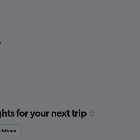
”
n
n
ts for your next trip
rldwide