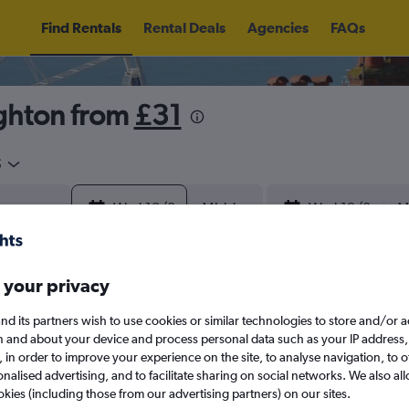
Find Rentals
Rental Deals
Agencies
FAQs
ghton from
£31
5
Wed 12/8
Midday
Wed 19/8
M
August 2026
September 202
 your privacy
nd its partners wish to use cookies or similar technologies to store and/or 
W
T
F
S
S
M
T
W
T
F
n and about your device and process personal data such as your IP address,
c., in order to improve your experience on the site, to analyse navigation, to o
alised advertising, and to facilitate sharing on social networks. We also all
1
2
1
2
3
4
okies (including those from our advertising partners) on our sites.