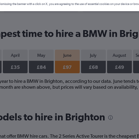
Search Deals
Search Deals
ismissing the banner with a click on X, you are agreeing to the use of essential cookies on your device or bro
pest time to hire a BMW in Bri
April
May
June
July
August
S
£35
£84
£97
£68
£49
year to hire a BMW in Brighton, according to our data. June tends t
onth are shown above, but prices will vary based on availability
els to hire in Brighton
hat offer BMW hire cars. The 2 Series Active Tourer is the cheapes