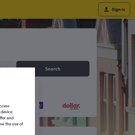
Sign in
idday
Search
6
access
S
S
 device
ffer and
ow the use of
5
6