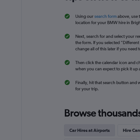
Using our
search form
above, use t
keddy by Europca
location for your BMW hire in Brigh
1 location
Next, search for and select your ren
the form. If you selected “Differen
change all of this later if you need t
Dollar
Then click the calendar icon and ch
when you can expect to pick it up a
1 location
Finally, hit that search button and
for your trip.
Browse thousands o
Car Hires at Airports
Hire Car