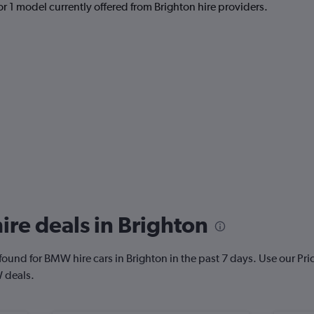
r 1 model currently offered from Brighton hire providers.
re deals in Brighton
ound for BMW hire cars in Brighton in the past 7 days. Use our Price 
 deals.