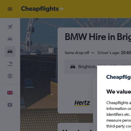
Flights
BMW Hire in Bri
Stays
Cars
Same drop-off
Driver's age:
25-6
Flight+Hotel
Explore
We value
English
Cheapflights a
Feedback
M
T
information o
identifiers et
measure person
third-party co