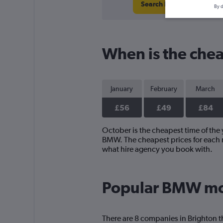
Search Deals
By d
When is the chea
January
February
March
£56
£49
£84
October is the cheapest time of the 
BMW. The cheapest prices for each m
what hire agency you book with.
Popular BMW mod
There are 8 companies in Brighton t