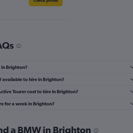
Check prices
Check prices
AQs
 in Brighton?
Check prices
available to hire in Brighton?
ive Tourer cost to hire in Brighton?
e for a week in Brighton?
Check prices
ind a BMW in Brighton