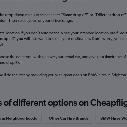
he drop-down menu to select either “Same drop-off” or “Different drop-off
r
Check prices
ton. Then select your, or your driver’s, age.
tal location if you don’t automatically see your intended location pre-filled i
t drop-off” you will also want to select your destination. Don’t worry, you ca
o!
Check prices
oose the dates you wish to have your rental car, and give us a timeframe of
nd drop it off.
 we’ll do the rest by providing you with great deals on BMW hires in Brighton
f different options on Cheapfligh
s in Neighbourhoods
Other Car Hire Brands
BMW Hires Wo