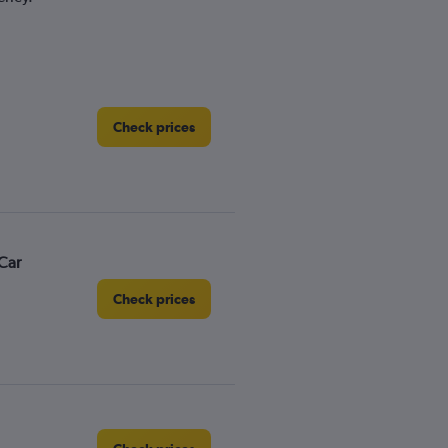
Check prices
Car
Check prices