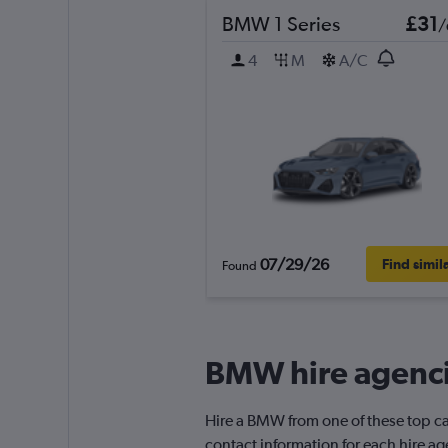
BMW 1 Series
£31
/
4
M
A/C
07/29/26
Find simil
Found
BMW hire agenci
Hire a BMW from one of these top ca
contact information for each hire ag