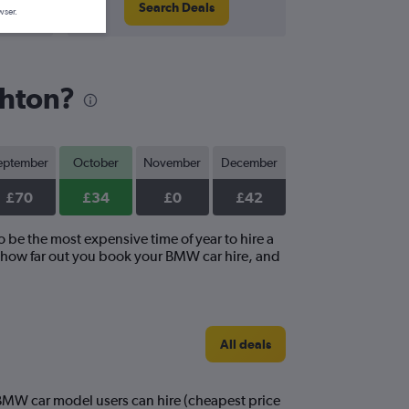
Search Deals
wser.
ghton?
eptember
October
November
December
£70
£34
£0
£42
o be the most expensive time of year to hire a
, how far out you book your BMW car hire, and
All deals
t BMW car model users can hire (cheapest price