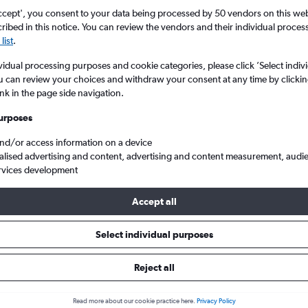
search for rental cars through Cheapfligh
5
6
7
8
9
7
8
9
10
11
ccept', you consent to your data being processed by 50 vendors on this web 
ibed in this notice. You can review the vendors and their individual proce
list
.
12
13
14
15
16
14
15
16
17
18
Price tracking
Customized result
Holding out for a great deal?
Get
Filter by rental agency, car ty
vidual processing purposes and cookie categories, please click ’Select indiv
19
20
21
22
23
21
22
23
24
25
notified
when prices are reduced.
price range and more.
u can review your choices and withdraw your consent at any time by clickin
ink in the page side navigation.
26
27
28
29
30
28
29
30
urposes
d
Brighton
BMW hire in Brighton
and/or access information on a device
alised advertising and content, advertising and content measurement, audi
rvices development
 2026
Accept all
Select individual purposes
Popular BMW model
Average price per 
2 Series Active
£117
Reject all
Tourer
Read more about our cookie practice here.
Privacy Policy