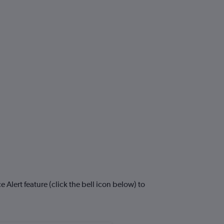
Alert feature (click the bell icon below) to