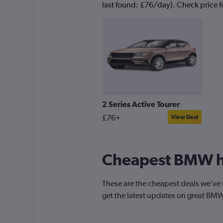
last found: £76/day). Check price fo
2 Series Active Tourer
£76+
View Deal
Cheapest BMW hi
These are the cheapest deals we’ve f
get the latest updates on great BMW