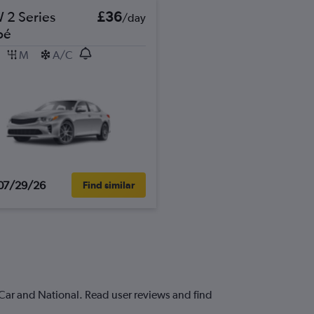
2 Series
£36
/day
pé
M
A/C
07/29/26
Find similar
-Car and National. Read user reviews and find