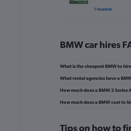
1 location
Sixt
BMW car hires F
1 location
What is the cheapest BMW to hire
Budget
What rental agencies have a BMW 
1 location
How much does a BMW 2 Series Act
How much does a BMW cost to hir
Europcar
1 location
Tips on how to f