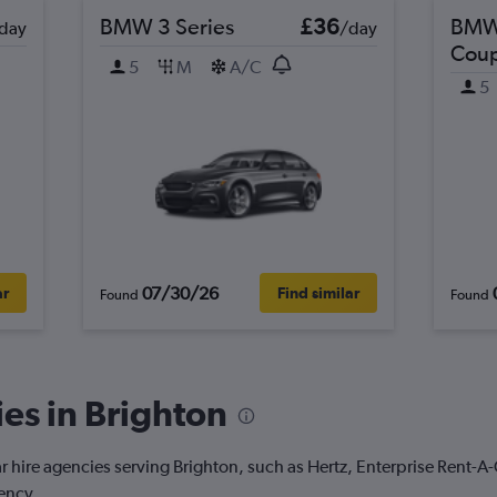
BMW 3 Series
£36
BMW 
day
/day
Cou
5
M
A/C
5
07/30/26
ar
Find similar
Found
Found
es in Brighton
r hire agencies serving Brighton, such as Hertz, Enterprise Rent-A
ency.