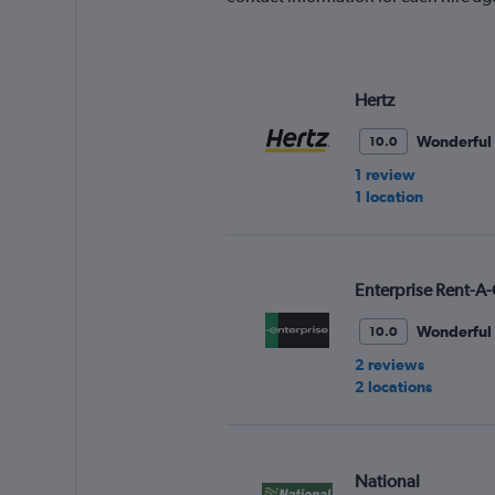
Hertz
Wonderful
10.0
1 review
1 location
Enterprise Rent-A-
Wonderful
10.0
2 reviews
2 locations
National