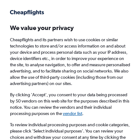
Get more on the app
.
Get the app
Faster search, more features, fewer ads.
We value your privacy
Cheapflights and its partners wish to use cookies or similar
Find Rentals
Rental Deals
Agencies
FAQs
technologies to store and/or access information on and about
your device and process personal data such as your IP address,
device identifiers etc., in order to improve your experience on
the site, to analyse navigation, to offer and measure personalised
BMW Hire in Calgary from
£41
advertising, and to facilitate sharing on social networks. We also
allow the use of third-party cookies (including those from our
advertising partners) on our sites.
Same drop-off
Driver's age:
25-65
By clicking 'Accept', you consent to your data being processed
Calgary, Canada
by 50 vendors on this web site for the purposes described in this
notice. You can review the vendors and their individual
processing purposes on the
vendor list
.
Thu 13/8
Midday
-
Thu 20/8
Midday
To review individual processing purposes and cookie categories,
please click ’Select individual purposes’. You can review your
choices and withdraw your consent at any time by clicking the
Search