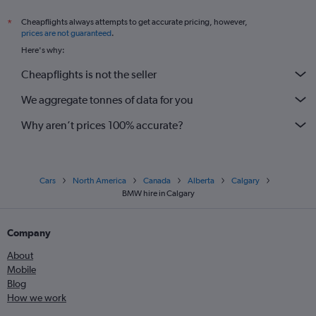
Cheapflights always attempts to get accurate pricing, however,
*
prices are not guaranteed
.
Here's why:
Cheapflights is not the seller
We aggregate tonnes of data for you
Why aren’t prices 100% accurate?
Cars
North America
Canada
Alberta
Calgary
BMW hire in Calgary
Company
About
Mobile
Blog
How we work