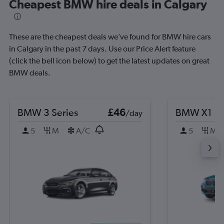
Cheapest BMW hire deals in Calgary
These are the cheapest deals we’ve found for BMW hire cars
in Calgary in the past 7 days. Use our Price Alert feature
(click the bell icon below) to get the latest updates on great
BMW deals.
BMW 3 Series
£46
BMW X1
/day
5
M
A/C
5
M