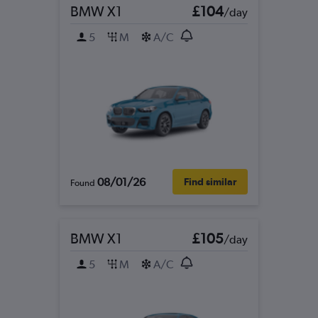
BMW X1
£104
/day
5
M
A/C
08/01/26
Find similar
Found
BMW X1
£105
/day
5
M
A/C