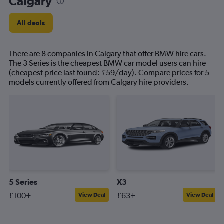
Calgary
All deals
There are 8 companies in Calgary that offer BMW hire cars.
The 3 Series is the cheapest BMW car model users can hire
(cheapest price last found: £59/day). Compare prices for 5
models currently offered from Calgary hire providers.
5 Series
X3
£100+
£63+
View Deal
View Deal