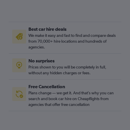
Best car hire deals
We make it easy and fast to find and compare deals
from 70,000+ hire locations and hundreds of
agencies.
No surprises
Prices shown to you will be completely in full,
without any hidden charges or fees.
Free Cancellation
Plans change — we get it. And that’s why you can
search and book car hire on Cheapflights from
agencies that offer free cancellation