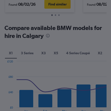
08/02/26
08/02/
Find similar
Found
Found
Compare available BMW models for
hire in Calgary
X1
3 Series
X3
X5
4 Series Coupé
X2
£120
Combination
Chart
graphic.
chart
with
£80
2
data
series.
£40
The
chart
has
£0
1
End