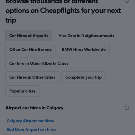
Browse thousands of different
options on Cheapflights for your next
trip
Car Hires at Airports
Hire Cars in Neighbourhoods
Other Car Hire Brands
BMW Hires Worldwide
Car hire in Other Alberta Cities
Car Hires in Other Cities
Complete your trip
Popular cities
Airport car hires in Calgary
Calgary Airport car hires
Red Deer Airport car hires