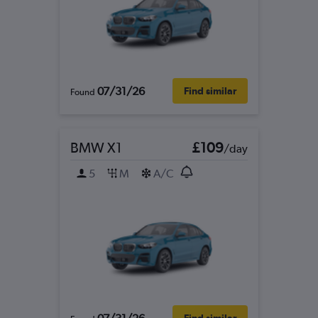
07/31/26
Find similar
Found
BMW X1
£109
/day
5
M
A/C