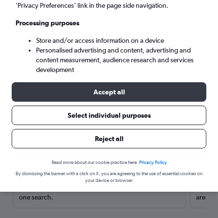
’Privacy Preferences’ link in the page side navigation.
Processing purposes
Store and/or access information on a device
Personalised advertising and content, advertising and
content measurement, audience research and services
development
Accept all
Select individual purposes
Here’s why our users search for
Reject all
rental cars through Cheapflights
Read more about our cookie practice here.
Privacy Policy
Save over 40%
By dismissing the banner with a click on X, you are agreeing to the use of essential cookies on
your device or browser.
Compare Cheapflights against other travel sites with
Holding
one search.
are red