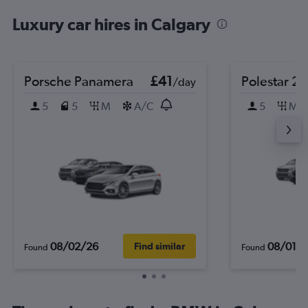
Luxury car hires in Calgary
Porsche Panamera
£41
Polestar 2
/day
5
5
M
A/C
5
M
08/02/26
08/01/
Find similar
Found
Found