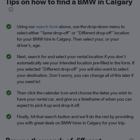
Tips on how to find a BMW in Calgary
Using our
search form
above, use the drop-down menu to
select either “Same drop-off” or “Different drop-off” location
for your BMW hire in Calgary. Then select your, or your
driver’s, age.
Next, search for and select your rental location if you don’t
automatically see your intended location pre-filled in the form. If
you selected “Different drop-off” you will also want to select
your destination. Don’t worry, you can change all of this later if
you need to!
Then click the calendar icon and choose the dates you wish to
have your rental car, and give us a timeframe of when you can
expect to pick it up and drop it off.
Finally, hit that search button and we’ll do the rest by providing
you with great deals on BMW hires in Calgary for your trip.