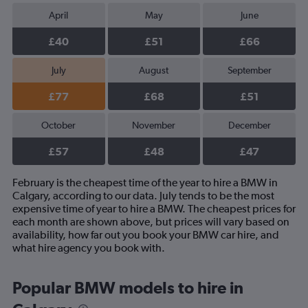
April
May
June
£40
£51
£66
July
August
September
£77
£68
£51
October
November
December
£57
£48
£47
February is the cheapest time of the year to hire a BMW in
Calgary, according to our data. July tends to be the most
expensive time of year to hire a BMW. The cheapest prices for
each month are shown above, but prices will vary based on
availability, how far out you book your BMW car hire, and
what hire agency you book with.
Popular BMW models to hire in