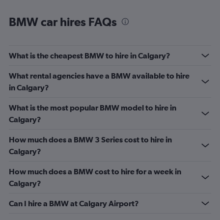
BMW car hires FAQs
What is the cheapest BMW to hire in Calgary?
What rental agencies have a BMW available to hire
in Calgary?
What is the most popular BMW model to hire in
Calgary?
How much does a BMW 3 Series cost to hire in
Calgary?
How much does a BMW cost to hire for a week in
Calgary?
Can I hire a BMW at Calgary Airport?