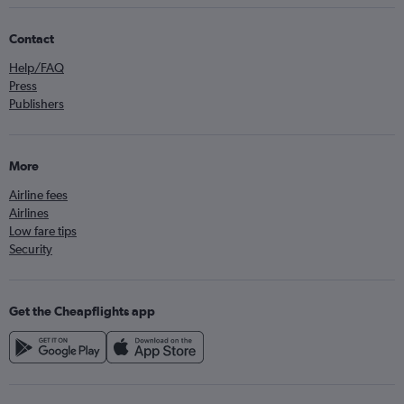
Contact
Help/FAQ
Press
Publishers
More
Airline fees
Airlines
Low fare tips
Security
Get the Cheapflights app