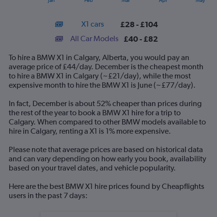
Jan
Feb
Mar
Apr
May
of
X
interactive
axis
chart
X1 cars
£28 - £104
displaying
categories.
All Car Models
£40 - £82
Range:
14
To hire a BMW X1 in Calgary, Alberta, you would pay an
categories.
average price of £44/day. December is the cheapest month
The
to hire a BMW X1 in Calgary (~£21/day), while the most
chart
expensive month to hire the BMW X1 is June (~£77/day).
has
1
In fact, December is about 52% cheaper than prices during
Y
the rest of the year to book a BMW X1 hire for a trip to
axis
Calgary. When compared to other BMW models available to
displaying
hire in Calgary, renting a X1 is 1% more expensive.
values.
Range:
Please note that average prices are based on historical data
0
and can vary depending on how early you book, availability
to
based on your travel dates, and vehicle popularity.
120.
Here are the best BMW X1 hire prices found by Cheapflights
users in the past 7 days: