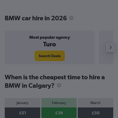
BMW car hire in 2026
Most popular agency
Turo
Search Deals
When is the cheapest time to hire a
BMW in Calgary?
January
February
March
£51
£39
£50