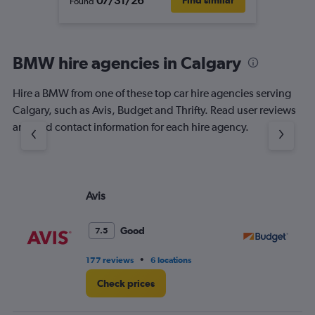
07/31/26
Find similar
Found
BMW hire agencies in Calgary
Hire a BMW from one of these top car hire agencies serving
Calgary, such as Avis, Budget and Thrifty. Read user reviews
and find contact information for each hire agency.
Avis
Bu
Good
7.5
•
177 reviews
6 locations
10
Check prices