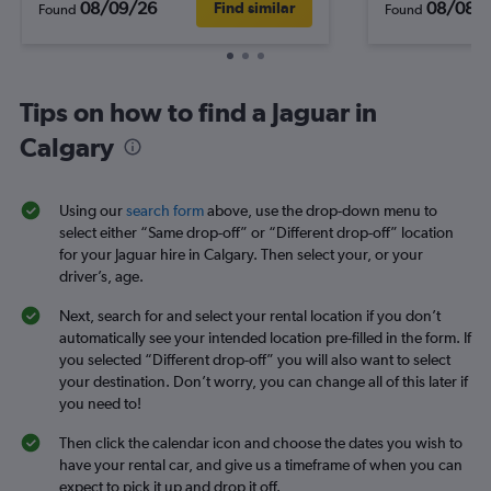
08/09/26
08/08/
Find similar
Found
Found
Tips on how to find a Jaguar in
Calgary
Using our
search form
above, use the drop-down menu to
select either “Same drop-off” or “Different drop-off” location
for your Jaguar hire in Calgary. Then select your, or your
driver’s, age.
Next, search for and select your rental location if you don’t
automatically see your intended location pre-filled in the form. If
you selected “Different drop-off” you will also want to select
your destination. Don’t worry, you can change all of this later if
you need to!
Then click the calendar icon and choose the dates you wish to
have your rental car, and give us a timeframe of when you can
expect to pick it up and drop it off.