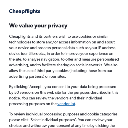
Get more on the app
.
Get the app
Faster search, more features, fewer ads.
We value your privacy
Cheapflights and its partners wish to use cookies or similar
Find Rentals
Agencies
FAQs
technologies to store and/or access information on and about
your device and process personal data such as your IP address,
device identifiers etc., in order to improve your experience on
the site, to analyse navigation, to offer and measure personalised
Jaguar Hire in Calgary from
£39
advertising, and to facilitate sharing on social networks. We also
allow the use of third-party cookies (including those from our
advertising partners) on our sites.
Same drop-off
Driver's age:
25-65
By clicking 'Accept', you consent to your data being processed
Calgary, Canada
by 50 vendors on this web site for the purposes described in this
notice. You can review the vendors and their individual
processing purposes on the
vendor list
.
Mon 17/8
Midday
-
Mon 24/8
Midday
To review individual processing purposes and cookie categories,
please click ’Select individual purposes’. You can review your
choices and withdraw your consent at any time by clicking the
Search