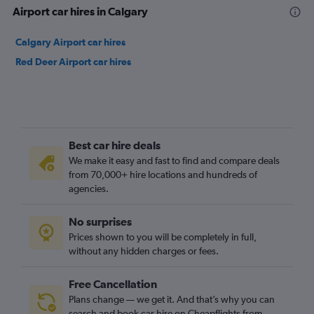
Airport car hires in Calgary
Calgary Airport car hires
Red Deer Airport car hires
Best car hire deals
We make it easy and fast to find and compare deals
from 70,000+ hire locations and hundreds of
agencies.
No surprises
Prices shown to you will be completely in full,
without any hidden charges or fees.
Free Cancellation
Plans change — we get it. And that’s why you can
search and book car hire on Cheapflights from