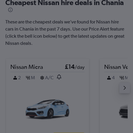
Cheapest Nissan hire deals in Chania
These are the cheapest deals we’ve found for Nissan hire
cars in Chania in the past 7 days. Use our Price Alert feature
(click the bell icon below) to get the latest updates on great
Nissan deals.
Nissan Micra
£14
Nissan Ver
/day
2
M
A/C
4
M