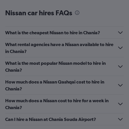
Nissan car hires FAQs
What is the cheapest Nissan to hire in Chania?
What rental agencies have a Nissan available to hire
in Chania?
What is the most popular Nissan model to hire in
Chania?
How much does a Nissan Qashqai cost to hire in
Chania?
How much does a Nissan cost to hire for a week in
Chania?
Can I hire a Nissan at Chania Souda Airport?