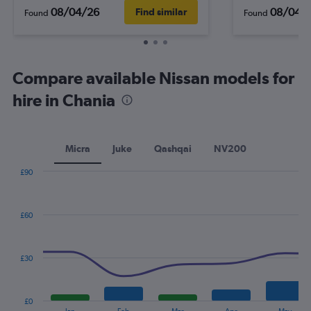
08/04/26
08/04/
Find similar
Found
Found
Compare available Nissan models for
hire in Chania
Micra
Juke
Qashqai
NV200
£90
Combination
Chart
graphic.
chart
with
£60
2
data
series.
£30
The
chart
has
£0
1
End