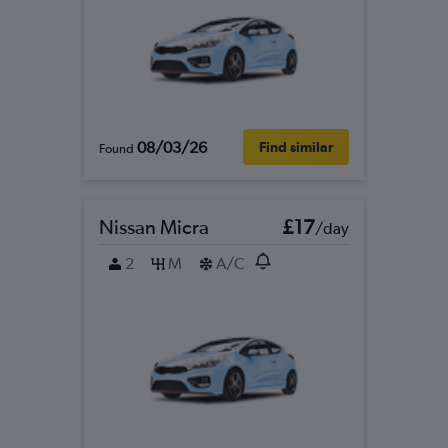
08/03/26
Find similar
Found
Nissan Micra
£17
/day
2
M
A/C