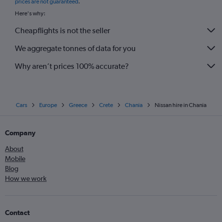
prices are not guaranteed
.
Here's why:
Cheapflights is not the seller
We aggregate tonnes of data for you
Why aren’t prices 100% accurate?
Cars
Europe
Greece
Crete
Chania
Nissan hire in Chania
Company
About
Mobile
Blog
How we work
Contact