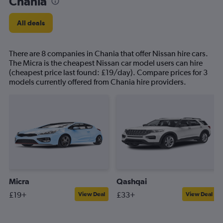
Chania
All deals
There are 8 companies in Chania that offer Nissan hire cars.
The Micra is the cheapest Nissan car model users can hire
(cheapest price last found: £19/day). Compare prices for 3
models currently offered from Chania hire providers.
Micra
Qashqai
£19+
£33+
View Deal
View Deal