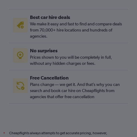
Best car hire deals
We make it easy and fast to find and compare deals
from 70,000+ hire locations and hundreds of
agencies.
No surprises
Prices shown to you will be completely in full,
without any hidden charges or fees.
Free Cancellation
Plans change — we get it. And that’s why you can
search and book car hire on Cheapflights from
agencies that offer free cancellation
Cheapflights always attempts to get accurate pricing, however,
*