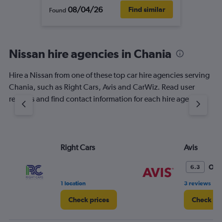
08/04/26
Find similar
Found
Nissan hire agencies in Chania
Hire a Nissan from one of these top car hire agencies serving
Chania, such as Right Cars, Avis and CarWiz. Read user
reviews and find contact information for each hire agency.
Right Cars
Avis
Oka
6.3
•
1 location
3 reviews
Check prices
Check pr