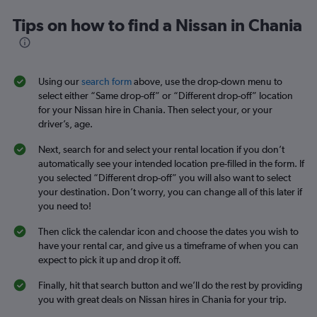
Tips on how to find a Nissan in Chania
Using our
search form
above, use the drop-down menu to
select either “Same drop-off” or “Different drop-off” location
for your Nissan hire in Chania. Then select your, or your
driver’s, age.
Next, search for and select your rental location if you don’t
automatically see your intended location pre-filled in the form. If
you selected “Different drop-off” you will also want to select
your destination. Don’t worry, you can change all of this later if
you need to!
Then click the calendar icon and choose the dates you wish to
have your rental car, and give us a timeframe of when you can
expect to pick it up and drop it off.
Finally, hit that search button and we’ll do the rest by providing
you with great deals on Nissan hires in Chania for your trip.