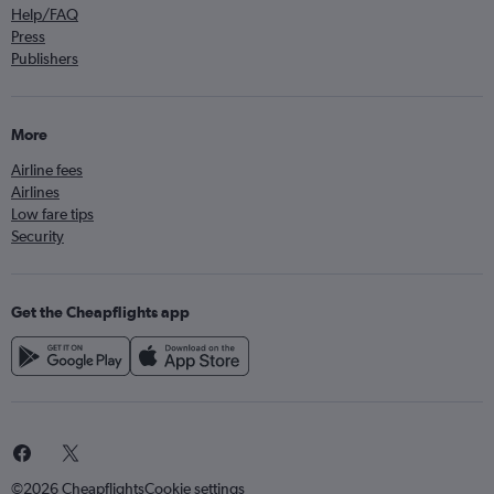
Help/FAQ
Press
Publishers
More
Airline fees
Airlines
Low fare tips
Security
Get the Cheapflights app
©2026 Cheapflights
Cookie settings