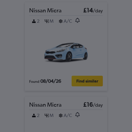
Nissan Micra
£14
/day
2
M
A/C
08/04/26
Find similar
Found
Nissan Micra
£16
/day
2
M
A/C