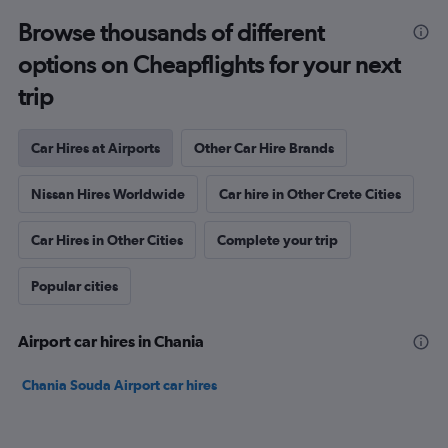
Browse thousands of different
options on Cheapflights for your next
trip
Car Hires at Airports
Other Car Hire Brands
Nissan Hires Worldwide
Car hire in Other Crete Cities
Car Hires in Other Cities
Complete your trip
Popular cities
Airport car hires in Chania
Chania Souda Airport car hires