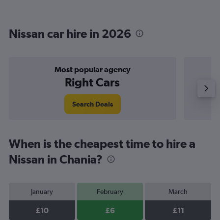
Nissan car hire in 2026
Most popular agency
Right Cars
Search Deals
When is the cheapest time to hire a
Nissan in Chania?
January
February
March
£10
£6
£11