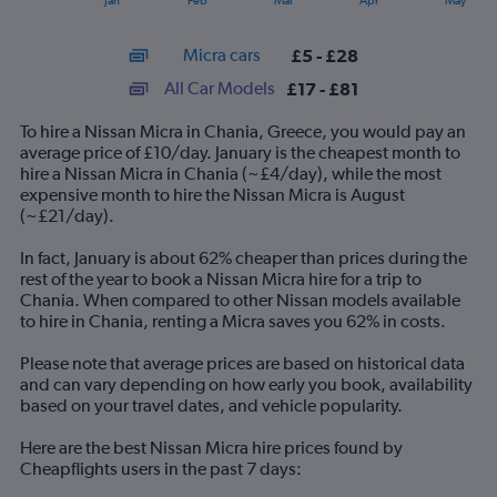
Jan
Feb
Mar
Apr
May
of
X
interactive
axis
chart
Micra cars
£5 - £28
displaying
categories.
All Car Models
£17 - £81
Range:
14
To hire a Nissan Micra in Chania, Greece, you would pay an
categories.
average price of £10/day. January is the cheapest month to
The
hire a Nissan Micra in Chania (~£4/day), while the most
chart
expensive month to hire the Nissan Micra is August
has
(~£21/day).
1
Y
In fact, January is about 62% cheaper than prices during the
axis
rest of the year to book a Nissan Micra hire for a trip to
displaying
Chania. When compared to other Nissan models available
values.
to hire in Chania, renting a Micra saves you 62% in costs.
Range:
0
Please note that average prices are based on historical data
to
and can vary depending on how early you book, availability
90.
based on your travel dates, and vehicle popularity.
Here are the best Nissan Micra hire prices found by
Cheapflights users in the past 7 days: