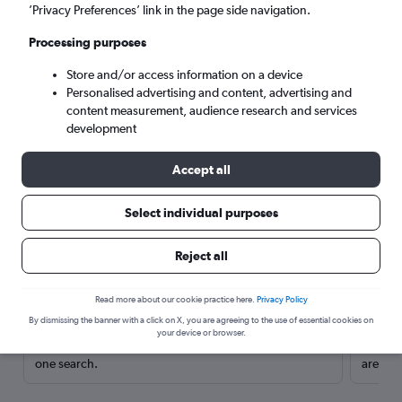
’Privacy Preferences’ link in the page side navigation.
Processing purposes
Store and/or access information on a device
Personalised advertising and content, advertising and
content measurement, audience research and services
development
Accept all
Select individual purposes
Here’s why our users search for
Reject all
rental cars through Cheapflights
Read more about our cookie practice here.
Privacy Policy
Save over 40%
By dismissing the banner with a click on X, you are agreeing to the use of essential cookies on
your device or browser.
Compare Cheapflights against other travel sites with
Holding
one search.
are red