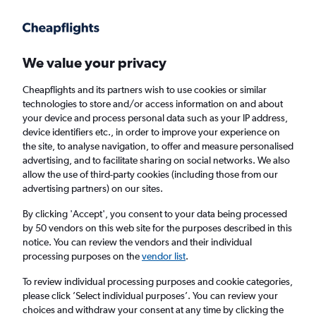
Get more on the app
.
Get the app
Faster search, more features, fewer ads.
We value your privacy
Cheapflights and its partners wish to use cookies or similar
Find Rentals
Rental Deals
Agencies
FAQs
technologies to store and/or access information on and about
your device and process personal data such as your IP address,
device identifiers etc., in order to improve your experience on
the site, to analyse navigation, to offer and measure personalised
Nissan Hire in Chania from
£14
advertising, and to facilitate sharing on social networks. We also
allow the use of third-party cookies (including those from our
advertising partners) on our sites.
Same drop-off
Driver's age:
25-65
By clicking 'Accept', you consent to your data being processed
Chania, Greece
by 50 vendors on this web site for the purposes described in this
notice. You can review the vendors and their individual
processing purposes on the
vendor list
.
Sun 16/8
Midday
-
Sun 23/8
Midday
To review individual processing purposes and cookie categories,
please click ’Select individual purposes’. You can review your
choices and withdraw your consent at any time by clicking the
Search