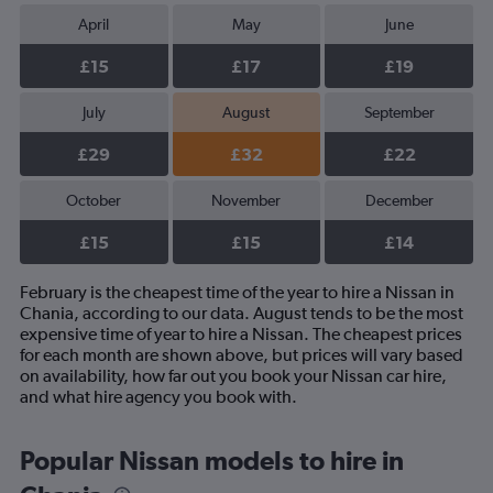
April
May
June
£15
£17
£19
July
August
September
£29
£32
£22
October
November
December
£15
£15
£14
February is the cheapest time of the year to hire a Nissan in
Chania, according to our data. August tends to be the most
expensive time of year to hire a Nissan. The cheapest prices
for each month are shown above, but prices will vary based
on availability, how far out you book your Nissan car hire,
and what hire agency you book with.
Popular Nissan models to hire in