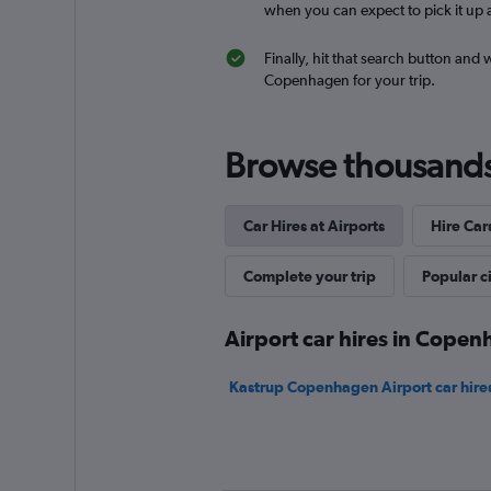
when you can expect to pick it up a
Finally, hit that search button and 
Budget
Copenhagen for your trip.
Fair
5.7
7 reviews
Browse thousands o
1 location
Car Hires at Airports
Hire Car
Complete your trip
Popular ci
Airport car hires in Cope
Kastrup Copenhagen Airport car hire