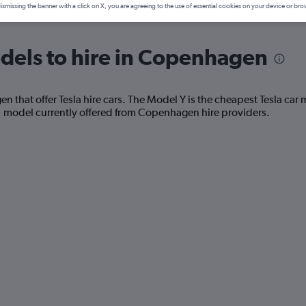
ismissing the banner with a click on X, you are agreeing to the use of essential cookies on your device or bro
dels to hire in Copenhagen
that offer Tesla hire cars. The Model Y is the cheapest Tesla car m
1 model currently offered from Copenhagen hire providers.