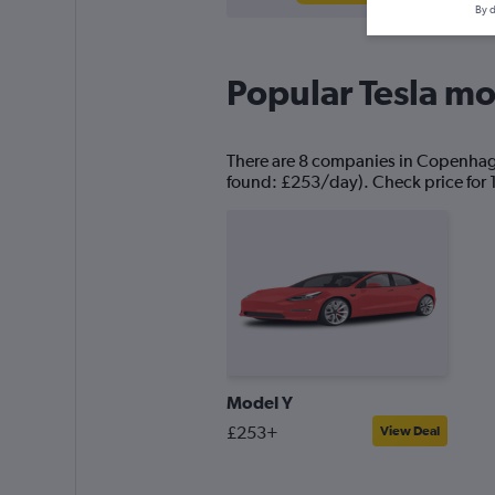
By d
Popular Tesla mo
There are 8 companies in Copenhagen 
found: £253/day). Check price for 
Model Y
£253+
View Deal