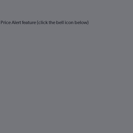
rice Alert feature (click the bell icon below)