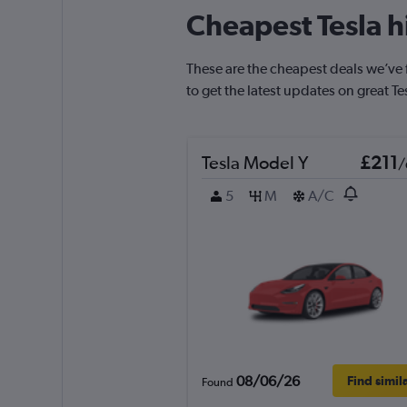
Cheapest Tesla h
These are the cheapest deals we’ve f
to get the latest updates on great Te
Tesla Model Y
£211
/
5
M
A/C
08/06/26
Find simil
Found