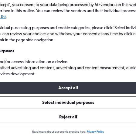
search for rental cars through Cheapfligh
5
6
7
8
9
7
8
9
10
11
ccept', you consent to your data being processed by 50 vendors on this web 
ibed in this notice. You can review the vendors and their individual proce
list
.
12
13
14
15
16
14
15
16
17
18
Price tracking
Customized result
vidual processing purposes and cookie categories, please click ’Select indiv
Holding out for a great deal?
Get
Filter by rental agency, car ty
19
20
21
22
23
21
22
23
24
25
u can review your choices and withdraw your consent at any time by clickin
notified
when prices are reduced.
price range and more.
ink in the page side navigation.
26
27
28
29
30
28
29
30
urposes
Tesla hire in Copenhagen
and/or access information on a device
alised advertising and content, advertising and content measurement, audi
rvices development
 2026
Accept all
Select individual purposes
Popular Tesla model
Average price per 
Model S
£40
Reject all
Search Deals
Search Deals
Read more about our cookie practice here.
Privacy Policy