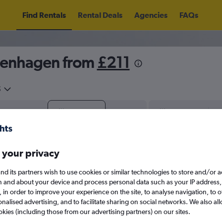
Find Rentals
Rental Deals
Agencies
FAQs
openhagen from
£211
5
Sat 15/8
Midday
Sat 22/8
M
 your privacy
August 2026
September 202
nd its partners wish to use cookies or similar technologies to store and/or 
W
T
F
S
S
M
T
W
T
F
n and about your device and process personal data such as your IP address,
c., in order to improve your experience on the site, to analyse navigation, to o
alised advertising, and to facilitate sharing on social networks. We also all
1
2
1
2
3
4
okies (including those from our advertising partners) on our sites.