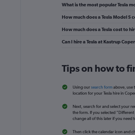
What is the most popular Tesla m
Okay
6.8
How much does a Tesla Model S c
14 reviews
3 locations
How much does a Tesla cost to hi
Can I hire a Tesla at Kastrup Cop
Hertz
Okay
6.0
Tips on how to f
1 review
2 locations
Using our
search form
above, use t
location for your Tesla hire in Cop
Enterprise Rent-A-
Next, search for and select your ren
the form. If you selected “Differen
Fair
5.9
change all of this later if you need t
2 reviews
1 location
Then click the calendar icon and ch