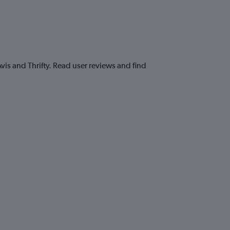
is and Thrifty. Read user reviews and find