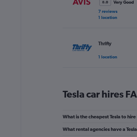
Very Good
8.0
7 reviews
1 location
Thrifty
1 location
Europcar
Tesla car hires F
Good
7.0
20 reviews
2 locations
What is the cheapest Tesla to hir
What rental agencies have a Tesla
Sixt