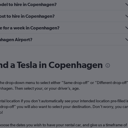
odel to hire in Copenhagen?
Check prices
ost to hire in Copenhagen?
re for a week in Copenhagen?
enhagen Airport?
Check prices
ind a Tesla in Copenhagen
he drop-down menu to select either “Same drop-off” or “Different drop-off
enhagen. Then select your, or your driver’s, age.
Car
tal location if you don’t automatically see your intended location pre-filled i
t drop-off” you will also want to select your destination. Don’t worry, you ca
Check prices
o!
oose the dates you wish to have your rental car, and give us a timeframe of