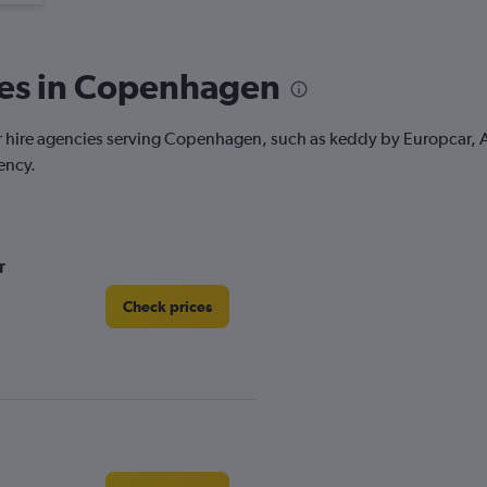
ies in Copenhagen
car hire agencies serving Copenhagen, such as keddy by Europcar, Av
ency.
r
Check prices