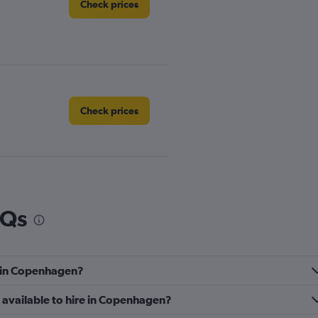
Check prices
Check prices
AQs
Check prices
e in Copenhagen?
 available to hire in Copenhagen?