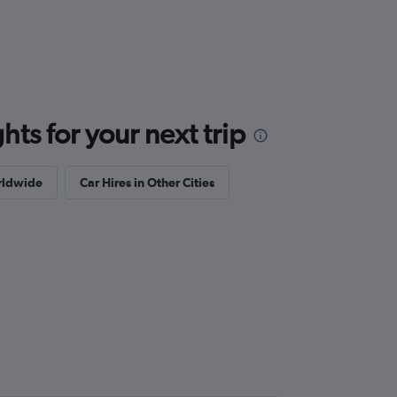
ts for your next trip
orldwide
Car Hires in Other Cities