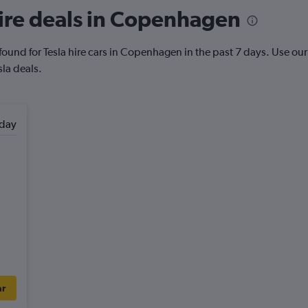
ire deals in Copenhagen
ound for Tesla hire cars in Copenhagen in the past 7 days. Use our P
sla deals.
day
ar