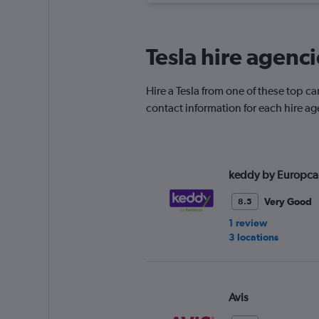
Tesla hire agenc
Hire a Tesla from one of these top 
contact information for each hire ag
keddy by Europca
Very Good
8.5
1 review
3 locations
Avis