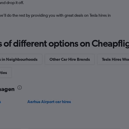
nd drop it off.
we’ll do the rest by providing you with great deals on Tesla hires in
Check prices
f different options on Cheapfligh
s in Neighbourhoods
Other Car Hire Brands
Tesla Hires W
ties
nhagen
s
Aarhus Airport car hires