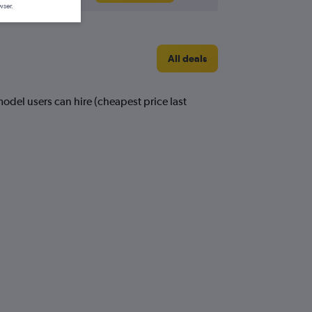
wser.
All deals
odel users can hire (cheapest price last