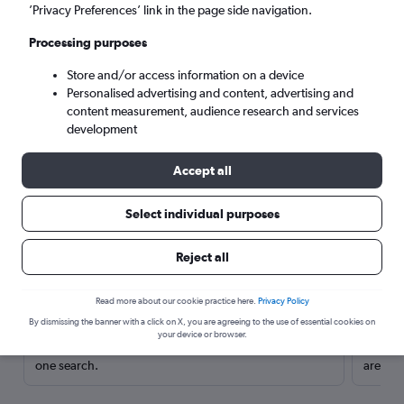
’Privacy Preferences’ link in the page side navigation.
Processing purposes
Store and/or access information on a device
Personalised advertising and content, advertising and
content measurement, audience research and services
development
Accept all
Select individual purposes
Here’s why our users search for
Reject all
rental cars through Cheapflights
Read more about our cookie practice here.
Privacy Policy
Save over 40%
By dismissing the banner with a click on X, you are agreeing to the use of essential cookies on
your device or browser.
Compare Cheapflights against other travel sites with
Holding
one search.
are red