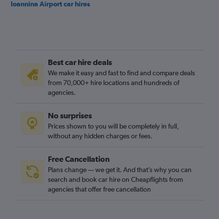
Ioannina Airport car hires
Best car hire deals
We make it easy and fast to find and compare deals
from 70,000+ hire locations and hundreds of
agencies.
No surprises
Prices shown to you will be completely in full,
without any hidden charges or fees.
Free Cancellation
Plans change — we get it. And that’s why you can
search and book car hire on Cheapflights from
agencies that offer free cancellation