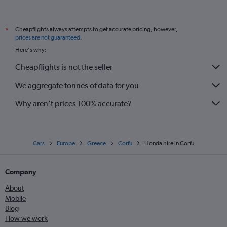
Cheapflights always attempts to get accurate pricing, however,
*
prices are not guaranteed
.
Here's why:
Cheapflights is not the seller
We aggregate tonnes of data for you
Why aren’t prices 100% accurate?
Cars
Europe
Greece
Corfu
Honda hire in Corfu
Company
About
Mobile
Blog
How we work