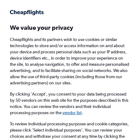
Get more on the app
.
Get the app
Faster search, more features, fewer ads.
We value your privacy
Cheapflights and its partners wish to use cookies or similar
Find Rentals
Agencies
technologies to store and/or access information on and about
your device and process personal data such as your IP address,
device identifiers etc., in order to improve your experience on
the site, to analyse navigation, to offer and measure personalised
Honda Hires in Corfu
advertising, and to facilitate sharing on social networks. We also
allow the use of third-party cookies (including those from our
advertising partners) on our sites.
Same drop-off
Driver's age:
25-65
By clicking 'Accept', you consent to your data being processed
Corfu, Greece
by 50 vendors on this web site for the purposes described in this
notice. You can review the vendors and their individual
processing purposes on the
vendor list
.
Thu 13/8
Midday
-
Thu 20/8
Midday
To review individual processing purposes and cookie categories,
please click ’Select individual purposes’. You can review your
choices and withdraw your consent at any time by clicking the
Search