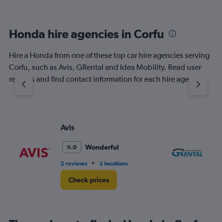
Honda hire agencies in Corfu
Hire a Honda from one of these top car hire agencies serving
Corfu, such as Avis, GRental and Idea Mobility. Read user
reviews and find contact information for each hire agency.
Avis
GR
Wonderful
9.0
•
2 reviews
3 locations
1 l
Check prices