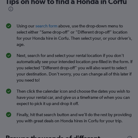
Tips on how to find a Honda in Corfu
Using our
search form
above, use the drop-down menu to
select either “Same drop-off” or “Different drop-off” location
for your Honda hire in Corfu. Then select your, or your driver’s,
age.
Next, search for and select your rental location if you don’t
automatically see your intended location pre-filled in the form. If
you selected “Different drop-off” you will also want to select
your destination. Don’t worry, you can change all of this later if
you need to!
Then click the calendar icon and choose the dates you wish to
have your rental car, and give us a timeframe of when you can
expect to pick it up and drop it off.
Finally, hit that search button and we’ll do the rest by providing
you with great deals on Honda hires in Corfu for your trip.