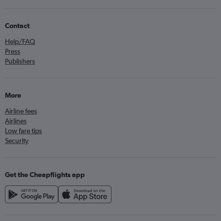
Contact
Help/FAQ
Press
Publishers
More
Airline fees
Airlines
Low fare tips
Security
Get the Cheapflights app