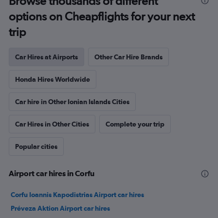
Browse thousands of different
options on Cheapflights for your next
trip
Car Hires at Airports
Other Car Hire Brands
Honda Hires Worldwide
Car hire in Other Ionian Islands Cities
Car Hires in Other Cities
Complete your trip
Popular cities
Airport car hires in Corfu
Corfu Ioannis Kapodistrias Airport car hires
Préveza Aktion Airport car hires