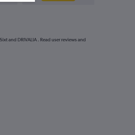
, Sixt and DRIVALIA . Read user reviews and