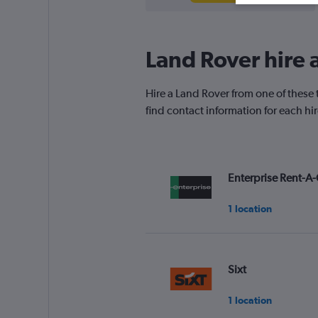
Land Rover hire a
Hire a Land Rover from one of these 
find contact information for each hi
Enterprise Rent-A-
1 location
Sixt
1 location