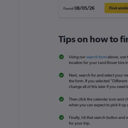
08/05/26
Find simil
Found
Tips on how to fi
Using our
search form
above, use t
location for your Land Rover hire in
Next, search for and select your ren
the form. If you selected “Differen
change all of this later if you need t
Then click the calendar icon and ch
when you can expect to pick it up a
Finally, hit that search button and 
for your trip.