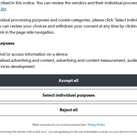
search for rental cars through Cheapfligh
ibed in this notice. You can review the vendors and their individual proce
5
6
7
8
9
7
8
9
10
11
list
.
12
13
14
15
16
14
15
16
17
18
Price tracking
Customized result
vidual processing purposes and cookie categories, please click ’Select indiv
u can review your choices and withdraw your consent at any time by clickin
Holding out for a great deal?
Get
Filter by rental agency, car ty
ink in the page side navigation.
19
20
21
22
23
21
22
23
24
25
notified
when prices are reduced.
price range and more.
urposes
26
27
28
29
30
28
29
30
and/or access information on a device
d
Land Rover hire in Ilford
alised advertising and content, advertising and content measurement, audi
rvices development
Accept all
ire in 2026
Select individual purposes
Reject all
Popular Land Rover model
Average price per 
Range Rover Velar
£101
Read more about our cookie practice here.
Privacy Policy
Search Deals
Search Deals
ismissing the banner with a click on X, you are agreeing to the use of essential cookies on your device or bro