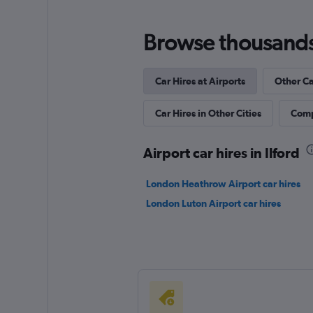
Browse thousands o
Car Hires at Airports
Other Ca
Car Hires in Other Cities
Comp
Airport car hires in Ilford
London Heathrow Airport car hires
London Luton Airport car hires