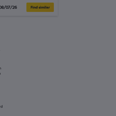
08/07/26
Find similar
”
n
n
rd