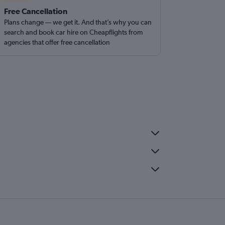
Free Cancellation
Plans change — we get it. And that’s why you can
search and book car hire on Cheapflights from
agencies that offer free cancellation