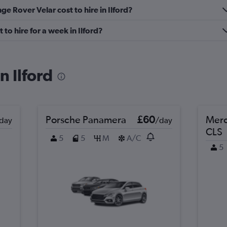
Check prices
 Rover Velar cost to hire in Ilford?
o hire for a week in Ilford?
n Ilford
Porsche Panamera
£60
Merc
day
/day
CLS
5
5
M
A/C
5