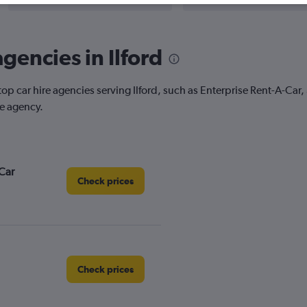
gencies in Ilford
top car hire agencies serving Ilford, such as Enterprise Rent-A-Car
re agency.
Car
Check prices
Check prices