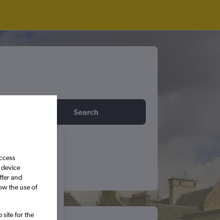
idday
Search
6
access
 device
ffer and
S
S
ow the use of
5
6
site for the