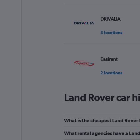
DRIVALIA
3 locations
Easirent
2 locations
Land Rover car h
Aura Car Hire
1 location
What is the cheapest Land Rover to
What rental agencies have a Land R
EZ Drive Car Renta