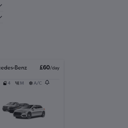
edes-Benz
£60
/day
4
M
A/C