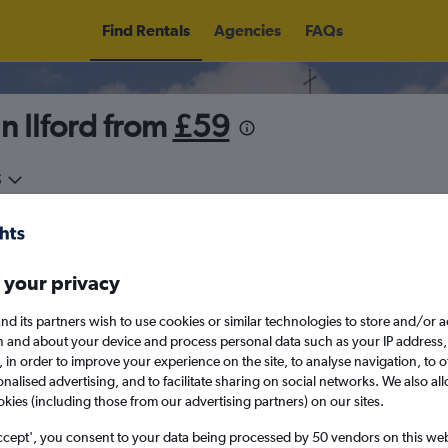
Find Rentals
Agencies
FAQs
n Ilford from
£59
5
Sat 15/8
Midday
Sat 22/8
M
 your privacy
August 2026
September 202
nd its partners wish to use cookies or similar technologies to store and/or 
n and about your device and process personal data such as your IP address,
c., in order to improve your experience on the site, to analyse navigation, to o
W
T
F
S
S
M
T
W
T
F
alised advertising, and to facilitate sharing on social networks. We also all
okies (including those from our advertising partners) on our sites.
1
2
1
2
3
4
ccept', you consent to your data being processed by 50 vendors on this web 