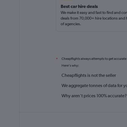
Best car hire deals
We make it easy and fast to find and c
deals from 70,000+ hire locations and
of agencies.
Cheapflights always attempts to get accurate
*
Here's why:
Cheapflights is not the seller
We aggregate tonnes of data for y
Why aren’t prices 100% accurate?