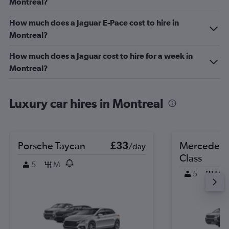
Montreal?
How much does a Jaguar E-Pace cost to hire in
Montreal?
How much does a Jaguar cost to hire for a week in
Montreal?
Luxury car hires in Montreal
Porsche Taycan
£33
Mercedes-
/day
Class
5
M
5
M