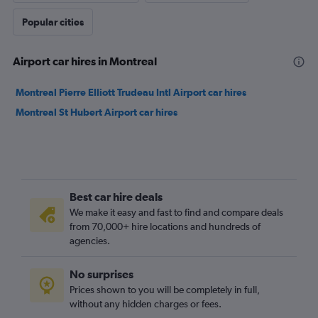
Popular cities
Airport car hires in Montreal
Montreal Pierre Elliott Trudeau Intl Airport car hires
Montreal St Hubert Airport car hires
Best car hire deals
We make it easy and fast to find and compare deals
from 70,000+ hire locations and hundreds of
agencies.
No surprises
Prices shown to you will be completely in full,
without any hidden charges or fees.