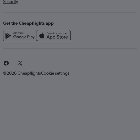
Security
Get the Cheapflights app
©2026 Cheapflights
Cookie settings