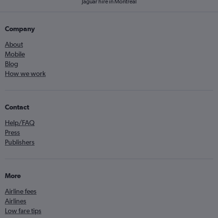
Jaguar hire in Montreal
Company
About
Mobile
Blog
How we work
Contact
Help/FAQ
Press
Publishers
More
Airline fees
Airlines
Low fare tips