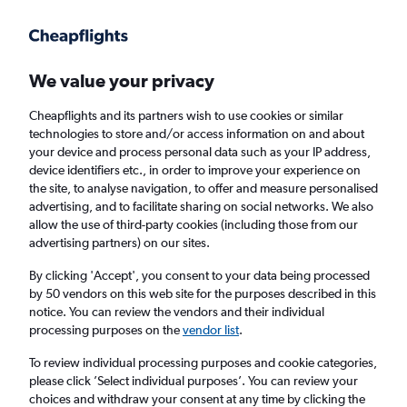
Get more on the app
.
Get the app
Faster search, more features, fewer ads.
We value your privacy
Cheapflights and its partners wish to use cookies or similar
Find Rentals
Agencies
FAQs
technologies to store and/or access information on and about
your device and process personal data such as your IP address,
device identifiers etc., in order to improve your experience on
the site, to analyse navigation, to offer and measure personalised
Jaguar Hire in Montreal from
£33
advertising, and to facilitate sharing on social networks. We also
allow the use of third-party cookies (including those from our
advertising partners) on our sites.
Same drop-off
Driver's age:
25-65
By clicking 'Accept', you consent to your data being processed
Montreal, Canada
by 50 vendors on this web site for the purposes described in this
notice. You can review the vendors and their individual
processing purposes on the
vendor list
.
Sun 16/8
Midday
-
Sun 23/8
Midday
To review individual processing purposes and cookie categories,
please click ’Select individual purposes’. You can review your
choices and withdraw your consent at any time by clicking the
Search