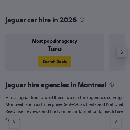
Jaguar car hire in 2026
Most popular agency
Turo
Search Deals
Jaguar hire agencies in Montreal
Hire a Jaguar from one of these top car hire agencies serving
Montreal, such as Enterprise Rent-A-Car, Hertz and National.
Read user reviews and find contact information for each hire
agency.