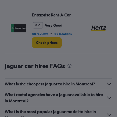
Enterprise Rent-A-Car
He
Very Good
8.0
•
88 reviews
22 locations
47
Check prices
Jaguar car hires FAQs
What is the cheapest Jaguar to hire in Montreal?
What rental agencies have a Jaguar available to hire
in Montreal?
What is the most popular Jaguar model to hire in