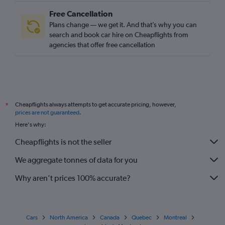
Free Cancellation
Plans change — we get it. And that’s why you can
search and book car hire on Cheapflights from
agencies that offer free cancellation
Cheapflights always attempts to get accurate pricing, however,
*
prices are not guaranteed
.
Here's why:
Cheapflights is not the seller
We aggregate tonnes of data for you
Why aren’t prices 100% accurate?
Cars
North America
Canada
Quebec
Montreal