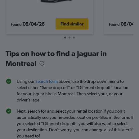
08/04/26
08/04/
Find similar
Found
Found
Tips on how to find a Jaguar in
Montreal
Using our
search form
above, use the drop-down menu to
select either “Same drop-off” or “Different drop-off” location
for your Jaguar hire in Montreal. Then select your, or your
driver’s, age.
Next, search for and select your rental location if you don’t
automatically see your intended location pre-filled in the form. If
you selected “Different drop-off” you will also want to select
your destination. Don’t worry, you can change all of this later if
you need to!