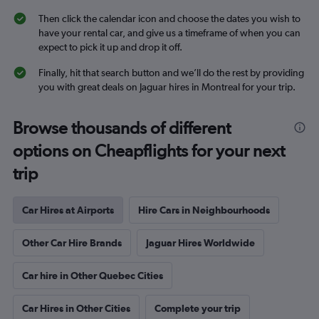
Then click the calendar icon and choose the dates you wish to
have your rental car, and give us a timeframe of when you can
expect to pick it up and drop it off.
Finally, hit that search button and we’ll do the rest by providing
you with great deals on Jaguar hires in Montreal for your trip.
Browse thousands of different
options on Cheapflights for your next
trip
Car Hires at Airports
Hire Cars in Neighbourhoods
Other Car Hire Brands
Jaguar Hires Worldwide
Car hire in Other Quebec Cities
Car Hires in Other Cities
Complete your trip