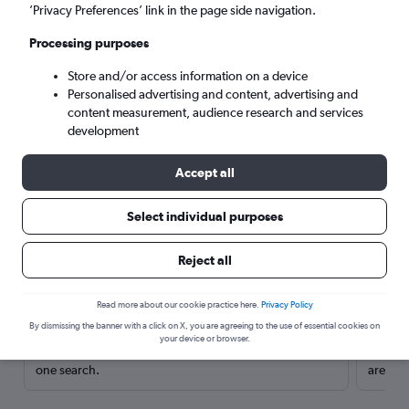
’Privacy Preferences’ link in the page side navigation.
Processing purposes
Store and/or access information on a device
Personalised advertising and content, advertising and
content measurement, audience research and services
development
Accept all
Select individual purposes
Here’s why our users search for
Reject all
rental cars through Cheapflights
Read more about our cookie practice here.
Privacy Policy
Save over 40%
By dismissing the banner with a click on X, you are agreeing to the use of essential cookies on
your device or browser.
Compare Cheapflights against other travel sites with
Holding
one search.
are red