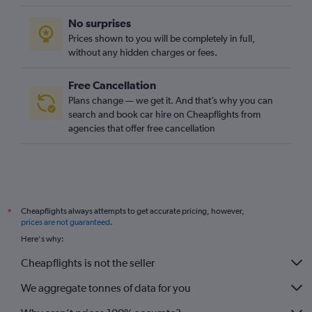
No surprises
Prices shown to you will be completely in full,
without any hidden charges or fees.
Free Cancellation
Plans change — we get it. And that’s why you can
search and book car hire on Cheapflights from
agencies that offer free cancellation
Cheapflights always attempts to get accurate pricing, however,
*
prices are not guaranteed
.
Here's why:
Cheapflights is not the seller
We aggregate tonnes of data for you