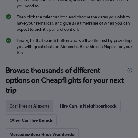
you need to!
Then click the calendar icon and choose the dates you wish to
have your rental car, and give us a timeframe of when you can
expect to pick it up and drop it off.
Finally, hit that search button and we’ll do the rest by providing
you with great deals on Mercedes-Benz hires in Naples for your
trip.
Browse thousands of different
options on Cheapflights for your next
trip
Car Hires at Airports
Hire Cars in Neighbourhoods
Other Car Hire Brands
Mercedes-Benz Hires Worldwide