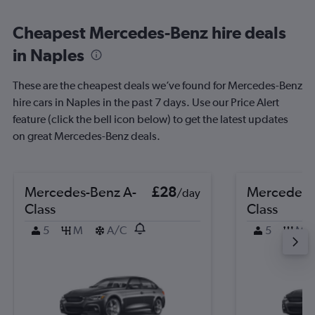
Cheapest Mercedes-Benz hire deals
in Naples
These are the cheapest deals we’ve found for Mercedes-Benz
hire cars in Naples in the past 7 days. Use our Price Alert
feature (click the bell icon below) to get the latest updates
on great Mercedes-Benz deals.
Mercedes-Benz A-
£28
Mercedes-
/day
Class
Class
5
M
A/C
5
M