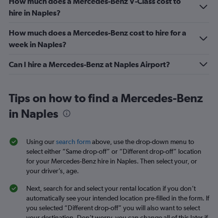
How much does a Mercedes-Benz V-Class cost to
hire in Naples?
How much does a Mercedes-Benz cost to hire for a
week in Naples?
Can I hire a Mercedes-Benz at Naples Airport?
Tips on how to find a Mercedes-Benz
in Naples
Using our
search form
above, use the drop-down menu to
select either “Same drop-off” or “Different drop-off” location
for your Mercedes-Benz hire in Naples. Then select your, or
your driver’s, age.
Next, search for and select your rental location if you don’t
automatically see your intended location pre-filled in the form. If
you selected “Different drop-off” you will also want to select
your destination. Don’t worry, you can change all of this later if