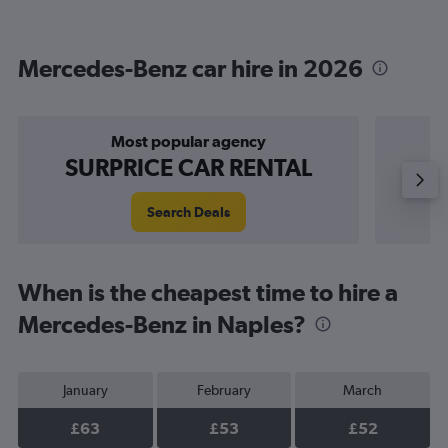
Mercedes-Benz car hire in 2026
Most popular agency
P
SURPRICE CAR RENTAL
Search Deals
When is the cheapest time to hire a
Mercedes-Benz in Naples?
January
February
March
£63
£53
£52