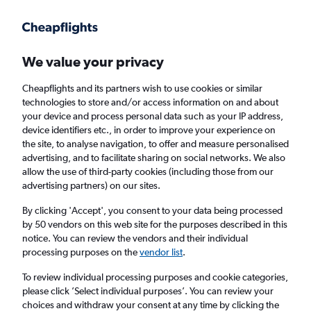
Get more on the app
.
Get the app
Faster search, more features, fewer ads.
We value your privacy
Cheapflights and its partners wish to use cookies or similar
Find Rentals
Rental Deals
Agencies
FAQs
technologies to store and/or access information on and about
your device and process personal data such as your IP address,
device identifiers etc., in order to improve your experience on
the site, to analyse navigation, to offer and measure personalised
Mercedes-Benz Hire in Naples from
£28
advertising, and to facilitate sharing on social networks. We also
allow the use of third-party cookies (including those from our
advertising partners) on our sites.
Same drop-off
Driver's age:
25-65
By clicking 'Accept', you consent to your data being processed
Naples, Italy
by 50 vendors on this web site for the purposes described in this
notice. You can review the vendors and their individual
processing purposes on the
vendor list
.
Thu 13/8
Midday
-
Thu 20/8
Midday
To review individual processing purposes and cookie categories,
please click ’Select individual purposes’. You can review your
choices and withdraw your consent at any time by clicking the
Search