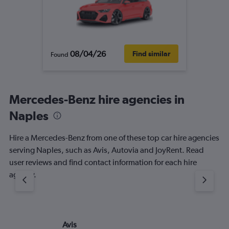
08/04/26
Find similar
Found
Mercedes-Benz hire agencies in
Naples
Hire a Mercedes-Benz from one of these top car hire agencies
serving Naples, such as Avis, Autovia and JoyRent. Read
user reviews and find contact information for each hire
agency.
Avis
Au