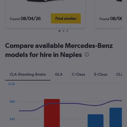
08/04/26
08/06/
Find similar
Found
Found
Compare available Mercedes-Benz
models for hire in Naples
CLA Shooting Brake
GLA
C-Class
E-Class
CLA
£120
Combination
Chart
graphic.
chart
with
£80
2
data
series.
£40
The