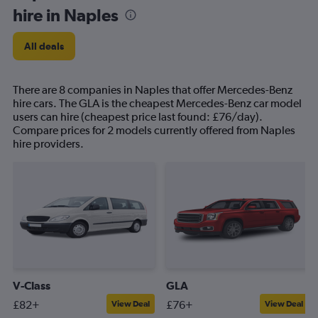
hire in Naples
All deals
There are 8 companies in Naples that offer Mercedes-Benz
hire cars. The GLA is the cheapest Mercedes-Benz car model
users can hire (cheapest price last found: £76/day).
Compare prices for 2 models currently offered from Naples
hire providers.
V-Class
GLA
£82+
£76+
View Deal
View Deal