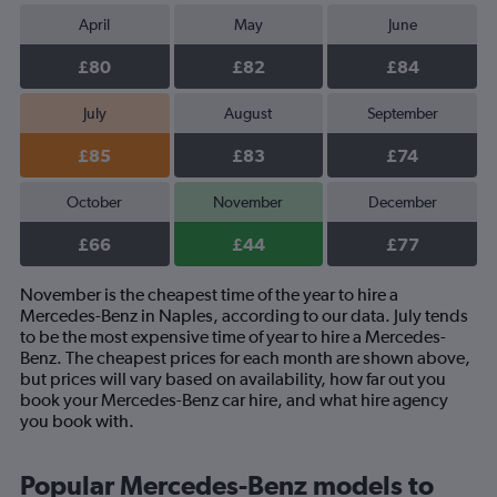
April
May
June
£80
£82
£84
July
August
September
£85
£83
£74
October
November
December
£66
£44
£77
November is the cheapest time of the year to hire a
Mercedes-Benz in Naples, according to our data. July tends
to be the most expensive time of year to hire a Mercedes-
Benz. The cheapest prices for each month are shown above,
but prices will vary based on availability, how far out you
book your Mercedes-Benz car hire, and what hire agency
you book with.
Popular Mercedes-Benz models to