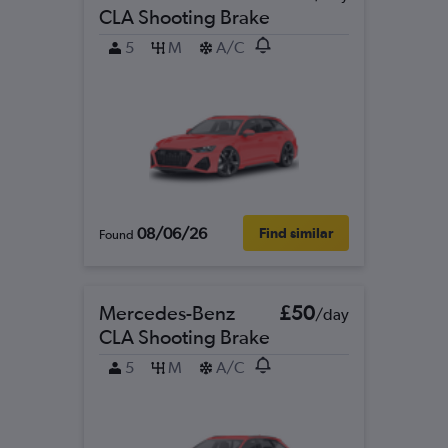
CLA Shooting Brake
5
M
A/C
08/06/26
Find similar
Found
Mercedes-Benz
£50
/day
CLA Shooting Brake
5
M
A/C