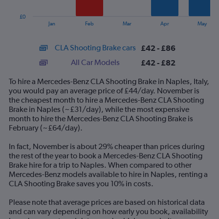
chart
has
£0
1
End
Jan
Feb
Mar
Apr
May
of
X
interactive
axis
chart
CLA Shooting Brake cars
£42 - £86
displaying
categories.
All Car Models
£42 - £82
Range:
14
To hire a Mercedes-Benz CLA Shooting Brake in Naples, Italy,
categories.
you would pay an average price of £44/day. November is
The
the cheapest month to hire a Mercedes-Benz CLA Shooting
chart
Brake in Naples (~£31/day), while the most expensive
has
month to hire the Mercedes-Benz CLA Shooting Brake is
1
February (~£64/day).
Y
axis
In fact, November is about 29% cheaper than prices during
displaying
the rest of the year to book a Mercedes-Benz CLA Shooting
values.
Brake hire for a trip to Naples. When compared to other
Range:
Mercedes-Benz models available to hire in Naples, renting a
0
CLA Shooting Brake saves you 10% in costs.
to
120.
Please note that average prices are based on historical data
and can vary depending on how early you book, availability