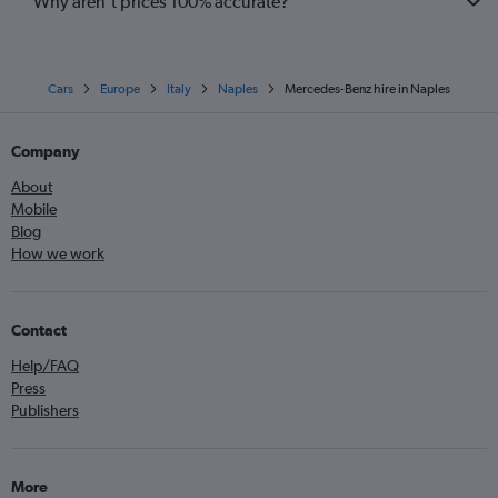
Why aren’t prices 100% accurate?
Cars
Europe
Italy
Naples
Mercedes-Benz hire in Naples
Company
About
Mobile
Blog
How we work
Contact
Help/FAQ
Press
Publishers
More