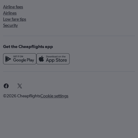
Airline fees
Airlines
Low fare tips
Security
Get the Cheapflights app
©2026 Cheapflights
Cookie settings