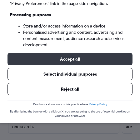
’Privacy Preferences’ link in the page side navigation.
Processing purposes
Store and/or access information on a device
Personalised advertising and content, advertising and
content measurement, audience research and services
development
Accept all
Select individual purposes
Here’s why our users search for
Reject all
rental cars through Cheapflights
Read more about our cookie practice here.
Privacy Policy
Save over 40%
By dismissing the banner with a click on X, you are agreeing to the use of essential cookies on
your device or browser.
Compare Cheapflights against other travel sites with
Holding
one search.
are red