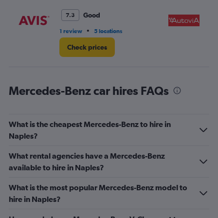
Good
7.3
•
1 review
5 locations
1 r
Check prices
Mercedes-Benz car hires FAQs
What is the cheapest Mercedes-Benz to hire in
Naples?
What rental agencies have a Mercedes-Benz
available to hire in Naples?
What is the most popular Mercedes-Benz model to
hire in Naples?