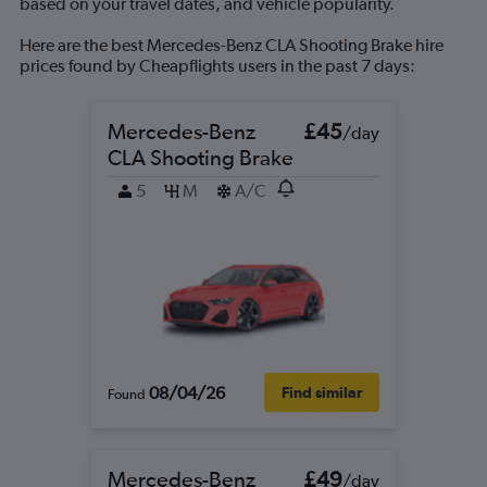
based on your travel dates, and vehicle popularity.
Here are the best Mercedes-Benz CLA Shooting Brake hire
prices found by Cheapflights users in the past 7 days:
Mercedes-Benz
£45
/day
CLA Shooting Brake
5
M
A/C
08/04/26
Find similar
Found
Mercedes-Benz
£49
/day