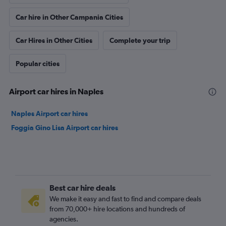
Car hire in Other Campania Cities
Car Hires in Other Cities
Complete your trip
Popular cities
Airport car hires in Naples
Naples Airport car hires
Foggia Gino Lisa Airport car hires
Best car hire deals
We make it easy and fast to find and compare deals
from 70,000+ hire locations and hundreds of
agencies.