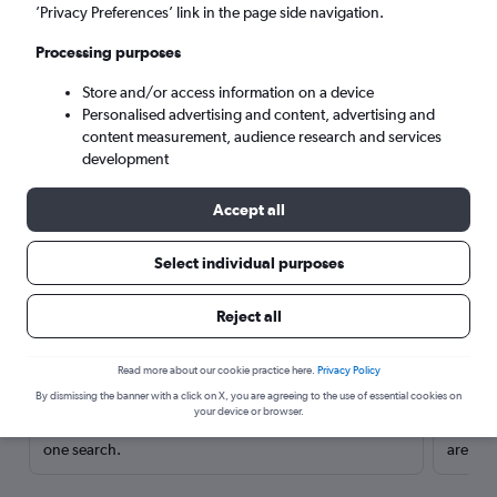
’Privacy Preferences’ link in the page side navigation.
Processing purposes
Store and/or access information on a device
Personalised advertising and content, advertising and
content measurement, audience research and services
development
Accept all
Select individual purposes
Here’s why our users search for
Reject all
rental cars through Cheapflights
Read more about our cookie practice here.
Privacy Policy
Save over 40%
By dismissing the banner with a click on X, you are agreeing to the use of essential cookies on
your device or browser.
Compare Cheapflights against other travel sites with
Holding
one search.
are red