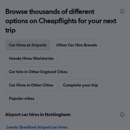
Browse thousands of different
options on Cheapflights for your next
trip
Car Hires at Airports
Other Car Hire Brands
Honda Hires Worldwide
Car hire in Other England Cities
Car Hires in Other Cities
Complete your trip
Popular cities
Airport car hires in Nottingham
Leeds/Bradford Airport car hires