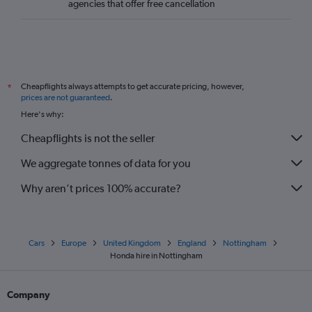
agencies that offer free cancellation
Cheapflights always attempts to get accurate pricing, however,
*
prices are not guaranteed
.
Here's why:
Cheapflights is not the seller
We aggregate tonnes of data for you
Why aren’t prices 100% accurate?
Cars
Europe
United Kingdom
England
Nottingham
Honda hire in Nottingham
Company