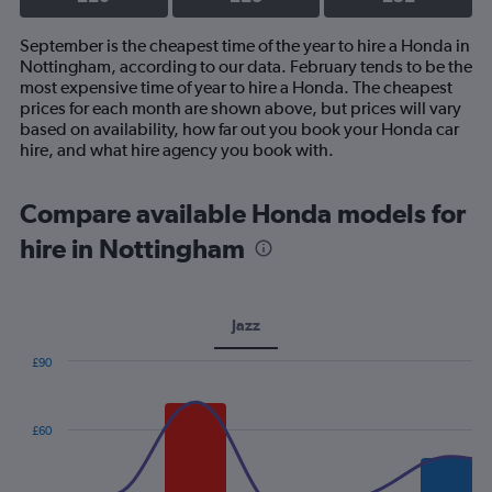
September is the cheapest time of the year to hire a Honda in
Nottingham, according to our data. February tends to be the
most expensive time of year to hire a Honda. The cheapest
prices for each month are shown above, but prices will vary
based on availability, how far out you book your Honda car
hire, and what hire agency you book with.
Compare available Honda models for
hire in Nottingham
Jazz
£90
Combination
Chart
graphic.
chart
with
£60
2
data
series.