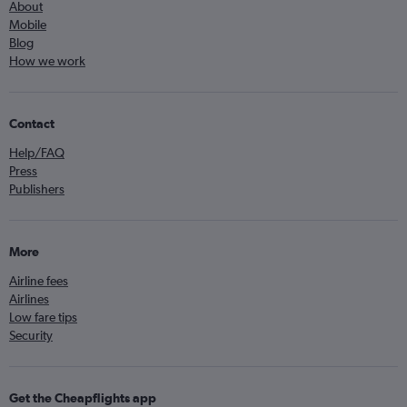
About
Mobile
Blog
How we work
Contact
Help/FAQ
Press
Publishers
More
Airline fees
Airlines
Low fare tips
Security
Get the Cheapflights app