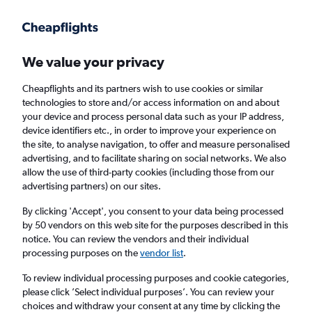
Get more on the app
.
Get the app
Faster search, more features, fewer ads.
We value your privacy
Cheapflights and its partners wish to use cookies or similar
Find Rentals
Agencies
technologies to store and/or access information on and about
your device and process personal data such as your IP address,
device identifiers etc., in order to improve your experience on
the site, to analyse navigation, to offer and measure personalised
Honda Hires in Nottingham
advertising, and to facilitate sharing on social networks. We also
allow the use of third-party cookies (including those from our
advertising partners) on our sites.
Same drop-off
Driver's age:
25-65
By clicking 'Accept', you consent to your data being processed
Nottingham, United Kingdom
by 50 vendors on this web site for the purposes described in this
notice. You can review the vendors and their individual
processing purposes on the
vendor list
.
Thu 13/8
Midday
-
Thu 20/8
Midday
To review individual processing purposes and cookie categories,
please click ’Select individual purposes’. You can review your
choices and withdraw your consent at any time by clicking the
Search