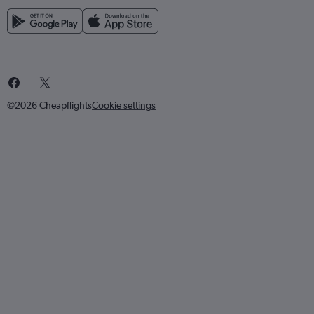
©2026 Cheapflights
Cookie settings