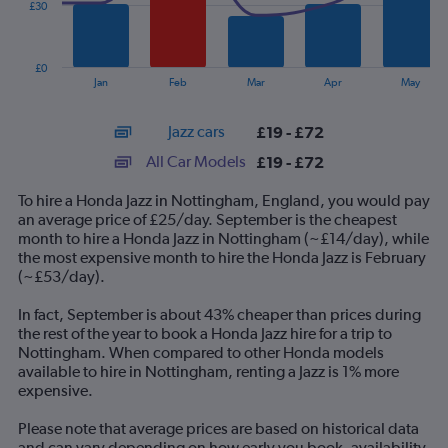
£30
The
chart
has
£0
1
End
Jan
Feb
Mar
Apr
May
of
X
interactive
axis
chart
Jazz cars
£19 - £72
displaying
categories.
All Car Models
£19 - £72
Range:
14
To hire a Honda Jazz in Nottingham, England, you would pay
categories.
an average price of £25/day. September is the cheapest
The
month to hire a Honda Jazz in Nottingham (~£14/day), while
chart
the most expensive month to hire the Honda Jazz is February
has
(~£53/day).
1
Y
In fact, September is about 43% cheaper than prices during
axis
the rest of the year to book a Honda Jazz hire for a trip to
displaying
Nottingham. When compared to other Honda models
values.
available to hire in Nottingham, renting a Jazz is 1% more
Range:
expensive.
0
to
Please note that average prices are based on historical data
90.
and can vary depending on how early you book, availability