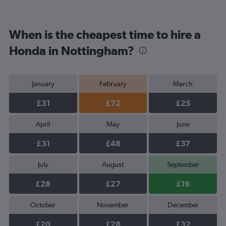
When is the cheapest time to hire a
Honda in Nottingham?
January
February
March
£31
£72
£25
April
May
June
£31
£48
£37
July
August
September
£28
£27
£19
October
November
December
£20
£28
£32