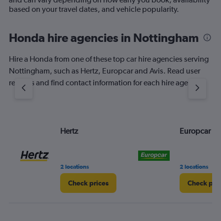
based on your travel dates, and vehicle popularity.
Honda hire agencies in Nottingham
Hire a Honda from one of these top car hire agencies serving
Nottingham, such as Hertz, Europcar and Avis. Read user
reviews and find contact information for each hire agency.
Hertz
Europcar
2 locations
2 locations
Check prices
Check pri