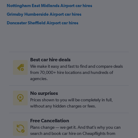
Nottingham East Midlands Airport car hires
Grimsby Humberside Airport car hires
Doncaster Sheffield Airport car hires
Best car hire deals
We make it easy and fast to find and compare deals
from 70,000+ hire locations and hundreds of
agencies.
No surprises
Prices shown to you will be completely in full,
without any hidden charges or fees.
Free Cancellation
Plans change — we get it. And that’s why you can
search and book car hire on Cheapflights from