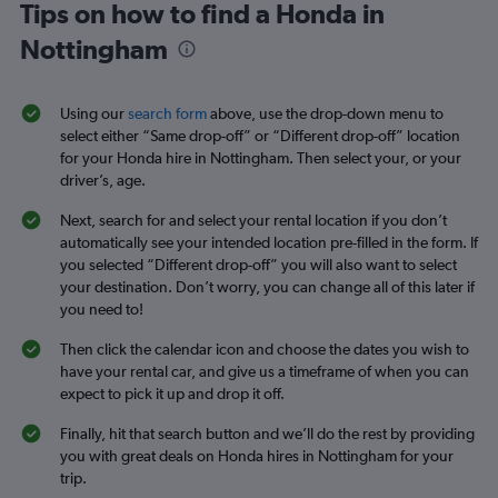
Tips on how to find a Honda in
Nottingham
Using our
search form
above, use the drop-down menu to
select either “Same drop-off” or “Different drop-off” location
for your Honda hire in Nottingham. Then select your, or your
driver’s, age.
Next, search for and select your rental location if you don’t
automatically see your intended location pre-filled in the form. If
you selected “Different drop-off” you will also want to select
your destination. Don’t worry, you can change all of this later if
you need to!
Then click the calendar icon and choose the dates you wish to
have your rental car, and give us a timeframe of when you can
expect to pick it up and drop it off.
Finally, hit that search button and we’ll do the rest by providing
you with great deals on Honda hires in Nottingham for your
trip.