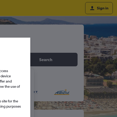
Sign in
idday
Search
access
 device
6
ffer and
ow the use of
S
S
site for the
ssing purposes
5
6