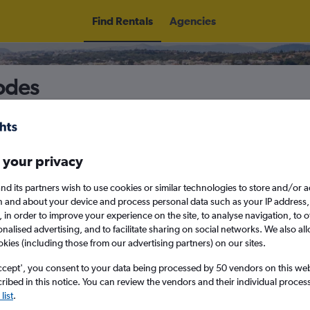
Find Rentals
Agencies
hodes
5
Thu 13/8
Midday
Thu 20/8
M
 your privacy
nd its partners wish to use cookies or similar technologies to store and/or 
n and about your device and process personal data such as your IP address,
August 2026
September 202
c., in order to improve your experience on the site, to analyse navigation, to o
alised advertising, and to facilitate sharing on social networks. We also all
okies (including those from our advertising partners) on our sites.
W
T
F
S
S
M
T
W
T
F
ccept', you consent to your data being processed by 50 vendors on this web 
ibed in this notice. You can review the vendors and their individual proce
1
2
1
2
3
4
list
.