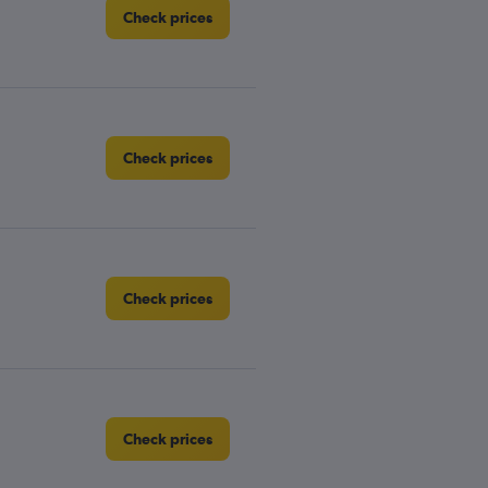
Check prices
Check prices
Check prices
Check prices