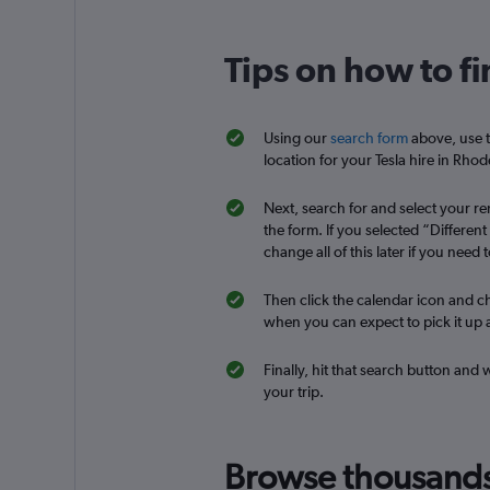
Tips on how to fi
National
1 location
Using our
search form
above, use t
location for your Tesla hire in Rhod
Next, search for and select your ren
CARO
the form. If you selected “Differen
change all of this later if you need t
2 locations
Then click the calendar icon and ch
when you can expect to pick it up a
diRENT
Finally, hit that search button and 
your trip.
1 location
Browse thousands o