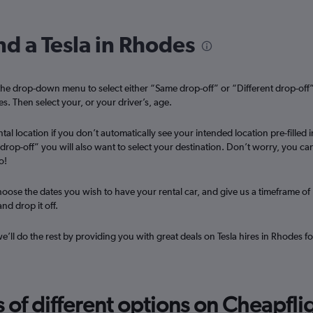
nd a Tesla in Rhodes
Check prices
he drop-down menu to select either “Same drop-off” or “Different drop-off
es. Then select your, or your driver’s, age.
tal location if you don’t automatically see your intended location pre-filled i
t drop-off” you will also want to select your destination. Don’t worry, you ca
Check prices
o!
oose the dates you wish to have your rental car, and give us a timeframe of
nd drop it off.
we’ll do the rest by providing you with great deals on Tesla hires in Rhodes fo
Check prices
f different options on Cheapfligh