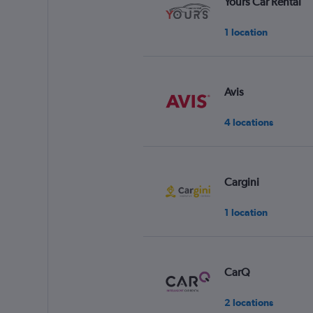
Yours Car Rental
1 location
Avis
4 locations
Cargini
1 location
CarQ
2 locations