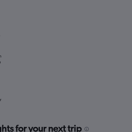
”
n
n
r
ts for your next trip