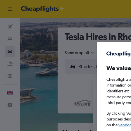
Flights
Tesla Hires in R
Stays
Cars
Same drop-off
Driver's age:
25-6
Flight+Hotel
We value
Explore
Cheapflights a
information o
identifiers et
English
measure person
third-party co
Feedback
M
T
By clicking 'A
purposes descr
on the
vendor 