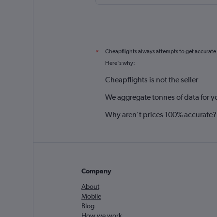
Cheapflights always attempts to get accurate
*
Here's why:
Cheapflights is not the seller
We aggregate tonnes of data for y
Why aren’t prices 100% accurate?
Company
About
Mobile
Blog
How we work