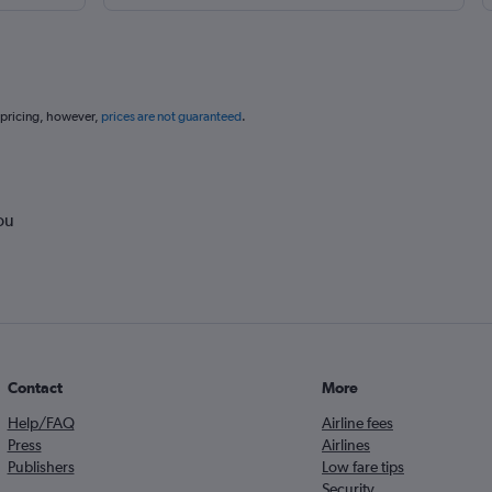
 pricing, however,
prices are not guaranteed
.
ou
Contact
More
Help/FAQ
Airline fees
Press
Airlines
Publishers
Low fare tips
Security