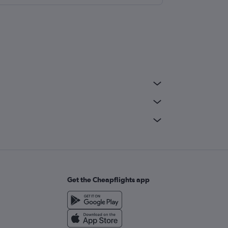
Get the Cheapflights app