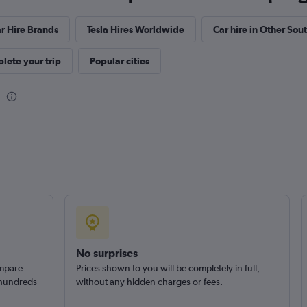
Car
Check prices
r Hire Brands
Tesla Hires Worldwide
Car hire in Other Sou
lete your trip
Popular cities
No surprises
ompare
Prices shown to you will be completely in full,
 hundreds
without any hidden charges or fees.