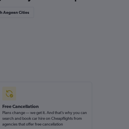
th Aegean Cities
Free Cancellation
Plans change — we get it. And that’s why you can
search and book car hire on Cheapflights from
agencies that offer free cancellation