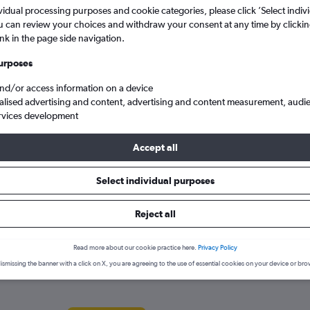
search for rental cars through Cheapfligh
5
6
7
8
9
7
8
9
10
11
vidual processing purposes and cookie categories, please click ’Select indiv
u can review your choices and withdraw your consent at any time by clickin
ink in the page side navigation.
12
13
14
15
16
14
15
16
17
18
Price tracking
Customized result
Holding out for a great deal?
Get
Filter by rental agency, car ty
urposes
19
20
21
22
23
21
22
23
24
25
notified
when prices are reduced.
price range and more.
and/or access information on a device
alised advertising and content, advertising and content measurement, audi
26
27
28
29
30
28
29
30
rvices development
a hire in Rhodes
Accept all
Select individual purposes
ies in Rhodes
Reject all
ar hire agencies serving Rhodes, such as Yours Car Rental, Avis and
Read more about our cookie practice here.
Privacy Policy
ismissing the banner with a click on X, you are agreeing to the use of essential cookies on your device or bro