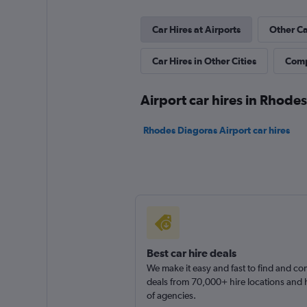
Auto-Club Rent A 
Car Hires at Airports
Other Ca
1 location
Car Hires in Other Cities
Comp
Airport car hires in Rhodes
Rhodes Diagoras Airport car hires
Best car hire deals
We make it easy and fast to find and c
deals from 70,000+ hire locations and
of agencies.