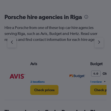
Porsche hire agencies in Riga
Hire a Porsche from one of these top car hire agencies
serving Riga, such as Avis, Budget and Hertz. Read user
reviews and find contact information for each hire agency.
Avis
Budget
Oka
6.0
•
3 locations
1 review
2 
Check prices
Check pri