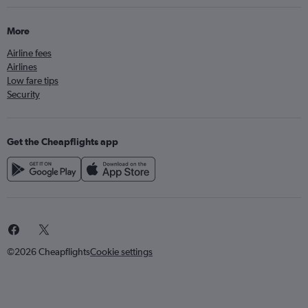
More
Airline fees
Airlines
Low fare tips
Security
Get the Cheapflights app
©2026 Cheapflights
Cookie settings