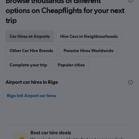
Browse thousands of different
options on Cheapflights for your next
trip
Car Hires at Airports
Hire Cars in Neighbourhoods
Other Car Hire Brands
Porsche Hires Worldwide
Complete your trip
Popular cities
Airport car hires in Riga
Riga Intl Airport car hires
Best car hire deals