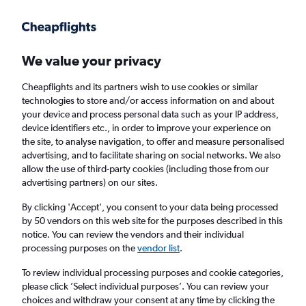
Get more on the app
.
Get the app
Faster search, more features, fewer ads.
We value your privacy
Cheapflights and its partners wish to use cookies or similar
Find Rentals
Agencies
technologies to store and/or access information on and about
your device and process personal data such as your IP address,
device identifiers etc., in order to improve your experience on
the site, to analyse navigation, to offer and measure personalised
Porsche Hires in Riga
advertising, and to facilitate sharing on social networks. We also
allow the use of third-party cookies (including those from our
advertising partners) on our sites.
Same drop-off
Driver's age:
25-65
By clicking 'Accept', you consent to your data being processed
Riga, Latvia
by 50 vendors on this web site for the purposes described in this
notice. You can review the vendors and their individual
processing purposes on the
vendor list
.
Sun 16/8
Midday
-
Sun 23/8
Midday
To review individual processing purposes and cookie categories,
please click ’Select individual purposes’. You can review your
choices and withdraw your consent at any time by clicking the
Search