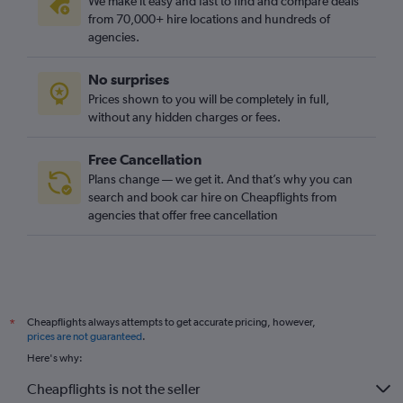
We make it easy and fast to find and compare deals
from 70,000+ hire locations and hundreds of
agencies.
No surprises
Prices shown to you will be completely in full,
without any hidden charges or fees.
Free Cancellation
Plans change — we get it. And that’s why you can
search and book car hire on Cheapflights from
agencies that offer free cancellation
Cheapflights always attempts to get accurate pricing, however,
*
prices are not guaranteed
.
Here's why:
Cheapflights is not the seller