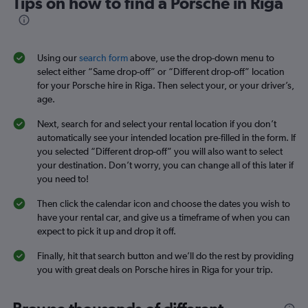
Tips on how to find a Porsche in Riga
Using our
search form
above, use the drop-down menu to
select either “Same drop-off” or “Different drop-off” location
for your Porsche hire in Riga. Then select your, or your driver’s,
age.
Next, search for and select your rental location if you don’t
automatically see your intended location pre-filled in the form. If
you selected “Different drop-off” you will also want to select
your destination. Don’t worry, you can change all of this later if
you need to!
Then click the calendar icon and choose the dates you wish to
have your rental car, and give us a timeframe of when you can
expect to pick it up and drop it off.
Finally, hit that search button and we’ll do the rest by providing
you with great deals on Porsche hires in Riga for your trip.