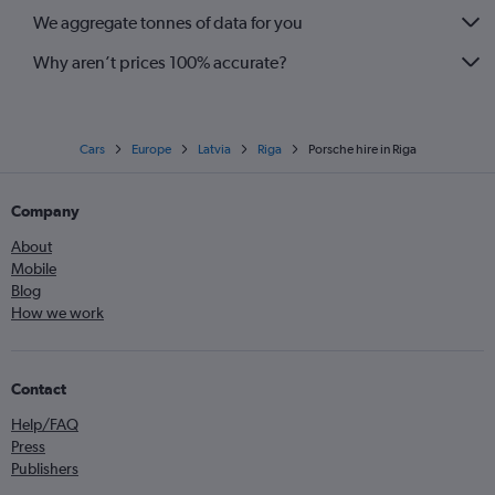
We aggregate tonnes of data for you
Why aren’t prices 100% accurate?
Cars
Europe
Latvia
Riga
Porsche hire in Riga
Company
About
Mobile
Blog
How we work
Contact
Help/FAQ
Press
Publishers