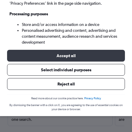
’Privacy Preferences’ link in the page side navigation.
Processing purposes
Store and/or access information on a device
Personalised advertising and content, advertising and
content measurement, audience research and services
development
Accept all
Select individual purposes
Here’s why our users search for
Reject all
rental cars through Cheapflights
Read more about our cookie practice here.
Privacy Policy
Save over 40%
By dismissing the banner with a click on X, you are agreeing to the use of essential cookies on
your device or browser.
Compare Cheapflights against other travel sites with
Holding
one search.
are red