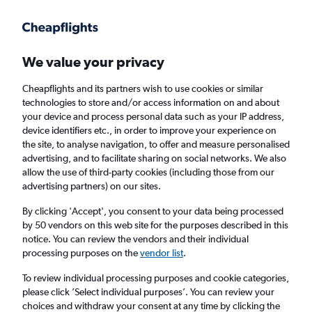
Get more on the app
.
Get the app
Faster search, more features, fewer ads.
We value your privacy
Cheapflights and its partners wish to use cookies or similar
Find Rentals
Agencies
technologies to store and/or access information on and about
your device and process personal data such as your IP address,
device identifiers etc., in order to improve your experience on
the site, to analyse navigation, to offer and measure personalised
Porsche Hires in Slough
advertising, and to facilitate sharing on social networks. We also
allow the use of third-party cookies (including those from our
advertising partners) on our sites.
Same drop-off
Driver's age:
25-65
By clicking 'Accept', you consent to your data being processed
Slough, United Kingdom
by 50 vendors on this web site for the purposes described in this
notice. You can review the vendors and their individual
processing purposes on the
vendor list
.
Fri 14/8
Midday
-
Fri 21/8
Midday
To review individual processing purposes and cookie categories,
please click ’Select individual purposes’. You can review your
choices and withdraw your consent at any time by clicking the
Search