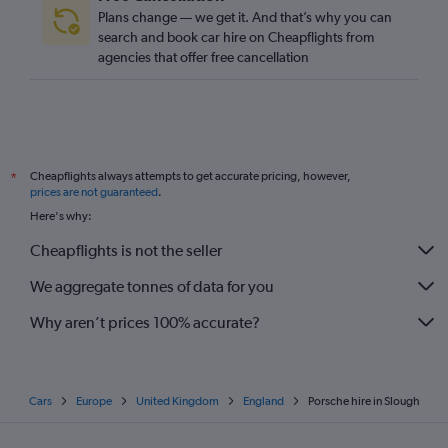
Plans change — we get it. And that’s why you can
search and book car hire on Cheapflights from
agencies that offer free cancellation
Cheapflights always attempts to get accurate pricing, however,
*
prices are not guaranteed
.
Here's why:
Cheapflights is not the seller
We aggregate tonnes of data for you
Why aren’t prices 100% accurate?
Cars
Europe
United Kingdom
England
Porsche hire in Slough