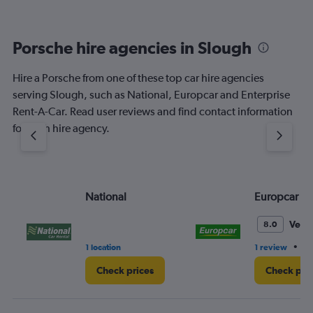
Porsche hire agencies in Slough
Hire a Porsche from one of these top car hire agencies
serving Slough, such as National, Europcar and Enterprise
Rent-A-Car. Read user reviews and find contact information
for each hire agency.
National
Europcar
Very
8.0
•
1 location
1 review
1 
Check prices
Check pri