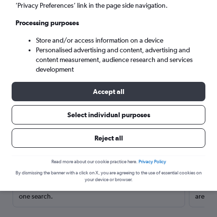
’Privacy Preferences’ link in the page side navigation.
Processing purposes
Store and/or access information on a device
Personalised advertising and content, advertising and
content measurement, audience research and services
development
Accept all
Select individual purposes
Here’s why our users search for
Reject all
rental cars through Cheapflights
Read more about our cookie practice here.
Privacy Policy
Save over 40%
By dismissing the banner with a click on X, you are agreeing to the use of essential cookies on
your device or browser.
Compare Cheapflights against other travel sites with
Holding
one search.
are red