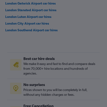
London Gatwick Airport car hires
London Stansted Airport car hires
London Luton Airport car hires
London City Airport car hires
London Southend Airport car hires
Best car hire deals
We make it easy and fast to find and compare deals
from 70,000+ hire locations and hundreds of
agencies.
No surprises
Prices shown to you will be completely in full,
without any hidden charges or fees.
Free Cancellation