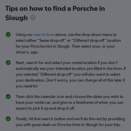
Tips on how to find a Porsche in
Slough
Using our
search form
above, use the drop-down menu to
select either “Same drop-off” or “Different drop-off” location
for your Porsche hire in Slough. Then select your, or your
driver’s, age.
Next, search for and select your rental location if you don’t
automatically see your intended location pre-filled in the form. If
you selected “Different drop-off” you will also want to select
your destination. Don’t worry, you can change all of this later if
you need to!
Then click the calendar icon and choose the dates you wish to
have your rental car, and give us a timeframe of when you can
expect to pick it up and drop it off.
Finally, hit that search button and we’ll do the rest by providing
you with great deals on Porsche hires in Slough for your trip.