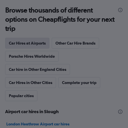
Browse thousands of different
options on Cheapflights for your next
trip
Car Hires at Airports
Other Car Hire Brands
Porsche Hires Worldwide
Car hire in Other England Cities
Car Hires in Other Cities
Complete your trip
Popular cities
Airport car hires in Slough
London Heathrow Airport car hires