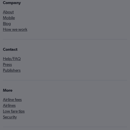
Company
About
Mobile
Blog
How we work
Contact
Help/FAQ
Press
Publishers
More
Airline fees
Airlines
Low fare tips
Security