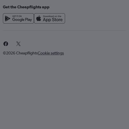
Get the Cheapflights app
©2026 Cheapflights
Cookie settings