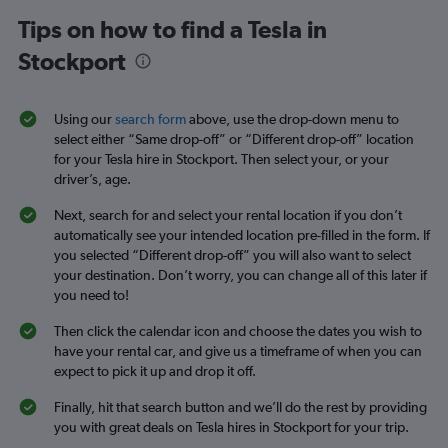
Tips on how to find a Tesla in
Stockport
Using our
search form
above, use the drop-down menu to
select either “Same drop-off” or “Different drop-off” location
for your Tesla hire in Stockport. Then select your, or your
driver’s, age.
Next, search for and select your rental location if you don’t
automatically see your intended location pre-filled in the form. If
you selected “Different drop-off” you will also want to select
your destination. Don’t worry, you can change all of this later if
you need to!
Then click the calendar icon and choose the dates you wish to
have your rental car, and give us a timeframe of when you can
expect to pick it up and drop it off.
Finally, hit that search button and we’ll do the rest by providing
you with great deals on Tesla hires in Stockport for your trip.