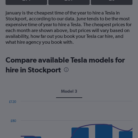
January is the cheapest time of the year to hire a Tesla in
Stockport, according to our data. June tends to be the most
expensive time of year to hire a Tesla. The cheapest prices for
each month are shown above, but prices will vary based on
availability, how far out you book your Tesla car hire, and
what hire agency you book with.
Compare available Tesla models for
hire in Stockport
Model 3
£120
Combination
Chart
graphic.
chart
with
£80
2
data
series.