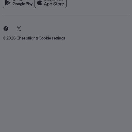
©2026 Cheapflights
Cookie settings