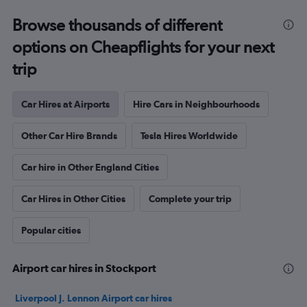
Browse thousands of different
options on Cheapflights for your next
trip
Car Hires at Airports
Hire Cars in Neighbourhoods
Other Car Hire Brands
Tesla Hires Worldwide
Car hire in Other England Cities
Car Hires in Other Cities
Complete your trip
Popular cities
Airport car hires in Stockport
Liverpool J. Lennon Airport car hires