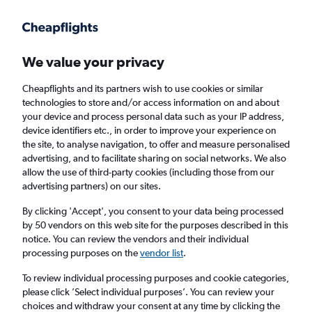
Get more on the app
.
Get the app
Faster search, more features, fewer ads.
We value your privacy
Cheapflights and its partners wish to use cookies or similar
Find Rentals
Agencies
technologies to store and/or access information on and about
your device and process personal data such as your IP address,
device identifiers etc., in order to improve your experience on
the site, to analyse navigation, to offer and measure personalised
Tesla Hires in Stockport
advertising, and to facilitate sharing on social networks. We also
allow the use of third-party cookies (including those from our
advertising partners) on our sites.
Same drop-off
Driver's age:
25-65
By clicking 'Accept', you consent to your data being processed
Stockport, United Kingdom
by 50 vendors on this web site for the purposes described in this
notice. You can review the vendors and their individual
processing purposes on the
vendor list
.
Sat 15/8
Midday
-
Sat 22/8
Midday
To review individual processing purposes and cookie categories,
please click ’Select individual purposes’. You can review your
choices and withdraw your consent at any time by clicking the
Search