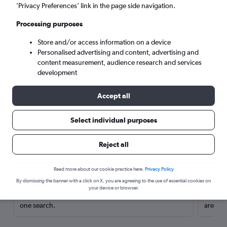
’Privacy Preferences’ link in the page side navigation.
Processing purposes
Store and/or access information on a device
Personalised advertising and content, advertising and
content measurement, audience research and services
development
Accept all
Select individual purposes
Here’s why our users search for
Reject all
rental cars through Cheapflights
Read more about our cookie practice here.
Privacy Policy
Save over 40%
By dismissing the banner with a click on X, you are agreeing to the use of essential cookies on
your device or browser.
Compare Cheapflights against other travel sites with
Holding
one search.
are red