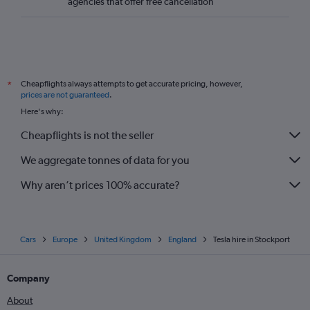
agencies that offer free cancellation
Cheapflights always attempts to get accurate pricing, however,
*
prices are not guaranteed
.
Here's why:
Cheapflights is not the seller
We aggregate tonnes of data for you
Why aren’t prices 100% accurate?
Cars
Europe
United Kingdom
England
Tesla hire in Stockport
Company
About