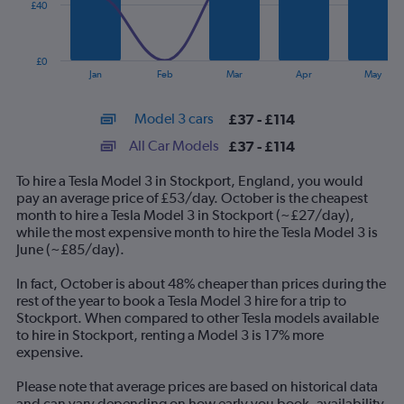
£40
The
chart
has
£0
1
End
Jan
Feb
Mar
Apr
May
of
X
interactive
axis
chart
Model 3 cars
£37 - £114
displaying
categories.
All Car Models
£37 - £114
Range:
14
To hire a Tesla Model 3 in Stockport, England, you would
categories.
pay an average price of £53/day. October is the cheapest
The
month to hire a Tesla Model 3 in Stockport (~£27/day),
chart
while the most expensive month to hire the Tesla Model 3 is
has
June (~£85/day).
1
Y
In fact, October is about 48% cheaper than prices during the
axis
rest of the year to book a Tesla Model 3 hire for a trip to
displaying
Stockport. When compared to other Tesla models available
values.
to hire in Stockport, renting a Model 3 is 17% more
Range:
expensive.
0
to
Please note that average prices are based on historical data
120.
and can vary depending on how early you book, availability