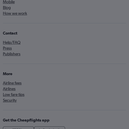
Mobile
Blog
How we work
Contact
Help/FAQ
Press
Publishers
More
Airline fees
Airlines
Low fare tips
Security
Get the Cheapflights app