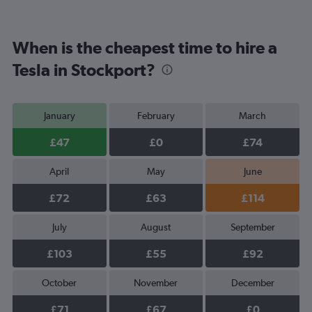
When is the cheapest time to hire a
Tesla in Stockport?
January
February
March
£47
£0
£74
April
May
June
£72
£63
£114
July
August
September
£103
£55
£92
October
November
December
£71
£67
£0