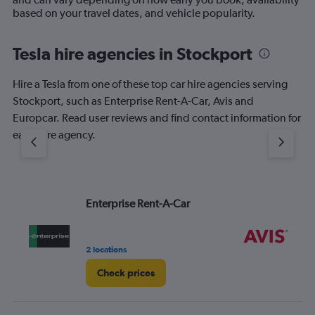
based on your travel dates, and vehicle popularity.
Tesla hire agencies in Stockport
Hire a Tesla from one of these top car hire agencies serving
Stockport, such as Enterprise Rent-A-Car, Avis and
Europcar. Read user reviews and find contact information for
each hire agency.
Enterprise Rent-A-Car
Av
2 locations
1 l
Check prices