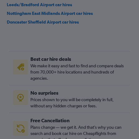
Leeds/Bradford Airport car hires
Nottingham East Midlands Airport car hires
Doncaster Sheffield Airport car hires
Best car hire deals
We make it easy and fast to find and compare deals
from 70,000+ hire locations and hundreds of
agencies.
No surprises
Prices shown to you will be completely in full,
without any hidden charges or fees.
Free Cancellation
Plans change — we get it. And that’s why you can
search and book car hire on Cheapflights from