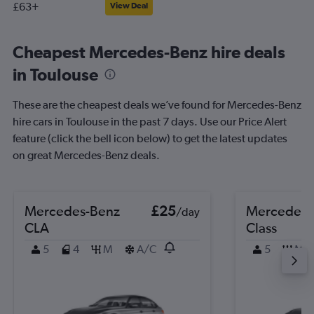
£63+
View Deal
Cheapest Mercedes-Benz hire deals
in Toulouse
These are the cheapest deals we’ve found for Mercedes-Benz
hire cars in Toulouse in the past 7 days. Use our Price Alert
feature (click the bell icon below) to get the latest updates
on great Mercedes-Benz deals.
Mercedes-Benz
£25
Mercedes-
/day
CLA
Class
5
4
M
A/C
5
M