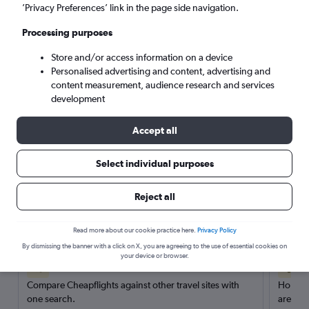
’Privacy Preferences’ link in the page side navigation.
Search
Processing purposes
Store and/or access information on a device
Personalised advertising and content, advertising and
content measurement, audience research and services
development
Accept all
Select individual purposes
Reject all
Here’s why our users search for
rental cars through Cheapflights
Read more about our cookie practice here.
Privacy Policy
By dismissing the banner with a click on X, you are agreeing to the use of essential cookies on
your device or browser.
Save over 40%
Compare Cheapflights against other travel sites with
Holding
one search.
are red