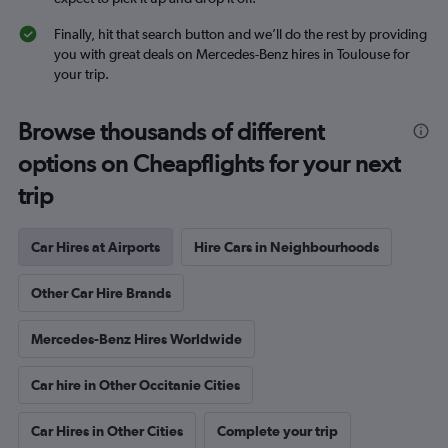
Finally, hit that search button and we’ll do the rest by providing
you with great deals on Mercedes-Benz hires in Toulouse for
your trip.
Browse thousands of different
options on Cheapflights for your next
trip
Car Hires at Airports
Hire Cars in Neighbourhoods
Other Car Hire Brands
Mercedes-Benz Hires Worldwide
Car hire in Other Occitanie Cities
Car Hires in Other Cities
Complete your trip