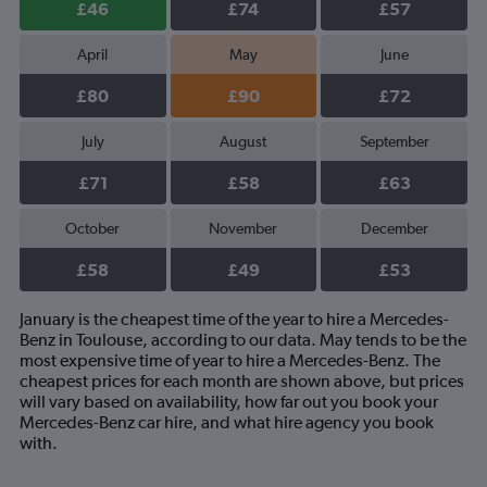
£46
£74
£57
April
May
June
£80
£90
£72
July
August
September
£71
£58
£63
October
November
December
£58
£49
£53
January is the cheapest time of the year to hire a Mercedes-
Benz in Toulouse, according to our data. May tends to be the
most expensive time of year to hire a Mercedes-Benz. The
cheapest prices for each month are shown above, but prices
will vary based on availability, how far out you book your
Mercedes-Benz car hire, and what hire agency you book
with.