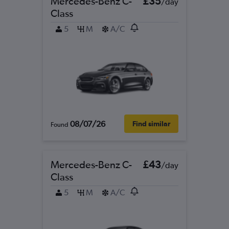
Mercedes-Benz C-
£35
/day
Class
5
M
A/C
08/07/26
Find similar
Found
Mercedes-Benz C-
£43
/day
Class
5
M
A/C