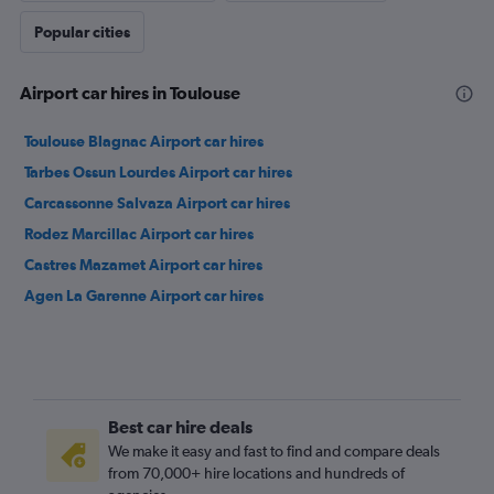
Popular cities
Airport car hires in Toulouse
Toulouse Blagnac Airport car hires
Tarbes Ossun Lourdes Airport car hires
Carcassonne Salvaza Airport car hires
Rodez Marcillac Airport car hires
Castres Mazamet Airport car hires
Agen La Garenne Airport car hires
Best car hire deals
We make it easy and fast to find and compare deals
from 70,000+ hire locations and hundreds of