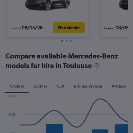
08/05/26
08/05/
Find similar
Found
Found
Compare available Mercedes-Benz
models for hire in Toulouse
C-Class
E-Class
CLA
E-Class Wagon
A-Class
£150
Combination
Chart
graphic.
chart
with
£100
2
data
series.