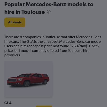
Popular Mercedes-Benz models to
hire in Toulouse
All deals
There are 8 companies in Toulouse that offer Mercedes-Benz
hire cars. The GLA is the cheapest Mercedes-Benz car model
users can hire (cheapest price last found: £63/day). Check
price for 1 model currently offered from Toulouse hire
providers.
GLA