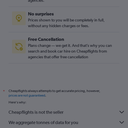
agencies.
No surprises
Prices shown to you will be completely in full,
without any hidden charges or fees.
Free Cancellation
Plans change — we get it. And that’s why you can
search and book car hire on Cheapflights from
agencies that offer free cancellation
Cheapflights always attempts to get accurate pricing, however,
*
prices are not guaranteed
.
Here's why:
Cheapflights is not the seller
We aggregate tonnes of data for you