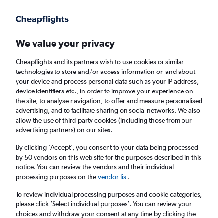
Get more on the app
.
Get the app
Faster search, more features, fewer ads.
We value your privacy
Cheapflights and its partners wish to use cookies or similar
Find Rentals
Rental Deals
Agencies
FAQs
technologies to store and/or access information on and about
your device and process personal data such as your IP address,
device identifiers etc., in order to improve your experience on
the site, to analyse navigation, to offer and measure personalised
Mercedes-Benz Hire in Toulouse from
advertising, and to facilitate sharing on social networks. We also
allow the use of third-party cookies (including those from our
£25
advertising partners) on our sites.
By clicking 'Accept', you consent to your data being processed
Same drop-off
Driver's age:
25-65
by 50 vendors on this web site for the purposes described in this
notice. You can review the vendors and their individual
Toulouse, France
processing purposes on the
vendor list
.
To review individual processing purposes and cookie categories,
Fri 14/8
Midday
-
Fri 21/8
Midday
please click ’Select individual purposes’. You can review your
choices and withdraw your consent at any time by clicking the