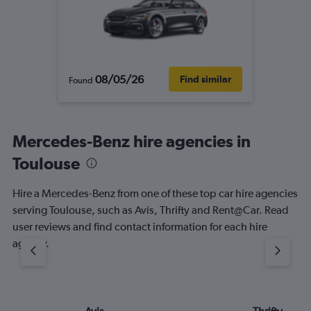
08/05/26
Find similar
Found
Mercedes-Benz hire agencies in
Toulouse
Hire a Mercedes-Benz from one of these top car hire agencies
serving Toulouse, such as Avis, Thrifty and Rent@Car. Read
user reviews and find contact information for each hire
agency.