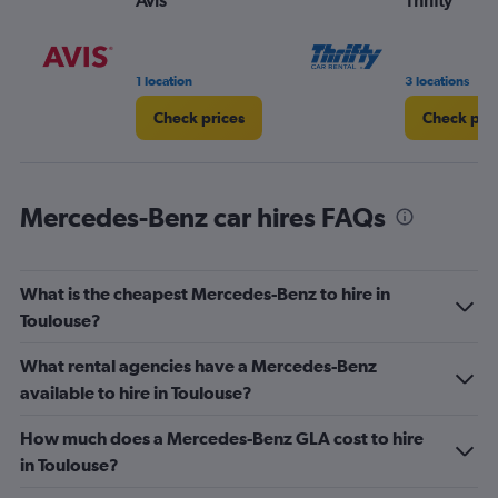
Avis
Thrifty
1 location
3 locations
Check prices
Check pri
Mercedes-Benz car hires FAQs
What is the cheapest Mercedes-Benz to hire in
Toulouse?
What rental agencies have a Mercedes-Benz
available to hire in Toulouse?
How much does a Mercedes-Benz GLA cost to hire
in Toulouse?