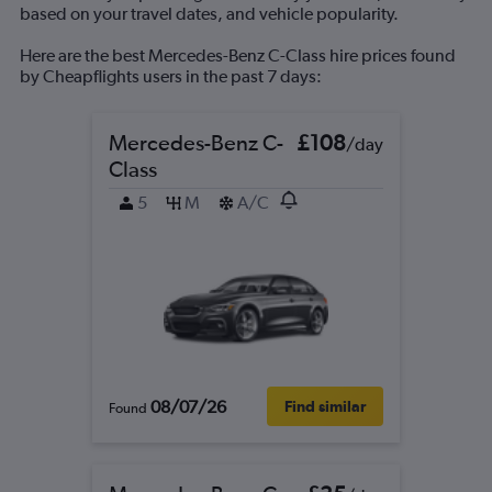
based on your travel dates, and vehicle popularity.
Here are the best Mercedes-Benz C-Class hire prices found
by Cheapflights users in the past 7 days:
Mercedes-Benz C-
£108
/day
Class
5
M
A/C
08/07/26
Find similar
Found