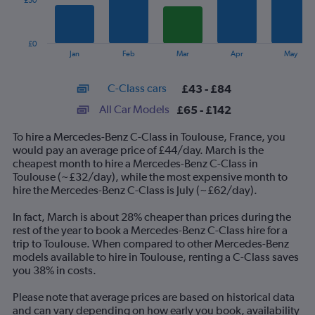
£50
The
chart
has
£0
1
End
Jan
Feb
Mar
Apr
May
of
X
interactive
axis
chart
C-Class cars
£43 - £84
displaying
categories.
All Car Models
£65 - £142
Range:
14
To hire a Mercedes-Benz C-Class in Toulouse, France, you
categories.
would pay an average price of £44/day. March is the
The
cheapest month to hire a Mercedes-Benz C-Class in
chart
Toulouse (~£32/day), while the most expensive month to
has
hire the Mercedes-Benz C-Class is July (~£62/day).
1
Y
In fact, March is about 28% cheaper than prices during the
axis
rest of the year to book a Mercedes-Benz C-Class hire for a
displaying
trip to Toulouse. When compared to other Mercedes-Benz
values.
models available to hire in Toulouse, renting a C-Class saves
Range:
you 38% in costs.
0
to
Please note that average prices are based on historical data
150.
and can vary depending on how early you book, availability