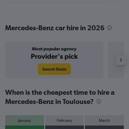
Mercedes-Benz car hire in 2026
Most popular agency
P
Provider's pick
Search Deals
When is the cheapest time to hire a
Mercedes-Benz in Toulouse?
January
February
March