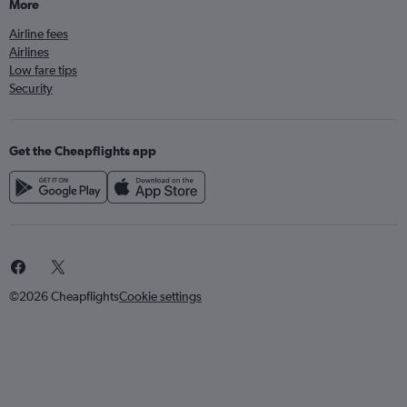
More
Airline fees
Airlines
Low fare tips
Security
Get the Cheapflights app
©2026 Cheapflights
Cookie settings