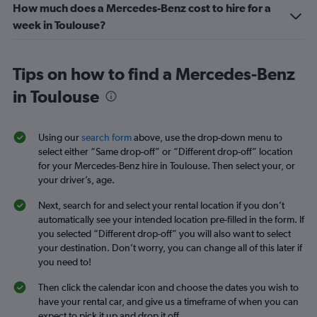
How much does a Mercedes-Benz cost to hire for a
week in Toulouse?
Tips on how to find a Mercedes-Benz
in Toulouse
Using our
search form
above, use the drop-down menu to
select either “Same drop-off” or “Different drop-off” location
for your Mercedes-Benz hire in Toulouse. Then select your, or
your driver’s, age.
Next, search for and select your rental location if you don’t
automatically see your intended location pre-filled in the form. If
you selected “Different drop-off” you will also want to select
your destination. Don’t worry, you can change all of this later if
you need to!
Then click the calendar icon and choose the dates you wish to
have your rental car, and give us a timeframe of when you can
expect to pick it up and drop it off.