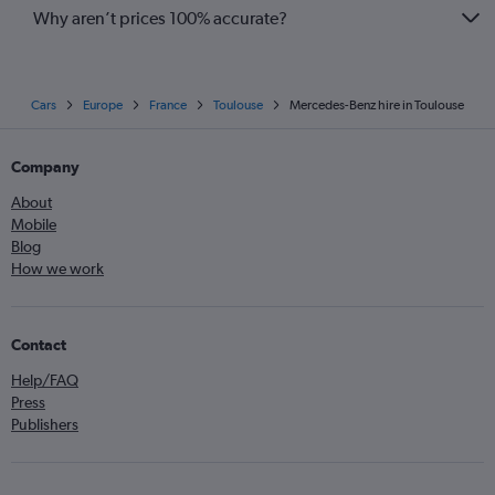
Why aren’t prices 100% accurate?
Cars
Europe
France
Toulouse
Mercedes-Benz hire in Toulouse
Company
About
Mobile
Blog
How we work
Contact
Help/FAQ
Press
Publishers