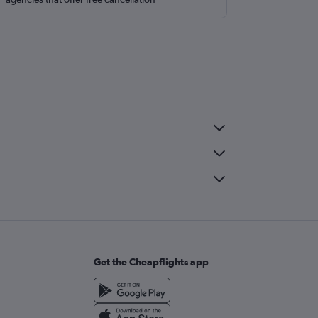
Get the Cheapflights app