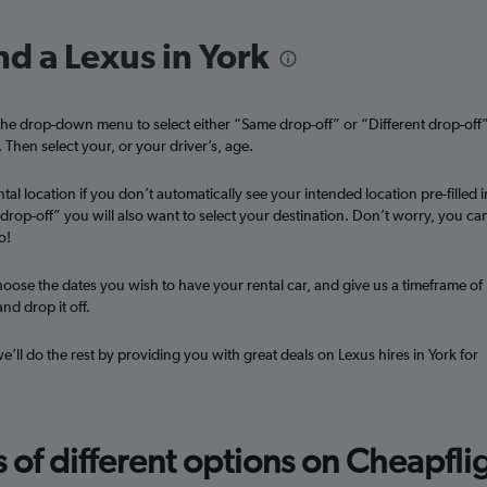
r
Check prices
nd a Lexus in York
he drop-down menu to select either “Same drop-off” or “Different drop-off
. Then select your, or your driver’s, age.
Check prices
tal location if you don’t automatically see your intended location pre-filled i
t drop-off” you will also want to select your destination. Don’t worry, you ca
o!
oose the dates you wish to have your rental car, and give us a timeframe of
nd drop it off.
we’ll do the rest by providing you with great deals on Lexus hires in York for
f different options on Cheapfligh