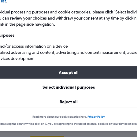
search for rental cars through Cheapfligh
list
.
5
6
7
8
9
7
8
9
10
11
vidual processing purposes and cookie categories, please click ’Select indiv
u can review your choices and withdraw your consent at any time by clickin
12
13
14
15
16
14
15
16
17
18
Price tracking
Customized result
ink in the page side navigation.
Holding out for a great deal?
Get
Filter by rental agency, car ty
19
20
21
22
23
21
22
23
24
25
notified
when prices are reduced.
price range and more.
urposes
and/or access information on a device
26
27
28
29
30
28
29
30
alised advertising and content, advertising and content measurement, audi
rvices development
d
York
Lexus hire in York
Accept all
ies in York
Select individual purposes
ar hire agencies serving York, such as Arnold Clark, Alamo and Ent
Reject all
ency.
Read more about our cookie practice here.
Privacy Policy
ismissing the banner with a click on X, you are agreeing to the use of essential cookies on your device or bro