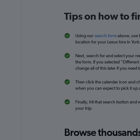
keddy by Europca
Tips on how to fi
3 locations
Using our
search form
above, use t
location for your Lexus hire in York
Dollar
Next, search for and select your ren
1 location
the form. If you selected “Differen
change all of this later if you need t
Then click the calendar icon and ch
when you can expect to pick it up a
Finally, hit that search button and 
your trip.
Browse thousands o