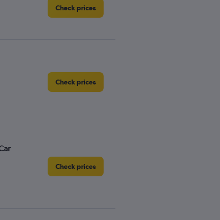
Check prices
Check prices
Car
Check prices