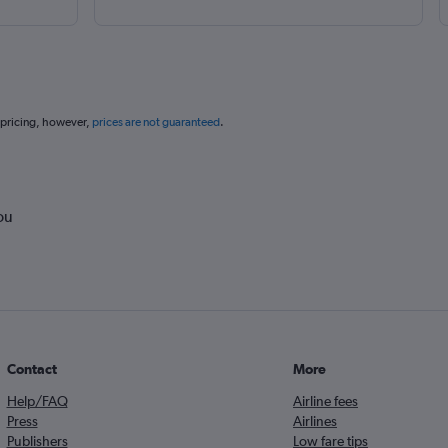
 pricing, however,
prices are not guaranteed
.
ou
Contact
More
Help/FAQ
Airline fees
Press
Airlines
Publishers
Low fare tips