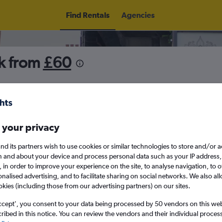
Find Rentals
Agencies
rk from
£60
5
Thu 13/8
Midday
Thu 20/8
M
 your privacy
nd its partners wish to use cookies or similar technologies to store and/or 
August 2026
September 202
n and about your device and process personal data such as your IP address,
c., in order to improve your experience on the site, to analyse navigation, to o
alised advertising, and to facilitate sharing on social networks. We also all
W
T
F
S
S
M
T
W
T
F
okies (including those from our advertising partners) on our sites.
ccept', you consent to your data being processed by 50 vendors on this web 
1
2
1
2
3
4
ibed in this notice. You can review the vendors and their individual proce