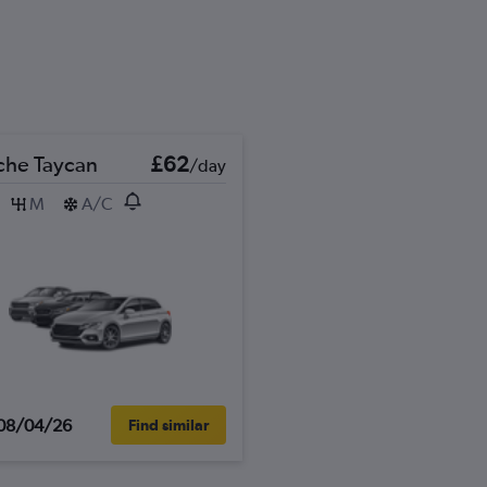
che Taycan
£62
/day
M
A/C
08/04/26
Find similar