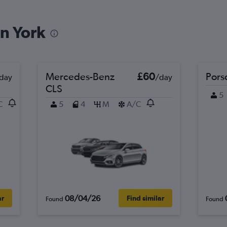
in York
Check prices
Mercedes-Benz
£60
Pors
day
/day
CLS
5
C
5
4
M
A/C
Check prices
Check prices
08/04/26
ar
Find similar
Found
Found