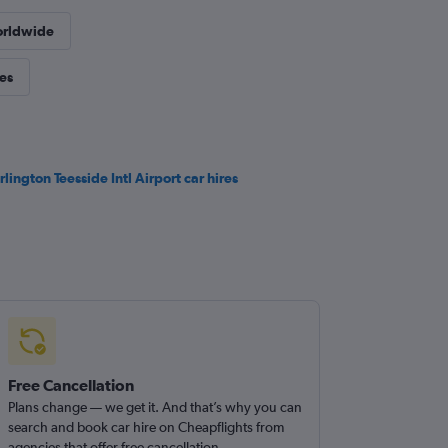
orldwide
ies
rlington Teesside Intl Airport car hires
Free Cancellation
Plans change — we get it. And that’s why you can
search and book car hire on Cheapflights from
agencies that offer free cancellation