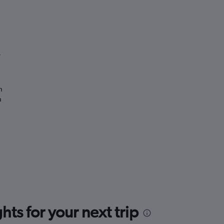
”
n
n
ts for your next trip