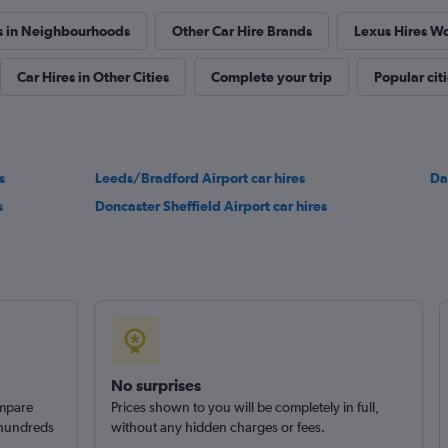
s in Neighbourhoods
Other Car Hire Brands
Lexus Hires W
Car Hires in Other Cities
Complete your trip
Popular cit
s
Leeds/Bradford Airport car hires
Da
s
Doncaster Sheffield Airport car hires
No surprises
ompare
Prices shown to you will be completely in full,
 hundreds
without any hidden charges or fees.