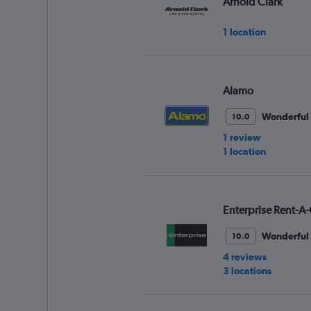
Arnold Clark
1 location
Alamo
Wonderful
10.0
1 review
1 location
Enterprise Rent-A-
Wonderful
10.0
4 reviews
3 locations