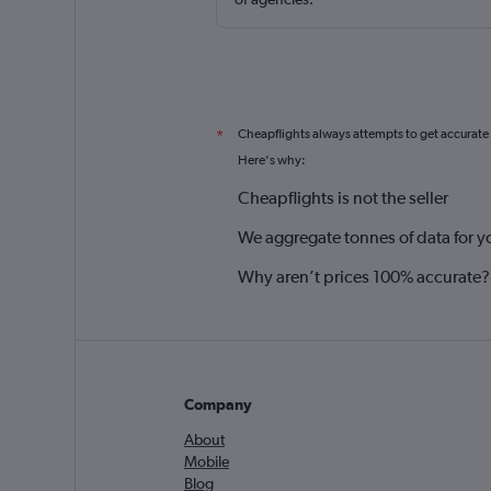
Cheapflights always attempts to get accurate
*
Here's why:
Cheapflights is not the seller
We aggregate tonnes of data for y
Why aren’t prices 100% accurate?
Company
About
Mobile
Blog