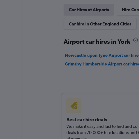
Car Hires at Airports
Hire Car
Car hire in Other England Cities
Airport car hires in York
Newcastle upon Tyne Airport car hire
Grimsby Humberside Airport car hire
Best car hire deals
We make it easy and fast to find and c
deals from 70,000+ hire locations and
of agencies.