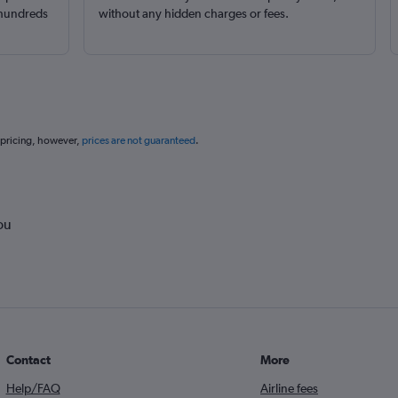
 hundreds
without any hidden charges or fees.
 pricing, however,
prices are not guaranteed
.
ou
Contact
More
Help/FAQ
Airline fees