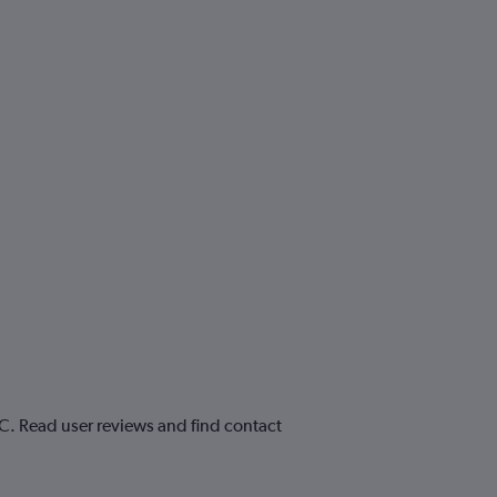
AC. Read user reviews and find contact