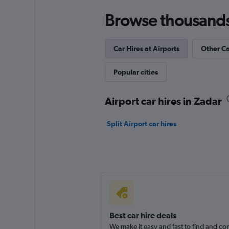
1 location
Browse thousands o
Car Hires at Airports
Other Ca
Marentis by Aveni
Popular cities
1 location
Airport car hires in Zadar
Split Airport car hires
Best car hire deals
We make it easy and fast to find and c