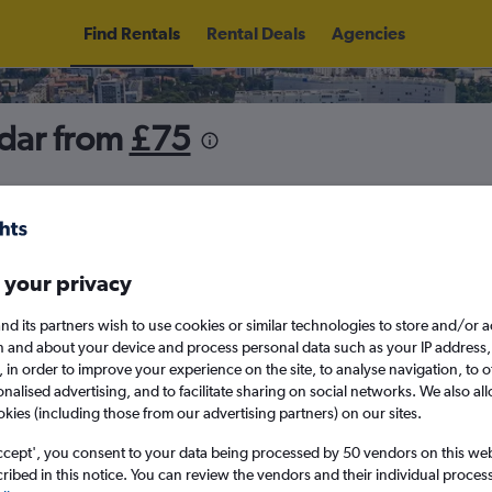
Find Rentals
Rental Deals
Agencies
adar from
£75
5
Sun 16/8
Midday
Sun 23/8
M
 your privacy
nd its partners wish to use cookies or similar technologies to store and/or 
August 2026
September 202
n and about your device and process personal data such as your IP address,
c., in order to improve your experience on the site, to analyse navigation, to o
alised advertising, and to facilitate sharing on social networks. We also all
W
T
F
S
S
M
T
W
T
F
okies (including those from our advertising partners) on our sites.
ccept', you consent to your data being processed by 50 vendors on this web 
1
2
1
2
3
4
ibed in this notice. You can review the vendors and their individual proce