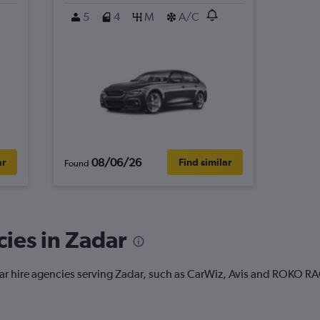
5
4
M
A/C
08/06/26
ar
Find similar
Found
cies in Zadar
 car hire agencies serving Zadar, such as CarWiz, Avis and ROKO R