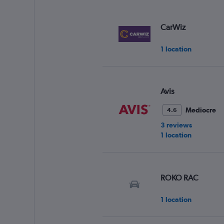
CarWiz
1 location
Avis
Mediocre
4.6
3 reviews
1 location
ROKO RAC
1 location