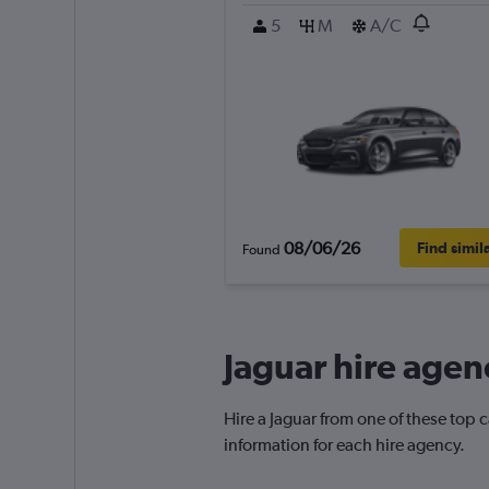
5
M
A/C
08/06/26
Find simil
Found
Jaguar hire agen
Hire a Jaguar from one of these top
information for each hire agency.