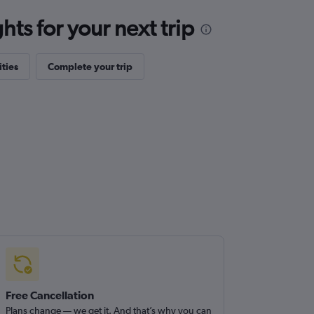
ts for your next trip
ities
Complete your trip
Free Cancellation
Plans change — we get it. And that’s why you can