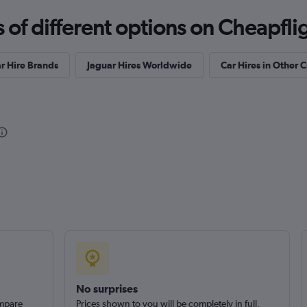
f different options on Cheapfligh
r Hire Brands
Jaguar Hires Worldwide
Car Hires in Other C
s
Check prices
No surprises
ompare
Prices shown to you will be completely in full,