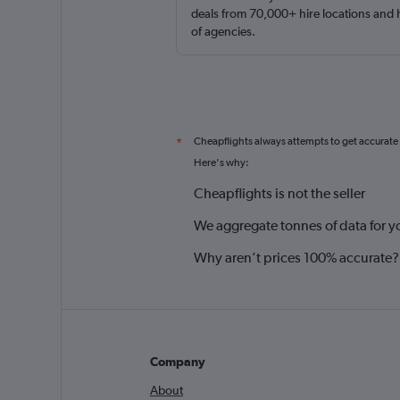
deals from 70,000+ hire locations and
of agencies.
Cheapflights always attempts to get accurate
*
Here's why:
Cheapflights is not the seller
We aggregate tonnes of data for y
Why aren’t prices 100% accurate?
Company
About