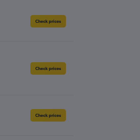
Check prices
Check prices
Check prices