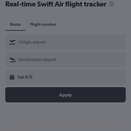
Real-time Swift Air flight tracker
Route
Flight number
Sat 8/8
Apply