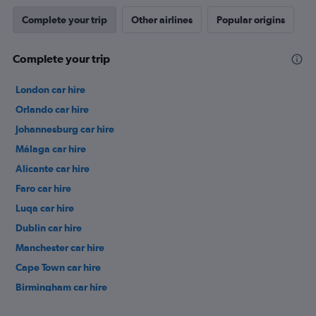
Complete your trip
Other airlines
Popular origins
Complete your trip
London car hire
Orlando car hire
Johannesburg car hire
Málaga car hire
Alicante car hire
Faro car hire
Luqa car hire
Dublin car hire
Manchester car hire
Cape Town car hire
Birmingham car hire
Istanbul car hire