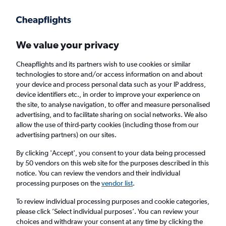
Get more on the app
.
Get the app
Faster search, more features, fewer ads.
We value your privacy
Cheapflights and its partners wish to use cookies or similar
Find flights
Deals
Flight Tracker
technologies to store and/or access information on and about
your device and process personal data such as your IP address,
device identifiers etc., in order to improve your experience on
the site, to analyse navigation, to offer and measure personalised
advertising, and to facilitate sharing on social networks. We also
allow the use of third-party cookies (including those from our
advertising partners) on our sites.
Cheap Swift Air flights
By clicking 'Accept', you consent to your data being processed
by 50 vendors on this web site for the purposes described in this
Return
1 adult, Economy, 0 bags
notice. You can review the vendors and their individual
processing purposes on the
vendor list
.
London (LHR)
To review individual processing purposes and cookie categories,
please click ’Select individual purposes’. You can review your
choices and withdraw your consent at any time by clicking the