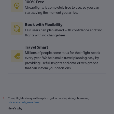
100% Free
Cheapflights is completely free to use, so you can
start saving the moment you arrive.
Book with Flexibility
Our users can plan ahead with confidence and find
flights with no change fees
Travel Smart
Millions of people come to us for their flight needs
every year. We help make travel planning easy by
providing useful insights and data-driven graphs
that can inform your decisions.
Cheapflights always attempts to get accurate pricing, however,
*
prices are not guaranteed
.
Here's why: