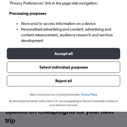
To?
’Privacy Preferences’ link in the page side navigation.
Processing purposes
Mon 7/9
-
Mon 14/9
Store and/or access information on a device
Personalised advertising and content, advertising and
Search
content measurement, audience research and services
development
Swift Air flights only
Accept all
Select individual purposes
Reject all
Read more about our cookie practice here.
Privacy Policy
Browse thousands of different
By dismissing the banner with a click on X, you are agreeing to the use of essential cookies on
your device or browser.
options on Cheapflights for your next
trip