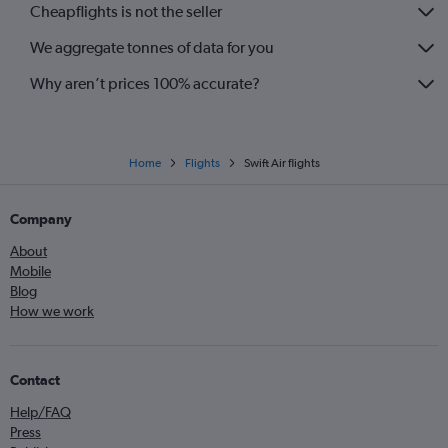
Cheapflights is not the seller
We aggregate tonnes of data for you
Why aren’t prices 100% accurate?
Home
Flights
Swift Air flights
Company
About
Mobile
Blog
How we work
Contact
Help/FAQ
Press