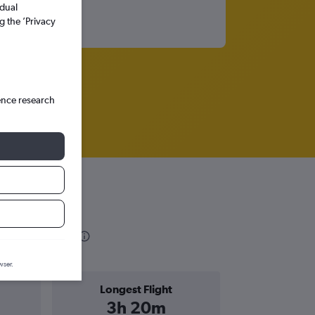
idual
g the ’Privacy
ence research
rmation
wser.
Longest Flight
3h 20m