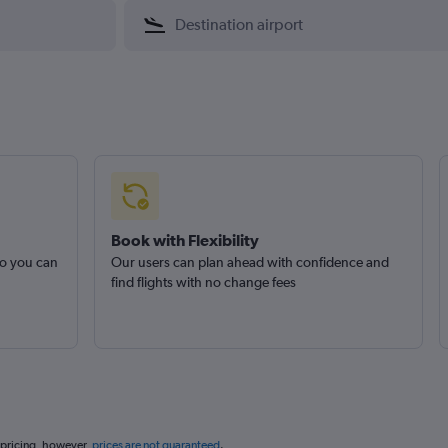
Book with Flexibility
so you can
Our users can plan ahead with confidence and
find flights with no change fees
 pricing, however,
prices are not guaranteed
.