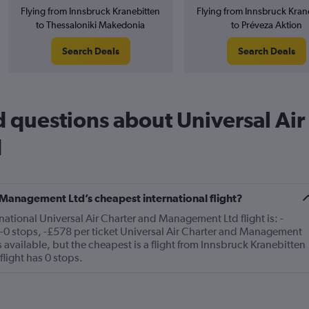
Flying from Innsbruck Kranebitten
Flying from Innsbruck Kran
to Thessaloniki Makedonia
to Préveza Aktion
Search Deals
Search Deals
 questions about Universal Air
d
 Management Ltd’s cheapest international flight?
national Universal Air Charter and Management Ltd flight is: -
-0 stops, -£578 per ticket Universal Air Charter and Management
s available, but the cheapest is a flight from Innsbruck Kranebitten
flight has 0 stops.