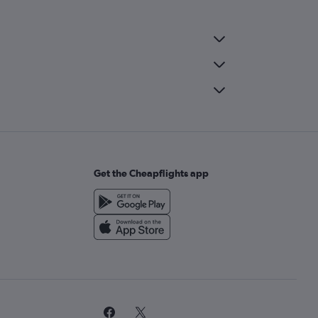
Get the Cheapflights app