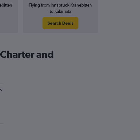
ebitten
Flying from Innsbruck Kranebitten
to Kalamata
Search Deals
 Charter and