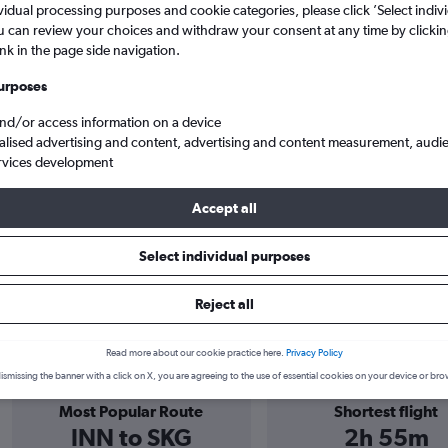
vidual processing purposes and cookie categories, please click ’Select indiv
u can review your choices and withdraw your consent at any time by clickin
agement Ltd flights only
ink in the page side navigation.
urposes
and/or access information on a device
alised advertising and content, advertising and content measurement, audi
rvices development
Accept all
Management Ltd flights
Select individual purposes
Reject all
harter and Management Ltd info
Read more about our cookie practice here.
Privacy Policy
ismissing the banner with a click on X, you are agreeing to the use of essential cookies on your device or bro
Most Popular Route
Shortest flight
INN to SKG
2h 55m