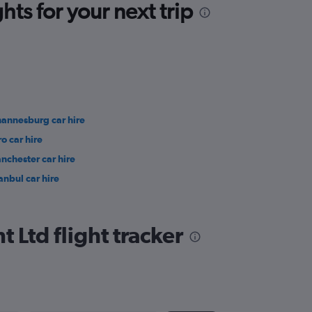
ts for your next trip
hannesburg car hire
ro car hire
nchester car hire
anbul car hire
Ltd flight tracker