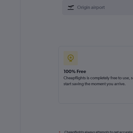
100% Free
Cheapflights is completely free to use, 
start saving the moment you arrive.
Cheapflights always attempts to get accurate
*