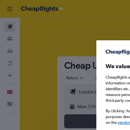
Flights
Stays
Cars
Cheap Universal 
Flight+Hotel
We value
Plan with AI
Cheapflights a
Return
1 adult
Eco
information o
identifiers et
English
measure person
third-party co
Feedback
Mon 7/9
By clicking 'A
purposes descr
on the
vendor 