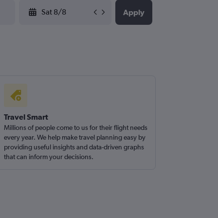
YYYY-MM-DD
Apply
Travel Smart
Millions of people come to us for their flight needs
every year. We help make travel planning easy by
providing useful insights and data-driven graphs
that can inform your decisions.