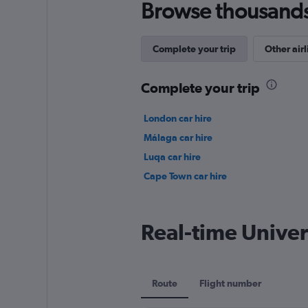
Browse thousands o
Complete your trip
Other airl
Complete your trip
London car hire
Málaga car hire
Luqa car hire
Cape Town car hire
Real-time Univer
Route
Flight number