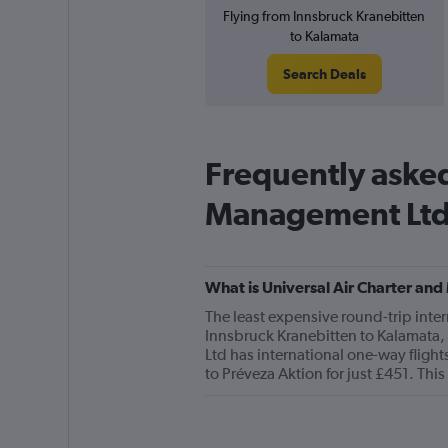
Flying from Innsbruck Kranebitten
to Kalamata
Search Deals
Frequently asked
Management Lt
What is Universal Air Charter and
The least expensive round-trip inter
Innsbruck Kranebitten to Kalamata, 
Ltd has international one-way flight
to Préveza Aktion for just £451. This 