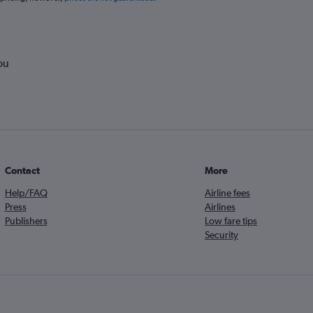
ou
Contact
More
Help/FAQ
Airline fees
Press
Airlines
Publishers
Low fare tips
Security