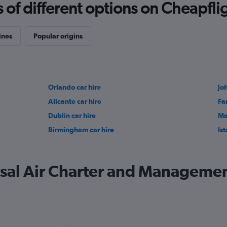
f different options on Cheapfligh
ines
Popular origins
Orlando car hire
Jo
Alicante car hire
Fa
Dublin car hire
Ma
Birmingham car hire
Ist
sal Air Charter and Management 