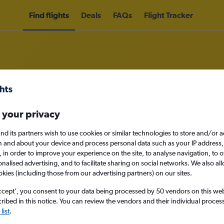
Find flights
Deals
FAQs
Flight Tracker
Air Charter and Management Ltd 
 your privacy
nd its partners wish to use cookies or similar technologies to store and/or 
nomy
n and about your device and process personal data such as your IP address,
c., in order to improve your experience on the site, to analyse navigation, to o
alised advertising, and to facilitate sharing on social networks. We also all
okies (including those from our advertising partners) on our sites.
Mon 14/9
ccept', you consent to your data being processed by 50 vendors on this web 
ibed in this notice. You can review the vendors and their individual proce
Search
list
.