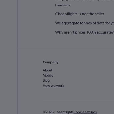
Here's why:
Cheapflights is not the seller
We aggregate tonnes of data for y
Why aren’t prices 100% accurate?
Company
About
Mobile
Blog
How we work
©2026 Cheapflights
Cookie settings