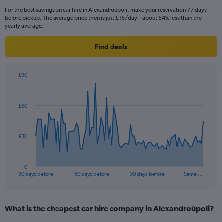
For the best savings on car hire in Alexandroúpoli, make your reservation 77 days
before pickup. The average price then is just £15/day – about 54% less than the
yearly average.
Find deals
£90
Chart
Chart
graphic.
with
91
£60
data
points.
The
£30
chart
has
1
0
X
End
90 days before
60 days before
30 days before
Same …
of
axis
interactive
displaying
chart
categories.
What is the cheapest car hire company in Alexandroúpoli?
Range:
91