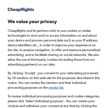
Get more on the app
.
Get the app
Faster search, more features, fewer ads.
We value your privacy
Cheapflights and its partners wish to use cookies or similar
Find Rentals
Insights
Agencies
FAQs
technologies to store and/or access information on and about
your device and process personal data such as your IP address,
device identifiers etc., in order to improve your experience on
the site, to analyse navigation, to offer and measure personalised
Cheap Car Hire in Alexandroúpoli
advertising, and to facilitate sharing on social networks. We also
allow the use of third-party cookies (including those from our
advertising partners) on our sites.
Same drop-off
Driver's age:
25-65
By clicking 'Accept', you consent to your data being processed
Alexandroúpoli, Greece
by 50 vendors on this web site for the purposes described in this
notice. You can review the vendors and their individual
processing purposes on the
vendor list
.
Fri 14/8
Midday
-
Fri 21/8
Midday
To review individual processing purposes and cookie categories,
please click ’Select individual purposes’. You can review your
choices and withdraw your consent at any time by clicking the
Search