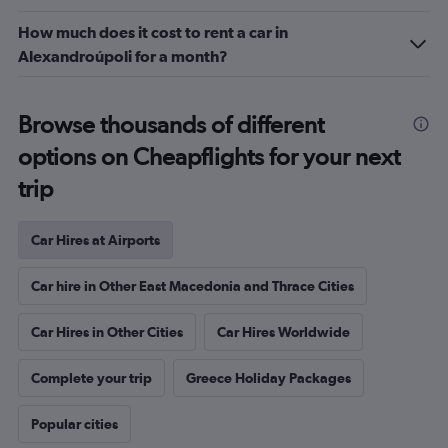
How much does it cost to rent a car in
Alexandroúpoli for a month?
Browse thousands of different
options on Cheapflights for your next
trip
Car Hires at Airports
Car hire in Other East Macedonia and Thrace Cities
Car Hires in Other Cities
Car Hires Worldwide
Complete your trip
Greece Holiday Packages
Popular cities