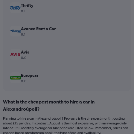
has
Thrifty
1
Y
8.1
axis
displaying
values.
Avance Rent a Car
Range:
8.1
0
to
44.
Avis
8.0
Europcar
8.0
What is the cheapest month to hire a car in
Alexandroúpoli?
Planning to hire a car in Alexandroúpoli? February is the cheapest month, costing
about £15 per day. In contrast, August is the most expensive, with an average daily
rate of £39. Monthly average car hire prices are listed below. Remember, prices can
change based on when you book, the type of car, and availability.