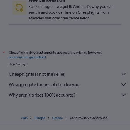
Free Cancellation
Plans change — we get it. And that’s why you can
search and book car hire on Cheapflights from
agencies that offer free cancellation
Cheapflights always attempts to get accurate pricing, however,
*
prices are not guaranteed
.
Here's why:
Cheapflights is not the seller
We aggregate tonnes of data for you
Why aren’t prices 100% accurate?
Cars
Europe
Greece
Car hires in Alexandroúpoli