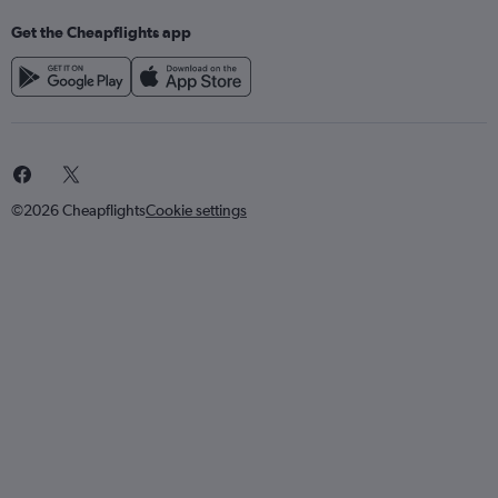
Get the Cheapflights app
©2026 Cheapflights
Cookie settings