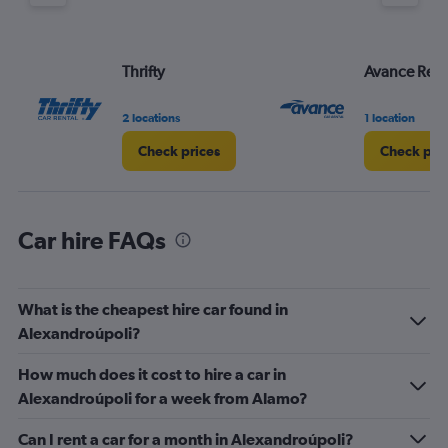
axis
displaying
values.
Range:
Thrifty
Avance Rent
0
to
60.
2 locations
1 location
Check prices
Check pri
Car hire FAQs
What is the cheapest hire car found in
Alexandroúpoli?
How much does it cost to hire a car in
Alexandroúpoli for a week from Alamo?
Can I rent a car for a month in Alexandroúpoli?