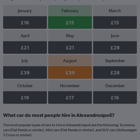
January
February
March
£16
£15
£15
April
May
June
£21
£21
£28
July
August
September
£39
£39
£28
October
November
December
£19
£17
£16
What car do most people hire in Alexandroúpoli?
The most popular types of cars to hire in Alexandroúpoli are the following: Economy
cars (Fiat Panda or similar), Mini cars (Fiat Panda or similar), and SUV cars (Volkswagen
T-Cross or similar).