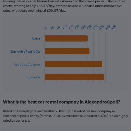
Looking to hire a car in Alexandroúpoli? Alamo had the lowest prices in the past two
categories.
weeks, starting at only £38.17/day. Enterprise Rent-A-Car also offers competitive
The
rates, with deals beginning at £39.87/day.
chart
has
£24
£40
£20
£44
£36
£28
£32
1
£12
£16
£4
£8
0
Bar
Chart
Y
graphic.
chart
axis
with
Alamo
4
displaying
bars.
values.
Enterprise Rent-A-Car
Range:
The
0
chart
keddy by Europcar
to
has
90.
1
Europcar
X
End
of
axis
interactive
displaying
chart
categories.
What is the best car rental company in Alexandroúpoli?
Range:
4
Based on Cheapflights user feedback, the highest-rated car hire company in
categories.
Alexandroúpoli is Thrifty (rated 8.1/10). Avance Rent a Car (rated 8.1/10) is also highly
The
rated by our users.
chart