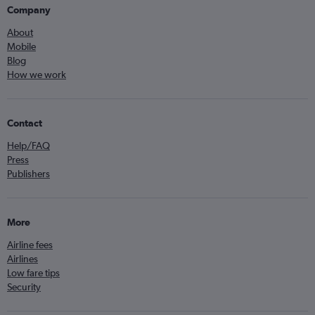
Company
About
Mobile
Blog
How we work
Contact
Help/FAQ
Press
Publishers
More
Airline fees
Airlines
Low fare tips
Security