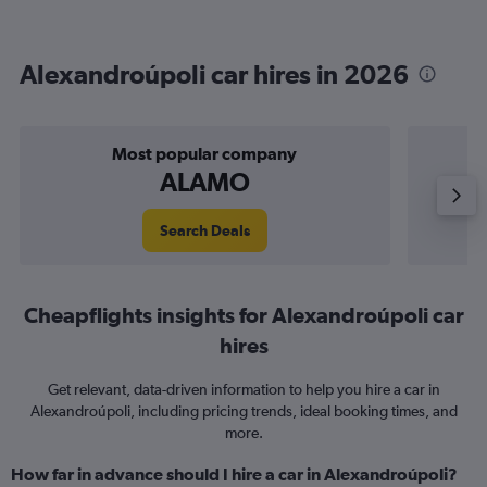
Alexandroúpoli car hires in 2026
Most popular company
ALAMO
Search Deals
Cheapflights insights for Alexandroúpoli car
hires
Get relevant, data-driven information to help you hire a car in
Alexandroúpoli, including pricing trends, ideal booking times, and
more.
How far in advance should I hire a car in Alexandroúpoli?