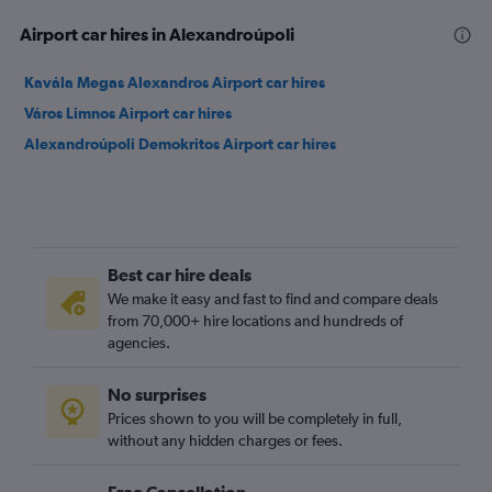
Airport car hires in Alexandroúpoli
Kavála Megas Alexandros Airport car hires
Város Limnos Airport car hires
Alexandroúpoli Demokritos Airport car hires
Best car hire deals
We make it easy and fast to find and compare deals
from 70,000+ hire locations and hundreds of
agencies.
No surprises
Prices shown to you will be completely in full,
without any hidden charges or fees.