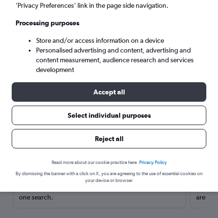
’Privacy Preferences’ link in the page side navigation.
Processing purposes
Store and/or access information on a device
Personalised advertising and content, advertising and
content measurement, audience research and services
development
Accept all
Select individual purposes
Here’s why our users search for
Reject all
rental cars through Cheapflights
Read more about our cookie practice here.
Privacy Policy
Save over 40%
By dismissing the banner with a click on X, you are agreeing to the use of essential cookies on
your device or browser.
Compare Cheapflights against other travel sites with
Holding
one search.
are red