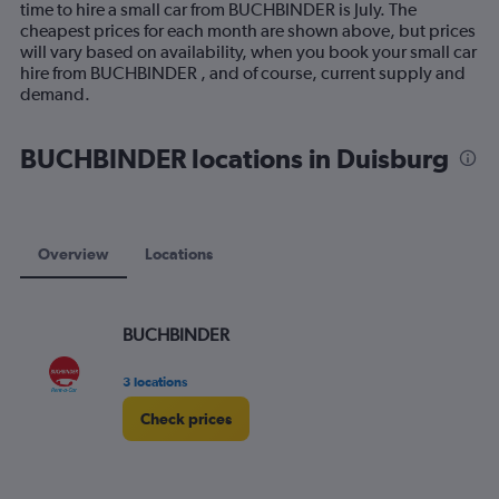
time to hire a small car from BUCHBINDER is July. The
chart
cheapest prices for each month are shown above, but prices
has
will vary based on availability, when you book your small car
1
hire from BUCHBINDER , and of course, current supply and
Y
demand.
axis
displaying
values.
BUCHBINDER locations in Duisburg
Range:
0
to
120.
Overview
Locations
BUCHBINDER
3 locations
Check prices