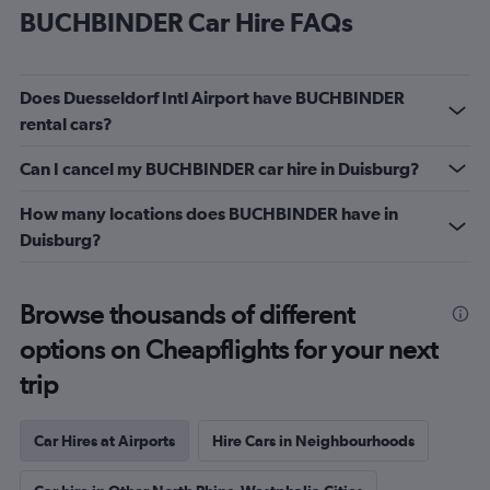
BUCHBINDER Car Hire FAQs
Does Duesseldorf Intl Airport have BUCHBINDER
rental cars?
Can I cancel my BUCHBINDER car hire in Duisburg?
How many locations does BUCHBINDER have in
Duisburg?
Browse thousands of different
options on Cheapflights for your next
trip
Car Hires at Airports
Hire Cars in Neighbourhoods