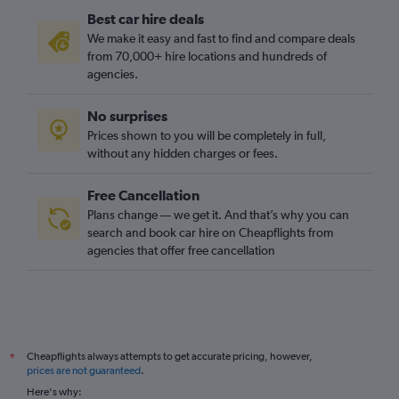
Best car hire deals
We make it easy and fast to find and compare deals
from 70,000+ hire locations and hundreds of
agencies.
No surprises
Prices shown to you will be completely in full,
without any hidden charges or fees.
Free Cancellation
Plans change — we get it. And that’s why you can
search and book car hire on Cheapflights from
agencies that offer free cancellation
Cheapflights always attempts to get accurate pricing, however,
*
prices are not guaranteed
.
Here's why: