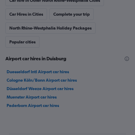
Car hire in Other North Rhine-Westphalia Cities
Car Hires in Cities
Complete your trip
North Rhine-Westphalia Holiday Packages
Popular cities
Airport car hires in Duisburg
Duesseldorf Intl Airport car hires
Cologne Köln/Bonn Airport car hires
Düsseldorf Weeze Airport car hires
Muenster Airport car hires
Paderborn Airport car hires