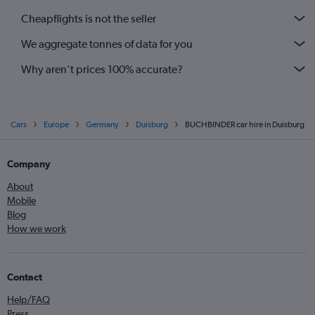
Cheapflights is not the seller
We aggregate tonnes of data for you
Why aren’t prices 100% accurate?
Cars
Europe
Germany
Duisburg
BUCHBINDER car hire in Duisburg
Company
About
Mobile
Blog
How we work
Contact
Help/FAQ
Press