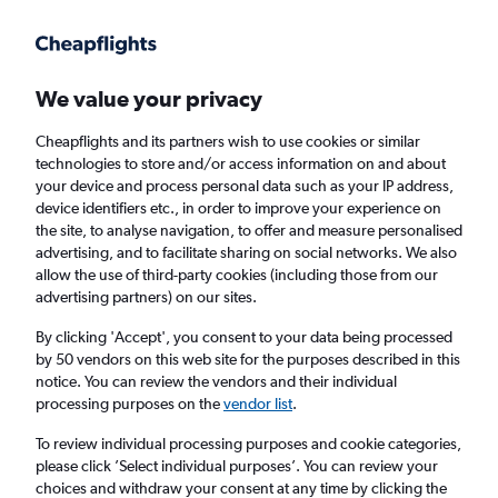
Get more on the app
.
Get the app
Faster search, more features, fewer ads.
We value your privacy
Cheapflights and its partners wish to use cookies or similar
Find Rentals
Price Trends
Agencies
FAQs
technologies to store and/or access information on and about
your device and process personal data such as your IP address,
device identifiers etc., in order to improve your experience on
the site, to analyse navigation, to offer and measure personalised
BUCHBINDER Car Hire in Duisburg
advertising, and to facilitate sharing on social networks. We also
allow the use of third-party cookies (including those from our
advertising partners) on our sites.
Same drop-off
Driver's age:
25-65
By clicking 'Accept', you consent to your data being processed
Duisburg, Germany
by 50 vendors on this web site for the purposes described in this
notice. You can review the vendors and their individual
processing purposes on the
vendor list
.
Fri 14/8
Midday
-
Fri 21/8
Midday
To review individual processing purposes and cookie categories,
please click ’Select individual purposes’. You can review your
choices and withdraw your consent at any time by clicking the
Search