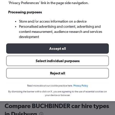
’Privacy Preferences’ link in the page side navigation.
Processing purposes
Store and/or access information on a device
Personalised advertising and content, advertising and
content measurement, audience research and services
development
Here’s why our users search for
rental cars through Cheapflights
Accept all
Select individual purposes
Save over 40%
Compare Cheapflights against other travel sites with
Holding
Reject all
one search.
are red
Read more about our cookie practice here.
Privacy Policy
By dismissing the banner with a click on X, you are agreeing to the use of essential cookies on
your device or browser.
Compare BUCHBINDER car hire types
in Duisburg