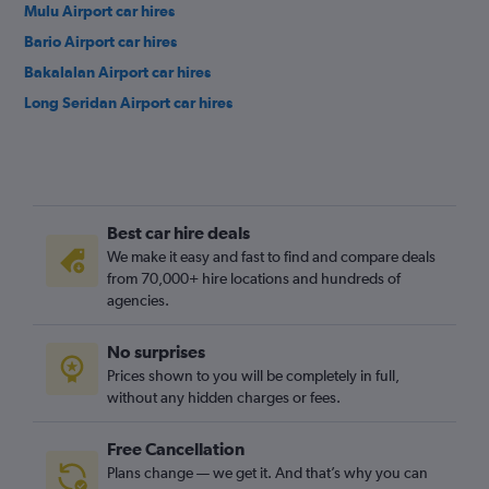
Mulu Airport car hires
Bario Airport car hires
Bakalalan Airport car hires
Long Seridan Airport car hires
Best car hire deals
We make it easy and fast to find and compare deals
from 70,000+ hire locations and hundreds of
agencies.
No surprises
Prices shown to you will be completely in full,
without any hidden charges or fees.
Free Cancellation
Plans change — we get it. And that’s why you can