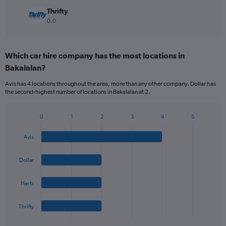
Thrifty
0.0
Which car hire company has the most locations in
Bakalalan?
Avis has 4 locations throughout the area, more than any other company. Dollar has
the second-highest number of locations in Bakalalan at 2.
0
1
2
3
4
5
Bar
Chart
graphic.
chart
Avis
with
4
bars.
Dollar
The
Hertz
chart
has
1
Thrifty
X
End
of
axis
interactive