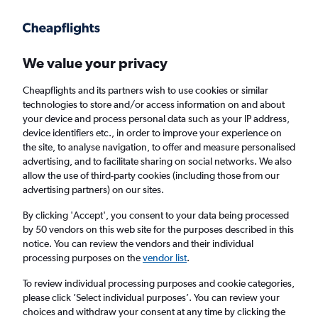
Get more on the app
.
Get the app
Faster search, more features, fewer ads.
We value your privacy
Cheapflights and its partners wish to use cookies or similar
Find Rentals
Insights
Agencies
FAQs
technologies to store and/or access information on and about
your device and process personal data such as your IP address,
device identifiers etc., in order to improve your experience on
the site, to analyse navigation, to offer and measure personalised
Cheap Car Hire in Bakalalan
advertising, and to facilitate sharing on social networks. We also
allow the use of third-party cookies (including those from our
advertising partners) on our sites.
Same drop-off
Driver's age:
25-65
By clicking 'Accept', you consent to your data being processed
Bakalalan, Malaysia
by 50 vendors on this web site for the purposes described in this
notice. You can review the vendors and their individual
processing purposes on the
vendor list
.
Thu 13/8
Midday
-
Thu 20/8
Midday
To review individual processing purposes and cookie categories,
please click ’Select individual purposes’. You can review your
choices and withdraw your consent at any time by clicking the
Search