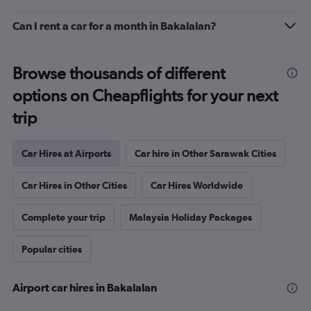
Can I rent a car for a month in Bakalalan?
Browse thousands of different
options on Cheapflights for your next
trip
Car Hires at Airports
Car hire in Other Sarawak Cities
Car Hires in Other Cities
Car Hires Worldwide
Complete your trip
Malaysia Holiday Packages
Popular cities
Airport car hires in Bakalalan