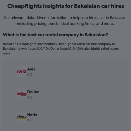
Cheapflights insights for Bakalalan car hires
Get relevant, data-driven information to help you hire a car in Bakalalan,
including pricing trends, ideal booking times, and more.
What is the best car rental company in Bakalalan?
Based on Cheapflights user feedback, the highest-rated car hire company in
Bakalalan is Avis (rated 0.0/10). Dollar (rated 0.0/10) is also highly rated by our
users.
Avis
0.0
Dollar
0.0
Hertz
0.0