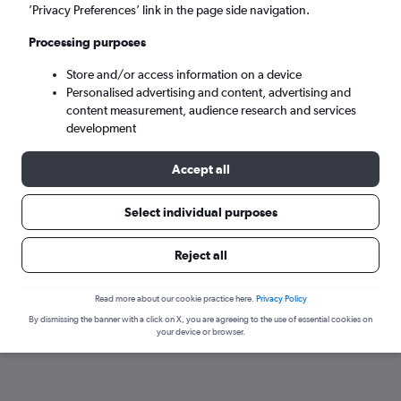
’Privacy Preferences’ link in the page side navigation.
Processing purposes
Store and/or access information on a device
Personalised advertising and content, advertising and
content measurement, audience research and services
development
Accept all
Here’s why our users search for
Select individual purposes
rental cars through Cheapflights
Reject all
Save over 40%
Read more about our cookie practice here.
Privacy Policy
Compare Cheapflights against other travel sites with
Holding
By dismissing the banner with a click on X, you are agreeing to the use of essential cookies on
one search.
are red
your device or browser.