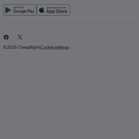
©2026 Cheapflights
Cookie settings