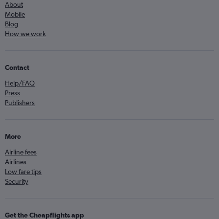
About
Mobile
Blog
How we work
Contact
Help/FAQ
Press
Publishers
More
Airline fees
Airlines
Low fare tips
Security
Get the Cheapflights app