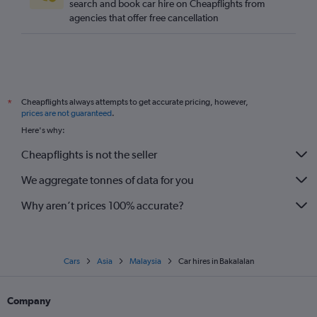
search and book car hire on Cheapflights from
agencies that offer free cancellation
Cheapflights always attempts to get accurate pricing, however,
*
prices are not guaranteed
.
Here's why:
Cheapflights is not the seller
We aggregate tonnes of data for you
Why aren’t prices 100% accurate?
Cars
Asia
Malaysia
Car hires in Bakalalan
Company