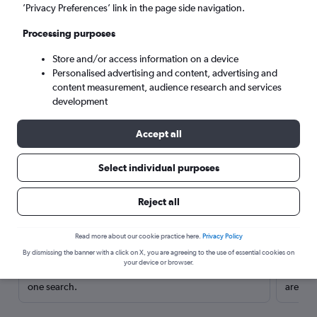
’Privacy Preferences’ link in the page side navigation.
Processing purposes
Store and/or access information on a device
Personalised advertising and content, advertising and
content measurement, audience research and services
development
Accept all
Select individual purposes
Here’s why our users search for
Reject all
rental cars through Cheapflights
Read more about our cookie practice here.
Privacy Policy
Save over 40%
By dismissing the banner with a click on X, you are agreeing to the use of essential cookies on
your device or browser.
Compare Cheapflights against other travel sites with
Holding
one search.
are red