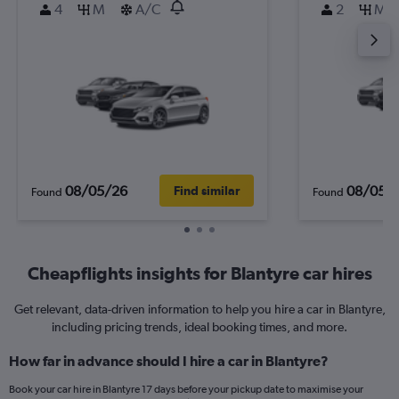
4
M
A/C
2
M
08/05/26
08/05/
Find similar
Found
Found
Cheapflights insights for Blantyre car hires
Get relevant, data-driven information to help you hire a car in Blantyre,
including pricing trends, ideal booking times, and more.
How far in advance should I hire a car in Blantyre?
Book your car hire in Blantyre 17 days before your pickup date to maximise your