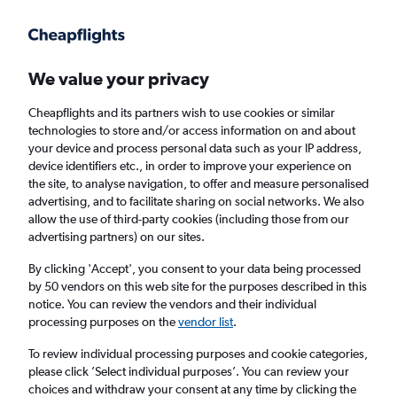
Get more on the app
.
Get the app
Faster search, more features, fewer ads.
We value your privacy
Cheapflights and its partners wish to use cookies or similar
Find Rentals
Popular Cars
Rental Deals
Insights
A
technologies to store and/or access information on and about
your device and process personal data such as your IP address,
device identifiers etc., in order to improve your experience on
the site, to analyse navigation, to offer and measure personalised
Cheap Car Hire in Blantyre from
£47
advertising, and to facilitate sharing on social networks. We also
allow the use of third-party cookies (including those from our
advertising partners) on our sites.
Same drop-off
Driver's age:
25-65
By clicking 'Accept', you consent to your data being processed
Blantyre, Malawi
by 50 vendors on this web site for the purposes described in this
notice. You can review the vendors and their individual
processing purposes on the
vendor list
.
Sun 16/8
Midday
-
Sun 23/8
Midday
To review individual processing purposes and cookie categories,
please click ’Select individual purposes’. You can review your
choices and withdraw your consent at any time by clicking the
Search