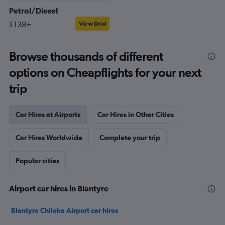
Petrol/Diesel
£138+
View Deal
Browse thousands of different
options on Cheapflights for your next
trip
Car Hires at Airports
Car Hires in Other Cities
Car Hires Worldwide
Complete your trip
Popular cities
Airport car hires in Blantyre
Blantyre Chileka Airport car hires