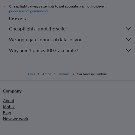
Cheapflights always attempts to get accurate pricing, however,
*
prices are not guaranteed
.
Here's why:
Cheapflights is not the seller
We aggregate tonnes of data for you
Why aren’t prices 100% accurate?
Cars
Africa
Malawi
Car hires in Blantyre
Company
About
Mobile
Blog
How we work