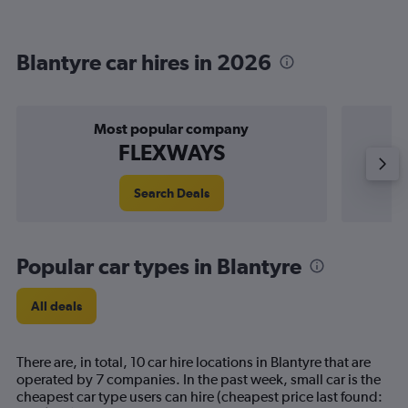
Blantyre car hires in 2026
Most popular company
FLEXWAYS
Search Deals
Popular car types in Blantyre
All deals
There are, in total, 10 car hire locations in Blantyre that are
operated by 7 companies. In the past week, small car is the
cheapest car type users can hire (cheapest price last found: