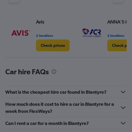
Y
axis
displaying
values.
Avis
ANNA'S CAR
Range:
0
2 locations
2 locations
to
3.
Check prices
Check pri
Car hire FAQs
What is the cheapest hire car found in Blantyre?
How much does it cost to hire a car in Blantyre for a
week from FlexWays?
Can I rent a car for a month in Blantyre?