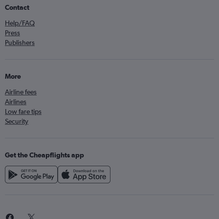
Contact
Help/FAQ
Press
Publishers
More
Airline fees
Airlines
Low fare tips
Security
Get the Cheapflights app