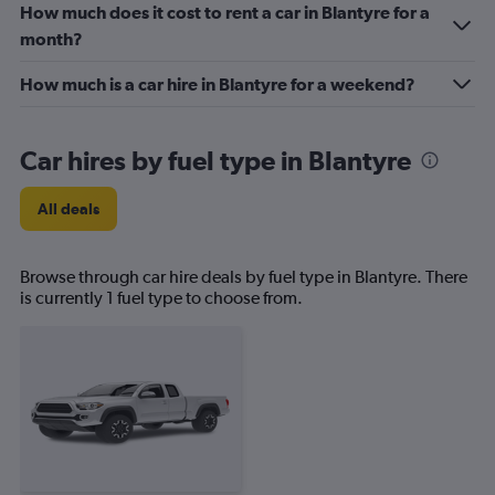
How much does it cost to rent a car in Blantyre for a
month?
How much is a car hire in Blantyre for a weekend?
Car hires by fuel type in Blantyre
All deals
Browse through car hire deals by fuel type in Blantyre. There
is currently 1 fuel type to choose from.