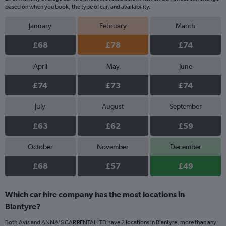
based on when you book, the type of car, and availability.
January
February
March
£68
£78
£74
April
May
June
£74
£73
£74
July
August
September
£63
£62
£59
October
November
December
£68
£57
£49
Which car hire company has the most locations in
Blantyre?
Both Avis and ANNA'S CAR RENTAL LTD have 2 locations in Blantyre, more than any