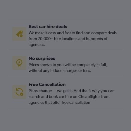
Best car hire deals
We make it easy and fast to find and compare deals
from 70,000+ hire locations and hundreds of
agencies.
No surprises
Prices shown to you will be completely in full,
without any hidden charges or fees.
Free Cancellation
Plans change — we get it. And that’s why you can
search and book car hire on Cheapflights from
agencies that offer free cancellation