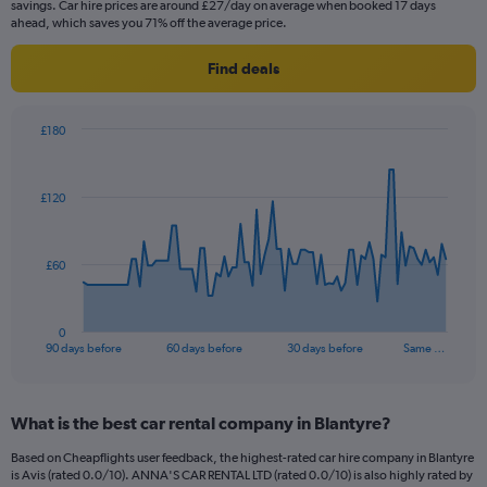
savings. Car hire prices are around £27/day on average when booked 17 days
ahead, which saves you 71% off the average price.
Find deals
£180
Chart
Chart
graphic.
with
91
£120
data
points.
The
£60
chart
has
1
0
X
End
90 days before
60 days before
30 days before
Same …
of
axis
interactive
displaying
chart
categories.
What is the best car rental company in Blantyre?
Range:
91
Based on Cheapflights user feedback, the highest-rated car hire company in Blantyre
categories.
is Avis (rated 0.0/10). ANNA'S CAR RENTAL LTD (rated 0.0/10) is also highly rated by