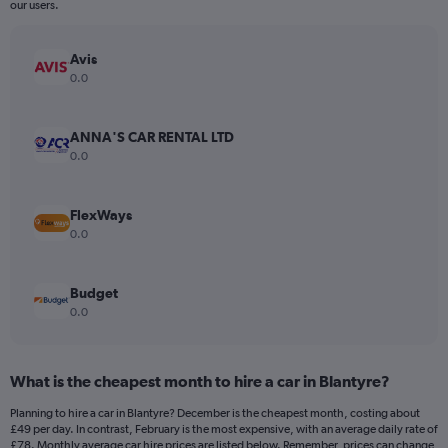
The
our users.
chart
has
Avis
1
Y
0.0
axis
displaying
values.
ANNA'S CAR RENTAL LTD
Range:
0.0
0
to
180.
FlexWays
0.0
Budget
0.0
What is the cheapest month to hire a car in Blantyre?
Planning to hire a car in Blantyre? December is the cheapest month, costing about
£49 per day. In contrast, February is the most expensive, with an average daily rate of
£78. Monthly average car hire prices are listed below. Remember, prices can change