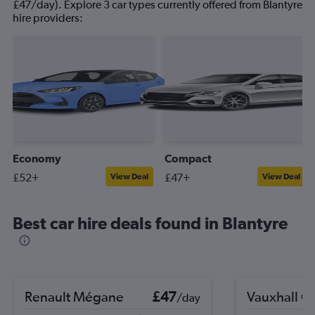
£47/day). Explore 3 car types currently offered from Blantyre
hire providers:
Economy
Compact
£52+
£47+
View Deal
View Deal
Best car hire deals found in Blantyre
Renault Mégane
£47
Vauxhall C
/day