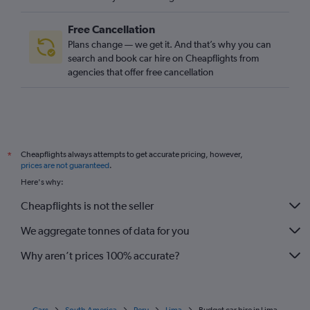
Free Cancellation
Plans change — we get it. And that’s why you can
search and book car hire on Cheapflights from
agencies that offer free cancellation
Cheapflights always attempts to get accurate pricing, however,
*
prices are not guaranteed
.
Here's why:
Cheapflights is not the seller
We aggregate tonnes of data for you
Why aren’t prices 100% accurate?