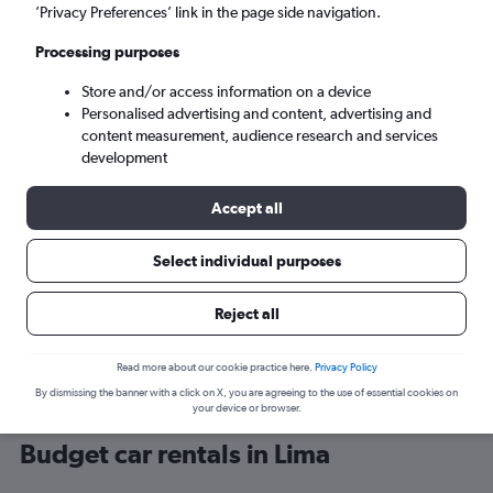
’Privacy Preferences’ link in the page side navigation.
Processing purposes
Store and/or access information on a device
Personalised advertising and content, advertising and
content measurement, audience research and services
development
Here’s why our users search for
rental cars through Cheapflights
Accept all
Select individual purposes
Save over 40%
Compare Cheapflights against other travel sites with
Holding
Reject all
one search.
are red
Read more about our cookie practice here.
Privacy Policy
By dismissing the banner with a click on X, you are agreeing to the use of essential cookies on
your device or browser.
Budget car rentals in Lima