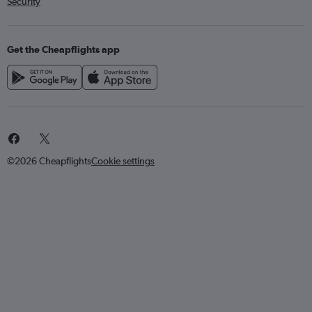
Security
Get the Cheapflights app
©2026 Cheapflights
Cookie settings