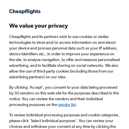
Get more on the app
.
Get the app
Faster search, more features, fewer ads.
We value your privacy
Cheapflights and its partners wish to use cookies or similar
Find Rentals
Popular Cars
Price Trends
Agencies
technologies to store and/or access information on and about
your device and process personal data such as your IP address,
device identifiers etc., in order to improve your experience on
the site, to analyse navigation, to offer and measure personalised
Budget Car Hire in Lima
advertising, and to facilitate sharing on social networks. We also
allow the use of third-party cookies (including those from our
advertising partners) on our sites.
Same drop-off
Driver's age:
25-65
By clicking 'Accept', you consent to your data being processed
Lima, Peru
by 50 vendors on this web site for the purposes described in this
notice. You can review the vendors and their individual
processing purposes on the
vendor list
.
Sun 16/8
Midday
-
Sun 23/8
Midday
To review individual processing purposes and cookie categories,
please click ’Select individual purposes’. You can review your
choices and withdraw your consent at any time by clicking the
Search