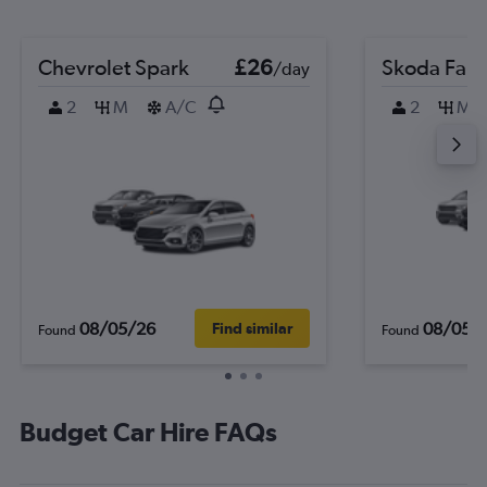
Chevrolet Spark
£26
Skoda Fabi
/day
2
M
A/C
2
M
08/05/26
08/05/
Find similar
Found
Found
Budget Car Hire FAQs