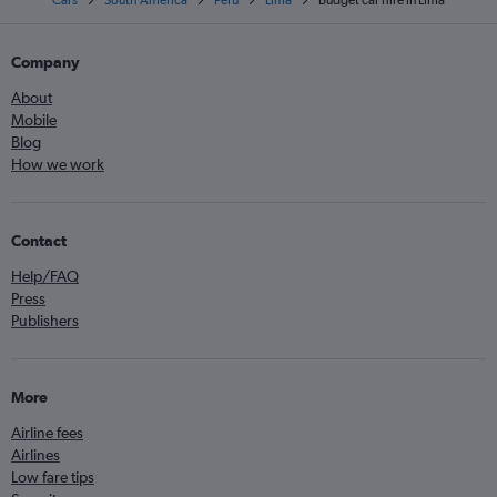
Cars
South America
Peru
Lima
Budget car hire in Lima
Company
About
Mobile
Blog
How we work
Contact
Help/FAQ
Press
Publishers
More
Airline fees
Airlines
Low fare tips