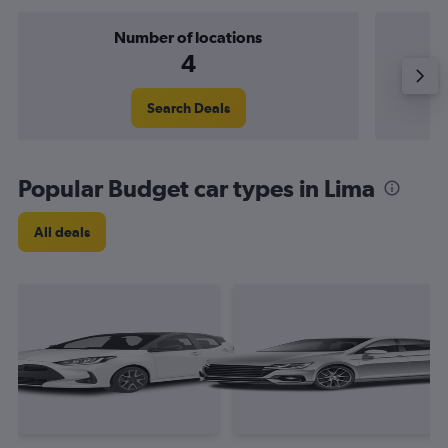
Number of locations
4
Search Deals
Popular Budget car types in Lima
All deals