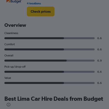
4 locations
Check prices
Overview
Cleanliness
6.6
Comfort
6.6
Overall
6.9
Pick-up/drop-off
6.6
Value
6.6
Best Lima Car Hire Deals from Budget