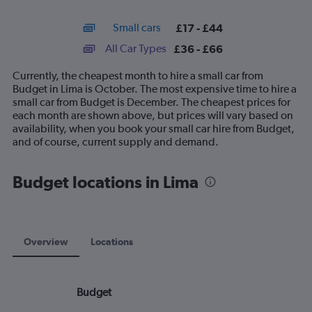
X
interactive
axis
chart
Small cars
£17 - £44
displaying
categories.
All Car Types
£36 - £66
Range:
14
Currently, the cheapest month to hire a small car from
categories.
Budget in Lima is October. The most expensive time to hire a
The
small car from Budget is December. The cheapest prices for
chart
each month are shown above, but prices will vary based on
has
availability, when you book your small car hire from Budget,
1
and of course, current supply and demand.
Y
axis
displaying
Budget locations in Lima
values.
Range:
0
to
75.
Overview
Locations
Budget