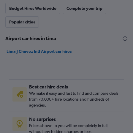
Budget Hires Worldwide
Complete your trip
Popular cities
Airport car hires in Lima
Lima J Chavez Intl Airport car hires
Best car hire deals
We make it easy and fast to find and compare deals
from 70,000+ hire locations and hundreds of
agencies.
No surprises
Prices shown to you will be completely in full,
without any hidden charges or fees.