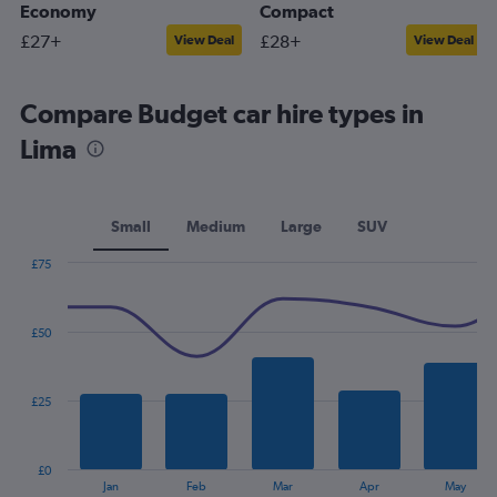
Economy
Compact
£27+
£28+
View Deal
View Deal
Compare Budget car hire types in
Lima
Small
Medium
Large
SUV
£75
Combination
Chart
graphic.
chart
with
£50
2
data
series.
£25
The
chart
has
£0
1
End
Jan
Feb
Mar
Apr
May
of