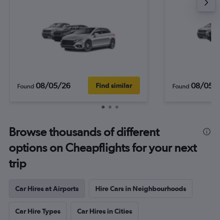
08/05/26
08/05/
Find similar
Found
Found
Browse thousands of different
options on Cheapflights for your next
trip
Car Hires at Airports
Hire Cars in Neighbourhoods
Car Hire Types
Car Hires in Cities