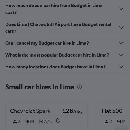
How much does a car hire from Budget in Lima
cost?
Does Lima J Chavez Intl Airport have Budget rental
cars?
Can I cancel my Budget car hire in Lima?
What is the most popular Budget car hire in Lima?
How many locations does Budget have in Lima?
Small car hires in Lima
Chevrolet Spark
£26
Fiat 500
/day
2
M
A/C
2
M