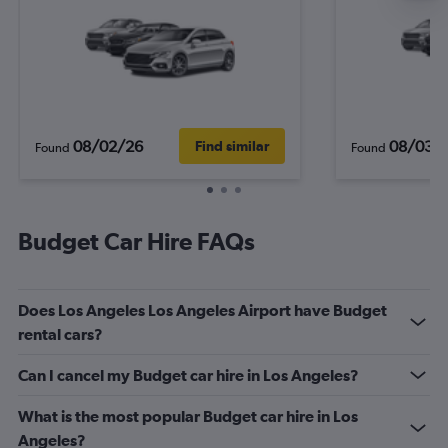
08/02/26
08/03/
Find similar
Found
Found
Budget Car Hire FAQs
Does Los Angeles Los Angeles Airport have Budget
rental cars?
Can I cancel my Budget car hire in Los Angeles?
What is the most popular Budget car hire in Los
Angeles?