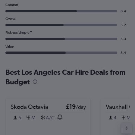
Comfort
6.4
Overall
5.2
Pick-up/drop-off
5.3
Value
5.4
Best Los Angeles Car Hire Deals from
Budget
Skoda Octavia
£19
Vauxhall C
/day
5
M
A/C
4
M