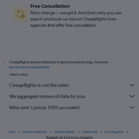
Free Cancellation
Plans change — we get it. And that’s why you can
search and book car hire on Cheapflights from
agencies that offer free cancellation
Cheapflights always attempts to get accurate pricing, however,
*
prices are not guaranteed
.
Here's why:
Cheapflights is not the seller
We aggregate tonnes of data for you
Why aren’t prices 100% accurate?
Cars
North America
United States
California
Los Angeles
Budget car hire in Los Angeles