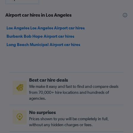
Airport car hires in Los Angeles
Los Angeles Los Angeles Airport car hires
Burbank Bob Hope Airport car hires
Long Beach Municipal Airport car hires
Best car hire deals
We make it easy and fast to find and compare deals
from 70,000+ hire locations and hundreds of
agencies.
No surprises
Prices shown to you will be completely in full,
without any hidden charges or fees.