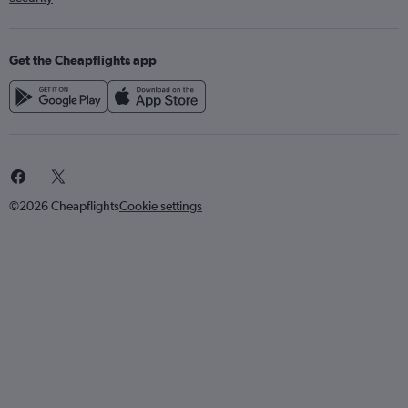
Get the Cheapflights app
©2026 Cheapflights
Cookie settings