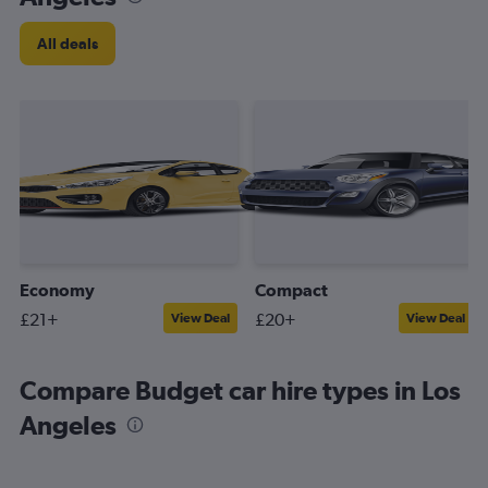
All deals
Economy
Compact
£21+
£20+
View Deal
View Deal
Compare Budget car hire types in Los
Angeles