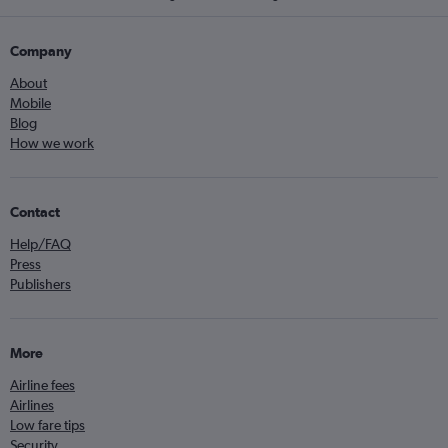
Company
About
Mobile
Blog
How we work
Contact
Help/FAQ
Press
Publishers
More
Airline fees
Airlines
Low fare tips
Security