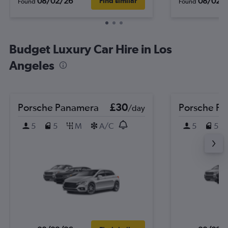
08/02/26
08/02/
Find similar
Found
Found
Budget Luxury Car Hire in Los
Angeles
Porsche Panamera
£30
Porsche P
/day
5
5
M
A/C
5
5