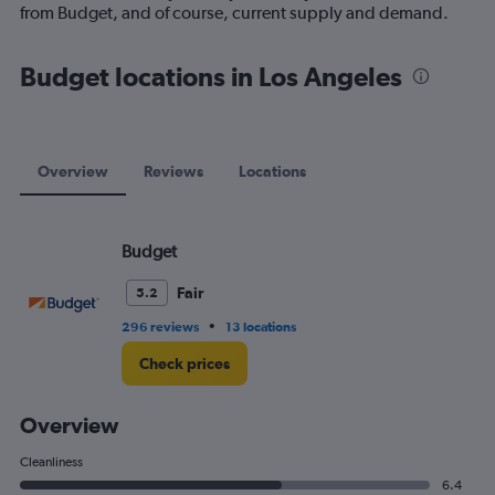
1
from Budget, and of course, current supply and demand.
Y
axis
displaying
Budget locations in Los Angeles
values.
Range:
0
to
75.
Overview
Reviews
Locations
Budget
Fair
5.2
•
296 reviews
13 locations
Check prices
Overview
Cleanliness
6.4