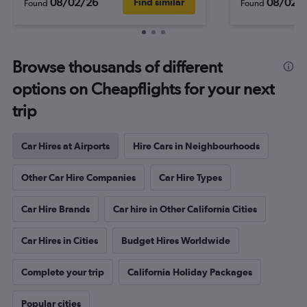
08/02/26
08/02/
Find similar
Found
Found
Browse thousands of different
options on Cheapflights for your next
trip
Car Hires at Airports
Hire Cars in Neighbourhoods
Other Car Hire Companies
Car Hire Types
Car Hire Brands
Car hire in Other California Cities
Car Hires in Cities
Budget Hires Worldwide
Complete your trip
California Holiday Packages
Popular cities