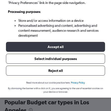
’Privacy Preferences’ link in the page side navigation.
Processing purposes
Store and/or access information on a device
Personalised advertising and content, advertising and
content measurement, audience research and services
development
Here’s why our users search for
rental cars through Cheapflights
Accept all
Select individual purposes
Save over 40%
Compare Cheapflights against other travel sites with
Holding
Reject all
one search.
are red
Read more about our cookie practice here.
Privacy Policy
By dismissing the banner with a click on X, you are agreeing to the use of essential cookies on
your device or browser.
Popular Budget car types in Los
Angeles