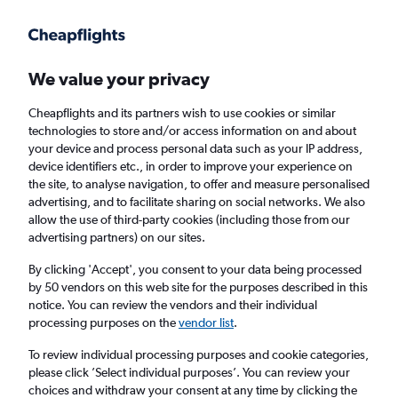
Get more on the app
.
Get the app
Faster search, more features, fewer ads.
We value your privacy
Cheapflights and its partners wish to use cookies or similar
Find Rentals
Popular Cars
Price Trends
Agencies
technologies to store and/or access information on and about
your device and process personal data such as your IP address,
device identifiers etc., in order to improve your experience on
the site, to analyse navigation, to offer and measure personalised
Budget Car Hire in Los Angeles
advertising, and to facilitate sharing on social networks. We also
allow the use of third-party cookies (including those from our
advertising partners) on our sites.
Same drop-off
Driver's age:
25-65
By clicking 'Accept', you consent to your data being processed
Los Angeles, United States
by 50 vendors on this web site for the purposes described in this
notice. You can review the vendors and their individual
processing purposes on the
vendor list
.
Fri 14/8
Midday
-
Fri 21/8
Midday
To review individual processing purposes and cookie categories,
please click ’Select individual purposes’. You can review your
choices and withdraw your consent at any time by clicking the
Search