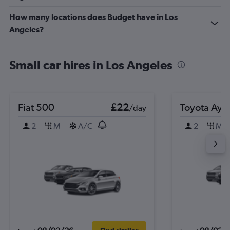
How many locations does Budget have in Los
Angeles?
Small car hires in Los Angeles
Fiat 500
£22
Toyota Ayg
/day
2
M
A/C
2
M