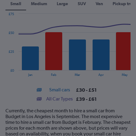
Small
Medium
Large
SUV
Van
Pickup truc
£75
Combination
Chart
graphic.
chart
with
£50
2
data
series.
£25
The
chart
has
£0
1
End
Jan
Feb
Mar
Apr
May
of
X
interactive
axis
chart
Small cars
£30 - £51
displaying
categories.
All Car Types
£39 - £61
Range:
14
Currently, the cheapest month to hire a small car from
categories.
Budget in Los Angeles is September. The most expensive
The
time to hire a small car from Budget is February. The cheapest
chart
prices for each month are shown above, but prices will vary
has
based on availability, when you book your small car hire