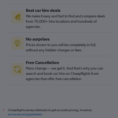
Best car hire deals
We make it easy and fast to find and compare deals
from 70,000+ hire locations and hundreds of
agencies.
No surprises
Prices shown to you will be completely in full,
without any hidden charges or fees.
Free Cancellation
Plans change — we get it. And that’s why you can
search and book car hire on Cheapflights from
agencies that offer free cancellation
Cheapflights always attempts to get accurate pricing, however,
*
prices are not guaranteed
.