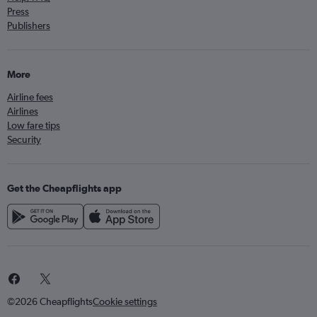
Press
Publishers
More
Airline fees
Airlines
Low fare tips
Security
Get the Cheapflights app
©2026 Cheapflights
Cookie settings