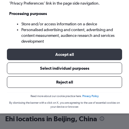
’Privacy Preferences’ link in the page side navigation.
Processing purposes
Store and/or access information on a device
Personalised advertising and content, advertising and
content measurement, audience research and services
development
Here’s why our users search for
rental cars through Cheapflights
Accept all
Select individual purposes
Save over 40%
Compare Cheapflights against other travel sites with
Holding
Reject all
one search.
are red
Read more about our cookie practice here.
Privacy Policy
By dismissing the banner with a click on X, you are agreeing to the use of essential cookies on
your device or browser.
Ehi locations in Beijing, China