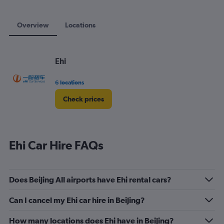
Overview
Locations
Ehi
6 locations
Check prices
Ehi Car Hire FAQs
Does Beijing All airports have Ehi rental cars?
Can I cancel my Ehi car hire in Beijing?
How many locations does Ehi have in Beijing?