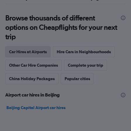
Browse thousands of different
options on Cheapflights for your next
trip
Car Hires at Airports
Hire Cars in Neighbourhoods
Other Car Hire Companies
Complete your trip
China Holiday Packages
Popular cities
Airport car hires in Beijing
Beijing Capital Airport car hires