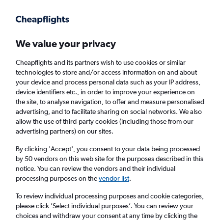
Get more on the app
.
Get the app
Faster search, more features, fewer ads.
We value your privacy
Cheapflights and its partners wish to use cookies or similar
Find Rentals
Agencies
FAQs
technologies to store and/or access information on and about
your device and process personal data such as your IP address,
device identifiers etc., in order to improve your experience on
the site, to analyse navigation, to offer and measure personalised
Ehi Car Hir in Beijing, China
advertising, and to facilitate sharing on social networks. We also
allow the use of third-party cookies (including those from our
advertising partners) on our sites.
Same drop-off
Driver's age:
25-65
By clicking 'Accept', you consent to your data being processed
Beijing, China
by 50 vendors on this web site for the purposes described in this
notice. You can review the vendors and their individual
processing purposes on the
vendor list
.
Fri 14/8
Midday
-
Fri 21/8
Midday
To review individual processing purposes and cookie categories,
please click ’Select individual purposes’. You can review your
choices and withdraw your consent at any time by clicking the
Search