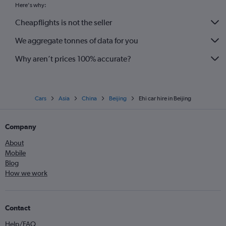
Here's why:
Cheapflights is not the seller
We aggregate tonnes of data for you
Why aren’t prices 100% accurate?
Cars
Asia
China
Beijing
Ehi car hire in Beijing
Company
About
Mobile
Blog
How we work
Contact
Help/FAQ