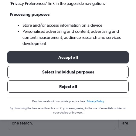
’Privacy Preferences’ link in the page side navigation.
Processing purposes
Store and/or access information on a device
Personalised advertising and content, advertising and
content measurement, audience research and services
development
Accept all
Select individual purposes
Here’s why our users search for
Reject all
rental cars through Cheapflights
Read more about our cookie practice here.
Privacy Policy
Save over 40%
By dismissing the banner with a click on X, you are agreeing to the use of essential cookies on
your device or browser.
Compare Cheapflights against other travel sites with
Holding
one search.
are red