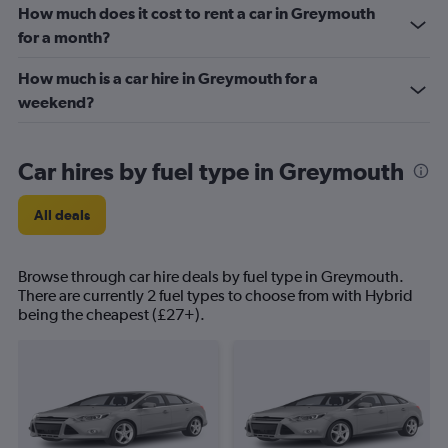
How much does it cost to rent a car in Greymouth
for a month?
How much is a car hire in Greymouth for a
weekend?
Car hires by fuel type in Greymouth
All deals
Browse through car hire deals by fuel type in Greymouth.
There are currently 2 fuel types to choose from with Hybrid
being the cheapest (£27+).