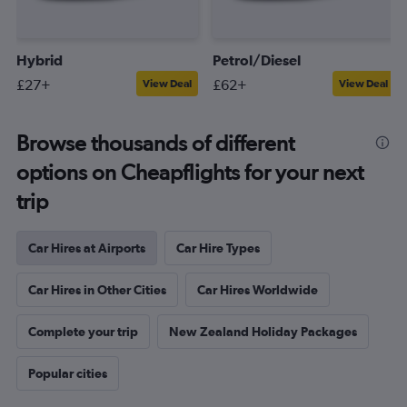
Hybrid
Petrol/Diesel
£27+
£62+
View Deal
View Deal
Browse thousands of different
options on Cheapflights for your next
trip
Car Hires at Airports
Car Hire Types
Car Hires in Other Cities
Car Hires Worldwide
Complete your trip
New Zealand Holiday Packages
Popular cities