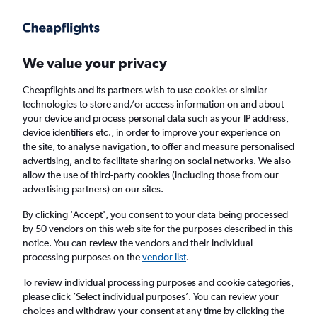
Get more on the app
.
Get the app
Faster search, more features, fewer ads.
We value your privacy
Cheapflights and its partners wish to use cookies or similar
Find Rentals
Popular Cars
Rental Deals
Insights
A
technologies to store and/or access information on and about
your device and process personal data such as your IP address,
device identifiers etc., in order to improve your experience on
the site, to analyse navigation, to offer and measure personalised
Cheap Car Hire in Greymouth from
£39
advertising, and to facilitate sharing on social networks. We also
allow the use of third-party cookies (including those from our
advertising partners) on our sites.
Same drop-off
Driver's age:
25-65
By clicking 'Accept', you consent to your data being processed
Greymouth, New Zealand
by 50 vendors on this web site for the purposes described in this
notice. You can review the vendors and their individual
processing purposes on the
vendor list
.
Thu 13/8
Midday
-
Thu 20/8
Midday
To review individual processing purposes and cookie categories,
please click ’Select individual purposes’. You can review your
choices and withdraw your consent at any time by clicking the
Search