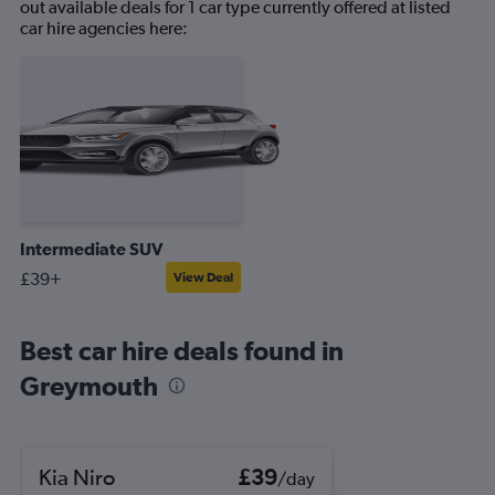
out available deals for 1 car type currently offered at listed
car hire agencies here:
Intermediate SUV
£39+
View Deal
Best car hire deals found in
Greymouth
Kia Niro
£39
/day