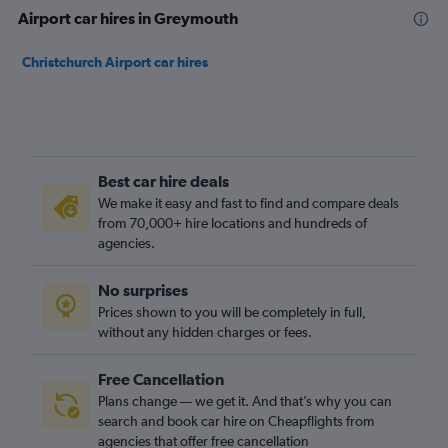
Airport car hires in Greymouth
Christchurch Airport car hires
Best car hire deals
We make it easy and fast to find and compare deals
from 70,000+ hire locations and hundreds of
agencies.
No surprises
Prices shown to you will be completely in full,
without any hidden charges or fees.
Free Cancellation
Plans change — we get it. And that’s why you can
search and book car hire on Cheapflights from
agencies that offer free cancellation