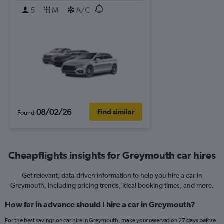
5
M
A/C
08/02/26
Find similar
Found
Cheapflights insights for Greymouth car hires
Get relevant, data-driven information to help you hire a car in
Greymouth, including pricing trends, ideal booking times, and more.
How far in advance should I hire a car in Greymouth?
For the best savings on car hire in Greymouth, make your reservation 27 days before