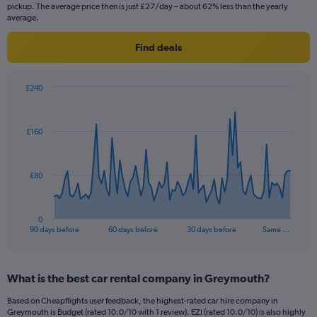
pickup. The average price then is just £27/day – about 62% less than the yearly
average.
Find deals
£240
Chart
Chart
graphic.
with
91
£160
data
points.
The
£80
chart
has
1
0
X
End
90 days before
60 days before
30 days before
Same …
of
axis
interactive
displaying
chart
categories.
What is the best car rental company in Greymouth?
Range:
91
Based on Cheapflights user feedback, the highest-rated car hire company in
categories.
Greymouth is Budget (rated 10.0/10 with 1 review). EZI (rated 10.0/10) is also highly