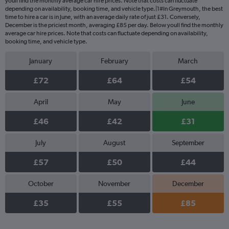
youll find the monthly average car hire prices. Note that costs can fluctuate
depending on availability, booking time, and vehicle type.|1#In Greymouth, the best
time to hire a car is in June, with an average daily rate of just £31. Conversely,
December is the priciest month, averaging £85 per day. Below youll find the monthly
average car hire prices. Note that costs can fluctuate depending on availability,
booking time, and vehicle type.
January
February
March
£72
£64
£54
April
May
June
£46
£42
£31
July
August
September
£57
£50
£44
October
November
December
£35
£55
£85