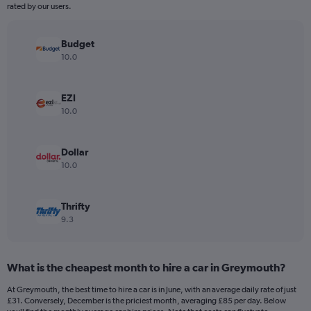
The
rated by our users.
chart
has
Budget
1
Y
10.0
axis
displaying
values.
EZI
Range:
10.0
0
to
240.
Dollar
10.0
Thrifty
9.3
What is the cheapest month to hire a car in Greymouth?
At Greymouth, the best time to hire a car is in June, with an average daily rate of just
£31. Conversely, December is the priciest month, averaging £85 per day. Below