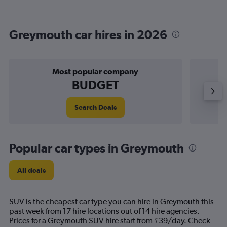
Greymouth car hires in 2026
Most popular company
BUDGET
Search Deals
Popular car types in Greymouth
All deals
SUV is the cheapest car type you can hire in Greymouth this
past week from 17 hire locations out of 14 hire agencies.
Prices for a Greymouth SUV hire start from £39/day. Check