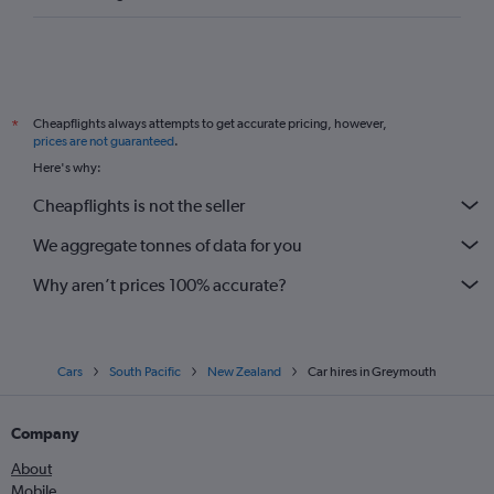
Cheapflights always attempts to get accurate pricing, however,
*
prices are not guaranteed
.
Here's why:
Cheapflights is not the seller
We aggregate tonnes of data for you
Why aren’t prices 100% accurate?
Cars
South Pacific
New Zealand
Car hires in Greymouth
Company
About
Mobile