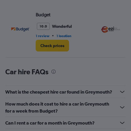
axis
displaying
values.
Budget
EZ
Range:
0
Wonderful
10.0
to
120.
•
1 review
1 location
1 l
Check prices
Car hire FAQs
What is the cheapest hire car found in Greymouth?
How much does it cost to hire a car in Greymouth
for a week from Budget?
Can I rent a car for a month in Greymouth?