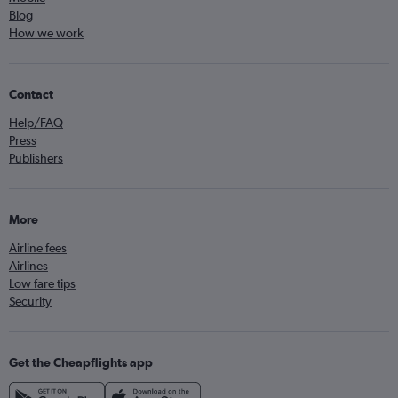
Blog
How we work
Contact
Help/FAQ
Press
Publishers
More
Airline fees
Airlines
Low fare tips
Security
Get the Cheapflights app