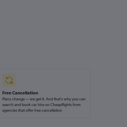
Free Cancellation
Plans change — we get it. And that’s why you can
search and book car hire on Cheapflights from
agencies that offer free cancellation