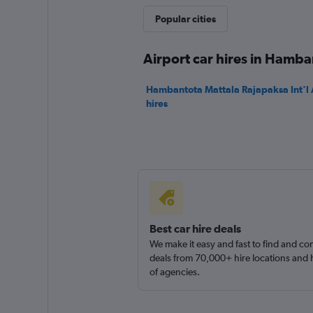
Kings
Popular cities
1 location
Airport car hires in Hamba
Hambantota Mattala Rajapaksa Int'l A
hires
Best car hire deals
We make it easy and fast to find and c
deals from 70,000+ hire locations and
of agencies.