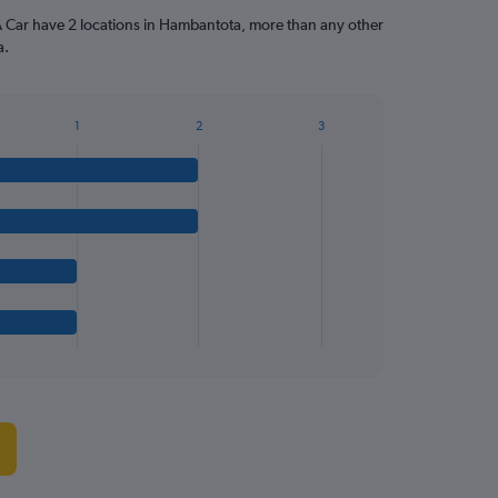
A Car have 2 locations in Hambantota, more than any other
a.
1
2
3