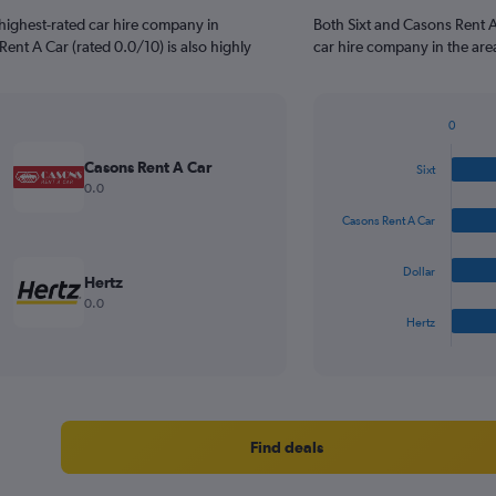
highest-rated car hire company in
Both Sixt and Casons Rent 
ent A Car (rated 0.0/10) is also highly
car hire company in the are
0
Bar
Chart
graphic.
chart
Casons Rent A Car
Sixt
with
0.0
4
bars.
Casons Rent A Car
The
Dollar
chart
Hertz
has
0.0
1
Hertz
X
End
of
axis
interactive
displaying
chart
categories.
Range:
4
Find deals
categories.
The