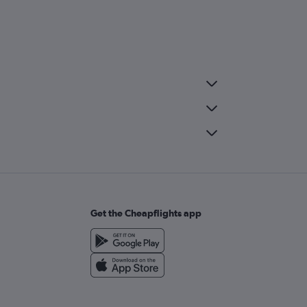
Get the Cheapflights app