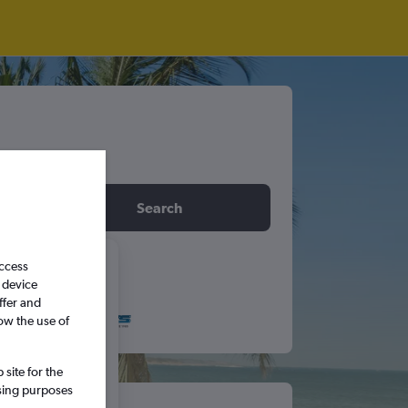
idday
Search
access
6
 device
ffer and
ow the use of
S
S
site for the
5
6
ssing purposes