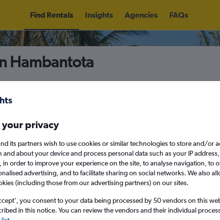
Find Rentals
Insights
Agencies
FAQs
in Hambantota
5
Fri 14/8
Midday
Fri 21/8
M
 your privacy
nd its partners wish to use cookies or similar technologies to store and/or 
August 2026
September 202
n and about your device and process personal data such as your IP address,
c., in order to improve your experience on the site, to analyse navigation, to o
alised advertising, and to facilitate sharing on social networks. We also all
W
T
F
S
S
M
T
W
T
F
okies (including those from our advertising partners) on our sites.
ccept', you consent to your data being processed by 50 vendors on this web 
1
2
1
2
3
4
ibed in this notice. You can review the vendors and their individual proce
list
.