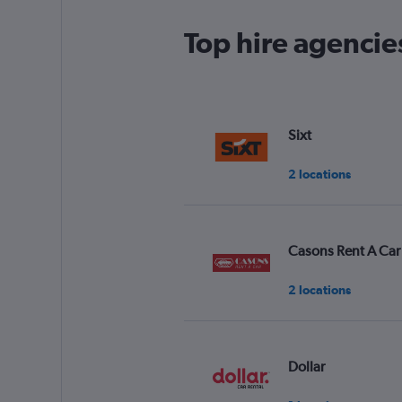
Top hire agenci
Sixt
2 locations
Casons Rent A Car
2 locations
Dollar