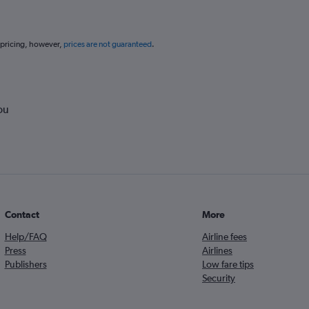
 pricing, however,
prices are not guaranteed
.
ou
Contact
More
Help/FAQ
Airline fees
Press
Airlines
Publishers
Low fare tips
Security