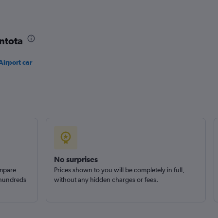
Check prices
ntota
irport car
No surprises
ompare
Prices shown to you will be completely in full,
 hundreds
without any hidden charges or fees.