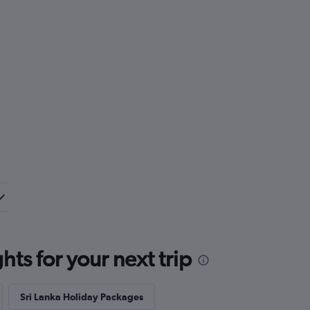
ts for your next trip
Sri Lanka Holiday Packages