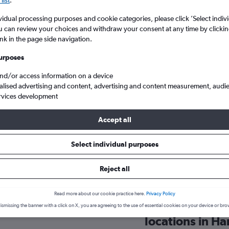
search for rental cars through Cheapfligh
5
6
7
8
9
7
8
9
10
11
vidual processing purposes and cookie categories, please click ’Select indiv
u can review your choices and withdraw your consent at any time by clickin
12
13
14
15
16
14
15
16
17
18
Price tracking
Customized result
ink in the page side navigation.
Holding out for a great deal?
Get
Filter by rental agency, car ty
19
20
21
22
23
21
22
23
24
25
notified
when prices are reduced.
price range and more.
urposes
and/or access information on a device
26
27
28
29
30
28
29
30
alised advertising and content, advertising and content measurement, audi
rvices development
bantota
Accept all
flights insights for Hambantot
Select individual purposes
Reject all
Get relevant, data-driven information to help you hire a car in H
including pricing trends, ideal booking times, and more
Read more about our cookie practice here.
Privacy Policy
ental company in
Which car hire
ismissing the banner with a click on X, you are agreeing to the use of essential cookies on your device or bro
locations in H