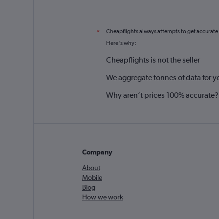
Cheapflights always attempts to get accurate
*
Here's why:
Cheapflights is not the seller
We aggregate tonnes of data for y
Why aren’t prices 100% accurate?
Company
About
Mobile
Blog
How we work