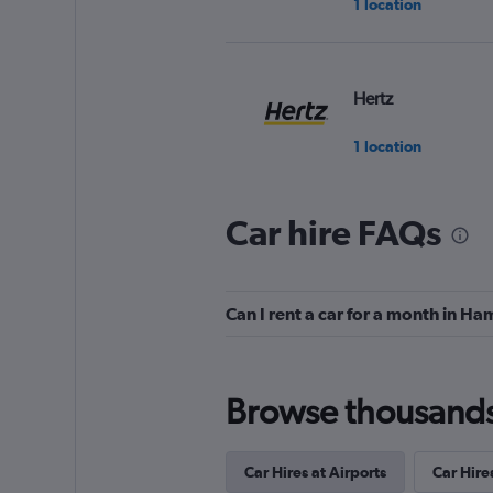
1 location
Hertz
1 location
Car hire FAQs
keddy by Europca
1 location
Can I rent a car for a month in H
Thrifty
Browse thousands o
1 location
Car Hires at Airports
Car Hires