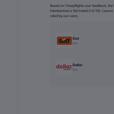
Based on Cheapflights user feedback, the 
Hambantota is Sixt (rated 0.0/10). Casons R
rated by our users.
Sixt
0.0
Dollar
0.0