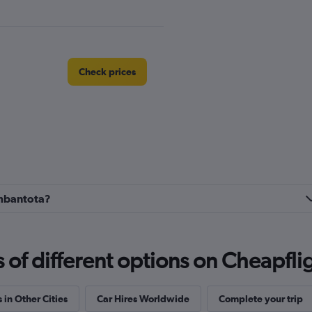
Check prices
r
Check prices
ambantota?
Check prices
f different options on Cheapfligh
 in Other Cities
Car Hires Worldwide
Complete your trip