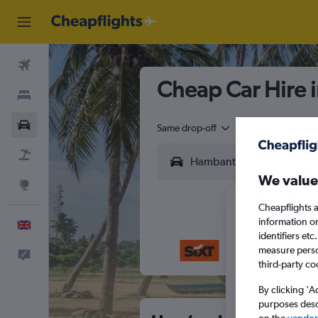
Flights
Cheap Car Hire 
Stays
Cars
Same drop-off
Driver's age:
25-6
Flight+Hotel
We value
Explore
Cheapflights a
information o
English
identifiers et
measure person
Feedback
M
T
third-party co
By clicking 'A
purposes descr
on the
vendor 