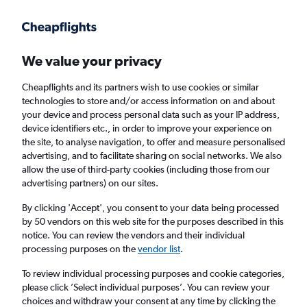
Get more on the app
.
Get the app
Faster search, more features, fewer ads.
We value your privacy
Cheapflights and its partners wish to use cookies or similar
Find Rentals
Popular Cars
Rental Deals
Insights
A
technologies to store and/or access information on and about
your device and process personal data such as your IP address,
device identifiers etc., in order to improve your experience on
the site, to analyse navigation, to offer and measure personalised
Cheap Car Hire in Kathmandu from
£25
advertising, and to facilitate sharing on social networks. We also
allow the use of third-party cookies (including those from our
advertising partners) on our sites.
Same drop-off
Driver's age:
25-65
By clicking 'Accept', you consent to your data being processed
Kathmandu, Nepal
by 50 vendors on this web site for the purposes described in this
notice. You can review the vendors and their individual
processing purposes on the
vendor list
.
Fri 14/8
Midday
-
Fri 21/8
Midday
To review individual processing purposes and cookie categories,
please click ’Select individual purposes’. You can review your
choices and withdraw your consent at any time by clicking the
Search