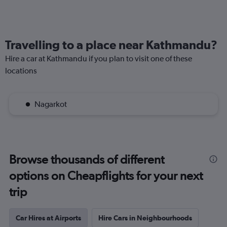
Travelling to a place near Kathmandu?
Hire a car at Kathmandu if you plan to visit one of these
locations
Nagarkot
Browse thousands of different
options on Cheapflights for your next
trip
Car Hires at Airports
Hire Cars in Neighbourhoods