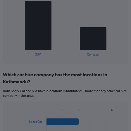
Bar
Chart
graphic.
chart
with
2
bars.
The
chart
has
1
X
End
SUV
Compact
of
axis
interactive
displaying
chart
categories.
Which car hire company has the most locations in
Range:
Kathmandu?
2
categories.
Both Spark Car and Sixt have 2 locations in Kathmandu, more than any other car hire
The
company in the area.
chart
has
1
0
1
2
3
4
Bar
Chart
Y
graphic.
chart
axis
Spark Car
with
displaying
4