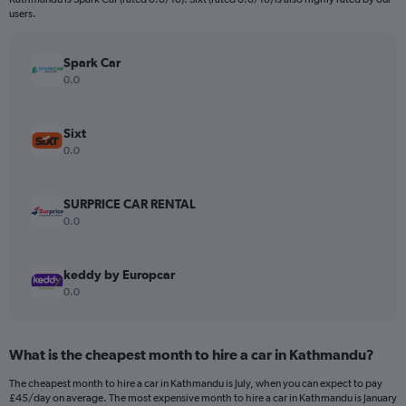
The
users.
chart
has
Spark Car
1
Y
0.0
axis
displaying
values.
Sixt
Range:
0.0
0
to
180.
SURPRICE CAR RENTAL
0.0
keddy by Europcar
0.0
What is the cheapest month to hire a car in Kathmandu?
The cheapest month to hire a car in Kathmandu is July, when you can expect to pay
£45/day on average. The most expensive month to hire a car in Kathmandu is January