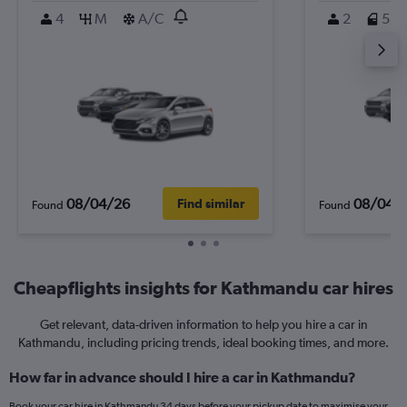
4
M
A/C
2
5
08/04/26
08/04/
Find similar
Found
Found
Cheapflights insights for Kathmandu car hires
Get relevant, data-driven information to help you hire a car in
Kathmandu, including pricing trends, ideal booking times, and more.
How far in advance should I hire a car in Kathmandu?
Book your car hire in Kathmandu 34 days before your pickup date to maximise your