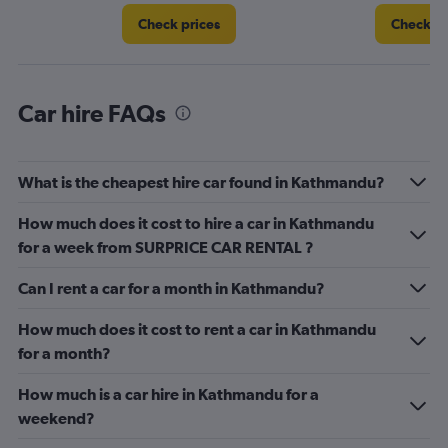
4.
Check prices
Check pr
Car hire FAQs
What is the cheapest hire car found in Kathmandu?
How much does it cost to hire a car in Kathmandu
for a week from SURPRICE CAR RENTAL ?
Can I rent a car for a month in Kathmandu?
How much does it cost to rent a car in Kathmandu
for a month?
How much is a car hire in Kathmandu for a
weekend?