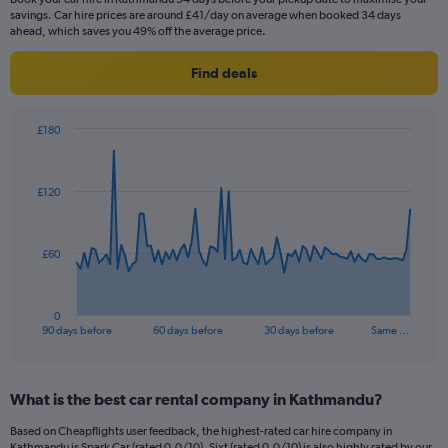
savings. Car hire prices are around £41/day on average when booked 34 days
ahead, which saves you 49% off the average price.
Find deals
£180
Chart
Chart
graphic.
with
91
£120
data
points.
The
£60
chart
has
1
0
X
End
90 days before
60 days before
30 days before
Same …
of
axis
interactive
displaying
chart
categories.
What is the best car rental company in Kathmandu?
Range:
91
Based on Cheapflights user feedback, the highest-rated car hire company in
categories.
Kathmandu is Spark Car (rated 0.0/10). Sixt (rated 0.0/10) is also highly rated by our