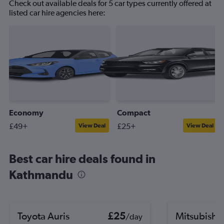
Check out available deals for 5 car types currently offered at
listed car hire agencies here:
Economy
Compact
£49+
£25+
View Deal
View Deal
Best car hire deals found in
Kathmandu
Toyota Auris
£25
Mitsubishi
/day