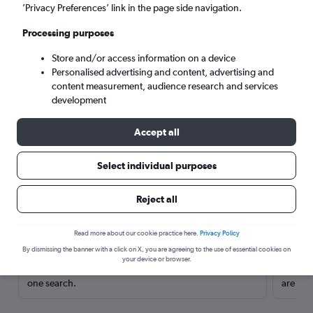
’Privacy Preferences’ link in the page side navigation.
Processing purposes
Store and/or access information on a device
Personalised advertising and content, advertising and
content measurement, audience research and services
development
Accept all
Select individual purposes
Here’s why our users search for
Reject all
rental cars through Cheapflights
Read more about our cookie practice here.
Privacy Policy
Save over 40%
By dismissing the banner with a click on X, you are agreeing to the use of essential cookies on
your device or browser.
Compare Cheapflights against other travel sites with
Holding
one search.
are red