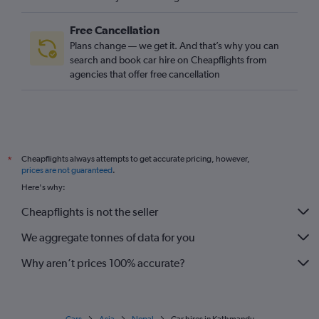
Free Cancellation
Plans change — we get it. And that’s why you can
search and book car hire on Cheapflights from
agencies that offer free cancellation
Cheapflights always attempts to get accurate pricing, however,
*
prices are not guaranteed
.
Here's why:
Cheapflights is not the seller
We aggregate tonnes of data for you
Why aren’t prices 100% accurate?