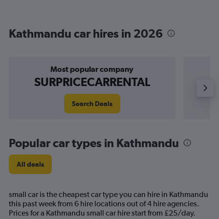
Kathmandu car hires in 2026
Most popular company
SURPRICECARRENTAL
Search Deals
Popular car types in Kathmandu
All deals
small car is the cheapest car type you can hire in Kathmandu
this past week from 6 hire locations out of 4 hire agencies.
Prices for a Kathmandu small car hire start from £25/day.