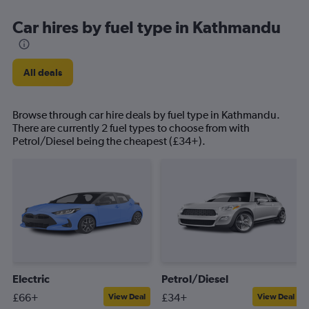
Car hires by fuel type in Kathmandu
All deals
Browse through car hire deals by fuel type in Kathmandu.
There are currently 2 fuel types to choose from with
Petrol/Diesel being the cheapest (£34+).
Electric
Petrol/Diesel
£66+
£34+
View Deal
View Deal