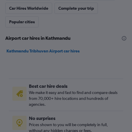
Car Hires Worldwide
Complete your trip
Popular cities
Airport car hires in Kathmandu
Kathmandu Tribhuvan Airport car hires
Best car hire deals
We make it easy and fast to find and compare deals
from 70,000+ hire locations and hundreds of
agencies.
No surprises
Prices shown to you will be completely in full,
without any hidden charges or fees.