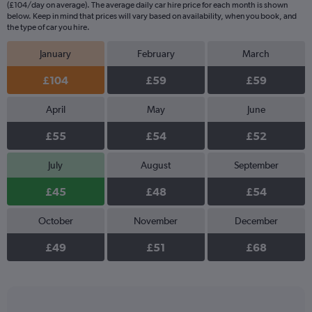
(£104/day on average). The average daily car hire price for each month is shown
below. Keep in mind that prices will vary based on availability, when you book, and
the type of car you hire.
January
February
March
£104
£59
£59
April
May
June
£55
£54
£52
July
August
September
£45
£48
£54
October
November
December
£49
£51
£68