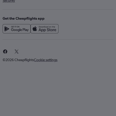
Security
Get the Cheapflights app
©2026 Cheapflights
Cookie settings