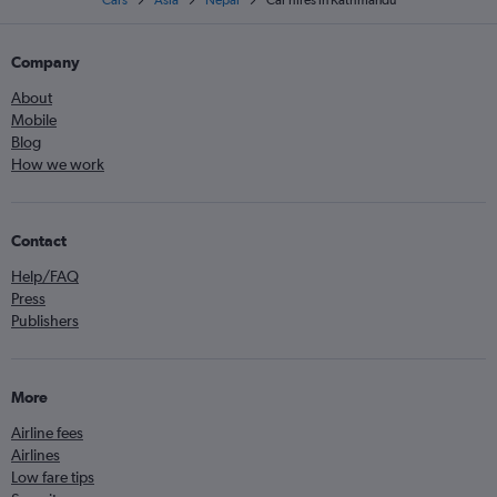
Cars
Asia
Nepal
Car hires in Kathmandu
Company
About
Mobile
Blog
How we work
Contact
Help/FAQ
Press
Publishers
More
Airline fees
Airlines
Low fare tips