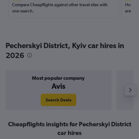
Compare Cheapflights against other travel sites with
Holding
one search.
are red
Pecherskyi District, Kyiv car hires in
2026
Most popular company
Avis
Search Deals
Cheapflights insights for Pecherskyi District
car hires