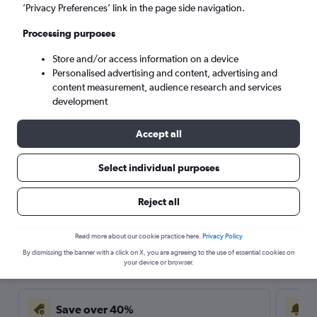
’Privacy Preferences’ link in the page side navigation.
Processing purposes
Store and/or access information on a device
Personalised advertising and content, advertising and
content measurement, audience research and services
development
Accept all
Select individual purposes
Travel Alert: Check local advisories before booking.
Reject all
Read more about our cookie practice here.
Privacy Policy
Here’s why our users search for
By dismissing the banner with a click on X, you are agreeing to the use of essential cookies on
rental cars through Cheapflights
your device or browser.
Save over 40%