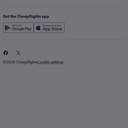
Get the Cheapflights app
©2026 Cheapflights
Cookie settings