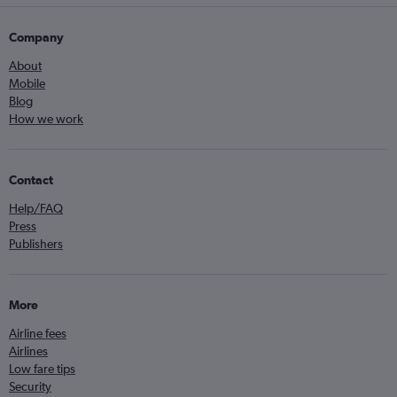
Company
About
Mobile
Blog
How we work
Contact
Help/FAQ
Press
Publishers
More
Airline fees
Airlines
Low fare tips
Security