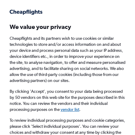
Get more on the app
.
Get the app
Faster search, more features, fewer ads.
We value your privacy
Cheapflights and its partners wish to use cookies or similar
Find Rentals
Insights
Agencies
FAQs
technologies to store and/or access information on and about
your device and process personal data such as your IP address,
device identifiers etc., in order to improve your experience on
the site, to analyse navigation, to offer and measure personalised
Cheap Car Hires in Pecherskyi District, Kyiv
advertising, and to facilitate sharing on social networks. We also
allow the use of third-party cookies (including those from our
advertising partners) on our sites.
Same drop-off
Driver's age:
25-65
By clicking 'Accept', you consent to your data being processed
Kyiv, Ukraine
by 50 vendors on this web site for the purposes described in this
notice. You can review the vendors and their individual
processing purposes on the
vendor list
.
Sat 15/8
Midday
-
Sat 22/8
Midday
To review individual processing purposes and cookie categories,
please click ’Select individual purposes’. You can review your
choices and withdraw your consent at any time by clicking the
Search