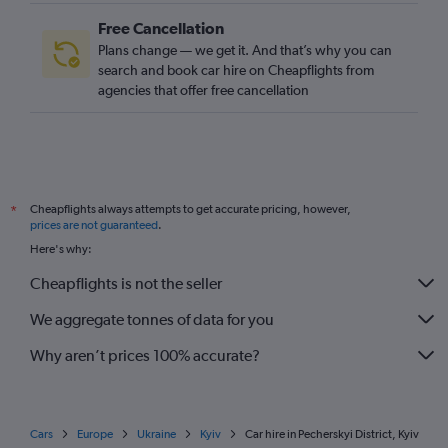
Free Cancellation
Plans change — we get it. And that’s why you can
search and book car hire on Cheapflights from
agencies that offer free cancellation
Cheapflights always attempts to get accurate pricing, however,
*
prices are not guaranteed
.
Here's why:
Cheapflights is not the seller
We aggregate tonnes of data for you
Why aren’t prices 100% accurate?
Cars
Europe
Ukraine
Kyiv
Car hire in Pecherskyi District, Kyiv