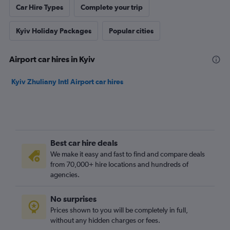
Car Hire Types
Complete your trip
Kyiv Holiday Packages
Popular cities
Airport car hires in Kyiv
Kyiv Zhuliany Intl Airport car hires
Best car hire deals
We make it easy and fast to find and compare deals
from 70,000+ hire locations and hundreds of
agencies.
No surprises
Prices shown to you will be completely in full,
without any hidden charges or fees.