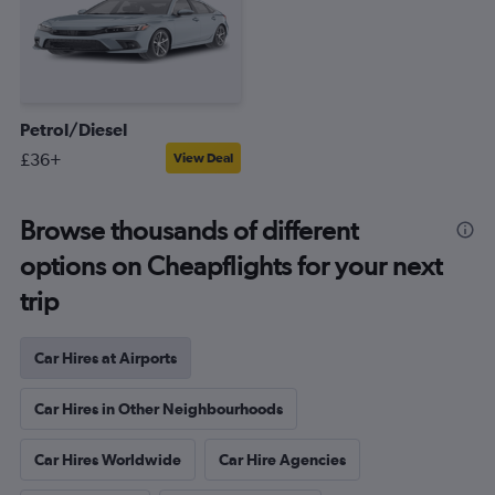
Petrol/Diesel
£36+
View Deal
Browse thousands of different
options on Cheapflights for your next
trip
Car Hires at Airports
Car Hires in Other Neighbourhoods
Car Hires Worldwide
Car Hire Agencies