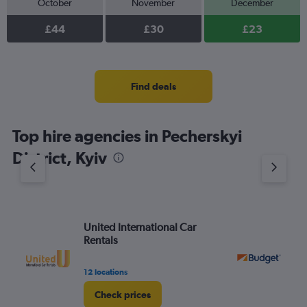
October
November
December
£44
£30
£23
Find deals
Top hire agencies in Pecherskyi
District, Kyiv
United International Car
Bu
Rentals
12 locations
2 l
Check prices