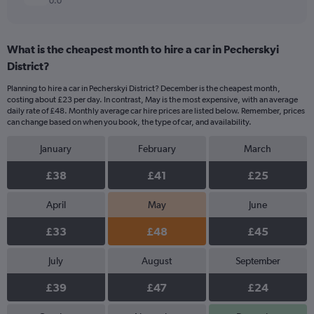
0.0
What is the cheapest month to hire a car in Pecherskyi
District?
Planning to hire a car in Pecherskyi District? December is the cheapest month,
costing about £23 per day. In contrast, May is the most expensive, with an average
daily rate of £48. Monthly average car hire prices are listed below. Remember, prices
can change based on when you book, the type of car, and availability.
January
February
March
£38
£41
£25
April
May
June
£33
£48
£45
July
August
September
£39
£47
£24