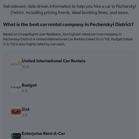
Get relevant, data-driven information to help you hire a car in Pecherskyi
District, including pricing trends, ideal booking times, and more.
What is the best car rental company in Pecherskyi District?
Based on Cheapflights user feedback, the highest-rated car hire company in
Pecherskyi District is United International Car Rentals (rated 10.0/10). Budget (rated
5.9/10) is also highly rated by our users.
United International Car Rentals
10.0
Budget
5.9
Sixt
2.0
Enterprise Rent-A-Car