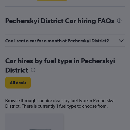
Pecherskyi District Car hiring FAQs
Can I rent a car for a month at Pecherskyi District?
Car hires by fuel type in Pecherskyi
District
All deals
Browse through car hire deals by fuel type in Pecherskyi
District. There is currently 1 fuel type to choose from.