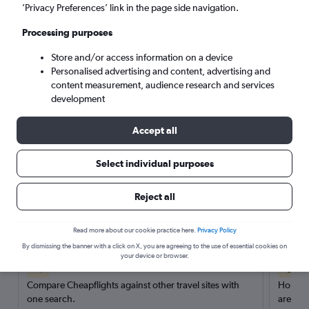
’Privacy Preferences’ link in the page side navigation.
Search
Processing purposes
Store and/or access information on a device
Personalised advertising and content, advertising and
content measurement, audience research and services
development
Accept all
Select individual purposes
Reject all
Here’s why our users search for
rental cars through Cheapflights
Read more about our cookie practice here.
Privacy Policy
By dismissing the banner with a click on X, you are agreeing to the use of essential cookies on
your device or browser.
Save over 40%
Compare Cheapflights against other travel sites with
Holding
one search.
are red