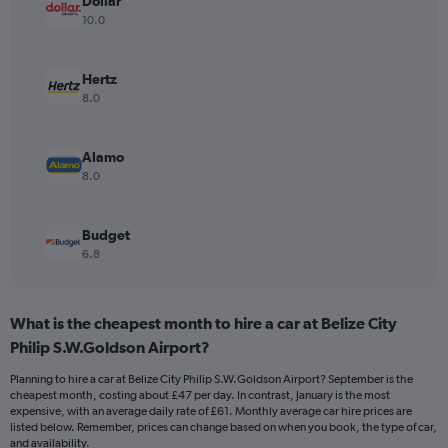
Dollar
axis
10.0
displaying
values.
Range:
Hertz
0
8.0
to
75.
Alamo
8.0
Budget
6.8
What is the cheapest month to hire a car at Belize City
Philip S.W.Goldson Airport?
Planning to hire a car at Belize City Philip S.W.Goldson Airport? September is the
cheapest month, costing about £47 per day. In contrast, January is the most
expensive, with an average daily rate of £61. Monthly average car hire prices are
listed below. Remember, prices can change based on when you book, the type of car,
and availability.