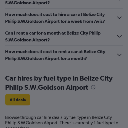
S.W.Goldson Airport?
How much does it cost to hire a car at Belize City
Philip S.W.Goldson Airport for a week from Avis?
Can I rent a car for a month at Belize City Philip
S.W.Goldson Airport?
How much does it cost to rent a car at Belize City
Philip S.W.Goldson Airport for a month?
Car hires by fuel type in Belize City
Philip S.W.Goldson Airport
All deals
Browse through car hire deals by fuel type in Belize City
Philip S.W.Goldson Airport. There is currently 1 fuel type to