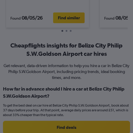
08/05/26
08/05/
Find similar
Found
Found
Cheapflights insights for Belize City Philip
S.W.Goldson Airport car hires
Get relevant, data-driven information to help you hire a car in Belize City
Philip S.W.Goldson Airport, including pricing trends, ideal booking
times, and more.
How far in advance should I hire a car at Belize City Philip
S.W.Goldson Airport?
To get the best deal on car hire at Belize City Philip S.W.Goldson Airport, book about
37 days before your trip. At that point, average daily prices are around £51, which is
about 33% cheaper than the typical rate.
Find deals