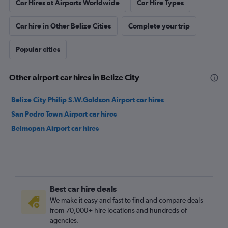
Car Hires at Airports Worldwide
Car Hire Types
Car hire in Other Belize Cities
Complete your trip
Popular cities
Other airport car hires in Belize City
Belize City Philip S.W.Goldson Airport car hires
San Pedro Town Airport car hires
Belmopan Airport car hires
Best car hire deals
We make it easy and fast to find and compare deals
from 70,000+ hire locations and hundreds of
agencies.