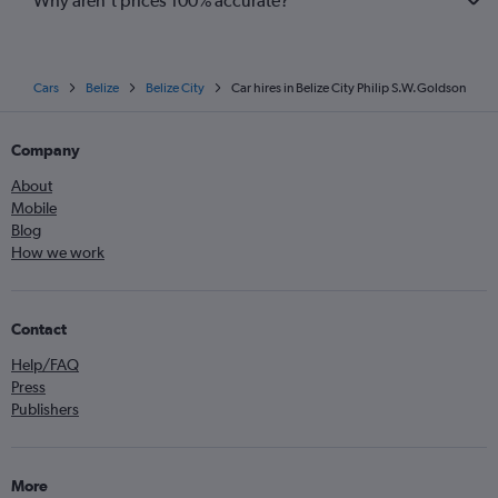
Why aren’t prices 100% accurate?
Cars
Belize
Belize City
Car hires in Belize City Philip S.W.Goldson
Company
About
Mobile
Blog
How we work
Contact
Help/FAQ
Press
Publishers
More