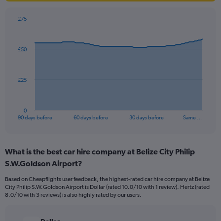
£75
Chart
Chart
graphic.
with
91
£50
data
points.
The
£25
chart
has
1
0
X
End
90 days before
60 days before
30 days before
Same …
of
axis
interactive
displaying
chart
categories.
What is the best car hire company at Belize City Philip
Range:
S.W.Goldson Airport?
91
categories.
Based on Cheapflights user feedback, the highest-rated car hire company at Belize
The
City Philip S.W.Goldson Airport is Dollar (rated 10.0/10 with 1 review). Hertz (rated
chart
8.0/10 with 3 reviews) is also highly rated by our users.
has
1
Y