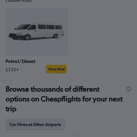
choose from.
Petrol/Diesel
£133+
View Deal
Browse thousands of different
options on Cheapflights for your next
trip
Car Hires at Other Airports