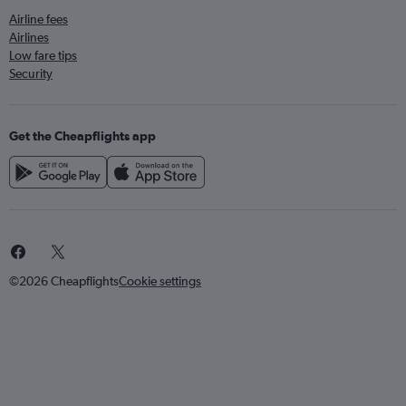
Airline fees
Airlines
Low fare tips
Security
Get the Cheapflights app
©2026 Cheapflights
Cookie settings