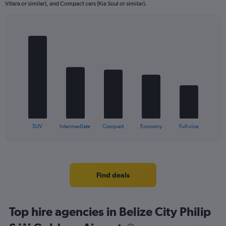
Vitara or similar), and Compact cars (Kia Soul or similar).
Bar
Chart
graphic.
chart
with
5
bars.
The
chart
has
1
X
End
SUV
Intermediate
Compact
Economy
Full-size
of
axis
interactive
displaying
chart
categories.
Range:
5
Find deals
categories.
The
chart
Top hire agencies in Belize City Philip
has
1