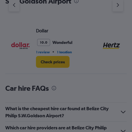
S.W.Goldson Airport
Y
axis
displaying
values.
Range:
Dollar
He
0
to
36.
Wonderful
10.0
•
1 review
1 location
3 r
Check prices
Car hire FAQs
What is the cheapest hire car found at Belize City
Philip S.W.Goldson Airport?
Which car hire providers are at Belize City Philip