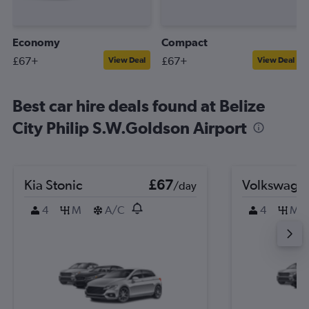
Economy
Compact
£67+
£67+
View Deal
View Deal
Best car hire deals found at Belize
City Philip S.W.Goldson Airport
Kia Stonic
£67
Volkswagen
/day
4
M
A/C
4
M