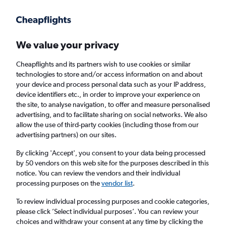
Get more on the app
.
Get the app
Faster search, more features, fewer ads.
We value your privacy
Cheapflights and its partners wish to use cookies or similar
Find Rentals
Popular Cars
Rental Deals
Insights
A
technologies to store and/or access information on and about
your device and process personal data such as your IP address,
device identifiers etc., in order to improve your experience on
the site, to analyse navigation, to offer and measure personalised
Cheap Car Hire in Belize City Philip
advertising, and to facilitate sharing on social networks. We also
allow the use of third-party cookies (including those from our
S.W.Goldson Airport from
£67
advertising partners) on our sites.
By clicking 'Accept', you consent to your data being processed
Same drop-off
Driver's age:
25-65
by 50 vendors on this web site for the purposes described in this
notice. You can review the vendors and their individual
Belize City, Belize - Philip S.W.Goldson (BZE)
processing purposes on the
vendor list
.
To review individual processing purposes and cookie categories,
Thu 13/8
Midday
-
Thu 20/8
Midday
please click ’Select individual purposes’. You can review your
choices and withdraw your consent at any time by clicking the