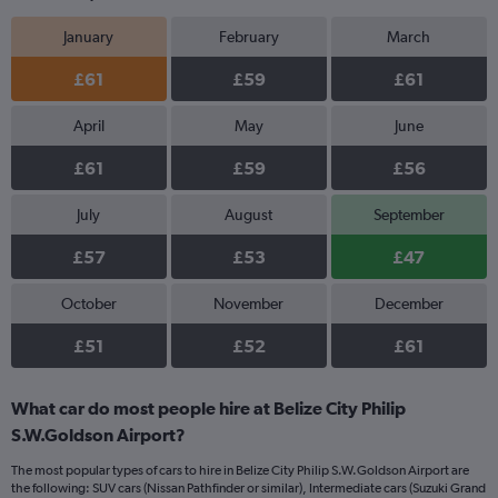
January
February
March
£61
£59
£61
April
May
June
£61
£59
£56
July
August
September
£57
£53
£47
October
November
December
£51
£52
£61
What car do most people hire at Belize City Philip
S.W.Goldson Airport?
The most popular types of cars to hire in Belize City Philip S.W.Goldson Airport are
the following: SUV cars (Nissan Pathfinder or similar), Intermediate cars (Suzuki Grand