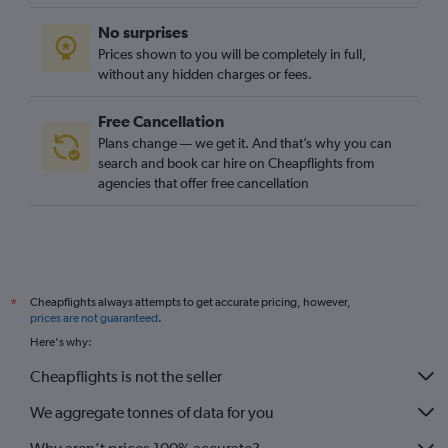
No surprises
Prices shown to you will be completely in full,
without any hidden charges or fees.
Free Cancellation
Plans change — we get it. And that’s why you can
search and book car hire on Cheapflights from
agencies that offer free cancellation
Cheapflights always attempts to get accurate pricing, however,
*
prices are not guaranteed
.
Here's why:
Cheapflights is not the seller
We aggregate tonnes of data for you