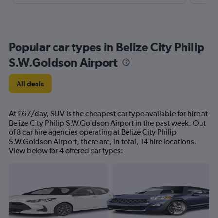
Popular car types in Belize City Philip
S.W.Goldson Airport
All deals
At £67/day, SUV is the cheapest car type available for hire at
Belize City Philip S.W.Goldson Airport in the past week. Out
of 8 car hire agencies operating at Belize City Philip
S.W.Goldson Airport, there are, in total, 14 hire locations.
View below for 4 offered car types: