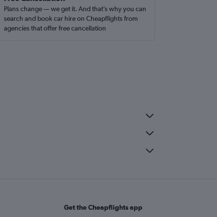
Plans change — we get it. And that’s why you can
search and book car hire on Cheapflights from
agencies that offer free cancellation
Get the Cheapflights app