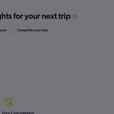
ts for your next trip
ypes
Complete your trip
Free Cancellation