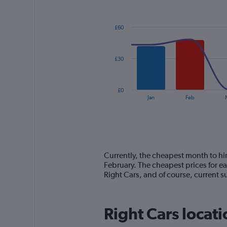
Combination
Chart
graphic.
chart
with
£60
2
data
series.
£30
The
chart
has
£0
1
End
Jan
Feb
of
X
interactive
axis
chart
displaying
categories.
Range:
14
Currently, the cheapest month to hire
categories.
February. The cheapest prices for e
The
Right Cars, and of course, current
chart
has
1
Right Cars locati
Y
axis