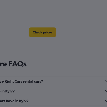
Check prices
ire FAQs
ve Right Cars rental cars?
 in Kyiv?
rs have in Kyiv?