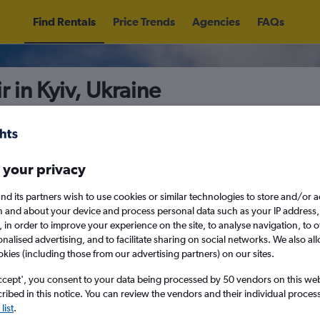
Find Rentals
Price Trends
Agencies
FAQs
r in Kyiv, Ukraine
5
Sat 15/8
Midday
Sat 22/8
M
 your privacy
nd its partners wish to use cookies or similar technologies to store and/or 
n and about your device and process personal data such as your IP address,
August 2026
September 202
c., in order to improve your experience on the site, to analyse navigation, to o
alised advertising, and to facilitate sharing on social networks. We also all
okies (including those from our advertising partners) on our sites.
W
T
F
S
S
M
T
W
T
F
ccept', you consent to your data being processed by 50 vendors on this web 
ibed in this notice. You can review the vendors and their individual proce
1
2
1
2
3
4
ies before booking.
list
.