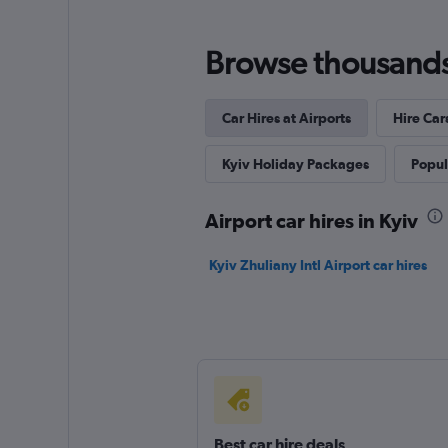
Browse thousands o
Car Hires at Airports
Hire Car
Kyiv Holiday Packages
Popula
Airport car hires in Kyiv
Kyiv Zhuliany Intl Airport car hires
Best car hire deals