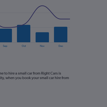
Sep
Oct
Nov
Dec
e to hire a small car from Right Cars is
ity, when you book your small car hire from