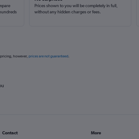
ompare
Prices shown to you will be completely in full,
 hundreds
without any hidden charges or fees.
 pricing, however,
prices are not guaranteed
.
ou
Contact
More