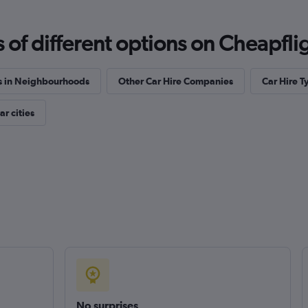
f different options on Cheapfligh
s in Neighbourhoods
Other Car Hire Companies
Car Hire T
r cities
No surprises