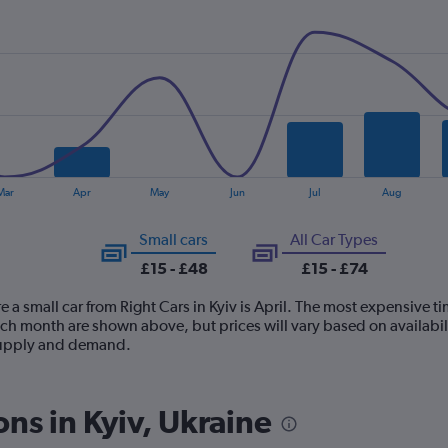
Mar
Apr
May
Jun
Jul
Aug
Small cars
All Car Types
£15 - £48
£15 - £74
 a small car from Right Cars in Kyiv is April. The most expensive tim
ach month are shown above, but prices will vary based on availabil
 supply and demand.
ons in Kyiv, Ukraine