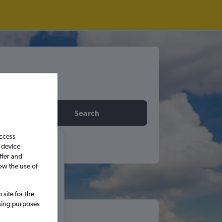
idday
Search
access
 device
6
ffer and
ow the use of
S
S
site for the
ssing purposes
5
6