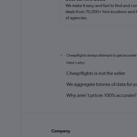
We make it easy and fast to find and c
deals from 70,000+ hire locations and
of agencies.
Cheapflights always attempts to get accurate
*
Here's why:
Cheapflights is not the seller
We aggregate tonnes of data for y
Why aren’t prices 100% accurate?
Company