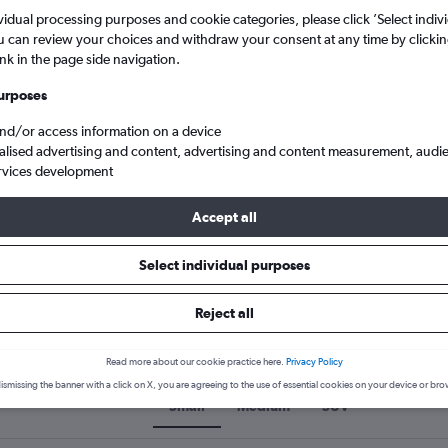
5
6
7
8
9
7
8
9
10
11
vidual processing purposes and cookie categories, please click ’Select indiv
u can review your choices and withdraw your consent at any time by clickin
search for rental cars through Cheapfligh
ink in the page side navigation.
12
13
14
15
16
14
15
16
17
18
urposes
19
20
21
22
23
21
22
23
24
25
Price tracking
Customized result
and/or access information on a device
Holding out for a great deal?
Get
Filter by rental agency, car ty
alised advertising and content, advertising and content measurement, audi
26
27
28
29
30
28
29
30
notified
when prices are reduced.
price range and more.
rvices development
Accept all
ars car hire in Kyiv
Select individual purposes
Reject all
rs car hire types in Kyiv, Ukrai
Read more about our cookie practice here.
Privacy Policy
ismissing the banner with a click on X, you are agreeing to the use of essential cookies on your device or bro
Small
Medium
SUV