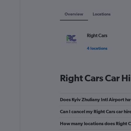
displaying
values.
Range:
Overview
Locations
0
to
90.
Right Cars
4 locations
Right Cars Car H
Does Kyiv Zhuliany Intl Airport ha
Can I cancel my Right Cars car hire
How many locations does Right Ca