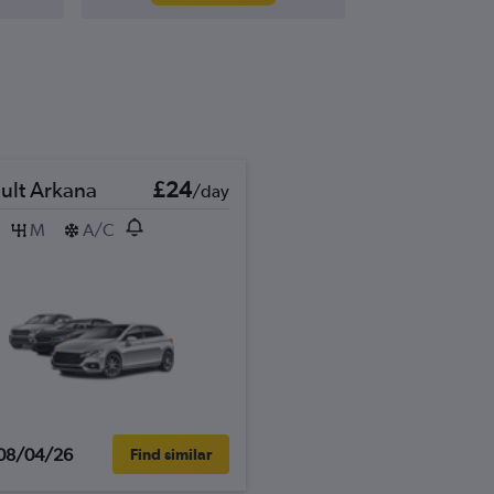
ult Arkana
£24
/day
M
A/C
08/04/26
Find similar