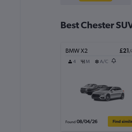
Best Chester SUV
BMW X2
£21
/
4
M
A/C
08/04/26
Find simil
Found