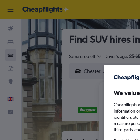
Flights
Find SUV hires i
Stays
Cars
Same drop-off
Driver's age:
25-6
Flight+Hotel
Explore
We value
English
Cheapflights a
information o
Feedback
M
T
identifiers et
measure person
third-party co