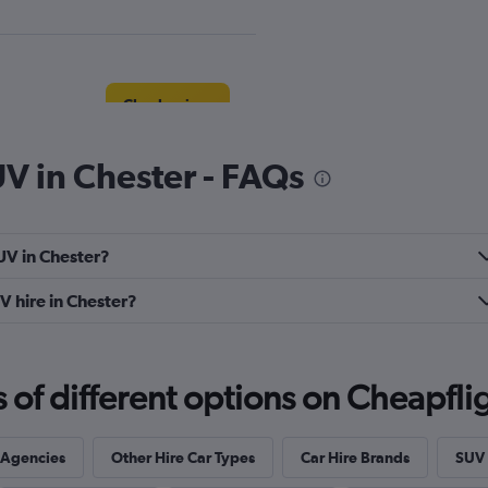
Check prices
UV in Chester - FAQs
r
Check prices
UV in Chester?
V hire in Chester?
f different options on Cheapfligh
Check prices
 Agencies
Other Hire Car Types
Car Hire Brands
SUV 