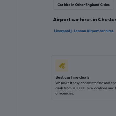
Car hire in Other England Cities
Routes Car & Truc
Rentals
Airport car hires in Cheste
1 location
Liverpool J. Lennon Airport car hires
Free2Move
1 location
Best car hire deals
We make it easy and fast to find and c
deals from 70,000+ hire locations and
of agencies.