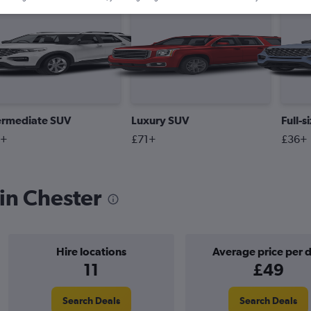
ermediate SUV
Luxury SUV
Full-s
5+
£71+
£36+
in Chester
Hire locations
Average price per 
11
£49
Search Deals
Search Deals