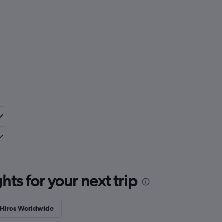
ts for your next trip
Hires Worldwide