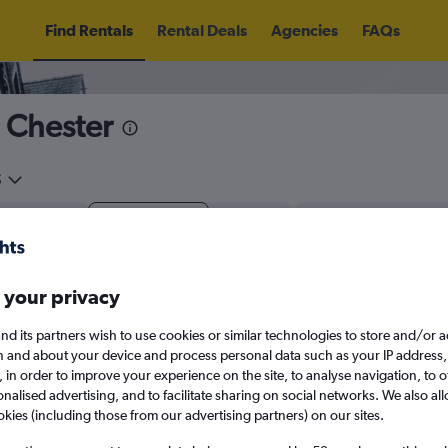
Find Rentals
Rental Deals
Agencies
FAQs
n Chester
5
Thu 13/8
Midday
Thu 20/8
M
 your privacy
August 2026
September 202
nd its partners wish to use cookies or similar technologies to store and/or 
n and about your device and process personal data such as your IP address,
W
T
F
S
S
M
T
W
T
F
c., in order to improve your experience on the site, to analyse navigation, to o
alised advertising, and to facilitate sharing on social networks. We also all
1
2
1
2
3
4
okies (including those from our advertising partners) on our sites.