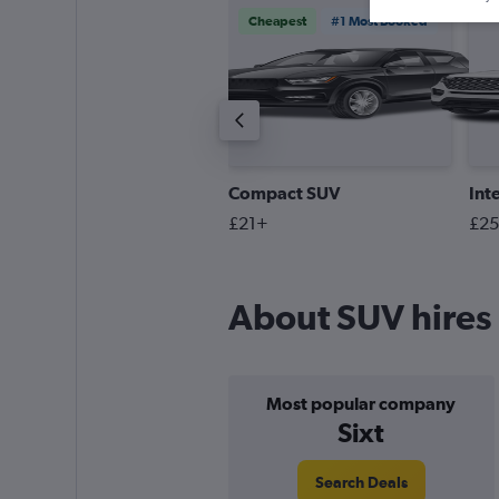
Cheapest
#1 Most Booked
remium SUV
Compact SUV
Int
55+
£21+
£2
About SUV hires 
Most popular company
Sixt
Search Deals