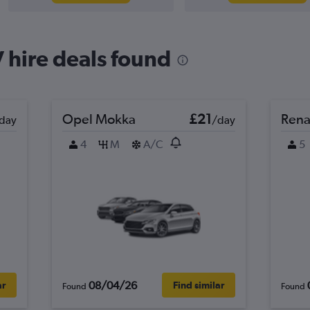
 hire deals found
Opel Mokka
£21
Rena
day
/day
4
M
A/C
5
08/04/26
ar
Find similar
Found
Found