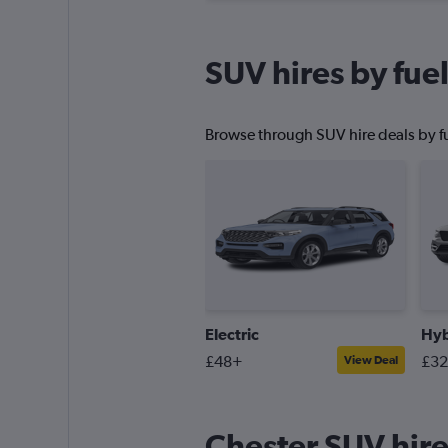
SUV hires by fuel
Browse through SUV hire deals by fu
Electric
Hyb
£48+
£3
View Deal
Chester SUV hire