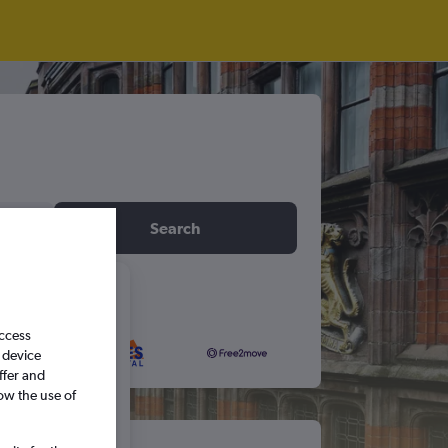
idday
Search
6
access
 device
S
S
ffer and
ow the use of
5
6