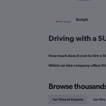
Budget
1 location
Driving with a S
keddy by Europca
How much does it cost to hire a S
3 locations
Which car hire company offers SU
Easirent
Browse thousands o
1 location
Car Hires at Airports
Car Hire