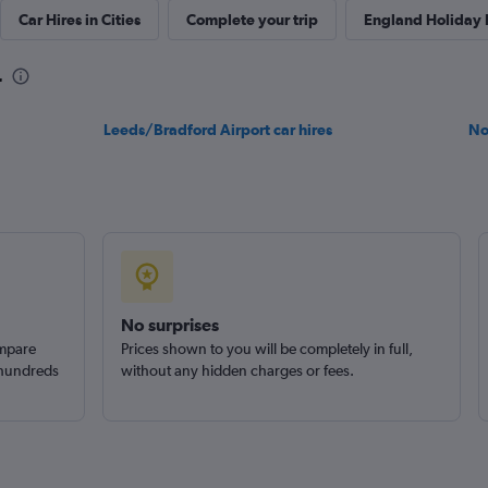
Car Hires in Cities
Complete your trip
England Holiday
k
Check prices
r
Leeds/Bradford Airport car hires
No
Check prices
No surprises
ompare
Prices shown to you will be completely in full,
 hundreds
without any hidden charges or fees.