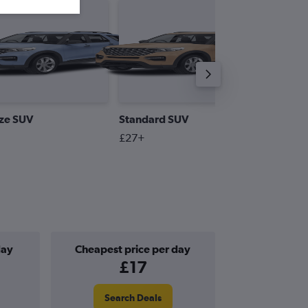
ize SUV
Standard SUV
Premiu
£27+
£55+
day
Cheapest price per day
£17
Search Deals