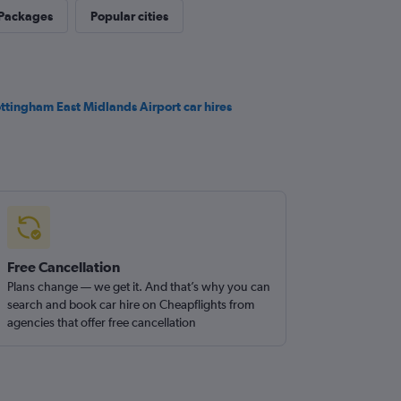
 Packages
Popular cities
ttingham East Midlands Airport car hires
Free Cancellation
Plans change — we get it. And that’s why you can
search and book car hire on Cheapflights from
agencies that offer free cancellation