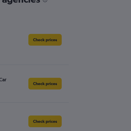
Check prices
Car
Check prices
Check prices