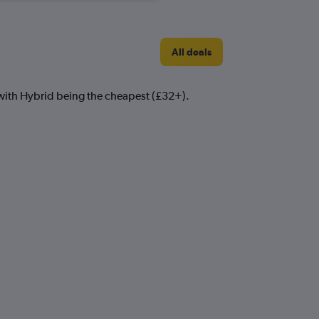
All deals
m with Hybrid being the cheapest (£32+).