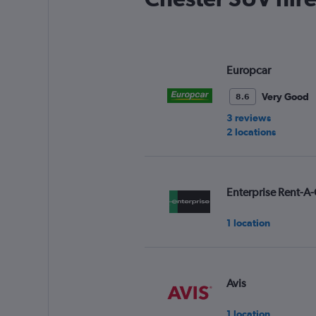
Europcar
Very Good
8.6
3 reviews
2 locations
Enterprise Rent-A-
1 location
Avis
1 location