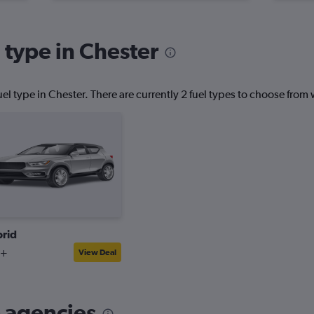
 type in Chester
el type in Chester. There are currently 2 fuel types to choose fro
rid
2+
View Deal
 agencies