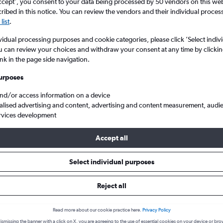
search for rental cars through Cheapfligh
ccept', you consent to your data being processed by 50 vendors on this web 
5
6
7
8
9
7
8
9
10
11
ibed in this notice. You can review the vendors and their individual proce
list
.
12
13
14
15
16
14
15
16
17
18
Price tracking
Customized result
vidual processing purposes and cookie categories, please click ’Select indiv
Holding out for a great deal?
Get
Filter by rental agency, car ty
u can review your choices and withdraw your consent at any time by clickin
19
20
21
22
23
21
22
23
24
25
notified
when prices are reduced.
price range and more.
ink in the page side navigation.
urposes
26
27
28
29
30
28
29
30
and/or access information on a device
d
Chester
SUV Rentals in Chester
alised advertising and content, advertising and content measurement, audi
rvices development
s to hire in Chester
Accept all
Select individual purposes
available for hire in Chester we were able to find deals for from 8 
ar, Easirent, Routes Car & Truck Rentals, Free2Move. The cheapest
Reject all
elow to see deals:
Read more about our cookie practice here.
Privacy Policy
ismissing the banner with a click on X, you are agreeing to the use of essential cookies on your device or bro