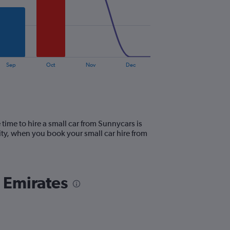
Sep
Oct
Nov
Dec
time to hire a small car from Sunnycars is
ty, when you book your small car hire from
b Emirates