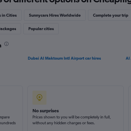
 in Cities
Sunnycars Hires Worldwide
Complete your trip
Packages
Popular cities
h
Dubai Al Maktoum Intl Airport car hires
Al 
No surprises
ompare
Prices shown to you will be completely in full,
 hundreds
without any hidden charges or fees.