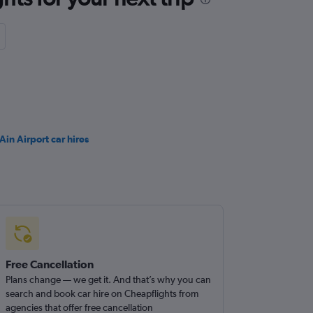
Ain Airport car hires
Free Cancellation
Plans change — we get it. And that’s why you can
search and book car hire on Cheapflights from
agencies that offer free cancellation