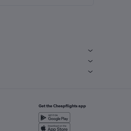
Get the Cheapflights app