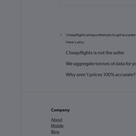
Cheapflights always attempts to get accurate
*
Here's why:
Cheapflights is not the seller
We aggregate tonnes of data for y
Why aren’t prices 100% accurate?
Company
About
Mobile
Blog