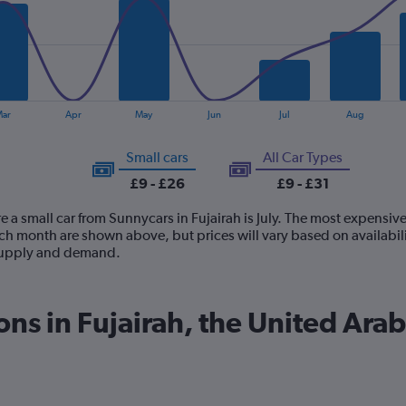
ar
Apr
May
Jun
Jul
Aug
Small cars
All Car Types
£9 - £26
£9 - £31
e a small car from Sunnycars in Fujairah is July. The most expensive 
ch month are shown above, but prices will vary based on availabili
 supply and demand.
ons in Fujairah, the United Ara