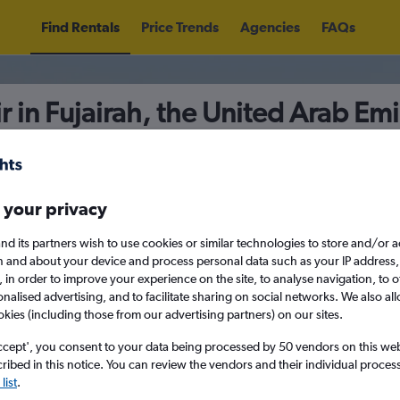
Find Rentals
Price Trends
Agencies
FAQs
r in Fujairah, the United Arab Emi
5
Fri 14/8
Midday
Fri 21/8
M
 your privacy
nd its partners wish to use cookies or similar technologies to store and/or 
n and about your device and process personal data such as your IP address,
August 2026
September 202
c., in order to improve your experience on the site, to analyse navigation, to o
alised advertising, and to facilitate sharing on social networks. We also all
okies (including those from our advertising partners) on our sites.
W
T
F
S
S
M
T
W
T
F
ccept', you consent to your data being processed by 50 vendors on this web 
search for rental cars through Cheapfligh
ibed in this notice. You can review the vendors and their individual proce
1
2
1
2
3
4
list
.