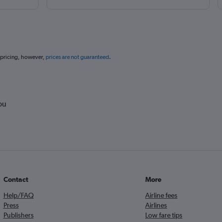
 pricing, however,
prices are not guaranteed
.
ou
Contact
More
Help/FAQ
Airline fees
Press
Airlines
Publishers
Low fare tips