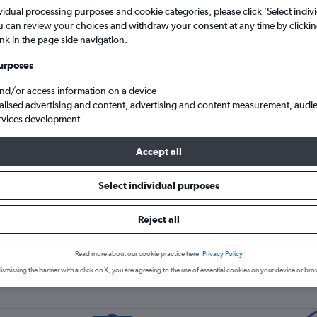
Price tracking
Customized result
5
6
7
8
9
7
8
9
10
11
vidual processing purposes and cookie categories, please click ’Select indiv
Holding out for a great deal?
Get
Filter by rental agency, car ty
u can review your choices and withdraw your consent at any time by clickin
notified
when prices are reduced.
price range and more.
ink in the page side navigation.
12
13
14
15
16
14
15
16
17
18
urposes
19
20
21
22
23
21
22
23
24
25
and/or access information on a device
Sunnycars car hire in Fujairah
alised advertising and content, advertising and content measurement, audi
26
27
28
29
30
28
29
30
rvices development
Accept all
s car hire types in Fujairah, t
Select individual purposes
Reject all
Small
Read more about our cookie practice here.
Privacy Policy
ismissing the banner with a click on X, you are agreeing to the use of essential cookies on your device or bro