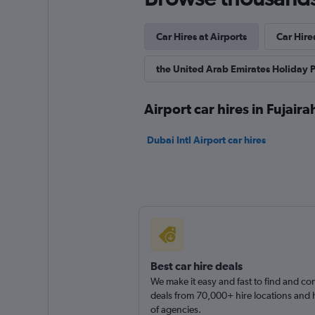
Car Hires at Airports
Car Hires
the United Arab Emirates Holiday 
Airport car hires in Fujaira
Dubai Intl Airport car hires
Best car hire deals
We make it easy and fast to find and c
deals from 70,000+ hire locations and
of agencies.