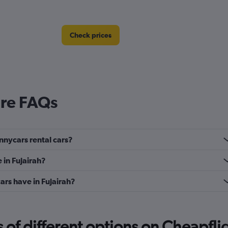
Check prices
ire FAQs
nnycars rental cars?
 in Fujairah?
rs have in Fujairah?
f different options on Cheapfligh