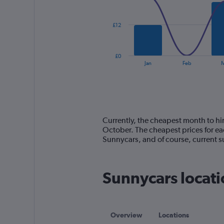
data
series.
£12
The
chart
has
£0
1
End
Jan
Feb
M
of
X
interactive
axis
chart
displaying
categories.
Range:
14
Currently, the cheapest month to hir
categories.
October. The cheapest prices for ea
The
Sunnycars, and of course, current
chart
has
1
Sunnycars locati
Y
axis
displaying
values.
Range:
Overview
Locations
0