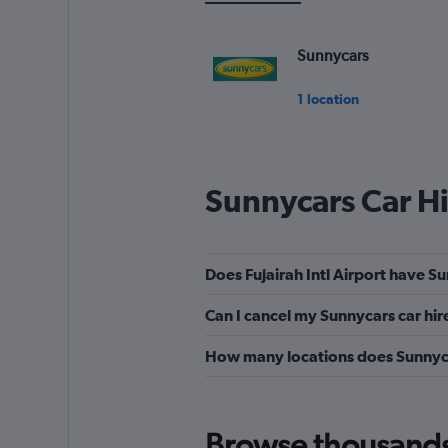
to
36.
Sunnycars
1 location
Sunnycars Car H
Does Fujairah Intl Airport have Su
Can I cancel my Sunnycars car hire
How many locations does Sunnyca
Browse thousands o