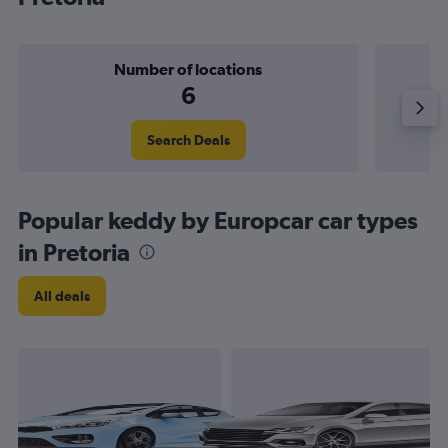
Number of locations
6
Search Deals
Popular keddy by Europcar car types
in Pretoria
All deals