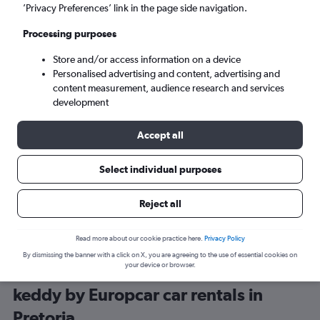
’Privacy Preferences’ link in the page side navigation.
Processing purposes
Store and/or access information on a device
Personalised advertising and content, advertising and
content measurement, audience research and services
development
Here’s why our users search for
rental cars through Cheapflights
Accept all
Select individual purposes
Save over 40%
Compare Cheapflights against other travel sites with
Holding
Reject all
one search.
are red
Read more about our cookie practice here.
Privacy Policy
By dismissing the banner with a click on X, you are agreeing to the use of essential cookies on
your device or browser.
keddy by Europcar car rentals in
Pretoria