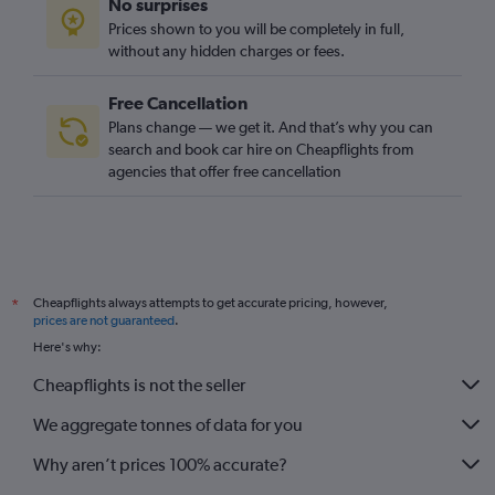
No surprises
Prices shown to you will be completely in full,
without any hidden charges or fees.
Free Cancellation
Plans change — we get it. And that’s why you can
search and book car hire on Cheapflights from
agencies that offer free cancellation
Cheapflights always attempts to get accurate pricing, however,
*
prices are not guaranteed
.
Here's why:
Cheapflights is not the seller
We aggregate tonnes of data for you
Why aren’t prices 100% accurate?