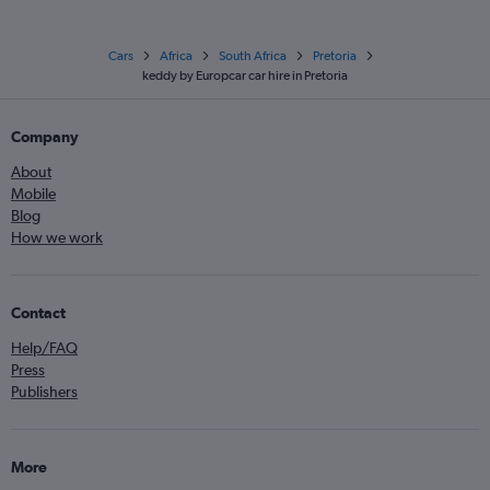
Cars
Africa
South Africa
Pretoria
keddy by Europcar car hire in Pretoria
Company
About
Mobile
Blog
How we work
Contact
Help/FAQ
Press
Publishers
More