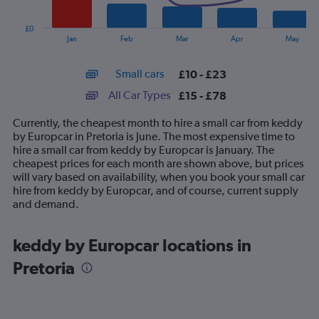
chart
has
£0
1
End
Jan
Feb
Mar
Apr
May
of
X
interactive
axis
chart
Small cars
£10 - £23
displaying
categories.
All Car Types
£15 - £78
Range:
14
Currently, the cheapest month to hire a small car from keddy
categories.
by Europcar in Pretoria is June. The most expensive time to
The
hire a small car from keddy by Europcar is January. The
chart
cheapest prices for each month are shown above, but prices
has
will vary based on availability, when you book your small car
1
hire from keddy by Europcar, and of course, current supply
Y
and demand.
axis
displaying
values.
keddy by Europcar locations in
Range:
Pretoria
0
to
90.