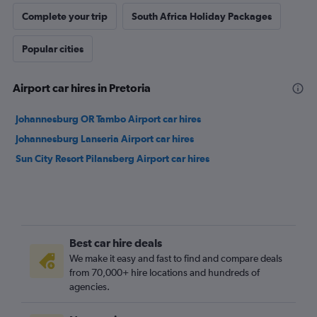
Complete your trip
South Africa Holiday Packages
Popular cities
Airport car hires in Pretoria
Johannesburg OR Tambo Airport car hires
Johannesburg Lanseria Airport car hires
Sun City Resort Pilansberg Airport car hires
Best car hire deals
We make it easy and fast to find and compare deals
from 70,000+ hire locations and hundreds of
agencies.