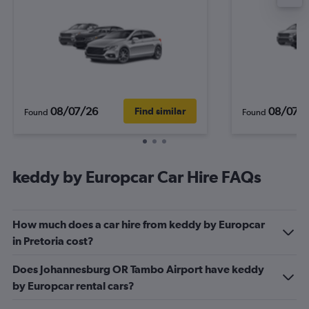
08/07/26
08/07/
Find similar
Found
Found
keddy by Europcar Car Hire FAQs
How much does a car hire from keddy by Europcar
in Pretoria cost?
Does Johannesburg OR Tambo Airport have keddy
by Europcar rental cars?