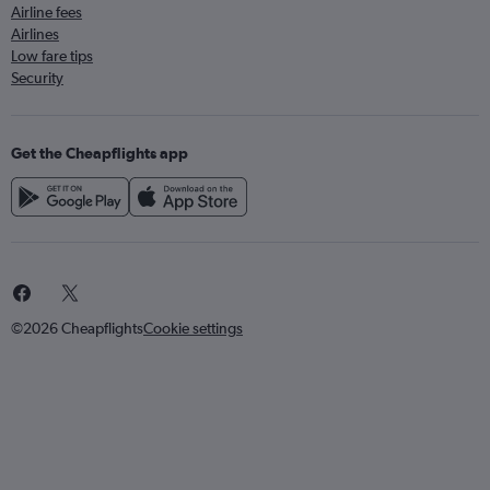
Airline fees
Airlines
Low fare tips
Security
Get the Cheapflights app
©2026 Cheapflights
Cookie settings