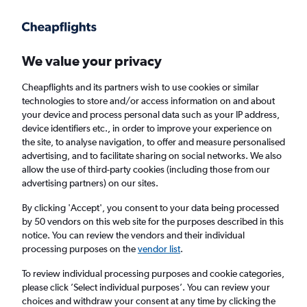
Get more on the app
.
Get the app
Faster search, more features, fewer ads.
We value your privacy
Cheapflights and its partners wish to use cookies or similar
Find Rentals
Popular Cars
Price Trends
Agencies
technologies to store and/or access information on and about
your device and process personal data such as your IP address,
device identifiers etc., in order to improve your experience on
the site, to analyse navigation, to offer and measure personalised
keddy by Europcar Car Hire in Pretoria
advertising, and to facilitate sharing on social networks. We also
allow the use of third-party cookies (including those from our
advertising partners) on our sites.
Same drop-off
Driver's age:
25-65
By clicking 'Accept', you consent to your data being processed
Pretoria, South Africa
by 50 vendors on this web site for the purposes described in this
notice. You can review the vendors and their individual
processing purposes on the
vendor list
.
Mon 17/8
Midday
-
Mon 24/8
Midday
To review individual processing purposes and cookie categories,
please click ’Select individual purposes’. You can review your
choices and withdraw your consent at any time by clicking the
Search