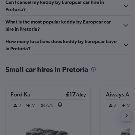
Can I cancel my keddy by Europcar car hire in
Pretoria?
What is the most popular keddy by Europcar car
hire in Pretoria?
How many locations does keddy by Europcar have
in Pretoria?
Small car hires in Pretoria
Ford Ka
£17
Aiways Aiw
/day
2
M
A/C
2
M