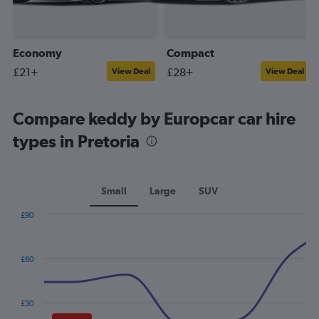
Economy
Compact
£21+
£28+
View Deal
View Deal
Compare keddy by Europcar car hire
types in Pretoria
Small
Large
SUV
£90
Combination
Chart
graphic.
chart
with
£60
2
data
series.
£30
The