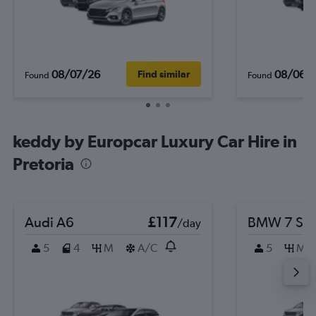
08/07/26
08/06/
Find similar
Found
Found
keddy by Europcar Luxury Car Hire in
Pretoria
Audi A6
£117
BMW 7 Ser
/day
5
4
M
A/C
5
M