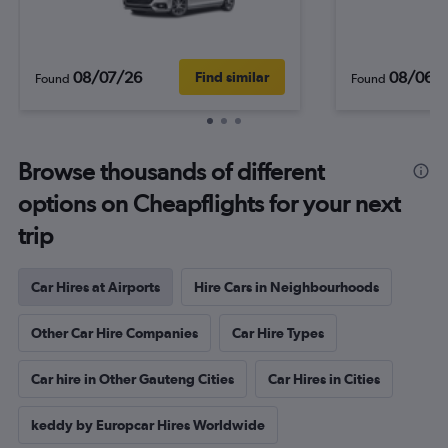
08/07/26
08/06/
Find similar
Found
Found
Browse thousands of different
options on Cheapflights for your next
trip
Car Hires at Airports
Hire Cars in Neighbourhoods
Other Car Hire Companies
Car Hire Types
Car hire in Other Gauteng Cities
Car Hires in Cities
keddy by Europcar Hires Worldwide