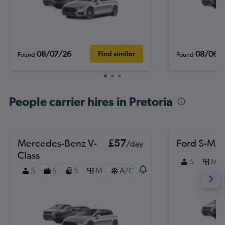
08/07/26
08/06/
Find similar
Found
Found
People carrier hires in Pretoria
Mercedes-Benz V-
£57
Ford S-MA
/day
Class
5
M
5
5
5
M
A/C