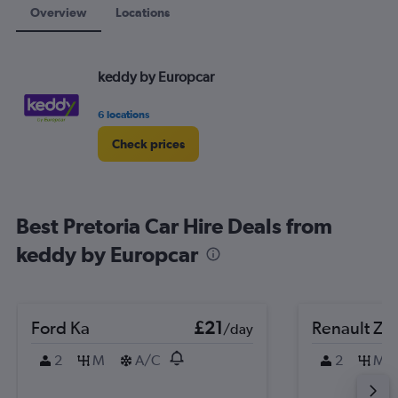
Overview
Locations
keddy by Europcar
6 locations
Check prices
Best Pretoria Car Hire Deals from
keddy by Europcar
Ford Ka
£21
Renault Zo
/day
2
M
A/C
2
M