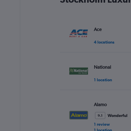
Ace
4 locations
National
1 location
Alamo
Wonderful
9.1
1 review
1 location