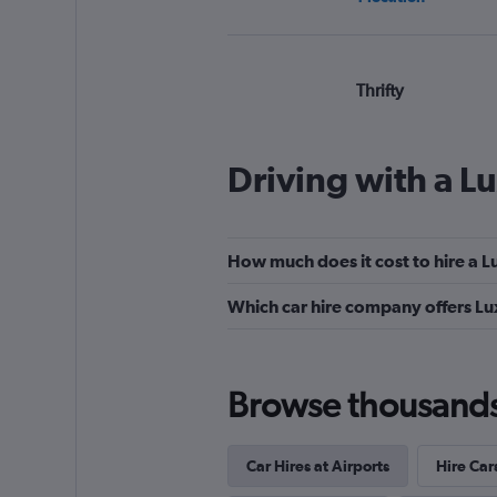
Thrifty
Wonderful
9.0
2 reviews
Driving with a L
3 locations
How much does it cost to hire a 
Hertz
Which car hire company offers Lu
Very Good
8.7
8 reviews
16 locations
Browse thousands o
Car Hires at Airports
Hire Car
Europcar