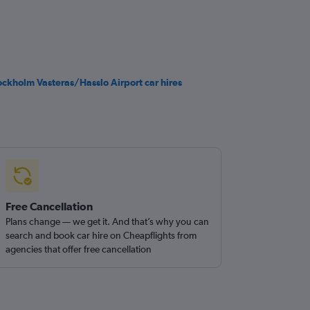
ockholm Vasteras/Hasslo Airport car hires
Free Cancellation
Plans change — we get it. And that’s why you can
search and book car hire on Cheapflights from
agencies that offer free cancellation