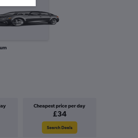
ium
day
Cheapest price per day
£34
Search Deals