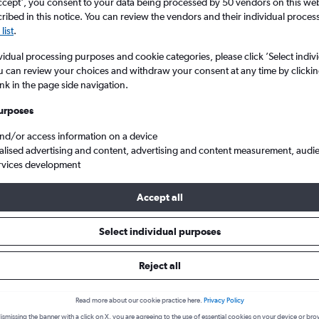
search for rental cars through Cheapfligh
ccept', you consent to your data being processed by 50 vendors on this web 
5
6
7
8
9
7
8
9
10
11
ibed in this notice. You can review the vendors and their individual proce
list
.
12
13
14
15
16
14
15
16
17
18
Price tracking
Customized result
vidual processing purposes and cookie categories, please click ’Select indiv
Holding out for a great deal?
Get
Filter by rental agency, car ty
u can review your choices and withdraw your consent at any time by clickin
19
20
21
22
23
21
22
23
24
25
notified
when prices are reduced.
price range and more.
ink in the page side navigation.
urposes
26
27
28
29
30
28
29
30
and/or access information on a device
Luxury Car Hire in Stockholm
alised advertising and content, advertising and content measurement, audi
rvices development
ar types to hire in Stockholm
Accept all
Select individual purposes
ry available for hire in Stockholm we were able to find deals for fr
et, Avis. The cheapest type of Luxury you can hire is the Luxury est
Reject all
 below to see deals:
Read more about our cookie practice here.
Privacy Policy
ismissing the banner with a click on X, you are agreeing to the use of essential cookies on your device or bro