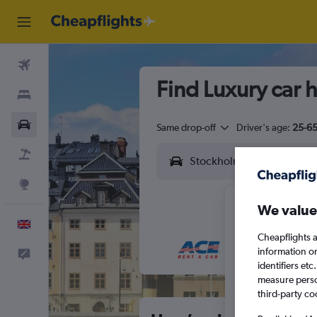
Flights
Find Luxury car 
Stays
Cars
Same drop-off
Driver's age:
25-6
Flight+Hotel
Explore
We value
English
Cheapflights a
information o
Feedback
M
T
identifiers et
measure person
third-party co