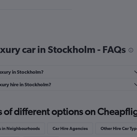
Check prices
uxury car in Stockholm - FAQs
Luxury in Stockholm?
xury hire in Stockholm?
Check prices
f different options on Cheapfligh
s in Neighbourhoods
Car Hire Agencies
Other Hire Car Typ