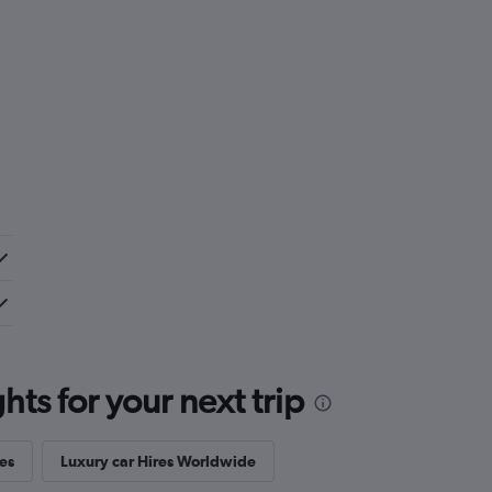
ts for your next trip
es
Luxury car Hires Worldwide