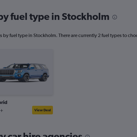
by fuel type in Stockholm
 by fuel type in Stockholm. There are currently 2 fuel types to cho
rid
7+
View Deal
 car hire agencies