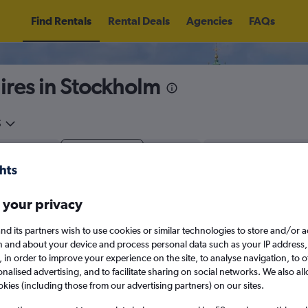
Find Rentals
Rental Deals
Agencies
FAQs
hires in Stockholm
5
Thu 13/8
Midday
Thu 20/8
M
 your privacy
August 2026
September 202
nd its partners wish to use cookies or similar technologies to store and/or 
n and about your device and process personal data such as your IP address,
W
T
F
S
S
M
T
W
T
F
c., in order to improve your experience on the site, to analyse navigation, to o
alised advertising, and to facilitate sharing on social networks. We also all
1
2
1
2
3
4
okies (including those from our advertising partners) on our sites.