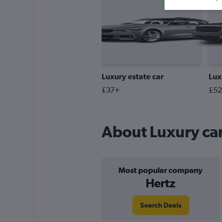
Cheapest
Luxury estate car
Lux
£37+
£5
About Luxury car
Most popular company
Hertz
Search Deals