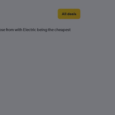
All deals
ose from with Electric being the cheapest