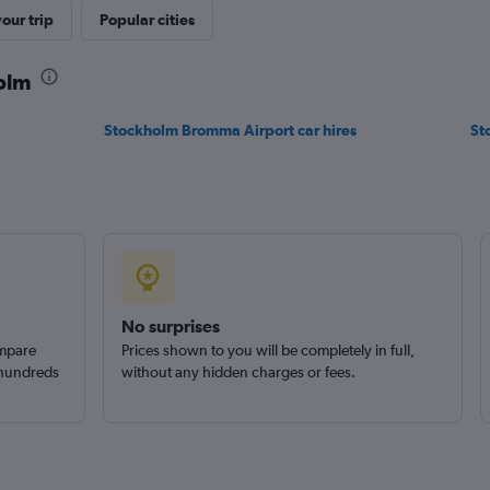
Check prices
our trip
Popular cities
holm
Stockholm Bromma Airport car hires
St
Check prices
No surprises
ompare
Prices shown to you will be completely in full,
 hundreds
without any hidden charges or fees.
Check prices