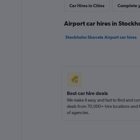
Very Good
8.2
Car Hires in Cities
Complete y
2 reviews
14 locations
Airport car hires in Stock
Stockholm Skavsta Airport car hires
Budget
Very Good
8.0
1 review
4 locations
Best car hire deals
We make it easy and fast to find and c
Avis
deals from 70,000+ hire locations and
Good
of agencies.
7.7
2 reviews
4 locations