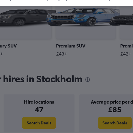
#1 Most Booked
ury SUV
Premium SUV
Prem
2+
£43+
£42+
 hires in Stockholm
Hire locations
Average price per 
47
£85
Search Deals
Search Deals