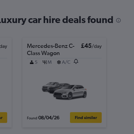
uxury car hire deals found
Mercedes-Benz C-
£45
day
/day
Class Wagon
5
M
A/C
08/04/26
ar
Find similar
Found