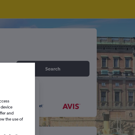
idday
Search
6
access
 device
S
S
ffer and
ow the use of
5
6