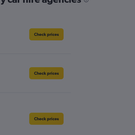
Check prices
Check prices
Check prices