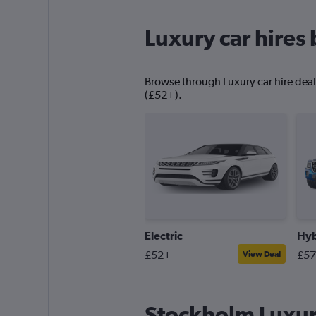
Luxury car hires 
Browse through Luxury car hire deals
(£52+).
Electric
Hyb
£52+
£5
View Deal
Stockholm Luxury