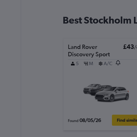
Best Stockholm L
Land Rover
£43
/
Discovery Sport
5
M
A/C
08/05/26
Find simil
Found