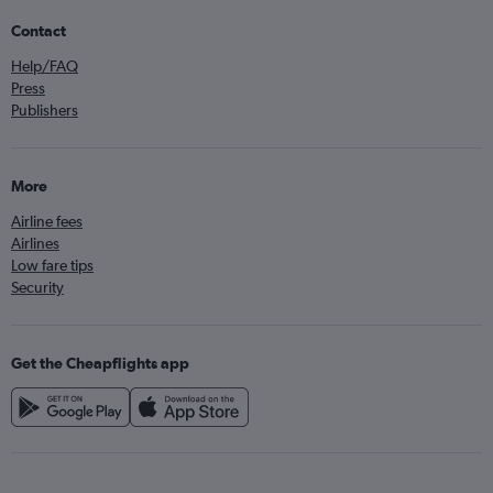
Contact
Help/FAQ
Press
Publishers
More
Airline fees
Airlines
Low fare tips
Security
Get the Cheapflights app