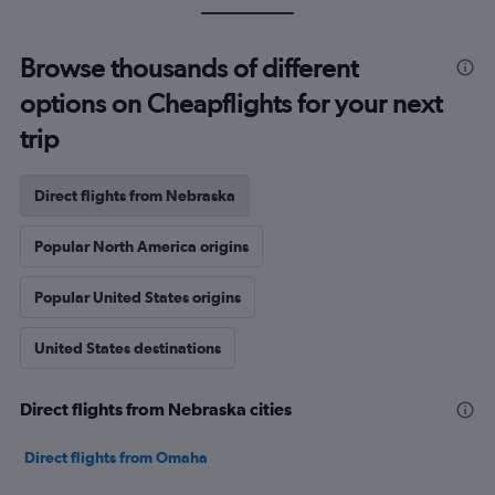
Browse thousands of different
options on Cheapflights for your next
trip
Direct flights from Nebraska
Popular North America origins
Popular United States origins
United States destinations
Direct flights from Nebraska cities
Direct flights from Omaha