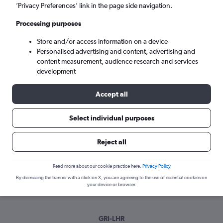
Mon 7/9
-
Mon 14/9
’Privacy Preferences’ link in the page side navigation.
Processing purposes
Search
Store and/or access information on a device
Personalised advertising and content, advertising and
content measurement, audience research and services
development
Accept all
Select individual purposes
Best time to book a flight from Grand
Reject all
Island
Read more about our cookie practice here.
Privacy Policy
Have a flexible travel schedule? Discover the best time to fly
By dismissing the banner with a click on X, you are agreeing to the use of essential cookies on
from Grand Island with our price prediction graph.
your device or browser.
GRI-LHR