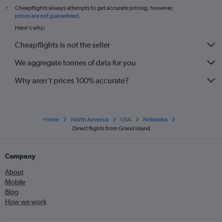
Cheapflights always attempts to get accurate pricing, however,
*
prices are not guaranteed
.
Here's why:
Cheapflights is not the seller
We aggregate tonnes of data for you
Why aren’t prices 100% accurate?
Home
North America
USA
Nebraska
Direct flights from Grand Island
Company
About
Mobile
Blog
How we work