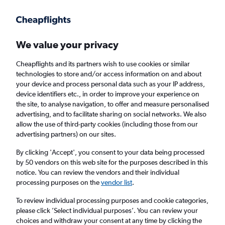
Get more on the app
.
Get the app
Faster search, more features, fewer ads.
We value your privacy
Cheapflights and its partners wish to use cookies or similar
technologies to store and/or access information on and about
your device and process personal data such as your IP address,
device identifiers etc., in order to improve your experience on
the site, to analyse navigation, to offer and measure personalised
Direct flights from Grand Island
advertising, and to facilitate sharing on social networks. We also
allow the use of third-party cookies (including those from our
advertising partners) on our sites.
Return
1 adult, Economy, 0 bags
By clicking 'Accept', you consent to your data being processed
by 50 vendors on this web site for the purposes described in this
notice. You can review the vendors and their individual
Grand Island (GRI)
processing purposes on the
vendor list
.
To review individual processing purposes and cookie categories,
London (LHR)
please click ’Select individual purposes’. You can review your
choices and withdraw your consent at any time by clicking the