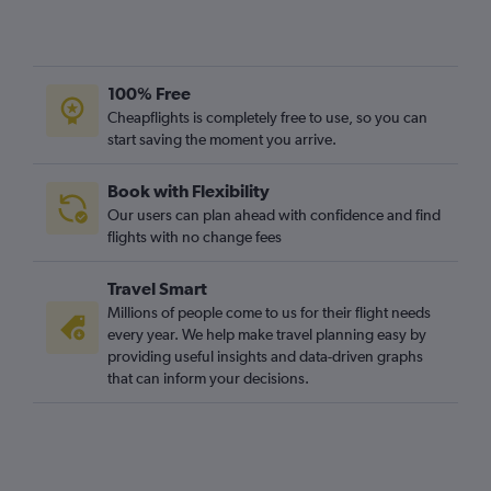
100% Free
Cheapflights is completely free to use, so you can
start saving the moment you arrive.
Book with Flexibility
Our users can plan ahead with confidence and find
flights with no change fees
Travel Smart
Millions of people come to us for their flight needs
every year. We help make travel planning easy by
providing useful insights and data-driven graphs
that can inform your decisions.