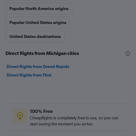
Popular North America origins
Popular United States origins
United States destinations
Direct flights from Michigan cities
Direct flights from Grand Rapids
Direct flights from Flint
100% Free
Cheapflights is completely free to use, so you can
start saving the moment you arrive.