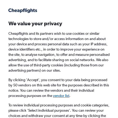
Get more on the app
.
Get the app
Faster search, more features, fewer ads.
We value your privacy
Cheapflights and its partners wish to use cookies or similar
technologies to store and/or access information on and about
your device and process personal data such as your IP address,
device identifiers etc., in order to improve your experience on
the site, to analyse navigation, to offer and measure personalised
Direct flights from Lansing
advertising, and to facilitate sharing on social networks. We also
allow the use of third-party cookies (including those from our
advertising partners) on our sites.
Return
1 adult, Economy, 0 bags
By clicking 'Accept', you consent to your data being processed
by 50 vendors on this web site for the purposes described in this
notice. You can review the vendors and their individual
Lansing (LAN)
processing purposes on the
vendor list
.
To review individual processing purposes and cookie categories,
London (LHR)
please click ’Select individual purposes’. You can review your
choices and withdraw your consent at any time by clicking the