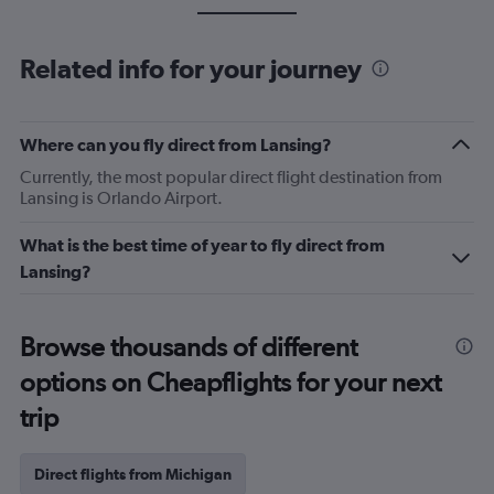
Related info for your journey
Where can you fly direct from Lansing?
Currently, the most popular direct flight destination from
Lansing is Orlando Airport.
What is the best time of year to fly direct from
Lansing?
Browse thousands of different
options on Cheapflights for your next
trip
Direct flights from Michigan