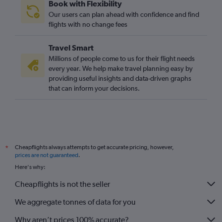
Book with Flexibility
Our users can plan ahead with confidence and find
flights with no change fees
Travel Smart
Millions of people come to us for their flight needs
every year. We help make travel planning easy by
providing useful insights and data-driven graphs
that can inform your decisions.
Cheapflights always attempts to get accurate pricing, however,
*
prices are not guaranteed
.
Here's why:
Cheapflights is not the seller
We aggregate tonnes of data for you
Why aren’t prices 100% accurate?