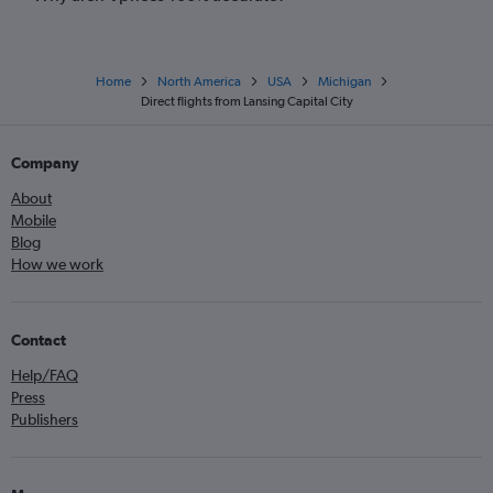
Home
North America
USA
Michigan
Direct flights from Lansing Capital City
Company
About
Mobile
Blog
How we work
Contact
Help/FAQ
Press
Publishers