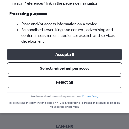
Wed 9/9
-
Wed 16/9
’Privacy Preferences’ link in the page side navigation.
Processing purposes
Search
Store and/or access information on a device
Personalised advertising and content, advertising and
content measurement, audience research and services
development
Accept all
Select individual purposes
Best time to book a flight from
Reject all
Lansing
Read more about our cookie practice here.
Privacy Policy
Have a flexible travel schedule? Discover the best time to fly
By dismissing the banner with a click on X, you are agreeing to the use of essential cookies on
from Lansing with our price prediction graph.
your device or browser.
LAN-LHR