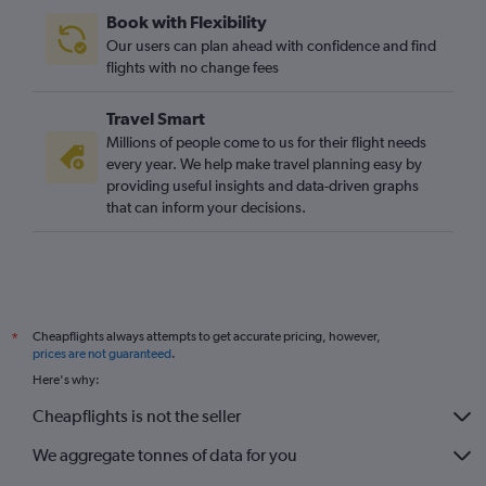
Book with Flexibility
Our users can plan ahead with confidence and find
flights with no change fees
Travel Smart
Millions of people come to us for their flight needs
every year. We help make travel planning easy by
providing useful insights and data-driven graphs
that can inform your decisions.
Cheapflights always attempts to get accurate pricing, however,
*
prices are not guaranteed
.
Here's why:
Cheapflights is not the seller
We aggregate tonnes of data for you