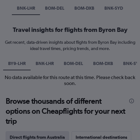
BNK-LHR
BOM-DEL
BOM-DXB
BNK-SYD
Travel insights for flights from Byron Bay
Get recent, data-driven insights about flights from Byron Bay including
ideal travel times, pricing trends, and more.
BY9-LHR
BNK-LHR
BOM-DEL
BOM-DXB
BNK-SY
No data available for this route at this time. Please check back
soon.
Browse thousands of different
options on Cheapflights for your next
trip
Direct flights from Australia
International destinations