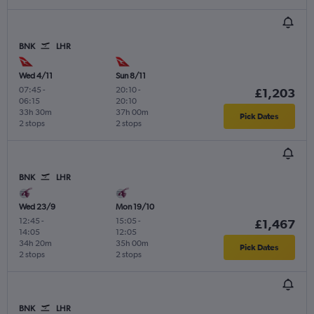
BNK
LHR
Wed 4/11
Sun 8/11
07:45
-
20:10
-
£1,203
06:15
20:10
33h 30m
37h 00m
Pick Dates
2 stops
2 stops
BNK
LHR
Wed 23/9
Mon 19/10
12:45
-
15:05
-
£1,467
14:05
12:05
34h 20m
35h 00m
Pick Dates
2 stops
2 stops
BNK
LHR