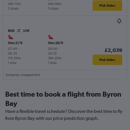
28h 15m
44h 00m
Pick Dates
2 stops
3 stops
BNK
LHR
Mon 21/9
Mon 28/9
07:45
-
20:50
-
£2,039
06:35
20:10
31h 50m
38h 20m
Pick Dates
1 stop
1 stop
Sorted by cheapest first
Best time to book a flight from Byron
Bay
Have a flexible travel schedule? Discover the best time to fly
from Byron Bay with our price prediction graph.