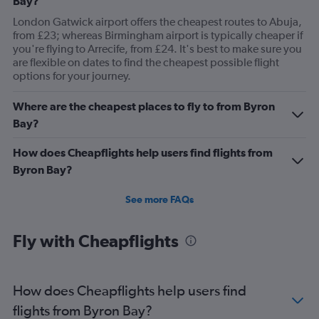
Bay?
London Gatwick airport offers the cheapest routes to Abuja,
from £23; whereas Birmingham airport is typically cheaper if
you're flying to Arrecife, from £24. It's best to make sure you
are flexible on dates to find the cheapest possible flight
options for your journey.
Where are the cheapest places to fly to from Byron
Bay?
How does Cheapflights help users find flights from
Byron Bay?
See more FAQs
Fly with Cheapflights
How does Cheapflights help users find
flights from Byron Bay?