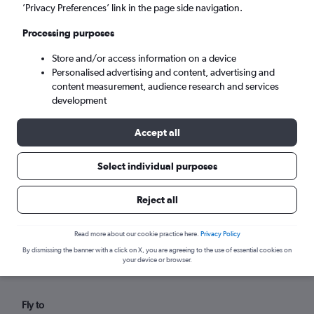
Tue 8/9
-
Tue 15/9
’Privacy Preferences’ link in the page side navigation.
Processing purposes
Search
Store and/or access information on a device
Personalised advertising and content, advertising and
content measurement, audience research and services
development
Accept all
Select individual purposes
Reject all
Find flights from Byron Bay within
your budget
Read more about our cookie practice here.
Privacy Policy
By dismissing the banner with a click on X, you are agreeing to the use of essential cookies on
your device or browser.
Fly to