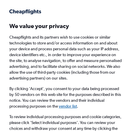
Get more on the app
.
Get the app
Faster search, more features, fewer ads.
We value your privacy
Cheapflights and its partners wish to use cookies or similar
technologies to store and/or access information on and about
your device and process personal data such as your IP address,
device identifiers etc., in order to improve your experience on
the site, to analyse navigation, to offer and measure personalised
£48+ Cheap flights from Byron Bay
advertising, and to facilitate sharing on social networks. We also
allow the use of third-party cookies (including those from our
advertising partners) on our sites.
Return
1 adult, Economy, 0 bags
By clicking 'Accept', you consent to your data being processed
by 50 vendors on this web site for the purposes described in this
notice. You can review the vendors and their individual
Brisbane (BNE)
processing purposes on the
vendor list
.
To review individual processing purposes and cookie categories,
London (LHR)
please click ’Select individual purposes’. You can review your
choices and withdraw your consent at any time by clicking the