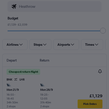
Budget
£1,129 - £2,039
Airlines
Stops
Airports
Times
Depart
Return
Cheapest return flight
BNK
LHR
Mon 21/9
Mon 28/9
16:55
-
19:25
-
£1,129
18:45
12:05
34h 50m
31h 40m
Pick Dates
2 stops
2 stops