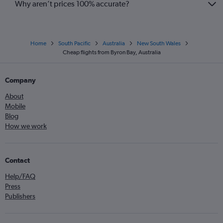
Why aren’t prices 100% accurate?
Home
South Pacific
Australia
New South Wales
Cheap flights from Byron Bay, Australia
Company
About
Mobile
Blog
How we work
Contact
Help/FAQ
Press
Publishers