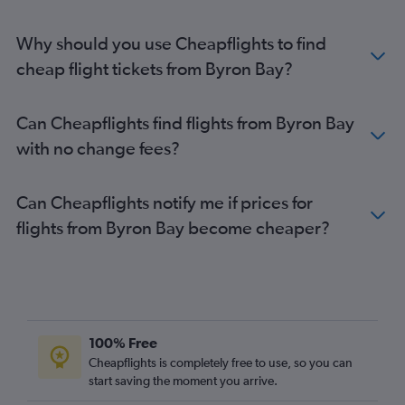
Why should you use Cheapflights to find
cheap flight tickets from Byron Bay?
Can Cheapflights find flights from Byron Bay
with no change fees?
Can Cheapflights notify me if prices for
flights from Byron Bay become cheaper?
100% Free
Cheapflights is completely free to use, so you can
start saving the moment you arrive.