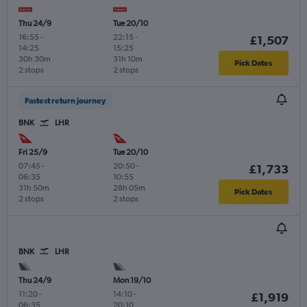
Thu 24/9
Tue 20/10
16:55
-
22:15
-
£1,507
14:25
15:25
30h 30m
31h 10m
Pick Dates
2 stops
2 stops
Fastest return journey
BNK
LHR
Fri 25/9
Tue 20/10
07:45
-
20:50
-
£1,733
06:35
10:55
31h 50m
28h 05m
Pick Dates
2 stops
2 stops
BNK
LHR
Thu 24/9
Mon 19/10
11:20
-
14:10
-
£1,919
06:35
20:10