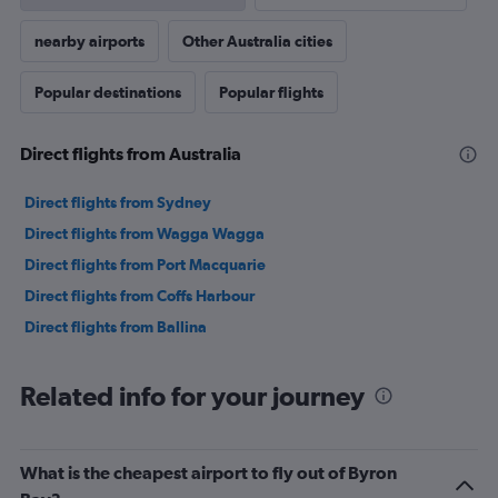
nearby airports
Other Australia cities
Popular destinations
Popular flights
Direct flights from Australia
Direct flights from Sydney
Direct flights from Wagga Wagga
Direct flights from Port Macquarie
Direct flights from Coffs Harbour
Direct flights from Ballina
Related info for your journey
What is the cheapest airport to fly out of Byron