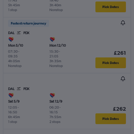
17:45
19:40
5h 45m
3h 40m
Pick Dates
1 stop
Nonstop
Fastest return journey
DAL
PDX
Mon 5/10
Mon 12/10
07:30
-
15:30
-
£261
09:35
21:05
4h 05m
3h 35m
Pick Dates
Nonstop
Nonstop
DAL
PDX
Sat 5/9
Sat 12/9
12:05
-
06:20
-
£262
16:50
16:15
6h 45m
7h 55m
Pick Dates
1 stop
2 stops