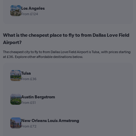
Los Angeles
From £124
What is the cheapest place to fly to from Dallas Love Field
Airport?
The cheapest city to fly to from Dallas Love Field Airport is Tulsa, with prices starting
at £36. Explore other affordable destinations below.
Tulsa
From £36
Austin Bergstrom
From £51
New Orleans Louis Armstrong
From £72