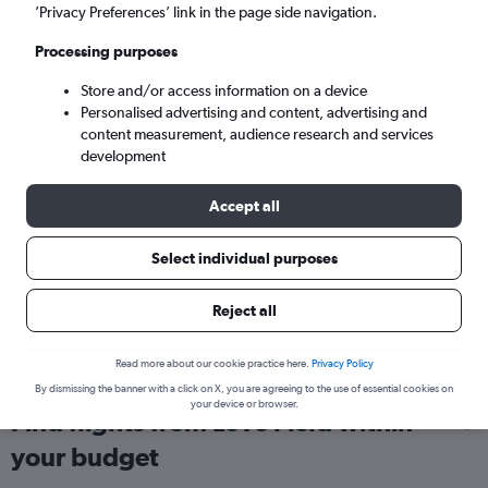
’Privacy Preferences’ link in the page side navigation.
London (LHR)
Processing purposes
Sun 6/9
-
Sun 13/9
Store and/or access information on a device
Personalised advertising and content, advertising and
content measurement, audience research and services
Search
development
Accept all
Select individual purposes
Reject all
Read more about our cookie practice here.
Privacy Policy
By dismissing the banner with a click on X, you are agreeing to the use of essential cookies on
your device or browser.
Find flights from Love Field within
your budget