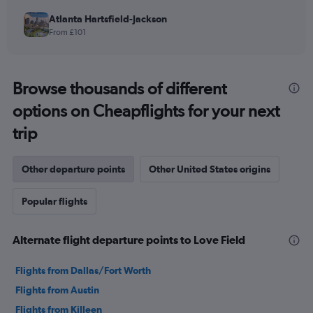
Atlanta Hartsfield-Jackson
From £101
Browse thousands of different
options on Cheapflights for your next
trip
Other departure points
Other United States origins
Popular flights
Alternate flight departure points to Love Field
Flights from Dallas/Fort Worth
Flights from Austin
Flights from Killeen