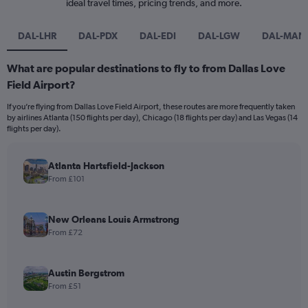
ideal travel times, pricing trends, and more.
DAL-LHR
DAL-PDX
DAL-EDI
DAL-LGW
DAL-MAN
What are popular destinations to fly to from Dallas Love
Field Airport?
If you’re flying from Dallas Love Field Airport, these routes are more frequently taken
by airlines Atlanta (150 flights per day), Chicago (18 flights per day) and Las Vegas (14
flights per day).
Atlanta Hartsfield-Jackson
From £101
New Orleans Louis Armstrong
From £72
Austin Bergstrom
From £51