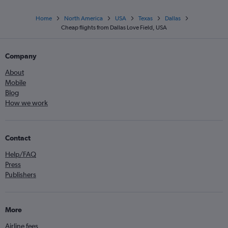
Home
North America
USA
Texas
Dallas
Cheap flights from Dallas Love Field, USA
Company
About
Mobile
Blog
How we work
Contact
Help/FAQ
Press
Publishers
More
Airline fees