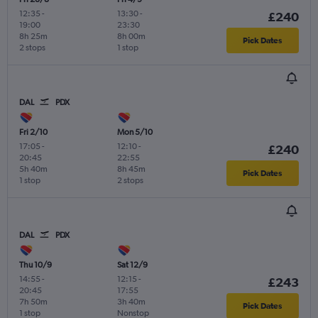
12:35
-
13:30
-
£240
19:00
23:30
8h 25m
8h 00m
Pick Dates
2 stops
1 stop
DAL
PDX
Fri 2/10
Mon 5/10
17:05
-
12:10
-
£240
20:45
22:55
5h 40m
8h 45m
Pick Dates
1 stop
2 stops
DAL
PDX
Thu 10/9
Sat 12/9
14:55
-
12:15
-
£243
20:45
17:55
7h 50m
3h 40m
Pick Dates
1 stop
Nonstop