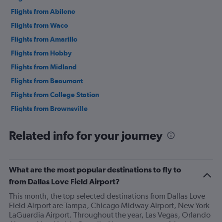
Flights from Abilene
Flights from Waco
Flights from Amarillo
Flights from Hobby
Flights from Midland
Flights from Beaumont
Flights from College Station
Flights from Brownsville
Flights from George Bush Intcntl
Related info for your journey
Flights from Laredo
Flights from Corpus Christi
Flights from McAllen
What are the most popular destinations to fly to
Flights from El Paso
from Dallas Love Field Airport?
Flights from Longview
This month, the top selected destinations from Dallas Love
Field Airport are Tampa, Chicago Midway Airport, New York
Flights from Harlingen
LaGuardia Airport. Throughout the year, Las Vegas, Orlando
Flights from Tyler