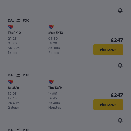
DAL
PDX
Thu 1/10
Mon 5/10
21:25
-
05:50
-
£247
01:20
16:20
5h 55m
8h 30m
Pick Dates
1 stop
2 stops
DAL
PDX
Sat 5/9
Thu 10/9
12:05
-
14:05
-
£247
17:45
19:45
7h 40m
3h 40m
Pick Dates
2 stops
Nonstop
DAL
PDX