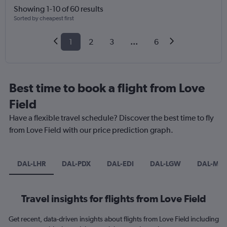
Showing 1-10 of 60 results
Sorted by cheapest first
1
2
3
...
6
Best time to book a flight from Love
Field
Have a flexible travel schedule? Discover the best time to fly
from Love Field with our price prediction graph.
DAL-LHR
DAL-PDX
DAL-EDI
DAL-LGW
DAL-MA
Travel insights for flights from Love Field
Get recent, data-driven insights about flights from Love Field including