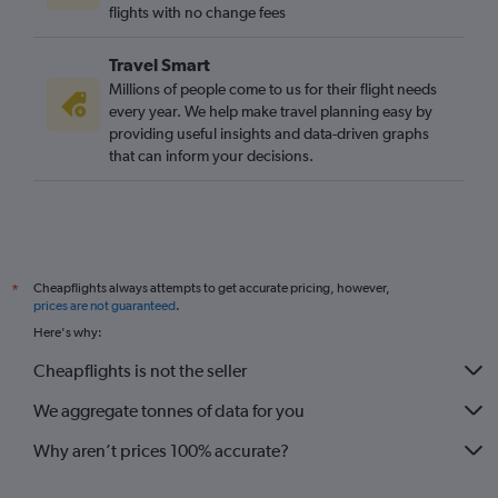
flights with no change fees
Travel Smart
Millions of people come to us for their flight needs
every year. We help make travel planning easy by
providing useful insights and data-driven graphs
that can inform your decisions.
Cheapflights always attempts to get accurate pricing, however,
*
prices are not guaranteed
.
Here's why:
Cheapflights is not the seller
We aggregate tonnes of data for you
Why aren’t prices 100% accurate?