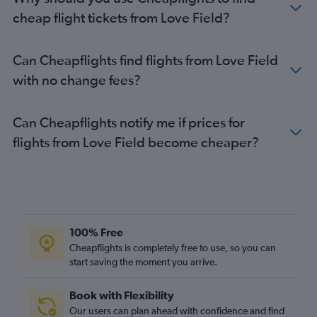
cheap flight tickets from Love Field?
Can Cheapflights find flights from Love Field
with no change fees?
Can Cheapflights notify me if prices for
flights from Love Field become cheaper?
100% Free
Cheapflights is completely free to use, so you can
start saving the moment you arrive.
Book with Flexibility
Our users can plan ahead with confidence and find