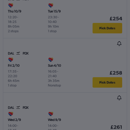
Thu 10/9
Tue 15/9
12:20
-
23:30
-
£254
18:25
10:40
8h 05m
9h 10m
Pick Dates
2 stops
1 stop
DAL
PDX
Fri 2/10
Sun 4/10
17:35
-
16:05
-
£258
22:20
21:40
6h 45m
3h 35m
Pick Dates
1 stop
Nonstop
DAL
PDX
Wed 2/9
Wed 9/9
14:00
-
14:00
-
£261