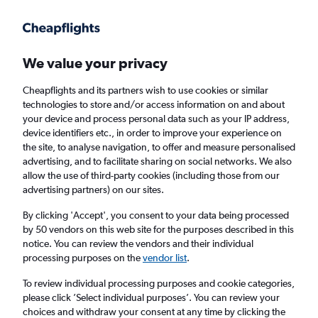
Get more on the app
.
Get the app
Faster search, more features, fewer ads.
We value your privacy
Cheapflights and its partners wish to use cookies or similar
Find flights
Deals
technologies to store and/or access information on and about
your device and process personal data such as your IP address,
device identifiers etc., in order to improve your experience on
the site, to analyse navigation, to offer and measure personalised
advertising, and to facilitate sharing on social networks. We also
allow the use of third-party cookies (including those from our
advertising partners) on our sites.
£109+ Cheap flights from Dallas Love Field
Airport
By clicking 'Accept', you consent to your data being processed
by 50 vendors on this web site for the purposes described in this
notice. You can review the vendors and their individual
Return
1 adult, Economy, 0 bags
processing purposes on the
vendor list
.
To review individual processing purposes and cookie categories,
please click ’Select individual purposes’. You can review your
Dallas (DAL)
choices and withdraw your consent at any time by clicking the