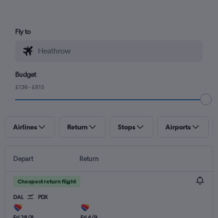
Fly to
Budget
£136 - £815
Airlines
Return
Stops
Airports
Depart
Return
Cheapest return flight
DAL
PDX
Fri 28/8
Fri 4/9