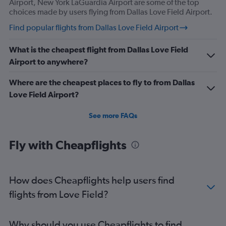
Airport, New York LaGuardia Airport are some of the top
choices made by users flying from Dallas Love Field Airport.
Flights from San Antonio
Flights from Lubbock
Find popular flights from Dallas Love Field Airport
Flights from San Angelo
What is the cheapest flight from Dallas Love Field
Flights from Texarkana
Airport to anywhere?
Where are the cheapest places to fly to from Dallas
Love Field Airport?
See more FAQs
Fly with Cheapflights
How does Cheapflights help users find
flights from Love Field?
Why should you use Cheapflights to find