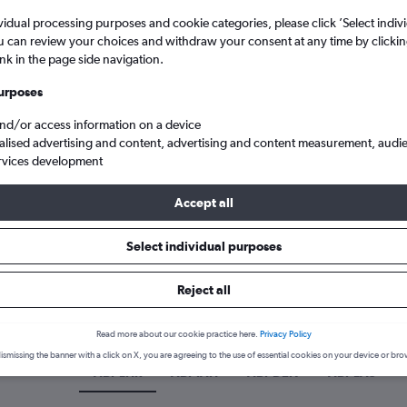
vidual processing purposes and cookie categories, please click ’Select indiv
u can review your choices and withdraw your consent at any time by clickin
ink in the page side navigation.
urposes
and/or access information on a device
alised advertising and content, advertising and content measurement, audi
rvices development
Accept all
Cheap flights from Abilene, Texas
Select individual purposes
 a flight from Abilene
Reject all
cover the best time to fly from Abilene with our price prediction gr
Read more about our cookie practice here.
Privacy Policy
ismissing the banner with a click on X, you are agreeing to the use of essential cookies on your device or bro
ABI-LHR
ABI-IAH
ABI-DEN
ABI-LAS