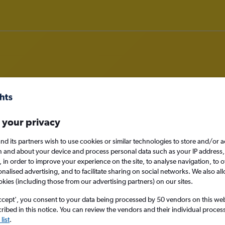
ghts from Abilene
 your privacy
nomy
nd its partners wish to use cookies or similar technologies to store and/or 
n and about your device and process personal data such as your IP address,
c., in order to improve your experience on the site, to analyse navigation, to o
alised advertising, and to facilitate sharing on social networks. We also all
okies (including those from our advertising partners) on our sites.
Sat 12/9
ccept', you consent to your data being processed by 50 vendors on this web 
Search
ibed in this notice. You can review the vendors and their individual proce
list
.