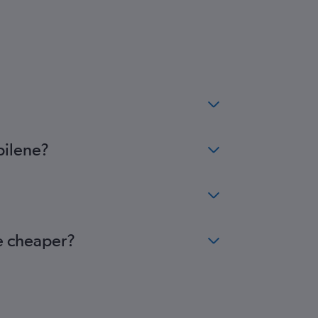
bilene?
me cheaper?