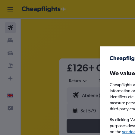
Flights
Stays
Cars
£126+ Cheap fli
Flight+Hotel
We value
Plan with AI
Return
1 adult
Eco
Cheapflights a
information o
English
identifiers et
measure person
Feedback
third-party co
Sat 5/9
By clicking 'A
purposes descr
on the
vendor 