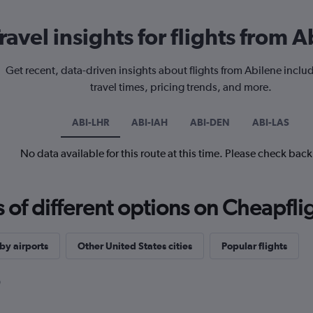
ravel insights for flights from 
Get recent, data-driven insights about flights from Abilene inclu
travel times, pricing trends, and more.
ABI-LHR
ABI-IAH
ABI-DEN
ABI-LAS
No data available for this route at this time. Please check bac
f different options on Cheapfligh
by airports
Other United States cities
Popular flights