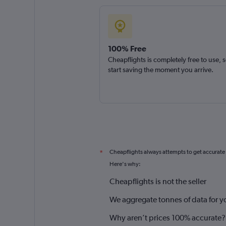
100% Free
Cheapflights is completely free to use, 
start saving the moment you arrive.
Cheapflights always attempts to get accurate
*
Here's why:
Cheapflights is not the seller
We aggregate tonnes of data for y
Why aren’t prices 100% accurate?