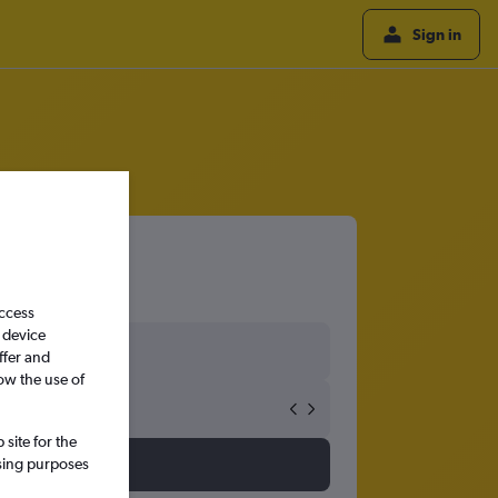
Sign in
access
 device
ffer and
ow the use of
site for the
ssing purposes