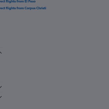
rect flights from El Paso
rect flights from Corpus Christi