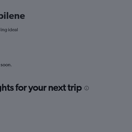
Abilene
ding ideal
k soon.
ts for your next trip