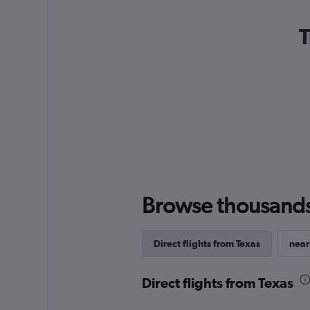
T
Browse thousands o
Direct flights from Texas
near
Direct flights from Texas