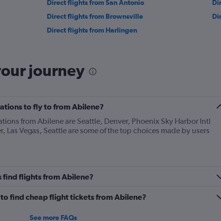
Direct flights from San Antonio
Di
Direct flights from Brownsville
Di
Direct flights from Harlingen
your journey
tions to fly to from Abilene?
ations from Abilene are Seattle, Denver, Phoenix Sky Harbor Intl
r, Las Vegas, Seattle are some of the top choices made by users
find flights from Abilene?
o find cheap flight tickets from Abilene?
See more FAQs