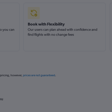
Book with Flexibility
so you can
Our users can plan ahead with confidence and
find flights with no change fees
 pricing, however,
prices are not guaranteed
.
ou