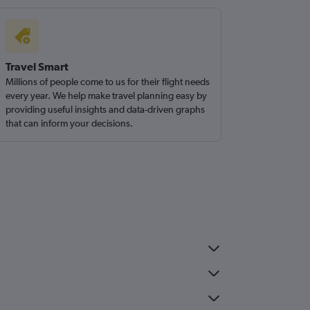
Travel Smart
Millions of people come to us for their flight needs
every year. We help make travel planning easy by
providing useful insights and data-driven graphs
that can inform your decisions.