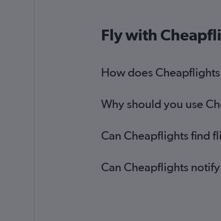
Fly with Cheapfl
How does Cheapflights h
Why should you use Chea
Can Cheapflights find f
Can Cheapflights notify