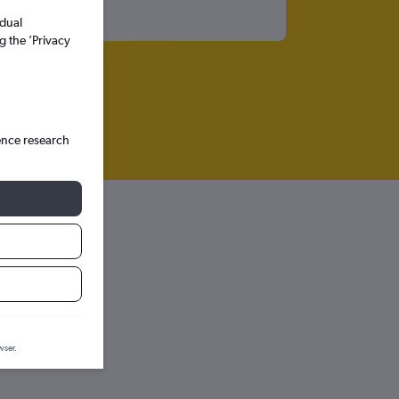
idual
g the ’Privacy
ence research
aph.
wser.