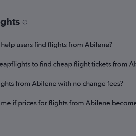
ights
elp users find flights from Abilene?
pflights to find cheap flight tickets from A
lights from Abilene with no change fees?
 me if prices for flights from Abilene beco