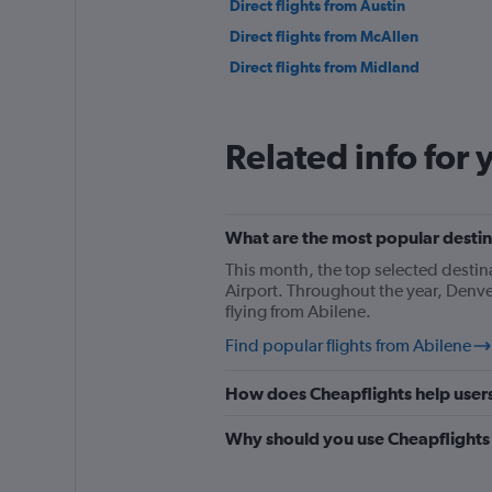
Direct flights from Austin
Direct flights from McAllen
Direct flights from Midland
Related info for 
What are the most popular destina
This month, the top selected destin
Airport. Throughout the year, Denve
flying from Abilene.
Find popular flights from Abilene
How does Cheapflights help users 
Why should you use Cheapflights t